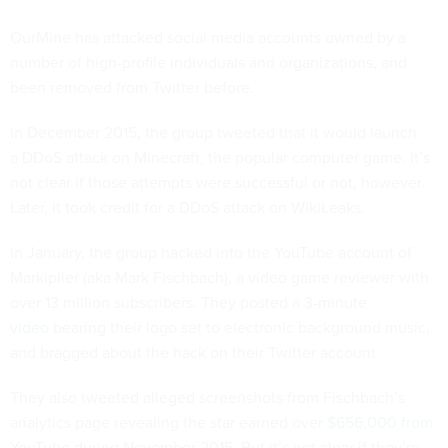
OurMine has attacked social media accounts owned by a
number of high-profile individuals and organizations, and
been removed from Twitter before.
In December 2015, the group tweeted that it would launch
a
DDoS attack on Minecraf
t, the popular computer game. It’s
not clear if those attempts were successful or not, however.
Later, it
took credit for
a DDoS attack on WikiLeaks.
In January, the group hacked into the YouTube account of
Markiplier (aka Mark Fischbach), a video game reviewer with
over 13 million subscribers. They posted a
3-minute
video
bearing their logo set to electronic background music,
and bragged about the hack on their Twitter account.
They also tweeted alleged screenshots from Fischbach’s
analytics page revealing the star earned over
$656,000 from
YouTube during November 2015
. But it’s not clear if they’re