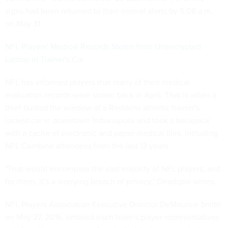
signs had been returned to their normal alerts by 5:08 a.m.
on May 31.
NFL Players' Medical Records Stolen from Unencrypted
Laptop in Trainer's Car
NFL has informed players that many of their medical
evaluation records were stolen back in April. That is when a
thief busted the window of a Redskins athletic trainer's
locked car in downtown Indianapolis and took a backpack
with a cache of electronic and paper medical files, including
NFL Combine attendees from the last 13 years.
"That would encompass the vast majority of NFL players, and
for them, it’s a worrying breach of privacy," Deadspin writes.
NFL Players Association Executive Director DeMaurice Smith
on May 27, 2016, emailed each team's player representatives