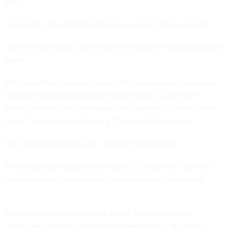
sign.
Apparently, the added protections weren’t strong enough.
On either Memorial Day or early Tuesday, the hacker(s) struck
again.
This time, they smacked down GOP presidential frontrunner
Donald Trump and championed Democratic contender
Bernie Sanders. The messages were spread across multiple
signs. The first called Trump a “Shape Shifting Lizard.”
The second billboard said, “Bernie For President.”
The perpetrator would have had to cut a lock off a box and
reset the signs’ passwords to perform these changeroos.
A third sign was also hacked. It told Tuesday morning
commuters “Work is canceled. Go back home.” All of the