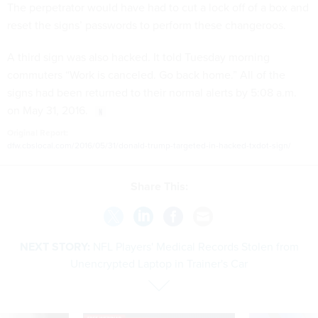
The perpetrator would have had to cut a lock off of a box and
reset the signs’ passwords to perform these changeroos.
A third sign was also hacked. It told Tuesday morning
commuters “Work is canceled. Go back home.” All of the
signs had been returned to their normal alerts by 5:08 a.m.
on May 31, 2016.
Original Report:
dfw.cbslocal.com/2016/05/31/donald-trump-targeted-in-hacked-txdot-sign/
Share This:
NEXT STORY:
NFL Players' Medical Records Stolen from
Unencrypted Laptop in Trainer's Car