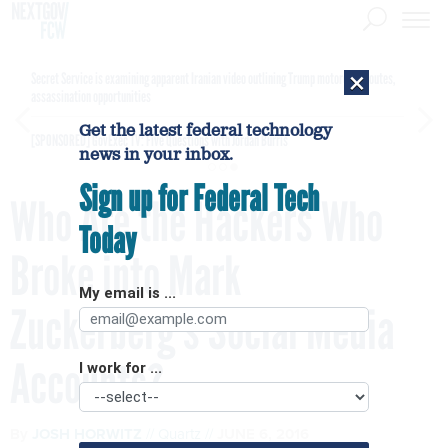
×
Secret Service is examining apparent Iranian video outlining Trump motorcade routes,
assassination opportunities
Get the latest federal technology
[SPONSORED]
GovExec TV: Five Questions with Jordan Burris
news in your inbox.
Sign up for Federal Tech
Who Are the Hackers Who
Today
Broke into Mark
My email is ...
Zuckerberg's Social Media
Accounts?
I work for ...
By
JOSH HORWITZ
Quartz
JUNE 6, 2016