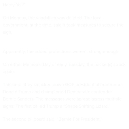
Hardy Yall!”
On Monday, the vandalism was deleted. The local
government, at the time, said it took measures to secure the
sign.
Apparently, the added protections weren’t strong enough.
On either Memorial Day or early Tuesday, the hacker(s) struck
again.
This time, they smacked down GOP presidential frontrunner
Donald Trump and championed Democratic contender
Bernie Sanders. The messages were spread across multiple
signs. The first called Trump a “Shape Shifting Lizard.”
The second billboard said, “Bernie For President.”