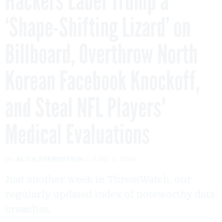
Hackers Label Trump a
‘Shape-Shifting Lizard’ on
Billboard, Overthrow North
Korean Facebook Knockoff,
and Steal NFL Players'
Medical Evaluations
By
ALIYA STERNSTEIN
JUNE 6, 2016
Just another week in ThreatWatch, our
regularly updated index of noteworthy data
breaches.