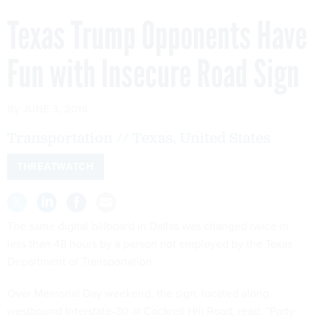
Texas Trump Opponents Have
Fun with Insecure Road Sign
By
JUNE 3, 2016
Transportation // Texas, United States
THREATWATCH
The same digital billboard in Dallas was changed twice in
less than 48 hours by a person not employed by the Texas
Department of Transportation.
Over Memorial Day weekend, the sign, located along
westbound Interstate-30 at Cockrell Hill Road, read: “Party