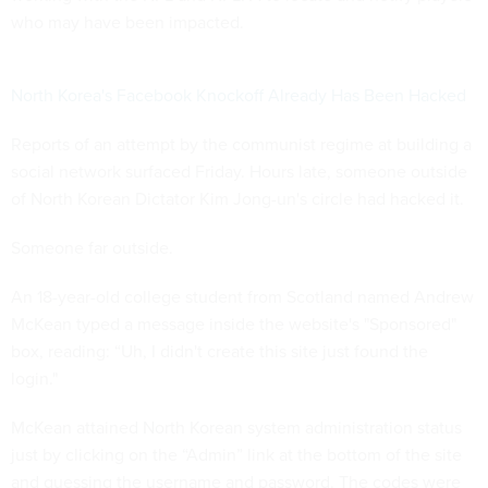
who may have been impacted.
North Korea's Facebook Knockoff Already Has Been Hacked
Reports of an attempt by the communist regime at building a
social network surfaced Friday. Hours late, someone outside
of North Korean Dictator Kim Jong-un's circle had hacked it.
Someone far outside.
An 18-year-old college student from Scotland named Andrew
McKean typed a message inside the website's "Sponsored"
box, reading: “Uh, I didn't create this site just found the
login."
McKean attained North Korean system administration status
just by clicking on the “Admin” link at the bottom of the site
and guessing the username and password. The codes were