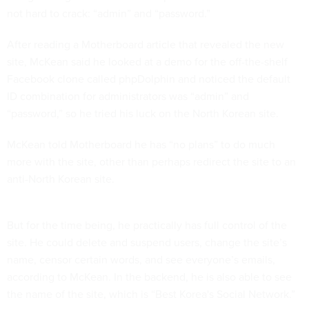
not hard to crack: “admin” and “password.”
After reading a Motherboard article that revealed the new
site, McKean said he looked at a demo for the off-the-shelf
Facebook clone called phpDolphin and noticed the default
ID combination for administrators was “admin” and
“password,” so he tried his luck on the North Korean site.
McKean told Motherboard he has “no plans” to do much
more with the site, other than perhaps redirect the site to an
anti-North Korean site.
But for the time being, he practically has full control of the
site. He could delete and suspend users, change the site’s
name, censor certain words, and see everyone’s emails,
according to McKean. In the backend, he is also able to see
the name of the site, which is “Best Korea's Social Network.”