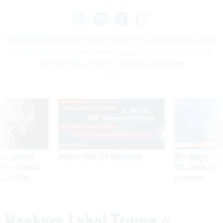
NEXT STORY:
Hackers Label Trump a ‘Shape-Shifting Lizard’
on Billboard, Overthrow North Korean Facebook Knockoff,
and Steal NFL Players' Medical Evaluations
SPONSOR CONTENT
ning apparent
Medicare, FEHB, TSP Maximization
After Hugging Face
g Trump motorcade
tells slow-to-patch
pportunities
government