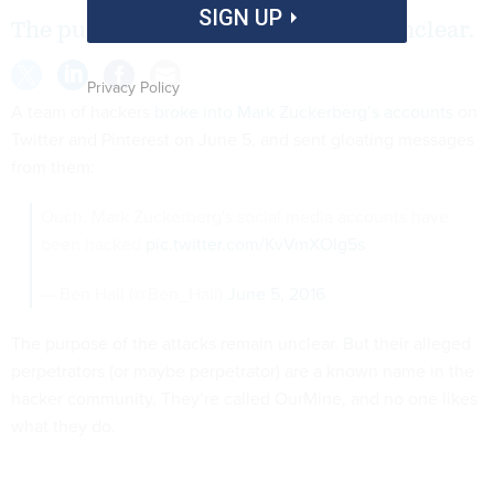
SIGN UP
The purpose of the attacks remain unclear.
Privacy Policy
A team of hackers
broke into Mark Zuckerberg’s accounts
on
Twitter and Pinterest on June 5, and sent gloating messages
from them:
Ouch. Mark Zuckerberg's social media accounts have
been hacked
pic.twitter.com/KvVmXOIg5s
— Ben Hall (@Ben_Hall)
June 5, 2016
The purpose of the attacks remain unclear. But their alleged
perpetrators (or maybe perpetrator) are a known name in the
hacker community. They’re called OurMine, and no one likes
what they do.