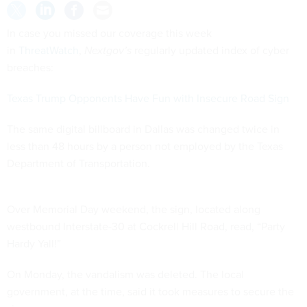
In case you missed our coverage this week
in
ThreatWatch
,
Nextgov’s
regularly updated index of cyber
breaches:
Texas Trump Opponents Have Fun with Insecure Road Sign
The same digital billboard in Dallas was changed twice in
less than 48 hours by a person not employed by the Texas
Department of Transportation.
Over Memorial Day weekend, the sign, located along
westbound Interstate-30 at Cockrell Hill Road, read, “Party
Hardy Yall!”
On Monday, the vandalism was deleted. The local
government, at the time, said it took measures to secure the