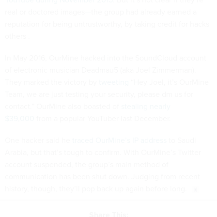
real or doctored images—the group had already earned a
reputation for being untrustworthy, by taking credit for hacks
others .
In May 2016, OurMine hacked into the SoundCloud account
of electronic musician Deadmau5 (aka Joel Zimmerman).
They marked the victory by
tweeting
“Hey Joel, it’s OurMine
Team, we are just testing your security, please dm us for
contact.” OurMine also boasted of
stealing nearly
$39,000
from a popular YouTuber last December.
One hacker said he
traced OurMine’s IP address
to Saudi
Arabia, but that’s tough to confirm. With OurMine’s Twitter
account suspended, the group’s main method of
communication has been shut down. Judging from recent
history, though, they’ll pop back up again before long.
Share This: