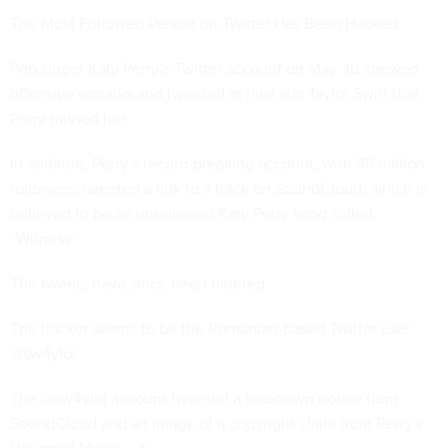
The Most Followed Person on Twitter Has Been Hacked
Pop singer Katy Perry’s Twitter account on May 30 spewed
offensive remarks and tweeted at rival star Taylor Swift that
Perry missed her.
In addition, Perry’s record-breaking account, with 89 million
followers, tweeted a link to a track on SoundCloud, which is
believed to be an unreleased Katy Perry song called
“Witness.”
The tweets have since been deleted.
The hacker seems to be the Romanian-based Twitter user
@sw4ylol.
The @sw4ylol account tweeted a takedown notice from
SoundCloud and an image of a copyright claim from Perry's