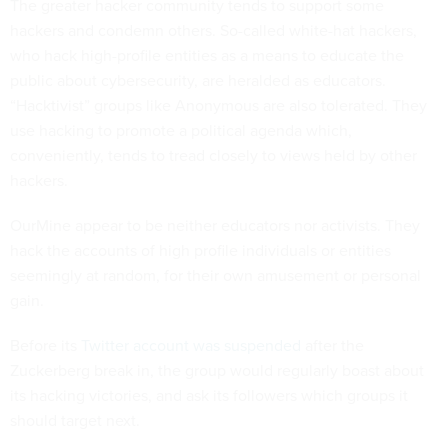
The greater hacker community tends to support some
hackers and condemn others. So-called white-hat hackers,
who hack high-profile entities as a means to educate the
public about cybersecurity, are heralded as educators.
“Hacktivist” groups like Anonymous are also tolerated. They
use hacking to promote a political agenda which,
conveniently, tends to tread closely to views held by other
hackers.
OurMine appear to be neither educators nor activists. They
hack the accounts of high profile individuals or entities
seemingly at random, for their own amusement or personal
gain.
Before its
Twitter account was suspended
after the
Zuckerberg break in, the group would regularly boast about
its hacking victories, and ask its followers which groups it
should target next.