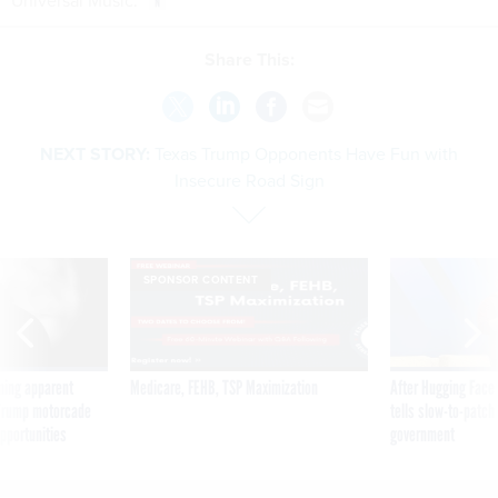
Universal Music.
Share This:
NEXT STORY:
Texas Trump Opponents Have Fun with
Insecure Road Sign
SPONSOR CONTENT
ning apparent
Medicare, FEHB, TSP Maximization
After Hugging Face
g Trump motorcade
tells slow-to-patch
pportunities
government