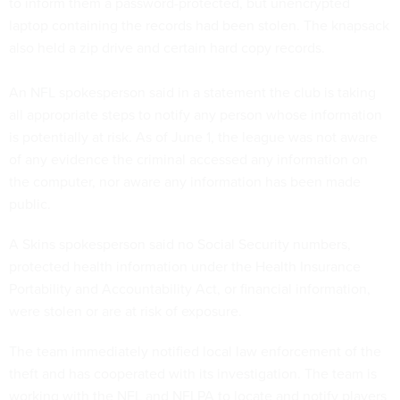
to inform them a password-protected, but unencrypted
laptop containing the records had been stolen. The knapsack
also held a zip drive and certain hard copy records.
An NFL spokesperson said in a statement the club is taking
all appropriate steps to notify any person whose information
is potentially at risk. As of June 1, the league was not aware
of any evidence the criminal accessed any information on
the computer, nor aware any information has been made
public.
A Skins spokesperson said no Social Security numbers,
protected health information under the Health Insurance
Portability and Accountability Act, or financial information,
were stolen or are at risk of exposure.
The team immediately notified local law enforcement of the
theft and has cooperated with its investigation. The team is
working with the NFL and NFLPA to locate and notify players