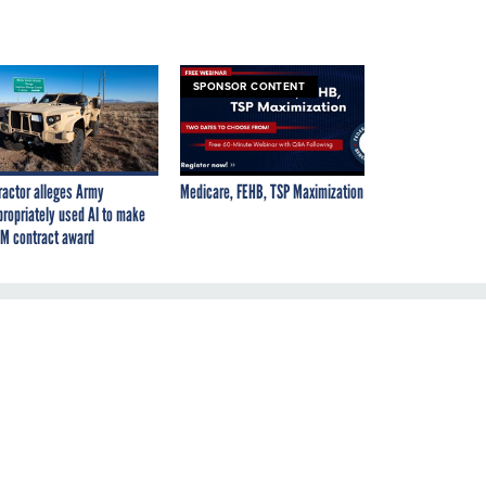
SPONSOR CONTENT
ractor alleges Army
Medicare, FEHB, TSP Maximization
propriately used AI to make
M contract award