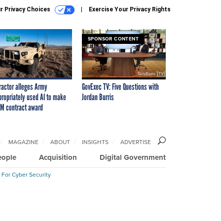
r Privacy Choices
Exercise Your Privacy Rights
SPONSOR CONTENT
ractor alleges Army
GovExec TV: Five Questions with
propriately used AI to make
Jordan Burris
M contract award
MAGAZINE
ABOUT
INSIGHTS
ADVERTISE
eople
Acquisition
Digital Government
 For Cyber Security