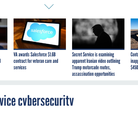
VA awards Salesforce $1.6B
Secret Service is examining
Cont
I
contract for veteran care and
apparent Iranian video outlining
inap
services
Trump motorcade routes,
$450
assassination opportunities
vice cybersecurity
ence firm UL will help the VA with a plan to
ted medical IT from cyberattacks.