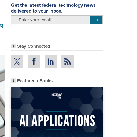
Get the latest federal technology news
delivered to your inbox.
email
Register for Newsletter
S.
Stay Connected
Featured eBooks