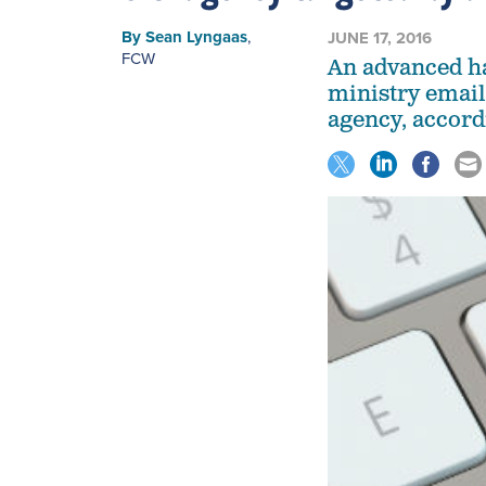
By
Sean Lyngaas
,
JUNE 17, 2016
FCW
An advanced h
ministry email
agency, accord