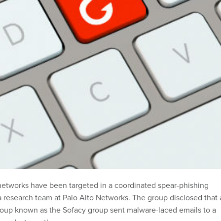
networks have been targeted in a coordinated spear-phishing
 a research team at Palo Alto Networks. The group disclosed that
oup known as the Sofacy group sent malware-laced emails to a