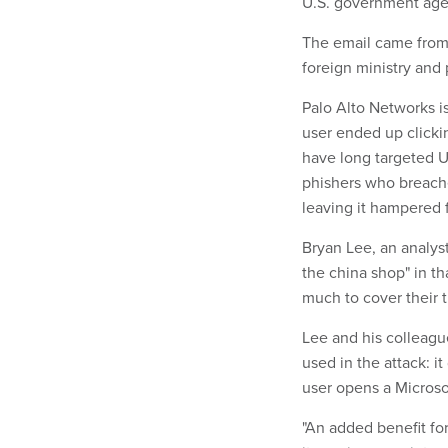
U.S. government age
The email came from
foreign ministry and
Palo Alto Networks i
user ended up clicki
have long targeted U
phishers who breached
leaving it hampered 
Bryan Lee, an analyst
the china shop" in th
much to cover their t
Lee and his colleagu
used in the attack: it
user opens a Microsof
"An added benefit for 