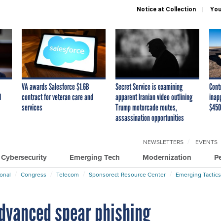
Notice at Collection
You
VA awards Salesforce $1.6B
Secret Service is examining
Cont
I
contract for veteran care and
apparent Iranian video outlining
inap
services
Trump motorcade routes,
$450
assassination opportunities
NEWSLETTERS
EVENTS
Cybersecurity
Emerging Tech
Modernization
P
ional
Congress
Telecom
Sponsored: Resource Center
Emerging Tactics
advanced spear phishing