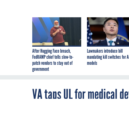
After Hugging Face breach,
Lawmakers introduce bill
FedRAMP chief tells slow-to-
mandating kill switches for A
patch vendors to stay out of
models
government
VA taps UL for medical de
By
Aisha Chowdhry
,
JUNE 17, 2016
FCW
Testing and sci
protect connec