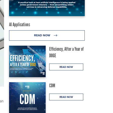
AI Applications
READ NOW
Efficiency, After a Year of
DOGE
READ NOW
CDM
READ NOW
 an