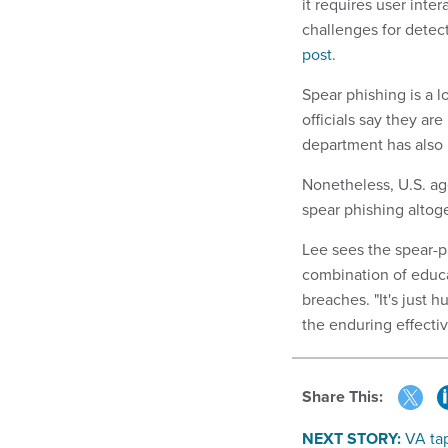
it requires user int
challenges for detec
post
.
Spear phishing is a
officials say they a
department has also
Nonetheless, U.S. age
spear phishing altog
Lee sees the spear-p
combination of educa
breaches. "It's just 
the enduring effecti
Share This:
NEXT STORY:
VA tap