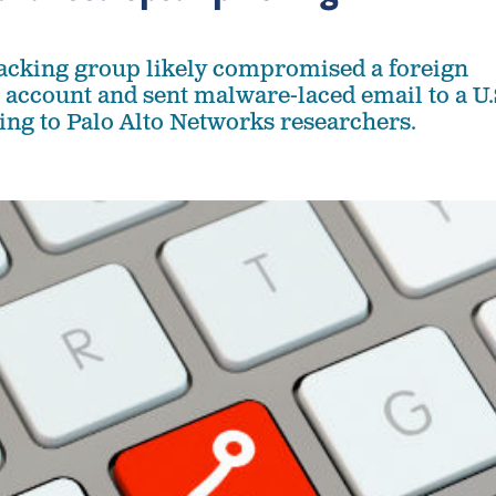
acking group likely compromised a foreign
 account and sent malware-laced email to a U.
ing to Palo Alto Networks researchers.