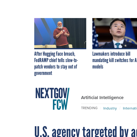
After Hugging Face breach,
Lawmakers introduce bill
FedRAMP chief tells slow-to-
mandating kill switches for A
patch vendors to stay out of
models
government
Artificial Intelligence
Industry
Internat
TRENDING
U.S. agency targeted by 