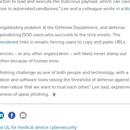
eraction to load and execute the malicious payload, which can cau
tion in automated sandboxes," Lee and a colleague wrote in a
bl
 longstanding problem at the Defense Department, and defense
re penalizing DOD users who succumb to the trick emails. The
neutered
links in emails, forcing users to copy and paste URLs.
ncies – or any other organization – will likely never stamp out
ether because of human error.
hishing challenge as one of both people and technology, with a
tion and software tools raising the threshold of defense against
human nature that we want to trust each other," Lee said, explaini
veness of spear phishing.
s UL for medical device cybersecurity