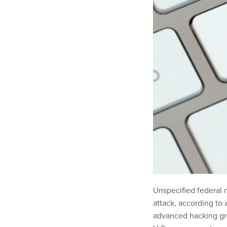
Unspecified federal 
attack, according to
advanced hacking gr