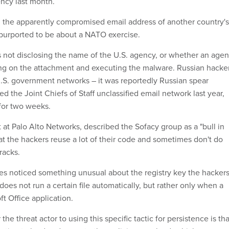
ncy last month.
 the apparently compromised email address of another country's
 purported to be about a NATO exercise.
s not disclosing the name of the U.S. agency, or whether an age
ng on the attachment and executing the malware. Russian hacke
.S. government networks – it was reportedly Russian spear
 the Joint Chiefs of Staff unclassified email network last year,
for two weeks.
 at Palo Alto Networks, described the Sofacy group as a "bull in
at the hackers reuse a lot of their code and sometimes don't do
racks.
es noticed something unusual about the registry key the hacker
 does not run a certain file automatically, but rather only when a
t Office application.
the threat actor to using this specific tactic for persistence is tha