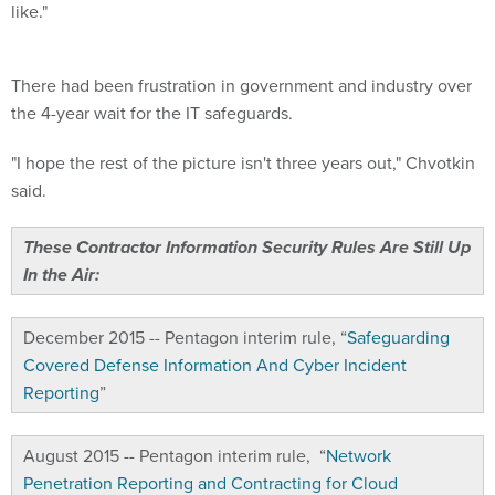
like."
There had been frustration in government and industry over
the 4-year wait for the IT safeguards.
"I hope the rest of the picture isn't three years out," Chvotkin
said.
These Contractor Information Security Rules Are Still Up
In the Air:
December 2015 -- Pentagon interim rule, “
Safeguarding
Covered Defense Information And Cyber Incident
Reporting
”
August 2015 -- Pentagon interim rule, “
Network
Penetration Reporting and Contracting for Cloud