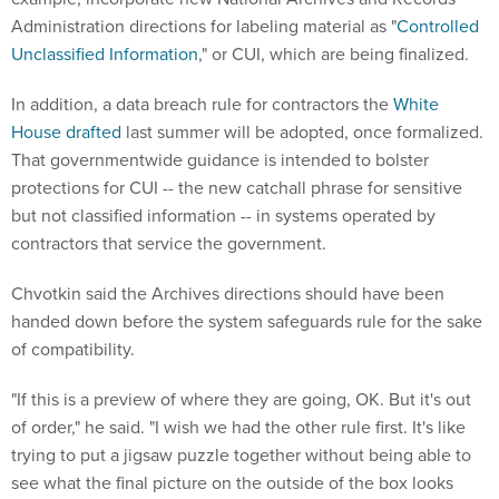
Administration directions for labeling material as "
Controlled
Unclassified Information
," or CUI, which are being finalized.
In addition, a data breach rule for contractors the
White
House drafted
last summer will be adopted, once formalized.
That governmentwide guidance is intended to bolster
protections for CUI -- the new catchall phrase for sensitive
but not classified information -- in systems operated by
contractors that service the government.
Chvotkin said the Archives directions should have been
handed down before the system safeguards rule for the sake
of compatibility.
"If this is a preview of where they are going, OK. But it's out
of order," he said. "I wish we had the other rule first. It's like
trying to put a jigsaw puzzle together without being able to
see what the final picture on the outside of the box looks