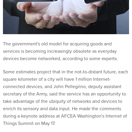
The government's old model for acquiring goods and
services is becoming increasingly obsolete as everyday
devices become networked, according to some experts.
Some estimates project that in the not-to-distant future, each
square kilometer of a city will have 1 million Internet-
connected devices, and John Pellegrino, deputy assistant
secretary of the Army, said the service has an opportunity to
take advantage of the ubiquity of networks and devices to
enrich its sensory and data input. He made the comments
during a keynote address at AFCEA Washington's Internet of
Things Summit on May 17.