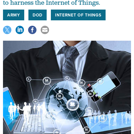
to harness the Internet of Things.
ARMY
DOD
INTERNET OF THINGS