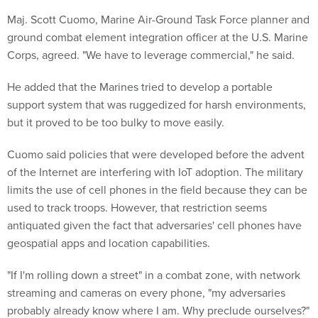
Maj. Scott Cuomo, Marine Air-Ground Task Force planner and
ground combat element integration officer at the U.S. Marine
Corps, agreed. "We have to leverage commercial," he said.
He added that the Marines tried to develop a portable
support system that was ruggedized for harsh environments,
but it proved to be too bulky to move easily.
Cuomo said policies that were developed before the advent
of the Internet are interfering with IoT adoption. The military
limits the use of cell phones in the field because they can be
used to track troops. However, that restriction seems
antiquated given the fact that adversaries' cell phones have
geospatial apps and location capabilities.
"If I'm rolling down a street" in a combat zone, with network
streaming and cameras on every phone, "my adversaries
probably already know where I am. Why preclude ourselves?"