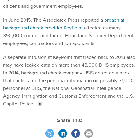
citizens and government employees.
In June 2015, The Associated Press reported a
breach at
background check provider KeyPoint
affected as many
390,000 current and former Homeland Security Department
employees, contractors and job applicants.
A separate intrusion at KeyPoint that traced back to 2013 also
may have leaked data on more than 48,000 DHS employees.
In 2014, background check company USIS detected a hack
that confiscated the personal information on possibly 31,000
personnel at DHS, the National Geospatial-Intelligence
Agency, Immigration and Customs Enforcement and the U.S.
Capitol Police.
Share This: