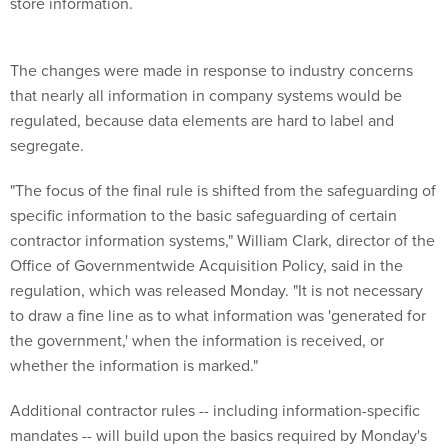
store information.
The changes were made in response to industry concerns
that nearly all information in company systems would be
regulated, because data elements are hard to label and
segregate.
"The focus of the final rule is shifted from the safeguarding of
specific information to the basic safeguarding of certain
contractor information systems," William Clark, director of the
Office of Governmentwide Acquisition Policy, said in the
regulation, which was released Monday. "It is not necessary
to draw a fine line as to what information was 'generated for
the government,' when the information is received, or
whether the information is marked."
Additional contractor rules -- including information-specific
mandates -- will build upon the basics required by Monday's