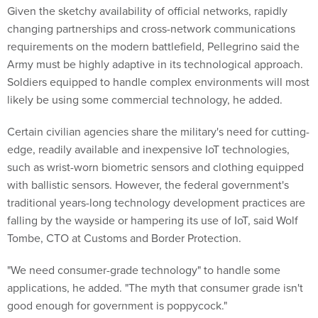
Given the sketchy availability of official networks, rapidly
changing partnerships and cross-network communications
requirements on the modern battlefield, Pellegrino said the
Army must be highly adaptive in its technological approach.
Soldiers equipped to handle complex environments will most
likely be using some commercial technology, he added.
Certain civilian agencies share the military's need for cutting-
edge, readily available and inexpensive IoT technologies,
such as wrist-worn biometric sensors and clothing equipped
with ballistic sensors. However, the federal government's
traditional years-long technology development practices are
falling by the wayside or hampering its use of IoT, said Wolf
Tombe, CTO at Customs and Border Protection.
"We need consumer-grade technology" to handle some
applications, he added. "The myth that consumer grade isn't
good enough for government is poppycock."