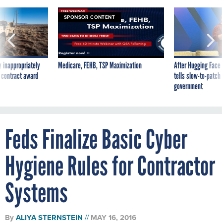
SPONSOR CONTENT
 inappropriately
Medicare, FEHB, TSP Maximization
After Hugging Face
 contract award
tells slow-to-patch
government
Feds Finalize Basic Cyber
Hygiene Rules for Contractor
Systems
By
ALIYA STERNSTEIN
MAY 16, 2016