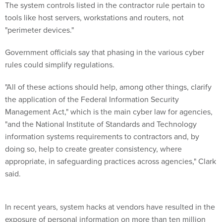
The system controls listed in the contractor rule pertain to
tools like host servers, workstations and routers, not
"perimeter devices."
Government officials say that phasing in the various cyber
rules could simplify regulations.
"All of these actions should help, among other things, clarify
the application of the Federal Information Security
Management Act," which is the main cyber law for agencies,
"and the National Institute of Standards and Technology
information systems requirements to contractors and, by
doing so, help to create greater consistency, where
appropriate, in safeguarding practices across agencies," Clark
said.
In recent years, system hacks at vendors have resulted in the
exposure of personal information on more than ten million