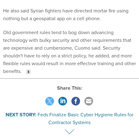
He also said Syrian fighters have directed mortar fire using
nothing but a geospatial app on a cell phone.
Old government rules tend to bog down advancing
technology with bulky security and other requirements that
are expensive and cumbersome, Cuomo said. Security
shouldn't have to rely on a strict policy, he added, and more
flexible rules would result in more effective training and other
benefits.
Share This:
NEXT STORY:
Feds Finalize Basic Cyber Hygiene Rules for
Contractor Systems