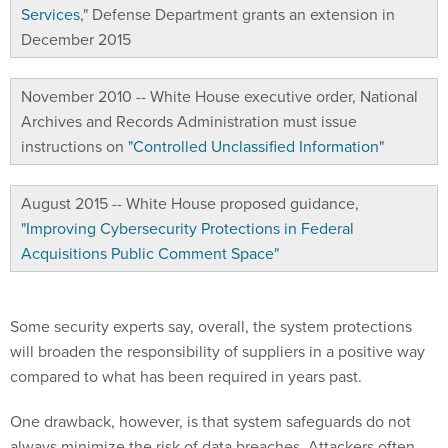
Services
," Defense Department grants an extension in
December 2015
November 2010 -- White House executive order, National
Archives and Records Administration must issue
instructions on
"Controlled Unclassified Information"
August 2015 -- White House proposed guidance,
"Improving Cybersecurity Protections in Federal
Acquisitions Public Comment Space"
Some security experts say, overall, the system protections
will broaden the responsibility of suppliers in a positive way
compared to what has been required in years past.
One drawback, however, is that system safeguards do not
always minimize the risk of data breaches. Attackers often