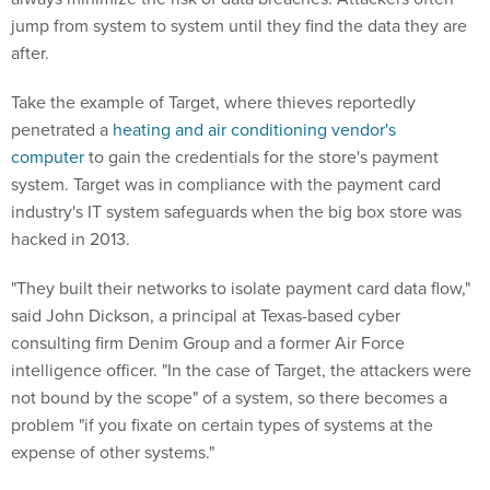
jump from system to system until they find the data they are
after.
Take the example of Target, where thieves reportedly
penetrated a
heating and air conditioning vendor's
computer
to gain the credentials for the store's payment
system. Target was in compliance with the payment card
industry's IT system safeguards when the big box store was
hacked in 2013.
"They built their networks to isolate payment card data flow,"
said John Dickson, a principal at Texas-based cyber
consulting firm Denim Group and a former Air Force
intelligence officer. "In the case of Target, the attackers were
not bound by the scope" of a system, so there becomes a
problem "if you fixate on certain types of systems at the
expense of other systems."