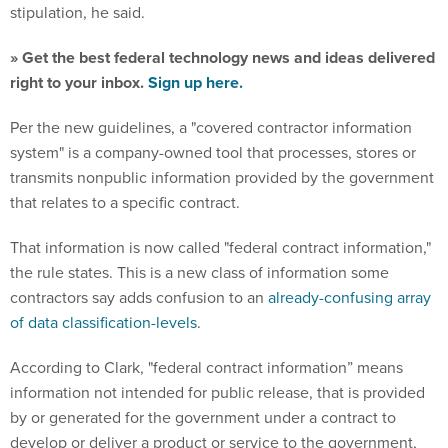
stipulation, he said.
» Get the best federal technology news and ideas delivered
right to your inbox.
Sign up here.
Per the new guidelines, a "covered contractor information
system" is a company-owned tool that processes, stores or
transmits nonpublic information provided by the government
that relates to a specific contract.
That information is now called "federal contract information,"
the rule states. This is a new class of information some
contractors say adds confusion to an
already-confusing array
of data classification-levels
.
According to Clark, "federal contract information” means
information not intended for public release, that is provided
by or generated for the government under a contract to
develop or deliver a product or service to the government,