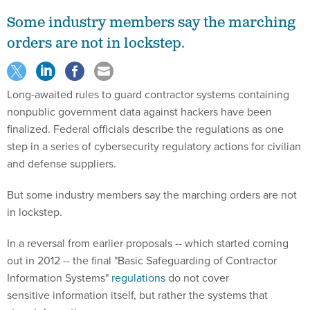
Some industry members say the marching
orders are not in lockstep.
Long-awaited rules to guard contractor systems containing
nonpublic government data against hackers have been
finalized. Federal officials describe the regulations as one
step in a series of cybersecurity regulatory actions for civilian
and defense suppliers.
But some industry members say the marching orders are not
in lockstep.
In a reversal from earlier proposals -- which started coming
out in 2012 -- the final "Basic Safeguarding of Contractor
Information Systems"
regulations
do not cover
sensitive information itself, but rather the systems that