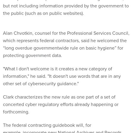
but not including information provided by the government to
the public (such as on public websites).
Alan Chvotkin, counsel for the Professional Services Council,
which represents federal contractors, said he welcomed the
“long overdue governmentwide rule on basic hygiene” for
protecting government data.
"What I don't welcome is it creates a new category of
information," he said. "It doesn't use words that are in any
other set of cybersecurity guidance."
Clark characterizes the new rule as one part of a set of
concerted cyber regulatory efforts already happening or
forthcoming.
The federal contracting guidebook will, for
example, incorporate new National Archives and Records