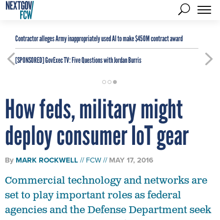
Contractor alleges Army inappropriately used AI to make $450M contract award
[SPONSORED]
GovExec TV: Five Questions with Jordan Burris
How feds, military might
deploy consumer IoT gear
By
MARK ROCKWELL
FCW
MAY 17, 2016
Commercial technology and networks are
set to play important roles as federal
agencies and the Defense Department seek