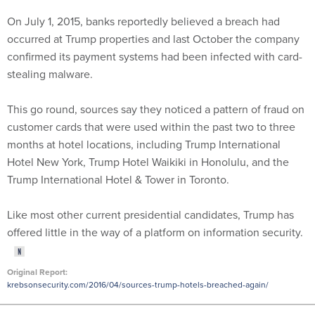
On July 1, 2015, banks reportedly believed a breach had
occurred at Trump properties and last October the company
confirmed its payment systems had been infected with card-
stealing malware.
This go round, sources say they noticed a pattern of fraud on
customer cards that were used within the past two to three
months at hotel locations, including Trump International
Hotel New York, Trump Hotel Waikiki in Honolulu, and the
Trump International Hotel & Tower in Toronto.
Like most other current presidential candidates, Trump has
offered little in the way of a platform on information security.
Original Report:
krebsonsecurity.com/2016/04/sources-trump-hotels-breached-again/