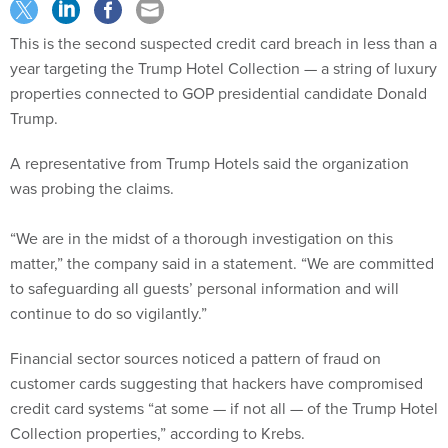
This is the second suspected credit card breach in less than a
year targeting the Trump Hotel Collection — a string of luxury
properties connected to GOP presidential candidate Donald
Trump.
A representative from Trump Hotels said the organization
was probing the claims.
“We are in the midst of a thorough investigation on this
matter,” the company said in a statement. “We are committed
to safeguarding all guests’ personal information and will
continue to do so vigilantly.”
Financial sector sources noticed a pattern of fraud on
customer cards suggesting that hackers have compromised
credit card systems “at some — if not all — of the Trump Hotel
Collection properties,” according to Krebs.