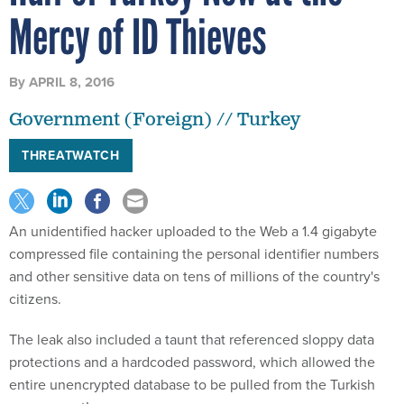
Mercy of ID Thieves
By
APRIL 8, 2016
Government (Foreign) // Turkey
THREATWATCH
An unidentified hacker uploaded to the Web a 1.4 gigabyte
compressed file containing the personal identifier numbers
and other sensitive data on tens of millions of the country's
citizens.
The leak also included a taunt that referenced sloppy data
protections and a hardcoded password, which allowed the
entire unencrypted database to be pulled from the Turkish