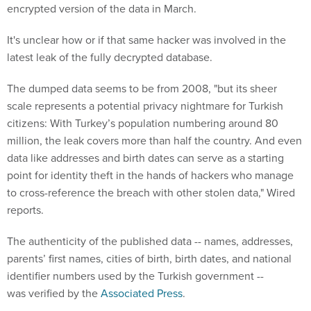
encrypted version of the data in March.
It's unclear how or if that same hacker was involved in the
latest leak of the fully decrypted database.
The dumped data seems to be from 2008, "but its sheer
scale represents a potential privacy nightmare for Turkish
citizens: With Turkey’s population numbering around 80
million, the leak covers more than half the country. And even
data like addresses and birth dates can serve as a starting
point for identity theft in the hands of hackers who manage
to cross-reference the breach with other stolen data," Wired
reports.
The authenticity of the published data -- names, addresses,
parents’ first names, cities of birth, birth dates, and national
identifier numbers used by the Turkish government --
was verified by the
Associated Press
.