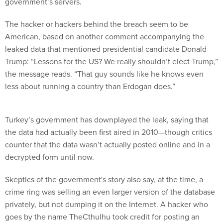
government’s servers.
The hacker or hackers behind the breach seem to be
American, based on another comment accompanying the
leaked data that mentioned presidential candidate Donald
Trump: “Lessons for the US? We really shouldn’t elect Trump,”
the message reads. “That guy sounds like he knows even
less about running a country than Erdogan does.”
Turkey’s government has downplayed the leak, saying that
the data had actually been first aired in 2010—though critics
counter that the data wasn’t actually posted online and in a
decrypted form until now.
Skeptics of the government's story also say, at the time, a
crime ring was selling an even larger version of the database
privately, but not dumping it on the Internet. A hacker who
goes by the name TheCthulhu took credit for posting an