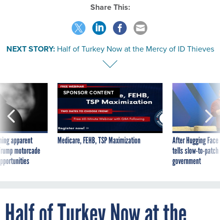
Share This:
NEXT STORY:
Half of Turkey Now at the Mercy of ID Thieves
SPONSOR CONTENT
ning apparent
Medicare, FEHB, TSP Maximization
After Hugging Face
g Trump motorcade
tells slow-to-patch
pportunities
government
Half of Turkey Now at the