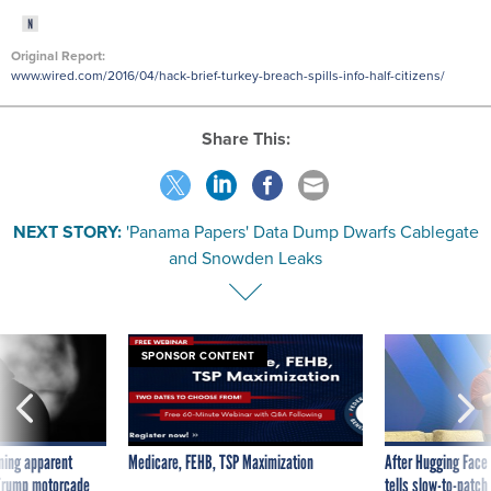
Original Report:
www.wired.com/2016/04/hack-brief-turkey-breach-spills-info-half-citizens/
Share This:
NEXT STORY:
'Panama Papers' Data Dump Dwarfs Cablegate
and Snowden Leaks
SPONSOR CONTENT
ning apparent
Medicare, FEHB, TSP Maximization
After Hugging Face
g Trump motorcade
tells slow-to-patch