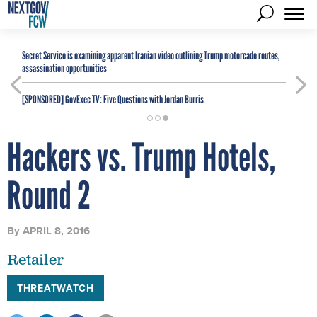
Secret Service is examining apparent Iranian video outlining Trump motorcade routes,
assassination opportunities
[SPONSORED]
GovExec TV: Five Questions with Jordan Burris
Hackers vs. Trump Hotels,
Round 2
By
APRIL 8, 2016
Retailer
THREATWATCH