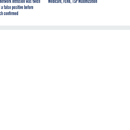
network intrusion was twice
Medicare, FEHB, TSP Maximization
 a false positive before
ch confirmed