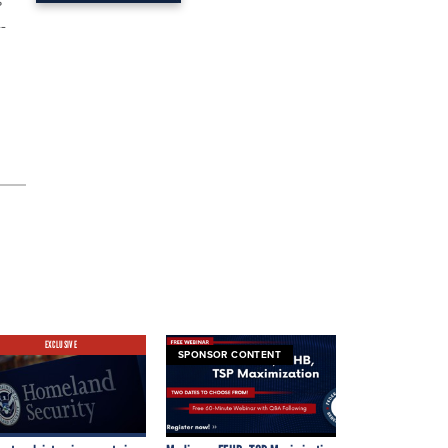
s
-
EXCLUSIVE
SPONSOR CONTENT