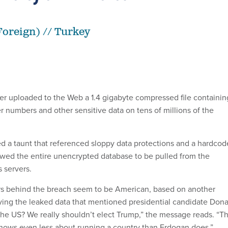
oreign) // Turkey
er uploaded to the Web a 1.4 gigabyte compressed file containin
er numbers and other sensitive data on tens of millions of the
ed a taunt that referenced sloppy data protections and a hardco
wed the entire unencrypted database to be pulled from the
 servers.
rs behind the breach seem to be American, based on another
g the leaked data that mentioned presidential candidate Dona
the US? We really shouldn’t elect Trump,” the message reads. “Th
nows even less about running a country than Erdogan does.”