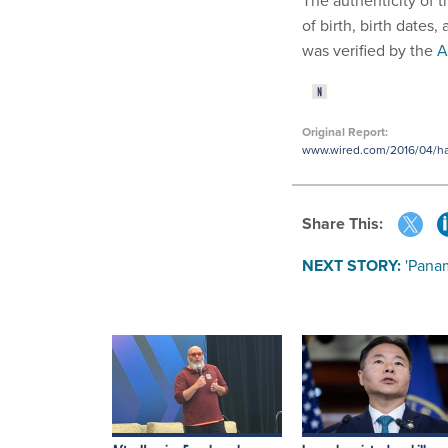
The authenticity of t
of birth, birth dates
was verified by the
A
Original Report:
www.wired.com/2016/04/hack
Share This:
NEXT STORY:
'Pana