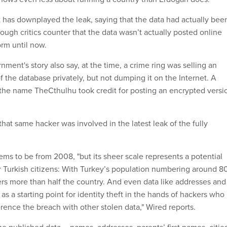
has downplayed the leak, saying that the data had actually bee
hough critics counter that the data wasn’t actually posted online
orm until now.
nment's story also say, at the time, a crime ring was selling an
f the database privately, but not dumping it on the Internet. A
the name TheCthulhu took credit for posting an encrypted versi
.
 that same hacker was involved in the latest leak of the fully
s to be from 2008, "but its sheer scale represents a potential
r Turkish citizens: With Turkey’s population numbering around 8
vers more than half the country. And even data like addresses and
 as a starting point for identity theft in the hands of hackers who
rence the breach with other stolen data," Wired reports.