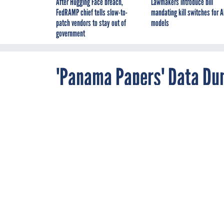
After Hugging Face breach,
Lawmakers introduce bill
FedRAMP chief tells slow-to-
mandating kill switches for A
patch vendors to stay out of
models
government
'Panama Papers' Data Du
Leaks
APRIL 8, 2016
Financial Serv
THREATWATCH
The excavation of int
offshore law firm, M