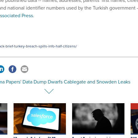
he published data -- names, addresses, parents’ first names, citie
, and national identifier numbers used by the Turkish government -
ssociated Press
.
-brief-turkey-breach-spills-info-half-citizens/
ma Papers' Data Dump Dwarfs Cablegate and Snowden Leaks