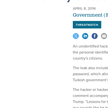
APRIL 8, 2016
Government (F
THREATWATCH
An unidentified hack
the personal identifi
country's citizens.
The leak also includ
password, which allo
Turkish government’s
The hacker or hacke
comment accompanyin
Trump: “Lessons for 
guy sounds like he k