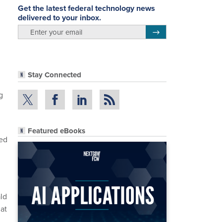
Get the latest federal technology news
delivered to your inbox.
email
Register for Newsletter
Stay Connected
g
Featured eBooks
ded
ld
at