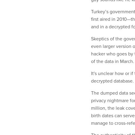
Turkey’s government 
first aired in 2010—t
and in a decrypted f
Skeptics of the gover
even larger version o
hacker who goes by 
of the data in March
It's unclear how or if
decrypted database.
The dumped data seem
privacy nightmare fo
million, the leak co
birth dates can serve
manage to cross-refe