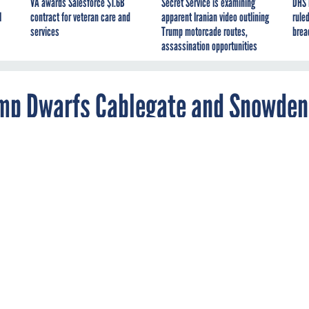
VA awards Salesforce $1.6B
Secret Service is examining
DHS 
I
contract for veteran care and
apparent Iranian video outlining
ruled
services
Trump motorcade routes,
brea
assassination opportunities
mp Dwarfs Cablegate and Snowden
ices // Government (Foreign) // Panama
ernal records from a database at the world’s fourth biggest
ossack Fonseca, reveals how the rich allegedly abuse secret