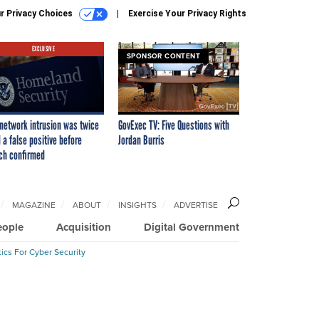
r Privacy Choices
Exercise Your Privacy Rights
EXCLUSIVE
SPONSOR CONTENT
network intrusion was twice
GovExec TV: Five Questions with
 a false positive before
Jordan Burris
ch confirmed
MAGAZINE
ABOUT
INSIGHTS
ADVERTISE
eople
Acquisition
Digital Government
ics For Cyber Security