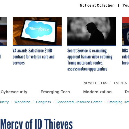
Notice at Collection
You
VA awards Salesforce $1.6B
Secret Service is examining
DHS 
I
contract for veteran care and
apparent Iranian video outlining
ruled
services
Trump motorcade routes,
brea
assassination opportunities
NEWSLETTERS
EVENTS
Cybersecurity
Emerging Tech
Modernization
P
dustry
Workforce
Congress
Sponsored: Resource Center
Emerging Tact
 Mercy of ID Thieves