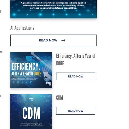
n
AI Applications
READ NOW
on
Efficiency, After a Year of
DOGE
READ NOW
0
CDM
READ NOW