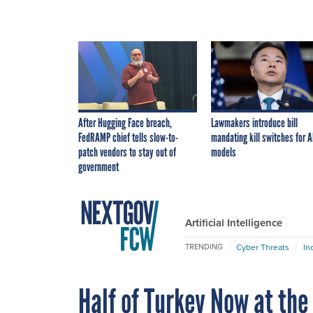
After Hugging Face breach,
Lawmakers introduce bill
FedRAMP chief tells slow-to-
mandating kill switches for A
patch vendors to stay out of
models
government
Artificial Intelligence
Cyber Threats
In
TRENDING
Half of Turkey Now at the