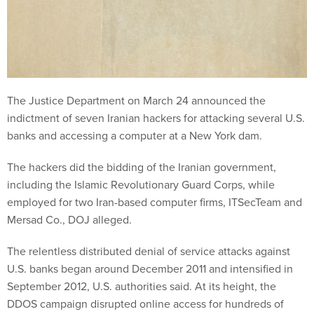
The Justice Department on March 24 announced the
indictment of seven Iranian hackers for attacking several U.S.
banks and accessing a computer at a New York dam.
The hackers did the bidding of the Iranian government,
including the Islamic Revolutionary Guard Corps, while
employed for two Iran-based computer firms, ITSecTeam and
Mersad Co., DOJ alleged.
The relentless distributed denial of service attacks against
U.S. banks began around December 2011 and intensified in
September 2012, U.S. authorities said. At its height, the
DDOS campaign disrupted online access for hundreds of