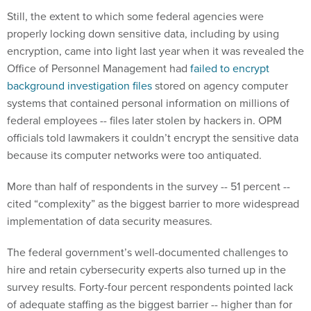
Still, the extent to which some federal agencies were
properly locking down sensitive data, including by using
encryption, came into light last year when it was revealed the
Office of Personnel Management had
failed to encrypt
background investigation files
stored on agency computer
systems that contained personal information on millions of
federal employees -- files later stolen by hackers in. OPM
officials told lawmakers it couldn’t encrypt the sensitive data
because its computer networks were too antiquated.
More than half of respondents in the survey -- 51 percent --
cited “complexity” as the biggest barrier to more widespread
implementation of data security measures.
The federal government’s well-documented challenges to
hire and retain cybersecurity experts also turned up in the
survey results. Forty-four percent respondents pointed lack
of adequate staffing as the biggest barrier -- higher than for