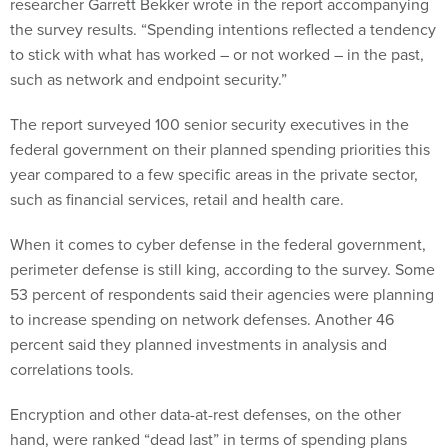
researcher Garrett Bekker wrote in the report accompanying
the survey results. “Spending intentions reflected a tendency
to stick with what has worked – or not worked – in the past,
such as network and endpoint security.”
The report surveyed 100 senior security executives in the
federal government on their planned spending priorities this
year compared to a few specific areas in the private sector,
such as financial services, retail and health care.
When it comes to cyber defense in the federal government,
perimeter defense is still king, according to the survey. Some
53 percent of respondents said their agencies were planning
to increase spending on network defenses. Another 46
percent said they planned investments in analysis and
correlations tools.
Encryption and other data-at-rest defenses, on the other
hand, were ranked “dead last” in terms of spending plans