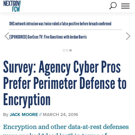
DHS network intrusion was twice ruled a false positive before breach confirmed
[SPONSORED]
GovExec TV: Five Questions with Jordan Burris
Survey: Agency Cyber Pros
Prefer Perimeter Defense to
Encryption
By
JACK MOORE
MARCH 24, 2016
Encryption and other data-at-rest defenses