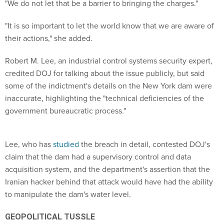
"We do not let that be a barrier to bringing the charges."
"It is so important to let the world know that we are aware of
their actions," she added.
Robert M. Lee, an industrial control systems security expert,
credited DOJ for talking about the issue publicly, but said
some of the indictment's details on the New York dam were
inaccurate, highlighting the "technical deficiencies of the
government bureaucratic process."
Lee, who has
studied
the breach in detail, contested DOJ's
claim that the dam had a supervisory control and data
acquisition system, and the department's assertion that the
Iranian hacker behind that attack would have had the ability
to manipulate the dam's water level.
GEOPOLITICAL TUSSLE