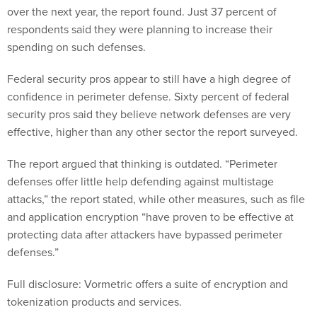
over the next year, the report found. Just 37 percent of
respondents said they were planning to increase their
spending on such defenses.
Federal security pros appear to still have a high degree of
confidence in perimeter defense. Sixty percent of federal
security pros said they believe network defenses are very
effective, higher than any other sector the report surveyed.
The report argued that thinking is outdated. “Perimeter
defenses offer little help defending against multistage
attacks,” the report stated, while other measures, such as file
and application encryption “have proven to be effective at
protecting data after attackers have bypassed perimeter
defenses.”
Full disclosure: Vormetric offers a suite of encryption and
tokenization products and services.