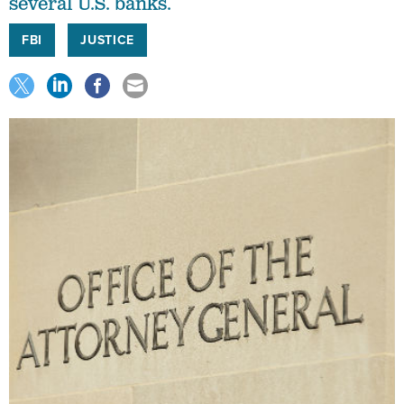
several U.S. banks.
FBI
JUSTICE