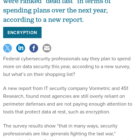
were ranked “dead last” in terms of
spending plans over the next year,
according to a new report.
ENCRYPTION
Federal cybersecurity professionals say they plan to spend
more on data security this year, according to a new survey,
but what’s on their shopping list?
A new report from IT security company Vormetric and 451
Research, found most agencies are still overly reliant on
perimeter defenses and are not paying enough attention to
tools that protect data at rest, such as encryption.
The survey results show “that in many ways, security
professionals are like generals fighting the last war,”