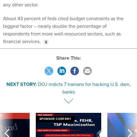
any other sector.
About 43 percent of feds cited budget constraints as the
biggest factor -- nearly double the percentage of
respondents from more well-resourced sectors, such as
financial services.
Share This:
NEXT STORY:
DOJ indicts 7 Iranians for hacking U.S. dam,
banks
VE
SPONSOR CONTENT