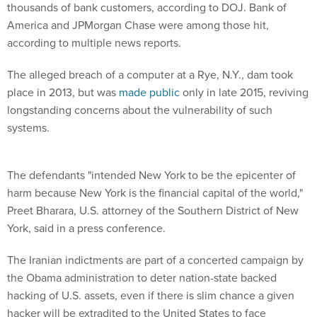
thousands of bank customers, according to DOJ. Bank of
America and JPMorgan Chase were among those hit,
according to multiple news reports.
The alleged breach of a computer at a Rye, N.Y., dam took
place in 2013, but was
made public
only in late 2015, reviving
longstanding concerns about the vulnerability of such
systems.
The defendants "intended New York to be the epicenter of
harm because New York is the financial capital of the world,"
Preet Bharara, U.S. attorney of the Southern District of New
York, said in a press conference.
The Iranian indictments are part of a concerted campaign by
the Obama administration to deter nation-state backed
hacking of U.S. assets, even if there is slim chance a given
hacker will be extradited to the United States to face