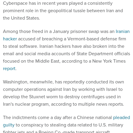
Cyberspace has in recent years played a consistently
prominent role in the geopolitical tussle between Iran and
the United States.
Among those freed in a January prisoner swap was an
Iranian
hacker
accused of breaching a Vermont-based defense firm
to steal software. Iranian hackers have also broken into the
email and social media accounts of State Department officials
focused on the Middle East, according to a New York Times
report
.
Washington, meanwhile, has reportedly conducted its own
computer operations against Iran by working with Israel to
develop the Stuxnet worm to destroy centrifuges used in
Iran's nuclear program, according to multiple news reports.
The indictments come a day after a Chinese national
pleaded
guilty
to conspiracy to stealing data related to U.S. military
fighter jets and a Boeing Co.-made transport aircraft.