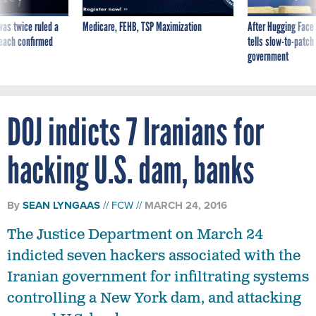
was twice ruled a
Medicare, FEHB, TSP Maximization
After Hugging Face
reach confirmed
tells slow-to-patch
government
DOJ indicts 7 Iranians for
hacking U.S. dam, banks
By
SEAN LYNGAAS
FCW
MARCH 24, 2016
The Justice Department on March 24
indicted seven hackers associated with the
Iranian government for infiltrating systems
controlling a New York dam, and attacking