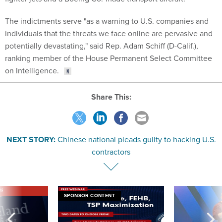
The indictments serve "as a warning to U.S. companies and
individuals that the threats we face online are pervasive and
potentially devastating," said Rep. Adam Schiff (D-Calif.),
ranking member of the House Permanent Select Committee
on Intelligence.
Share This:
NEXT STORY:
Chinese national pleads guilty to hacking U.S.
contractors
VE
SPONSOR CONTENT