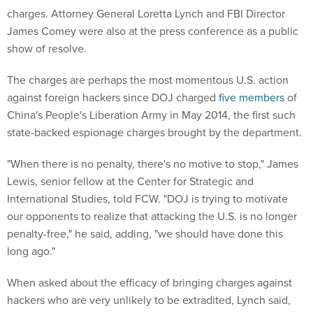
charges. Attorney General Loretta Lynch and FBI Director
James Comey were also at the press conference as a public
show of resolve.
The charges are perhaps the most momentous U.S. action
against foreign hackers since DOJ charged
five members
of
China's People's Liberation Army in May 2014, the first such
state-backed espionage charges brought by the department.
"When there is no penalty, there's no motive to stop," James
Lewis, senior fellow at the Center for Strategic and
International Studies, told FCW. "DOJ is trying to motivate
our opponents to realize that attacking the U.S. is no longer
penalty-free," he said, adding, "we should have done this
long ago."
When asked about the efficacy of bringing charges against
hackers who are very unlikely to be extradited, Lynch said,