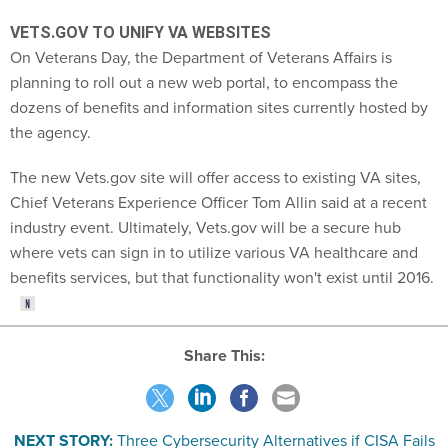
VETS.GOV TO UNIFY VA WEBSITES
On Veterans Day, the Department of Veterans Affairs is
planning to roll out a new web portal, to encompass the
dozens of benefits and information sites currently hosted by
the agency.
The new Vets.gov site will offer access to existing VA sites,
Chief Veterans Experience Officer Tom Allin said at a recent
industry event. Ultimately, Vets.gov will be a secure hub
where vets can sign in to utilize various VA healthcare and
benefits services, but that functionality won't exist until 2016.
Share This:
NEXT STORY:
Three Cybersecurity Alternatives if CISA Fails