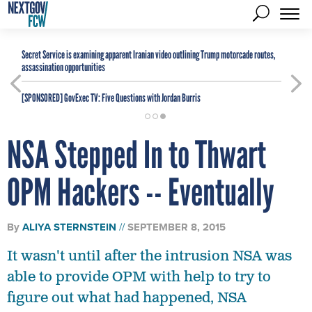
Secret Service is examining apparent Iranian video outlining Trump motorcade routes,
assassination opportunities
[SPONSORED]
GovExec TV: Five Questions with Jordan Burris
NSA Stepped In to Thwart
OPM Hackers -- Eventually
By
ALIYA STERNSTEIN
SEPTEMBER 8, 2015
It wasn't until after the intrusion NSA was
able to provide OPM with help to try to
figure out what had happened, NSA