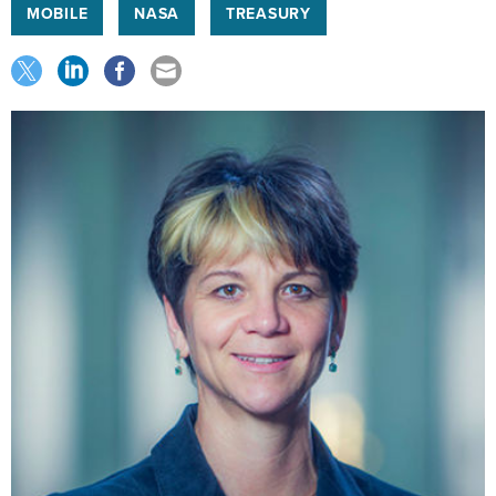
MOBILE
NASA
TREASURY