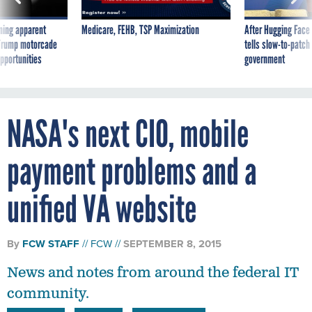
ning apparent
Medicare, FEHB, TSP Maximization
After Hugging Face
g Trump motorcade
tells slow-to-patch
pportunities
government
NASA's next CIO, mobile
payment problems and a
unified VA website
By
FCW STAFF
FCW
SEPTEMBER 8, 2015
News and notes from around the federal IT
community.