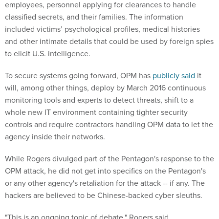
employees, personnel applying for clearances to handle
classified secrets, and their families. The information
included victims’ psychological profiles, medical histories
and other intimate details that could be used by foreign spies
to elicit U.S. intelligence.
To secure systems going forward, OPM has
publicly said
it
will, among other things, deploy by March 2016 continuous
monitoring tools and experts to detect threats, shift to a
whole new IT environment containing tighter security
controls and require contractors handling OPM data to let the
agency inside their networks.
While Rogers divulged part of the Pentagon's response to the
OPM attack, he did not get into specifics on the Pentagon's
or any other agency's retaliation for the attack -- if any. The
hackers are believed to be Chinese-backed cyber sleuths.
"This is an ongoing topic of debate," Rogers said.