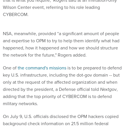
that is what you require," Rogers said at an invitation-only
Wilson Center event, referring to his role leading
CYBERCOM.
NSA, meanwhile, provided “a significant amount of people
and expertise to OPM to try to help them identify what had
happened, how it happened and how we should structure
the network for the future," Rogers added.
One of
the command's missions
is to be prepared to defend
key U.S. infrastructure, including the dot-gov domain -- but
only at the request of the affected organization and when
directed by the president, a Defense official told
Nextgov
,
adding that the top priority of CYBERCOM is to defend
military networks.
On July 9, U.S. officials disclosed the OPM hackers copied
background check information on 21.5 million federal