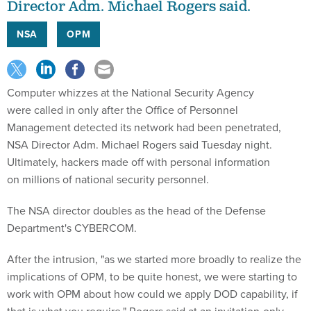
Director Adm. Michael Rogers said.
NSA
OPM
Computer whizzes at the National Security Agency
were called in only after the Office of Personnel
Management detected its network had been penetrated,
NSA Director Adm. Michael Rogers said Tuesday night.
Ultimately, hackers made off with personal information
on millions of national security personnel.
The NSA director doubles as the head of the Defense
Department's CYBERCOM.
After the intrusion, "as we started more broadly to realize the
implications of OPM, to be quite honest, we were starting to
work with OPM about how could we apply DOD capability, if