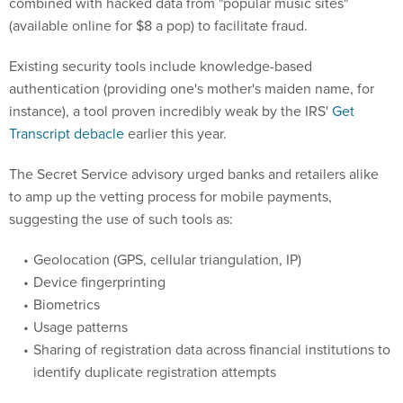
combined with hacked data from "popular music sites"
(available online for $8 a pop) to facilitate fraud.
Existing security tools include knowledge-based
authentication (providing one's mother's maiden name, for
instance), a tool proven incredibly weak by the IRS'
Get
Transcript debacle
earlier this year.
The Secret Service advisory urged banks and retailers alike
to amp up the vetting process for mobile payments,
suggesting the use of such tools as:
Geolocation (GPS, cellular triangulation, IP)
Device fingerprinting
Biometrics
Usage patterns
Sharing of registration data across financial institutions to
identify duplicate registration attempts