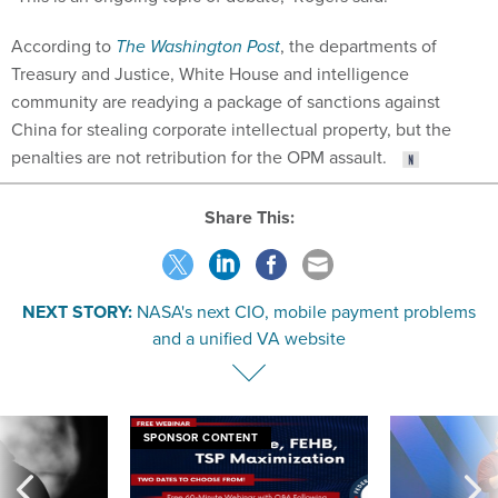
According to
The Washington Post
, the departments of
Treasury and Justice, White House and intelligence
community are readying a package of sanctions against
China for stealing corporate intellectual property, but the
penalties are not retribution for the OPM assault.
Share This:
NEXT STORY:
NASA's next CIO, mobile payment problems
and a unified VA website
SPONSOR CONTENT