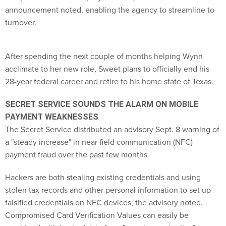
announcement noted, enabling the agency to streamline to
turnover.
After spending the next couple of months helping Wynn
acclimate to her new role, Sweet plans to officially end his
28-year federal career and retire to his home state of Texas.
SECRET SERVICE SOUNDS THE ALARM ON MOBILE
PAYMENT WEAKNESSES
The Secret Service distributed an advisory Sept. 8 warning of
a "steady increase" in near field communication (NFC)
payment fraud over the past few months.
Hackers are both stealing existing credentials and using
stolen tax records and other personal information to set up
falsified credentials on NFC devices, the advisory noted.
Compromised Card Verification Values can easily be