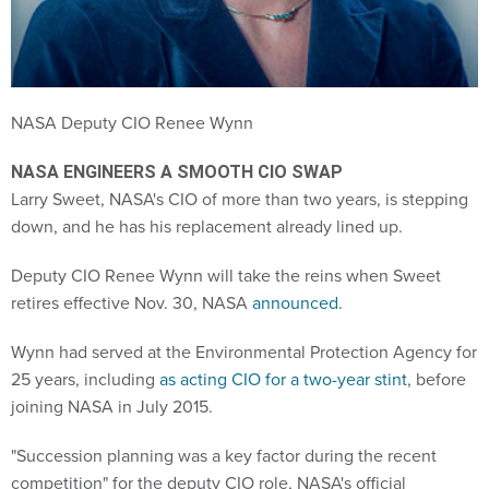
NASA Deputy CIO Renee Wynn
NASA ENGINEERS A SMOOTH CIO SWAP
Larry Sweet, NASA's CIO of more than two years, is stepping
down, and he has his replacement already lined up.
Deputy CIO Renee Wynn will take the reins when Sweet
retires effective Nov. 30, NASA
announced
.
Wynn had served at the Environmental Protection Agency for
25 years, including
as acting CIO for a two-year stint
, before
joining NASA in July 2015.
"Succession planning was a key factor during the recent
competition" for the deputy CIO role, NASA's official