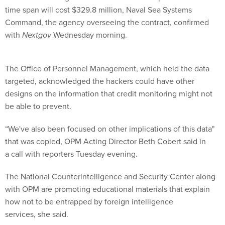
time span will cost $329.8 million, Naval Sea Systems
Command, the agency overseeing the contract, confirmed
with
Nextgov
Wednesday morning.
The Office of Personnel Management, which held the data
targeted, acknowledged the hackers could have other
designs on the information that credit monitoring might not
be able to prevent.
“We've also been focused on other implications of this data"
that was copied, OPM Acting Director Beth Cobert said in
a call with reporters Tuesday evening.
The National Counterintelligence and Security Center along
with OPM are promoting educational materials that explain
how not to be entrapped by foreign intelligence
services, she said.