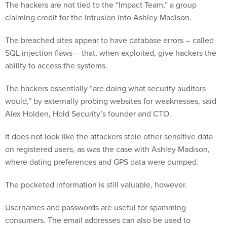
The hackers are not tied to the “Impact Team,” a group
claiming credit for the intrusion into Ashley Madison.
The breached sites appear to have database errors -- called
SQL injection flaws -- that, when exploited, give hackers the
ability to access the systems.
The hackers essentially “are doing what security auditors
would,” by externally probing websites for weaknesses, said
Alex Holden, Hold Security’s founder and CTO.
It does not look like the attackers stole other sensitive data
on registered users, as was the case with Ashley Madison,
where dating preferences and GPS data were dumped.
The pocketed information is still valuable, however.
Usernames and passwords are useful for spamming
consumers. The email addresses can also be used to