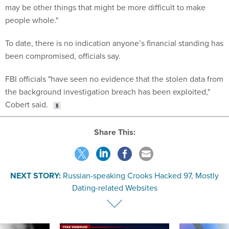
may be other things that might be more difficult to make
people whole."
To date, there is no indication anyone’s financial standing has
been compromised, officials say.
FBI officials "have seen no evidence that the stolen data from
the background investigation breach has been exploited,"
Cobert said.
Share This:
NEXT STORY:
Russian-speaking Crooks Hacked 97, Mostly
Dating-related Websites