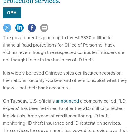
protection services.
OPM
The government is planning to invest $330 million in
financial fraud protections for Office of Personnel hack
victims, even though the suspected computer intruders are
not thought to be in the business of ID theft.
It is widely believed Chinese spies confiscated records on
the national security workers and others to exploit what they
know -- not their bank accounts.
On Tuesday, U.S. officials
announced
a company called "I.D.
experts" has been retained to offer the 21.5 million affected
individuals three years of credit monitoring, ID theft
monitoring, ID theft insurance and ID restoration services.
The services the government has vowed to provide over that