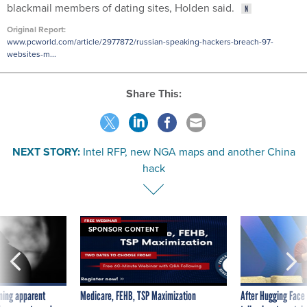
blackmail members of dating sites, Holden said.
Original Report:
www.pcworld.com/article/2977872/russian-speaking-hackers-breach-97-
websites-m...
Share This:
NEXT STORY:
Intel RFP, new NGA maps and another China
hack
SPONSOR CONTENT
ning apparent
Medicare, FEHB, TSP Maximization
After Hugging Face