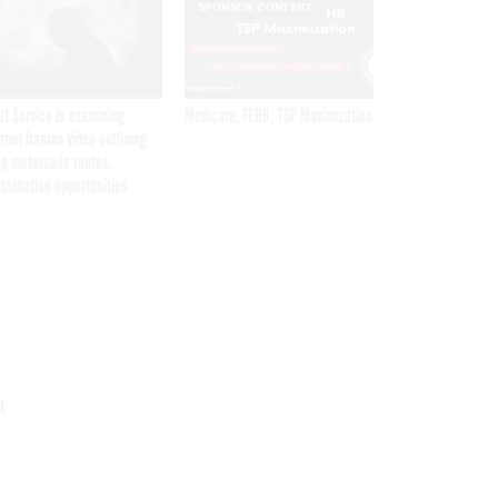
SPONSOR CONTENT
et Service is examining
Medicare, FEHB, TSP Maximization
rent Iranian video outlining
p motorcade routes,
ssination opportunities
Get the latest federal technology news
delivered to your inbox.
email
Register for Newsletter
t
Stay Connected