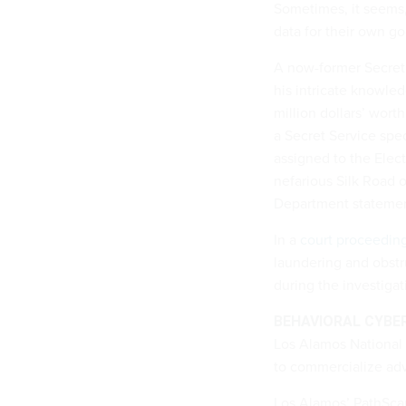
Sometimes, it seems,
data for their own g
A now-former Secret 
his intricate knowled
million dollars’ wort
a Secret Service spec
assigned to the Elec
nefarious Silk Road 
Department statemen
In a
court proceedin
laundering and obstru
during the investigat
BEHAVIORAL CYBE
Los Alamos National 
to commercialize adv
Los Alamos’ PathSca