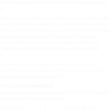
 federal employees can be a bit too skilled in handling complex
ood.
Service agent admitted in federal court on Aug. 31 that he used
ge of electronic currency and money transfer to steal almost a
h of bitcoin credits from alleged criminals. Shaun Bridges had be
ial agent for about six years in the Baltimore Field Office,
tronic Crimes Task Force, and was assigned to look into the
online drug/contraband marketplace, according to a Justice
t.
g
in Northern California, Bridges pleaded guilty to money
ction of justice in connection with his theft of digital currency
ion. He is slated for sentencing Dec. 7.
R TOOLS GOING COMMERCIAL
Laboratory has signed a strategic alliance with Ernst & Young LL
anced behavioral cybersecurity tools.
n anomaly detection tool, which had been used exclusively by