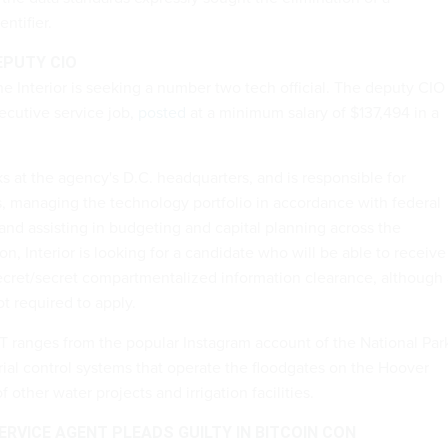
ntifier.
EPUTY CIO
e Interior is seeking a number two tech official. The deputy CIO
xecutive service job,
posted
at a minimum salary of $137,494 in a
 at the agency's D.C. headquarters, and is responsible for
es, managing the technology portfolio in accordance with federal
and assisting in budgeting and capital planning across the
on, Interior is looking for a candidate who will be able to receive
ecret/secret compartmentalized information clearance, although
ot required to apply.
IT ranges from the popular Instagram account of the National Par
rial control systems that operate the floodgates on the Hoover
other water projects and irrigation facilities.
RVICE AGENT PLEADS GUILTY IN BITCOIN CON