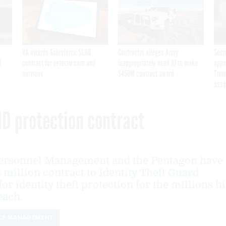
VA awards Salesforce $1.6B
Contractor alleges Army
Secr
I
contract for veteran care and
inappropriately used AI to make
appa
services
$450M contract award
Trum
assa
ID protection contract
 Personnel Management and the Pentagon have
 million contract to Identity Theft Guard
or identity theft protection for the millions hi
each.
CE MANAGEMENT