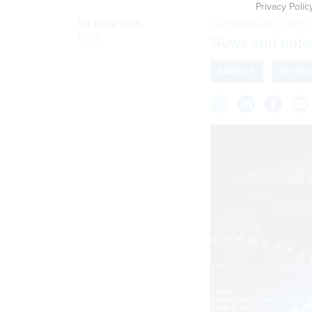
Privacy Polic
By
FCW Staff
,
SEPTEMBER 1, 2015
FCW
News and notes
ENERGY
INTERI