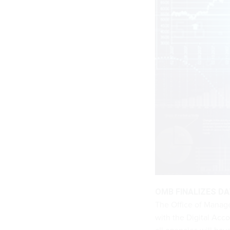
OMB FINALIZES D
The Office of Manage
with the Digital Acco