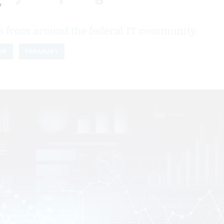
y
 from around the federal IT community.
OR
TREASURY