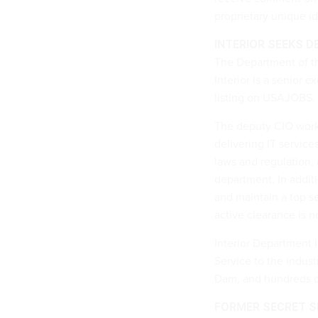
proprietary unique ide
INTERIOR SEEKS D
The Department of th
Interior is a senior e
listing on USAJOBS.
The deputy CIO works
delivering IT servic
laws and regulation, 
department. In additi
and maintain a top s
active clearance is n
Interior Department 
Service to the indust
Dam, and hundreds of 
FORMER SECRET SE