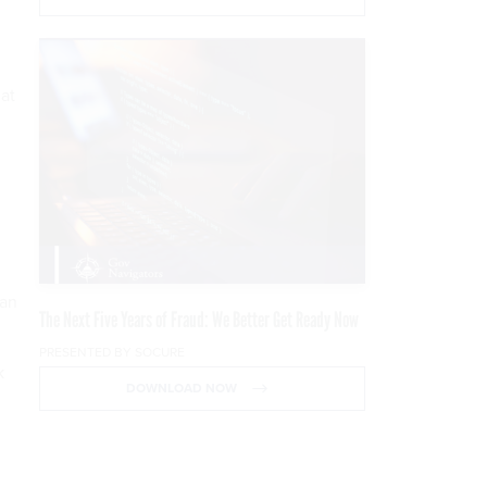
 at
 an
The Next Five Years of Fraud: We Better Get Ready Now
PRESENTED BY SOCURE
k
DOWNLOAD NOW