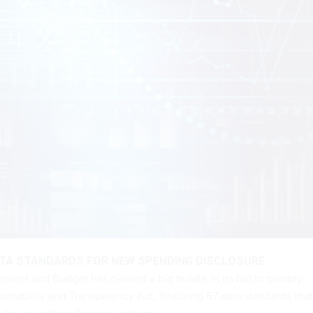
ATA STANDARDS FOR NEW SPENDING DISCLOSURE
ment and Budget has cleared a big hurdle in its bid to comply
untability and Transparency Act, finalizing 57 data standards that