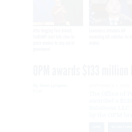
After Hugging Face breach,
Lawmakers introduce bill
FedRAMP chief tells slow-to-
mandating kill switches for A
patch vendors to stay out of
models
government
OPM awards $133 million 
By
Sean Lyngaas
,
SEPTEMBER 1, 2015
FCW
The Office of
awarded a $133
Solutions LLC f
by the OPM br
OPM
WORKFOR