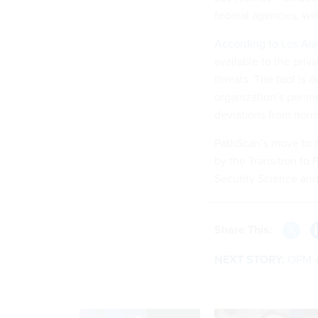
federal agencies, will
According to Los Al
available to the priv
threats. The tool is
organization’s perime
deviations from norm
PathScan’s move to 
by the Transition to
Security Science an
Share This:
NEXT STORY:
OPM a