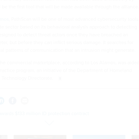
 be the first tool that will be made available through the alliance
amos
, PathScan will be one of most advanced cybersecurity tools
ate sector based on its behavioral analysis approach to detecting
 designed to detect threat actors once they have breached an
ter, but before they can inflict serious damage. It searches for
al patterns of communication that an intrusion might generate.
the commercial marketplace, according to Los Alamos, was aide
 Practice program, an initiative of the Department of Homeland
d Technology Directorate.
wards $133 million ID protection contract