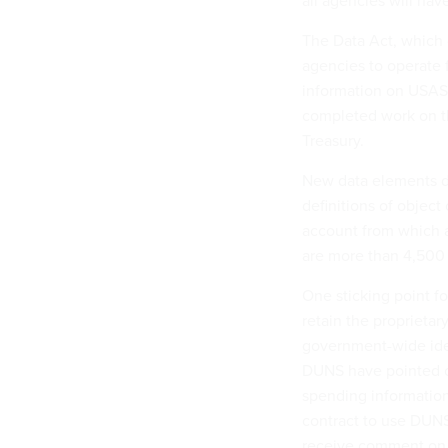
all agencies will have
The Data Act, which 
agencies to operate 
information on USAS
completed work on th
Treasury.
New data elements de
definitions of object
account from which a
are more than 4,500 i
One sticking point f
retain the proprieta
government-wide iden
DUNS have pointed ou
spending information
contract to use DUNS
receive comment on t