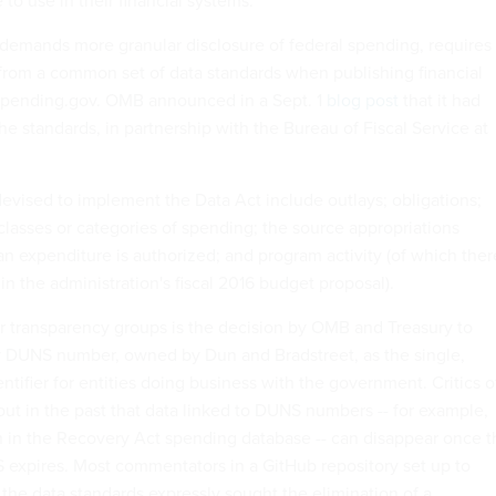
 to use in their financial systems.
demands more granular disclosure of federal spending, requires
from a common set of data standards when publishing financial
pending.gov. OMB announced in a Sept. 1
blog post
that it had
e standards, in partnership with the Bureau of Fiscal Service at
vised to implement the Data Act include outlays; obligations;
 classes or categories of spending; the source appropriations
n expenditure is authorized; and program activity (of which ther
n the administration's fiscal 2016 budget proposal).
or transparency groups is the decision by OMB and Treasury to
ry DUNS number, owned by Dun and Bradstreet, as the single,
tifier for entities doing business with the government. Critics o
t in the past that data linked to DUNS numbers -- for example,
 in the Recovery Act spending database -- can disappear once t
 expires. Most commentators in a GitHub repository set up to
he data standards expressly sought the elimination of a