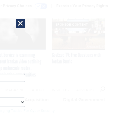
r Privacy Choices
Exercise Your Privacy Rights
×
SPONSOR CONTENT
et Service is examining
GovExec TV: Five Questions with
rent Iranian video outlining
Jordan Burris
p motorcade routes,
ssination opportunities
MAGAZINE
ABOUT
INSIGHTS
ADVERTISE
eople
Acquisition
Digital Government
rging Tactics For Cyber Security