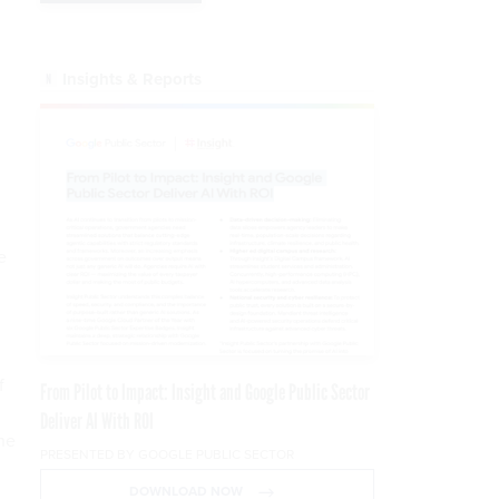
Insights & Reports
e
f
From Pilot to Impact: Insight and Google Public Sector
Deliver AI With ROI
he
PRESENTED BY GOOGLE PUBLIC SECTOR
DOWNLOAD NOW