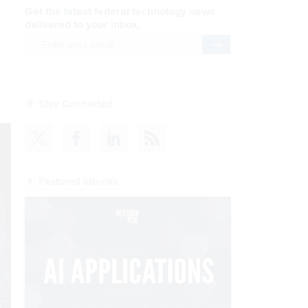
Get the latest federal technology news
delivered to your inbox.
email
Register for Newsletter
Stay Connected
Featured eBooks