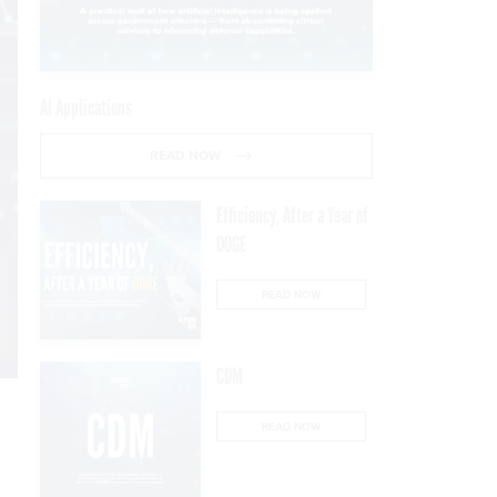
AI Applications
READ NOW
Efficiency, After a Year of
DOGE
READ NOW
CDM
READ NOW