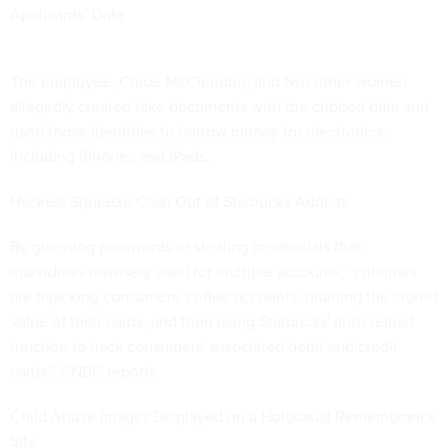
Applicants’ Data
The employee, Chloe McClendon, and two other women
allegedly created fake documents with the cribbed data and
used those identities to borrow money for electronics,
including iPhones and iPads.
Hackers Squeeze Cash Out of Starbucks Addicts
By guessing passwords or stealing credentials that
individuals unwisely used for multiple accounts, “criminals
are hijacking consumers' coffee accounts, draining the stored
value of their cards, and then using Starbucks' auto-reload
function to hack consumers' associated debit and credit
cards,” CNBC reports.
Child Abuse Images Displayed on a Holocaust Remembrance
Site