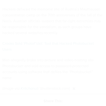
Hackers defaced the memorial site of Austria’s Mauthausen
concentration camp on the 70th anniversary of the fall of the
Nazis. Austrian officials suspect that far-right extremists may
be responsible for the vandalism, as such groups have
hacked several websites recently.
Crooks Sold ‘Photof*ckit’ Tool that Hacked Photobucket
Users
Men allegedly broke into picture and video-hosting site
Photobucket and sold access to password-protected
accounts using software that defiles the “Photobucket”
name.
(
Image via
Kritchanut
/ Shutterstock.com
)
Share This: