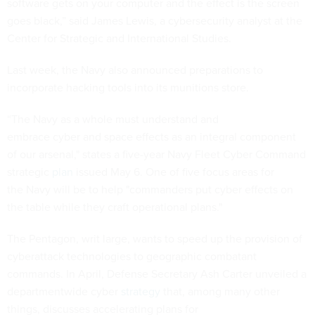
software gets on your computer and the effect is the screen
goes black,” said James Lewis, a cybersecurity analyst at the
Center for Strategic and International Studies.
Last week, the Navy also announced preparations to
incorporate hacking tools into its munitions store.
“The Navy as a whole must understand and
embrace cyber and space effects as an integral component
of our arsenal," states a five-year Navy Fleet Cyber Command
strategic
plan
issued May 6. One of five focus areas for
the Navy will be to help "commanders put cyber effects on
the table while they craft operational plans."
The Pentagon, writ large, wants to speed up the provision of
cyberattack technologies to geographic combatant
commands. In April, Defense Secretary Ash Carter unveiled a
departmentwide cyber
strategy
that, among many other
things, discusses accelerating plans for