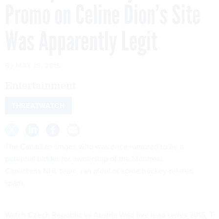
Promo on Celine Dion’s Site
Was Apparently Legit
By
MAY 15, 2015
Entertainment
THREATWATCH
The Canadian singer, who was once rumored to be
a
potential bidder
for ownership of the Montreal
Canadiens NHL team, ran afoul of some hockey-related
spam.
Watch Czech Republic vs Austria Wild live lead series 2015, T