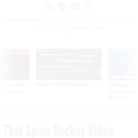
NEXT STORY:
That Spam Hockey Video Promo on Celine
Dion’s Site Was Apparently Legit
VE
SPONSOR CONTENT
was twice ruled a
Medicare, FEHB, TSP Maximization
After Hugging Face
reach confirmed
tells slow-to-patch
government
That Spam Hockey Video