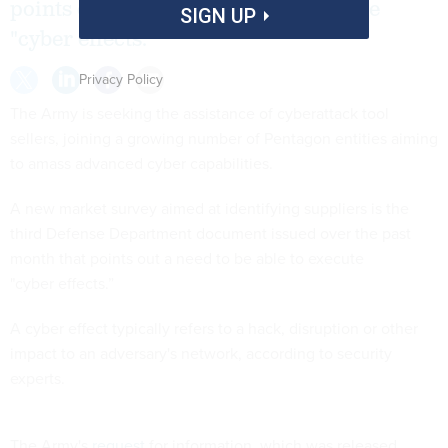
points out a need to be able to execute
SIGN UP
"cyber effects.”
Privacy Policy
The Army is seeking the assistance of cyberattack tool
sellers, joining a growing number of Pentagon entities aiming
to amass advanced cyber capabilities.
A new market survey aimed at identifying suppliers is the
third Defense Department document issued over the past
month that points out a need to be able to execute
"cyber effects.”
A cyber effect typically refers to a hack, disruption or other
impact to an adversary's network, according to security
experts.
The Army's
request
for information, which was released