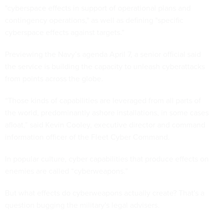
"cyberspace effects in support of operational plans and
contingency operations," as well as defining "specific
cyberspace effects against targets."
Previewing the Navy’s agenda April 7, a senior official said
the service is building the capacity to unleash cyberattacks
from points across the globe.
“Those kinds of capabilities are leveraged from all parts of
the world, predominantly ashore installations, in some cases
afloat,” said Kevin Cooley, executive director and command
information officer of the Fleet Cyber Command.
In popular culture, cyber capabilities that produce effects on
enemies are called “cyberweapons.”
But what effects do cyberweapons actually create? That's a
question bugging the military's legal advisers.