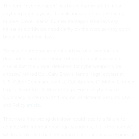
The term “cyberweapon” has been interpreted to mean
anything from spyware, to malicious code for destroying
nuclear power plants. Former Pentagon attorneys say
militaries worldwide need clarity on the word so they don’t
break international laws.
"Because both procurement and use of a 'weapon' are
dependent on its first being subject to legal review, it is
crucial that the proper definition for cyberweaponry be
chosen," retired Col. Gary Brown, former legal adviser at
U.S. Cyber Command, and Lt. Col. Andrew O. Metcalf, former
legal adviser to U.S. Marine Corps Forces Cyberspace
Command, write in a 2014 Journal of National Security Law
and Policy
article
.
They note "the wrong definition could lead to a failure to
comply with international legal standards, if it is too narrow,"
while an "overly broad definition could encompass espionage