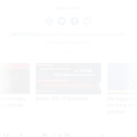
Share This:
NEXT STORY:
Hackers Raid Passport Agency and Milk
Starbucks Customers
VE
SPONSOR CONTENT
was twice ruled a
Medicare, FEHB, TSP Maximization
After Hugging Face
reach confirmed
tells slow-to-patch
government