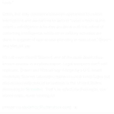
tools.”
Often, the only difference between operations to collect
intelligence and operations to deliver “cyber effects is the
intent – intelligence activities are done with the intent of
collecting intelligence, while other military activities are
done in support of operational planning or execution,” Brown
and Metcalf say.
It's not even clear if Stuxnet, one of the most destructive
known viruses, is a cyberweapon. Legal weapons don't self-
replicate, Brown and Metcalf say. Allegedly a U.S.-Israeli
invention, Stuxnet sabotaged Iranian nuclear centrifuges but
also accidentally spread to systems in the United States,
according to
Symantec
. That’s an effect the Pentagon, one
would hope, is not looking for.
(
Image via
stockhits
/
Shutterstock.com
)