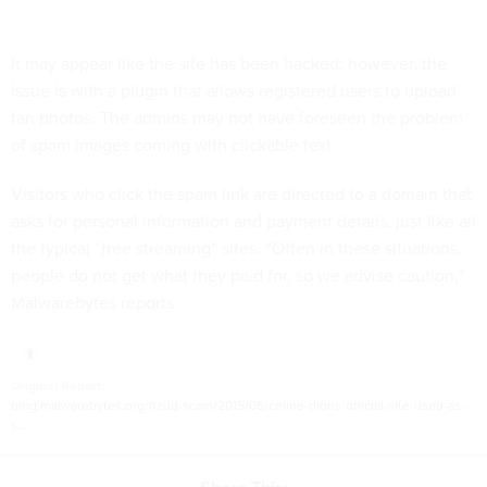
It may appear like the site has been hacked; however, the
issue is with a plugin that allows registered users to upload
fan photos. The admins may not have foreseen the problem
of spam images coming with clickable text.
Visitors who click the spam link are directed to a domain that
asks for personal information and payment details, just like all
the typical “free streaming” sites. “Often in these situations,
people do not get what they paid for, so we advise caution,”
Malwarebytes reports.
Original Report:
blog.malwarebytes.org/fraud-scam/2015/05/celine-dions-official-site-used-as-
s...