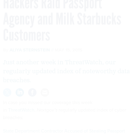
Hackers Raid Passport
Agency and Milk Starbucks
Customers
By
ALIYA STERNSTEIN
MAY 15, 2015
Just another week in ThreatWatch, our
regularly updated index of noteworthy data
breaches.
In case you missed our coverage this week
in
ThreatWatch
,
Nextgov’s
regularly updated index of cyber
breaches:
State Department Contractor Accused of Stealing Passport