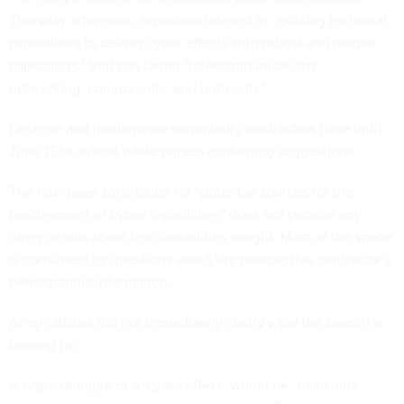
Thursday afternoon, expresses interest in “existing technical
capabilities to deliver cyber effects with robust and mature
capabilities” that can target "telecommunications,
networking, components, and protocols."
Defense and intelligence community contractors have until
June 15 to submit white papers containing suggestions.
The four-page solicitation for “potential sources for the
procurement of cyber capabilities” does not provide any
other details about the capabilities sought. Most of the space
is consumed by questions about the prospective contractor’s
demographic information.
Army officials did not immediately clarify what the branch is
looking for.
A basic example of a "cyber effect" would be “malicious