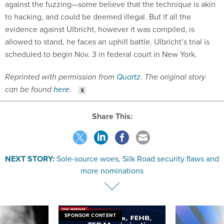
against the fuzzing—some believe that the technique is akin
to hacking, and could be deemed illegal. But if all the
evidence against Ulbricht, however it was compiled, is
allowed to stand, he faces an uphill battle. Ulbricht’s trial is
scheduled to begin Nov. 3 in federal court in New York.
Reprinted with permission from
Quartz
. The original story
can be found
here
.
Share This:
NEXT STORY:
Sole-source woes, Silk Road security flaws and
more nominations
SPONSOR CONTENT