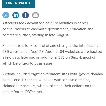
THREATWATCH
Attackers took advantage of vulnerabilities in server
configurations to vandalize government, education and
commercial sites, starting in late August.
First, hackers took control of and changed the interfaces of
289 websites on Aug. 28. Another 84 websites were hacked
a few days later and an additional 373 on Sep. 4, most of
which belonged to businesses.
Victims included eight government sites with .gov.vn domain
names and 40 school websites with .edu.vn domains,
claimed the hackers, who publicized their actions on the
online forum 1937cn.net.