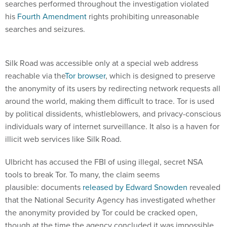
searches performed throughout the investigation violated
his
Fourth Amendment
rights prohibiting unreasonable
searches and seizures.
Silk Road was accessible only at a special web address
reachable via the
Tor browser
, which is designed to preserve
the anonymity of its users by redirecting network requests all
around the world, making them difficult to trace. Tor is used
by political dissidents, whistleblowers, and privacy-conscious
individuals wary of internet surveillance. It also is a haven for
illicit web services like Silk Road.
Ulbricht has accused the FBI of using illegal, secret NSA
tools to break Tor. To many, the claim seems
plausible: documents
released by Edward Snowden
revealed
that the National Security Agency has investigated whether
the anonymity provided by Tor could be cracked open,
though at the time the agency concluded it was impossible