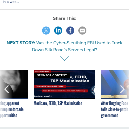
in-a-wee...
Share This:
NEXT STORY:
Was the Cyber-Sleuthing FBI Used to Track
Down Silk Road’s Servers Legal?
SPONSOR CONTENT
ning apparent
Medicare, FEHB, TSP Maximization
After Hugging Face
g Trump motorcade
tells slow-to-patch
pportunities
government