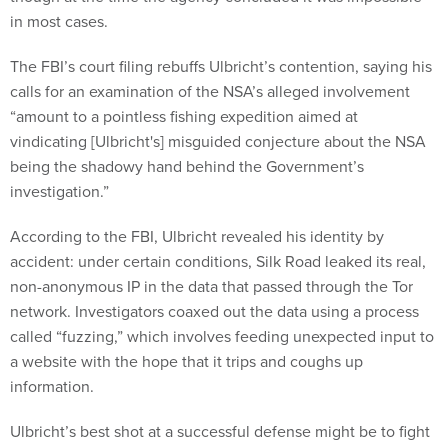
in most cases.
The FBI’s court filing rebuffs Ulbricht’s contention, saying his
calls for an examination of the NSA’s alleged involvement
“amount to a pointless fishing expedition aimed at
vindicating [Ulbricht's] misguided conjecture about the NSA
being the shadowy hand behind the Government’s
investigation.”
According to the FBI, Ulbricht revealed his identity by
accident: under certain conditions, Silk Road leaked its real,
non-anonymous IP in the data that passed through the Tor
network. Investigators coaxed out the data using a process
called “fuzzing,” which involves feeding unexpected input to
a website with the hope that it trips and coughs up
information.
Ulbricht’s best shot at a successful defense might be to fight