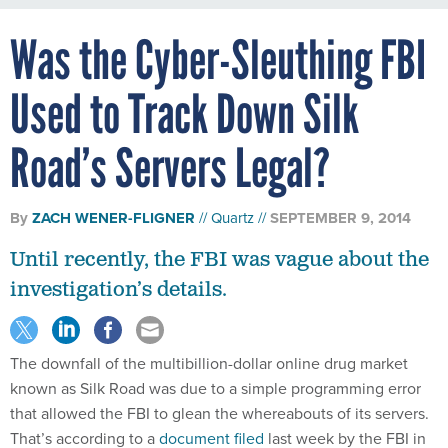
Was the Cyber-Sleuthing FBI
Used to Track Down Silk
Road’s Servers Legal?
By
ZACH WENER-FLIGNER
Quartz
SEPTEMBER 9, 2014
Until recently, the FBI was vague about the
investigation’s details.
The downfall of the multibillion-dollar online drug market
known as Silk Road was due to a simple programming error
that allowed the FBI to glean the whereabouts of its servers.
That’s according to a
document filed
last week by the FBI in