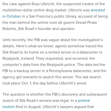
the case against Ross Ulbricht, the suspected creator of the
multibillion-dollar online drug market. Ulbricht was
arrested
in October
in a San Francisco public library, accused of being
the man behind the online
nom de guerre
Dread Pirate
Roberts, Silk Road’s founder and operator.
Until recently, the FBI was vague about the investigation’s
details. Here’s what we knew: agents somehow traced the
Silk Road to its home on a rented server in a datacenter in
Reykjavik, Iceland. They requested, and received, the
computer’s data from the Reykjavik police. The data led the
FBI to a backup server in a Pennsylvania datacenter, and the
agency got warrants to search this server. The last search
took place Oct. 1, the day before Ulbricht’s arrest.
The question is whether the FBI’s discovery and subsequent
search of Silk Road’s servers was legal. In a
pretrial
motion
filed in August, Ulbricht’s lawyers argued that