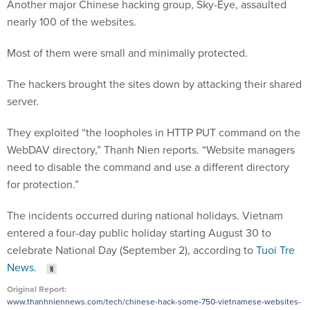
Another major Chinese hacking group, Sky-Eye, assaulted
nearly 100 of the websites.
Most of them were small and minimally protected.
The hackers brought the sites down by attacking their shared
server.
They exploited “the loopholes in HTTP PUT command on the
WebDAV directory,” Thanh Nien reports. “Website managers
need to disable the command and use a different directory
for protection.”
The incidents occurred during national holidays. Vietnam
entered a four-day public holiday starting August 30 to
celebrate National Day (September 2), according to
Tuoi Tre
News
.
Original Report:
www.thanhniennews.com/tech/chinese-hack-some-750-vietnamese-websites-