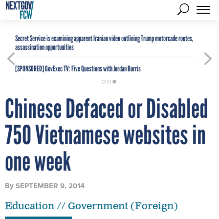
Secret Service is examining apparent Iranian video outlining Trump motorcade routes,
assassination opportunities
[SPONSORED]
GovExec TV: Five Questions with Jordan Burris
Chinese Defaced or Disabled
750 Vietnamese websites in
one week
By
SEPTEMBER 9, 2014
Education // Government (Foreign)