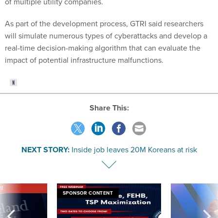
of multiple utility companies.
As part of the development process, GTRI said researchers
will simulate numerous types of cyberattacks and develop a
real-time decision-making algorithm that can evaluate the
impact of potential infrastructure malfunctions.
Share This:
NEXT STORY:
Inside job leaves 20M Koreans at risk
VE
SPONSOR CONTENT