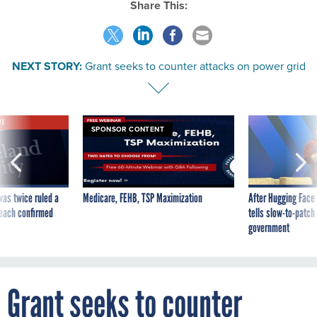
Share This:
NEXT STORY:
Grant seeks to counter attacks on power grid
VE
SPONSOR CONTENT
was twice ruled a
Medicare, FEHB, TSP Maximization
After Hugging Face
reach confirmed
tells slow-to-patch
government
Grant seeks to counter