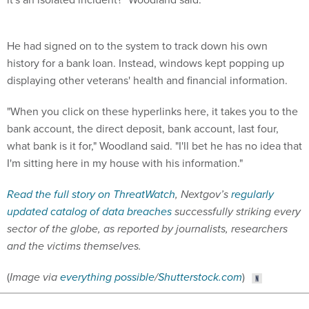
He had signed on to the system to track down his own
history for a bank loan. Instead, windows kept popping up
displaying other veterans' health and financial information.
"When you click on these hyperlinks here, it takes you to the
bank account, the direct deposit, bank account, last four,
what bank is it for," Woodland said. "I'll bet he has no idea that
I'm sitting here in my house with his information."
Read the full story on ThreatWatch
, Nextgov’s
regularly
updated catalog of data breaches
successfully striking every
sector of the globe, as reported by journalists, researchers
and the victims themselves.
(
Image via
everything possible
/
Shutterstock.com
)