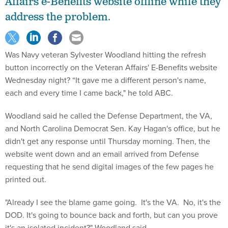
Affairs e-Benefits website offline while they
address the problem.
Was Navy veteran Sylvester Woodland hitting the refresh
button incorrectly on the Veteran Affairs' E-Benefits website
Wednesday night? “It gave me a different person's name,
each and every time I came back," he told ABC.
Woodland said he called the Defense Department, the VA,
and North Carolina Democrat Sen. Kay Hagan's office, but he
didn't get any response until Thursday morning. Then, the
website went down and an email arrived from Defense
requesting that he send digital images of the few pages he
printed out.
"Already I see the blame game going. It's the VA. No, it's the
DOD. It's going to bounce back and forth, but can you prove
it's an isolated incident?" Woodland said.