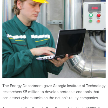
The Energy Department gave Georgia Institute of Technology
researchers $5 million to develop protocols and tools that
can detect cyberattacks on the nation's utility companies.