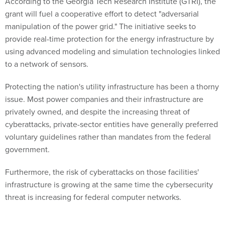
According to the Georgia Tech Research Institute (GTRI), the
grant will fuel a cooperative effort to detect "adversarial
manipulation of the power grid." The initiative seeks to
provide real-time protection for the energy infrastructure by
using advanced modeling and simulation technologies linked
to a network of sensors.
Protecting the nation's utility infrastructure has been a thorny
issue. Most power companies and their infrastructure are
privately owned, and despite the increasing threat of
cyberattacks, private-sector entities have generally preferred
voluntary guidelines rather than mandates from the federal
government.
Furthermore, the risk of cyberattacks on those facilities'
infrastructure is growing at the same time the cybersecurity
threat is increasing for federal computer networks.