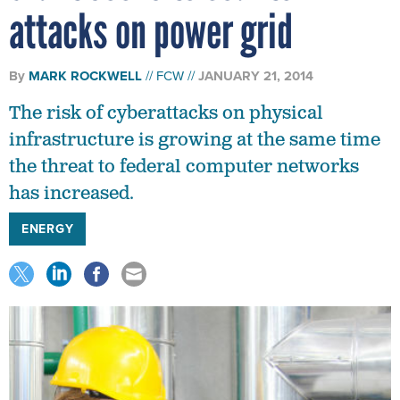
attacks on power grid
By
MARK ROCKWELL
FCW
JANUARY 21, 2014
The risk of cyberattacks on physical
infrastructure is growing at the same time
the threat to federal computer networks
has increased.
ENERGY