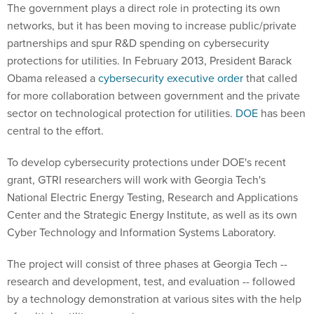
The government plays a direct role in protecting its own
networks, but it has been moving to increase public/private
partnerships and spur R&D spending on cybersecurity
protections for utilities. In February 2013, President Barack
Obama released a
cybersecurity executive order
that called
for more collaboration between government and the private
sector on technological protection for utilities.
DOE
has been
central to the effort.
To develop cybersecurity protections under DOE's recent
grant, GTRI researchers will work with Georgia Tech's
National Electric Energy Testing, Research and Applications
Center and the Strategic Energy Institute, as well as its own
Cyber Technology and Information Systems Laboratory.
The project will consist of three phases at Georgia Tech --
research and development, test, and evaluation -- followed
by a technology demonstration at various sites with the help