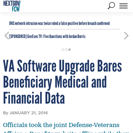
DHS network intrusion was twice ruled a false positive before breach confirmed
[SPONSORED]
GovExec TV: Five Questions with Jordan Burris
VA Software Upgrade Bares
Beneficiary Medical and
Financial Data
By
JANUARY 21, 2014
Officials took the joint Defense-Veterans