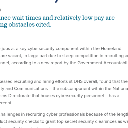
3
ance wait times and relatively low pay are
ng obstacles cited.
e jobs at a key cybersecurity component within the Homeland
re vacant, in large part due to steep competition in recruiting 
sonnel, according to a new report by the Government Accountabil
sessed recruiting and hiring efforts at DHS overall, found that the
rity and Communications – the subcomponent within the Nationa
ams Directorate that houses cybersecurity personnel – has a
ercent.
challenges in recruiting cyber professionals because of the lengt
uct security checks to grant top-secret security clearances as we