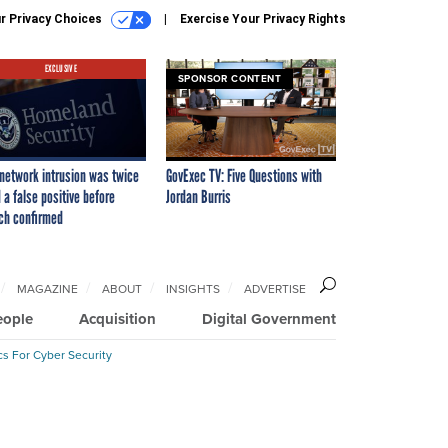
r Privacy Choices
Exercise Your Privacy Rights
EXCLUSIVE
SPONSOR CONTENT
network intrusion was twice
GovExec TV: Five Questions with
 a false positive before
Jordan Burris
ch confirmed
MAGAZINE
ABOUT
INSIGHTS
ADVERTISE
eople
Acquisition
Digital Government
cs For Cyber Security