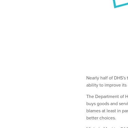
Nearly half of DHS's
ability to improve it
The Department of Ho
buys goods and servi
blames at least in 
better choices.