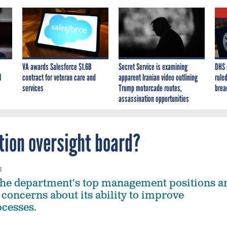
VA awards Salesforce $1.6B
Secret Service is examining
DHS 
I
contract for veteran care and
apparent Iranian video outlining
ruled
services
Trump motorcade routes,
brea
assassination opportunities
tion oversight board?
3
 the department's top management positions a
 concerns about its ability to improve
ocesses.