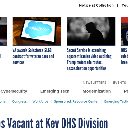
Notice at Collection
You
VA awards Salesforce $1.6B
Secret Service is examining
DHS 
I
contract for veteran care and
apparent Iranian video outlining
ruled
services
Trump motorcade routes,
brea
assassination opportunities
NEWSLETTERS
EVENTS
Cybersecurity
Emerging Tech
Modernization
P
ional
Congress
Workforce
Sponsored: Resource Center
Emerging Tacti
bs Vacant at Key DHS Division