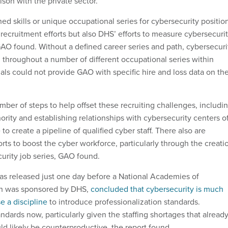
son with the private sector.
ined skills or unique occupational series for cybersecurity positio
 recruitment efforts but also DHS’ efforts to measure cybersecuri
 GAO found. Without a defined career series and path, cybersecuri
 throughout a number of different occupational series within
als could not provide GAO with specific hire and loss data on th
ber of steps to help offset these recruiting challenges, includi
hority and establishing relationships with cybersecurity centers o
o create a pipeline of qualified cyber staff. There also are
rts to boost the cyber workforce, particularly through the creati
curity job series, GAO found.
s released just one day before a National Academies of
ch was sponsored by DHS,
concluded that cybersecurity is much
e a discipline
to introduce professionalization standards.
ndards now, particularly given the staffing shortages that alread
ould likely be counterproductive, the report found.