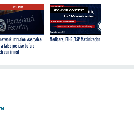
EXCLUSIVE
SPONSOR CONTENT
network intrusion was twice
Medicare, FEHB, TSP Maximization
 a false positive before
ch confirmed
re