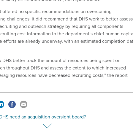
t offered no specific recommendations on overcoming
ting challenges, it did recommend that DHS work to better assess
ecruiting and outreach strategy by requiring all components
ecruiting cost information to the department’s chief human capita
se efforts are already underway, with an estimated completion da
 DHS better track the amount of resources being spent on
ach throughout DHS and assess the extent to which increased
eraging resources have decreased recruiting costs,” the report
DHS need an acquisition oversight board?