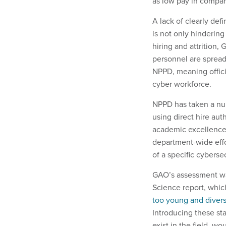
as low pay in compari
A lack of clearly def
is not only hindering
hiring and attrition,
personnel are spread
NPPD, meaning offici
cyber workforce.
NPPD has taken a num
using direct hire aut
academic excellence t
department-wide effo
of a specific cyberse
GAO’s assessment wa
Science report, whi
too young and divers
Introducing these sta
exist in the field, w