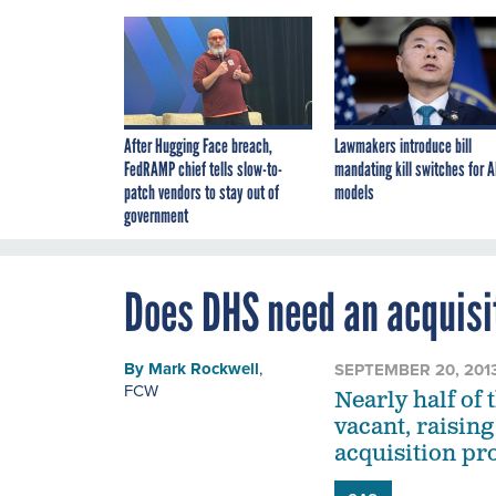
After Hugging Face breach,
Lawmakers introduce bill
FedRAMP chief tells slow-to-
mandating kill switches for A
patch vendors to stay out of
models
government
Does DHS need an acquisi
By
Mark Rockwell
,
SEPTEMBER 20, 201
FCW
Nearly half of
vacant, raising
acquisition pr