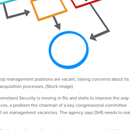
 top management positions are vacant, raising concerns about its
s acquisition processes. (Stock image)
meland Security is moving in fits and starts to improve the way 
ces, a problem the chairman of a key congressional committee
part on management vacancies. The agency says DHS needs to m