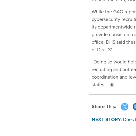
While the GAO repor
cybersecurity recrui
its departmentwide r
provide consistent r
office. DHS said the
of Dec. 31.
“Doing so would help
recruiting and outre
coordination and lev
states.
Share This:
NEXT STORY:
Does 