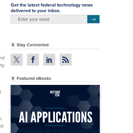
Get the latest federal technology news
delivered to your inbox.
email
Register for Newsletter
Stay Connected
and
ity
Featured eBooks
l
h
ll