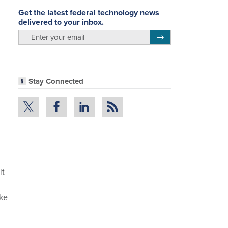
Get the latest federal technology news
delivered to your inbox.
email
Register for Newsletter
Stay Connected
it
ake