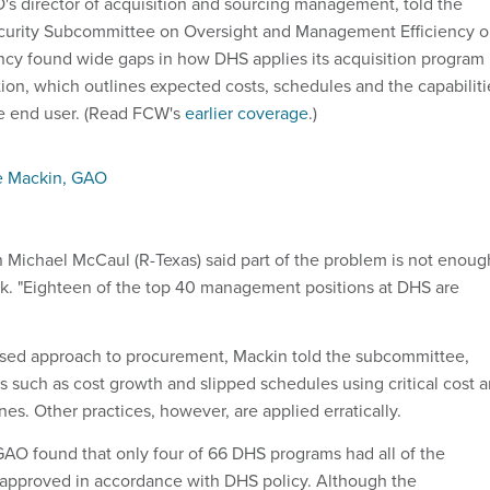
s director of acquisition and sourcing management, told the
urity Subcommittee on Oversight and Management Efficiency 
ency found wide gaps in how DHS applies its acquisition program
on, which outlines expected costs, schedules and the capabiliti
he end user. (Read FCW's
earlier coverage
.)
e Mackin, GAO
Michael McCaul (R-Texas) said part of the problem is not enoug
k. "Eighteen of the top 40 management positions at DHS are
ed approach to procurement, Mackin told the subcommittee,
ks such as cost growth and slipped schedules using critical cost 
s. Other practices, however, are applied erratically.
AO found that only four of 66 DHS programs had all of the
approved in accordance with DHS policy. Although the