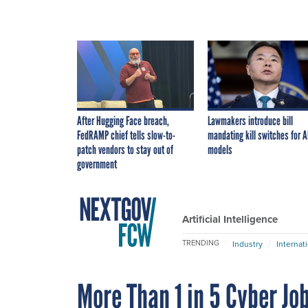
After Hugging Face breach,
Lawmakers introduce bill
FedRAMP chief tells slow-to-
mandating kill switches for A
patch vendors to stay out of
models
government
Artificial Intelligence
TRENDING
Industry
Internat
More Than 1 in 5 Cyber Jo