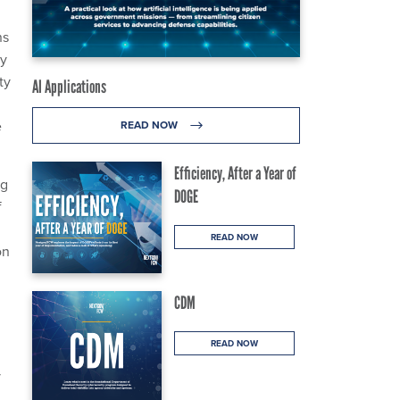
ns
ty
ty
AI Applications
e
READ NOW
Efficiency, After a Year of
ng
DOGE
f
READ NOW
on
CDM
READ NOW
y