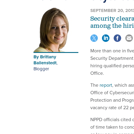
SEPTEMBER 20, 201
Security clear
among the hiri
More than one in fiv
By
Brittany
Security Department a
Ballenstedt
,
hiring qualified per
Blogger
Office.
The
report
, which as
Office of Cybersecu
Protection and Progr
vacancy rate of 22 p
NPPD officials cited 
of time taken to cond