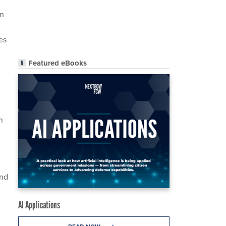
on
es
Featured eBooks
h
and
AI Applications