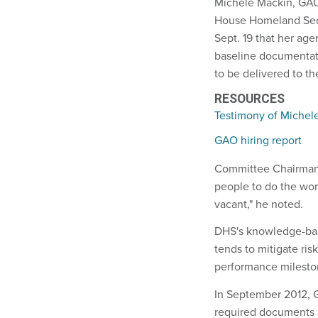
Michele Mackin, GAO'
House Homeland Sec
Sept. 19 that her ag
baseline documentati
to be delivered to t
RESOURCES
Testimony of Michel
GAO hiring report
Committee Chairman 
people to do the wor
vacant," he noted.
DHS's knowledge-bas
tends to mitigate ris
performance milestone
In September 2012, G
required documents 