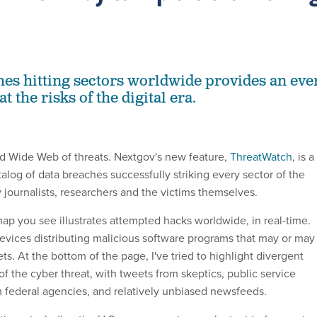
hes hitting sectors worldwide provides an eve
t the risks of the digital era.
d Wide Web of threats. Nextgov's new feature,
ThreatWatch
, is a
alog of data breaches successfully striking every sector of the
 journalists, researchers and the victims themselves.
 you see illustrates attempted hacks worldwide, in real-time.
evices distributing malicious software programs that may or may
ets. At the bottom of the page, I've tried to highlight divergent
of the cyber threat, with tweets from skeptics, public service
federal agencies, and relatively unbiased newsfeeds.