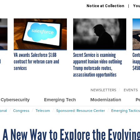
Notice at Collection
You
VA awards Salesforce $1.6B
Secret Service is examining
Cont
I
contract for veteran care and
apparent Iranian video outlining
inap
services
Trump motorcade routes,
$450
assassination opportunities
NEWSLETTERS
EVENTS
Cybersecurity
Emerging Tech
Modernization
P
ional
Congress
Telecom
Sponsored: Resource Center
Emerging Tactics
 A New Way to Explore the Evolvin