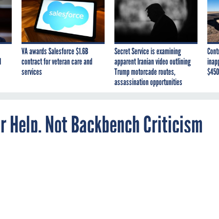
VA awards Salesforce $1.6B
Secret Service is examining
Cont
I
contract for veteran care and
apparent Iranian video outlining
inap
services
Trump motorcade routes,
$450
assassination opportunities
r Help, Not Backbench Criticism
ee with what we’re doing then you should help
ch,' Alexander Says.
ith Alexander, director of the National Security Agency, tried to