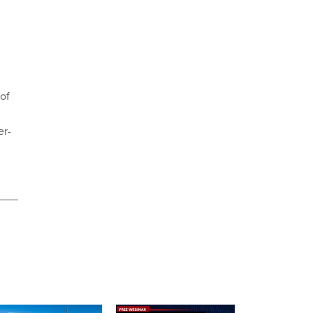
 of
er-