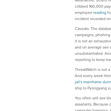
Meanwhile, others mi
cribbed 160,000 pay
employee
reading
hi
incident recorded on
Caveats: The databas
campaigns, phishing 
it is not an exhaust
and on average see a
unsubstantiated. And
reporting to keep tr
ThreatWatch is not a
And every week there
jail's mainframe duri
ship to Pyongyang su
You often will see bl
assailants. Because o
computer forensics, i