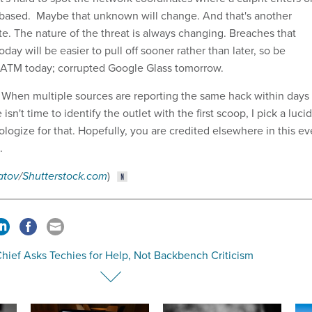
 based. Maybe that unknown will change. And that's another
te. The nature of the threat is always changing. Breaches that
day will be easier to pull off sooner rather than later, so be
 ATM today; corrupted Google Glass tomorrow.
s: When multiple sources are reporting the same hack within days
isn't time to identify the outlet with the first scoop, I pick a lucid
ogize for that. Hopefully, you are credited elsewhere in this ev
n.
atov
/
Shutterstock.com
)
hief Asks Techies for Help, Not Backbench Criticism