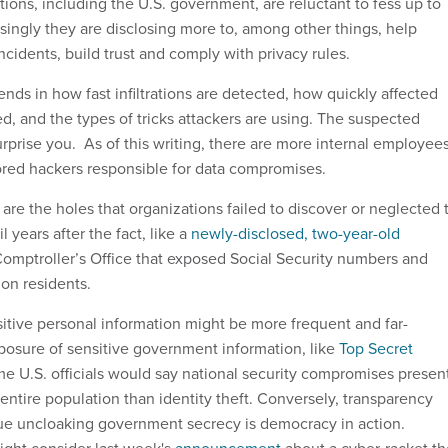
ions, including the U.S. government, are reluctant to fess up to
singly they are disclosing more to, among other things, help
incidents, build trust and comply with privacy rules.
ds in how fast infiltrations are detected, how quickly affected
ied, and the types of tricks attackers are using. The suspected
rprise you. As of this writing, there are more internal employee
red hackers responsible for data compromises.
are the holes that organizations failed to discover or neglected 
il years after the fact, like a
newly-disclosed, two-year-old
Comptroller’s Office that exposed Social Security numbers and
ion residents.
itive personal information might be more frequent and far-
posure of sensitive government information, like
Top Secret
me U.S. officials would say national security compromises presen
entire population than identity theft. Conversely, transparency
ue uncloaking government secrecy is democracy in action.