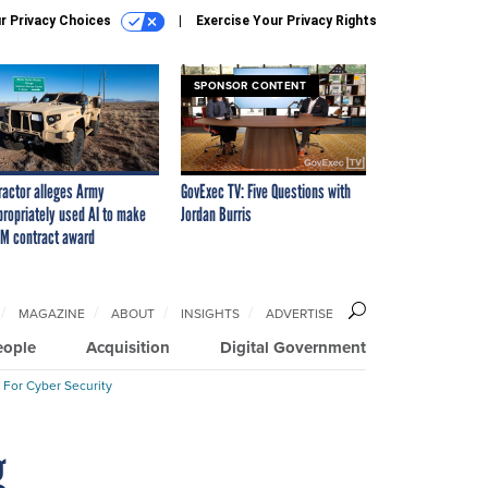
r Privacy Choices
Exercise Your Privacy Rights
SPONSOR CONTENT
ractor alleges Army
GovExec TV: Five Questions with
propriately used AI to make
Jordan Burris
M contract award
MAGAZINE
ABOUT
INSIGHTS
ADVERTISE
eople
Acquisition
Digital Government
 For Cyber Security
g