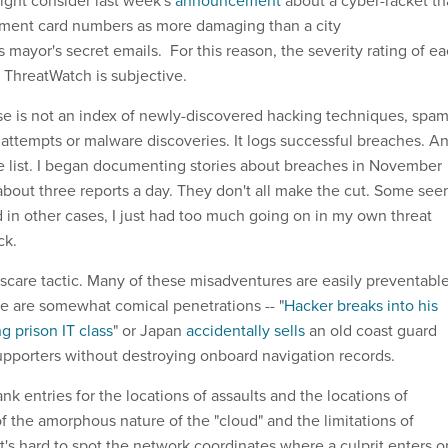
ght consider last week's
announcement
about a cyber-racket th
ment card numbers as more damaging than a city
s mayor's secret emails. For this reason, the severity rating of e
 ThreatWatch is subjective.
e is not an index of newly-discovered hacking techniques, spa
attempts or malware discoveries. It logs successful breaches. A
ive list. I began documenting stories about breaches in November
bout three reports a day. They don't all make the cut. Some se
 in other cases, I just had too much going on in my own threat
ack.
 scare tactic. Many of these misadventures are easily preventable
 are somewhat comical penetrations -- "
Hacker breaks into his
ng prison IT class
" or Japan
accidentally sells
an old coast guard
pporters without destroying onboard navigation records.
ank entries for the locations of assaults and the locations of
f the amorphous nature of the "cloud" and the limitations of
t's hard to spot the network coordinates where a culprit enters o