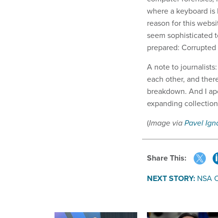
where a keyboard is
reason for this websi
seem sophisticated to
prepared: Corrupted
A note to journalist
each other, and there 
breakdown. And I apol
expanding collectio
(
Image via
Pavel Ign
Share This:
NEXT STORY:
NSA C