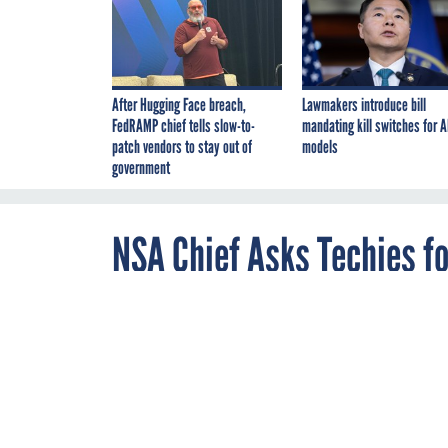
After Hugging Face breach,
Lawmakers introduce bill
FedRAMP chief tells slow-to-
mandating kill switches for A
patch vendors to stay out of
models
government
NSA Chief Asks Techies fo
JULY 31, 2013
'If you disagr
us twice as mu
LAS VEGAS -- Gen. Ke