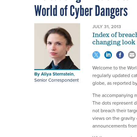
World of Cyber Dangers
JULY 31, 2013
Index of breac
changing look a
Welcome to the Worl
By
Aliya Sternstein
,
regularly updated cat
Senior Correspondent
globe, as reported by
The accompanying map
The dots represent d
not breach their targ
views on the gravity 
announcements from 