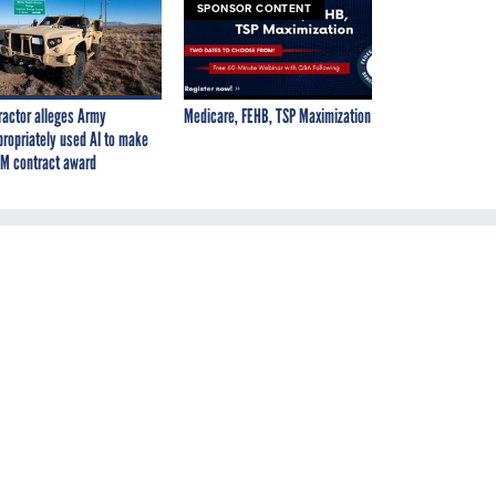
SPONSOR CONTENT
ractor alleges Army
Medicare, FEHB, TSP Maximization
propriately used AI to make
M contract award