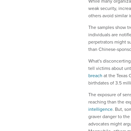
While many organizat
weak security, increa
others avoid similar 
The samples show tren
individuals are notif
perpetrators might su
than Chinese-sponso
What's disconcerting 
tell victims about unt
breach
at the Texas 
birthdates of 3.5 mill
The exposure of sens
reaching than the ex
intelligence
. But, so
graver danger to the 
advocates might arg