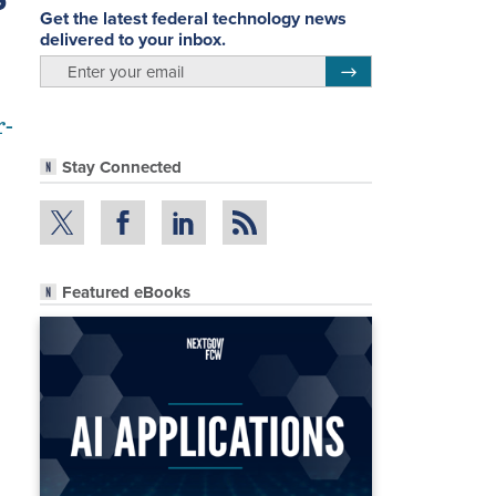
Get the latest federal technology news
delivered to your inbox.
email
Register for Newsletter
r-
Stay Connected
Featured eBooks