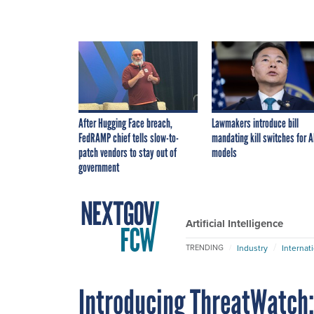
After Hugging Face breach,
Lawmakers introduce bill
FedRAMP chief tells slow-to-
mandating kill switches for A
patch vendors to stay out of
models
government
Artificial Intelligence
Industry
Internat
TRENDING
Introducing ThreatWatch: