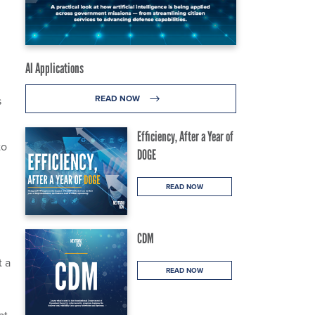
AI Applications
READ NOW
s
Efficiency, After a Year of
to
DOGE
READ NOW
CDM
t a
READ NOW