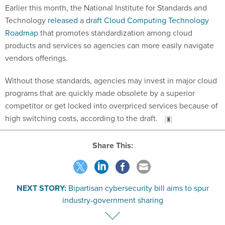
Earlier this month, the National Institute for Standards and
Technology
released
a
draft Cloud Computing Technology
Roadmap
that promotes standardization among cloud
products and services so agencies can more easily navigate
vendors offerings.
Without those standards, agencies may invest in major cloud
programs that are quickly made obsolete by a superior
competitor or get locked into overpriced services because of
high switching costs, according to the draft.
Share This:
NEXT STORY:
Bipartisan cybersecurity bill aims to spur
industry-government sharing