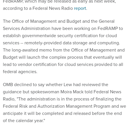
FedRAMP, which may be released as early as next week,
according to a Federal News Radio
report
.
The Office of Management and Budget and the General
Services Administration have been working on FedRAMP to
establish governmentwide security certification for cloud
services -- remotely-provided data storage and computing.
The long-awaited memo from the Office of Management and
Budget will launch the complex process that eventually will
lead to vendor certification for cloud services provided to all
federal agencies.
OMB declined to say whether Lew had reviewed the
guidance but spokeswoman Moira Mack told Federal News
Radio, "The administration is in the process of finalizing the
Federal Risk and Authorization Management Program and we
anticipate it will be completed and released before the end
of the calendar year."