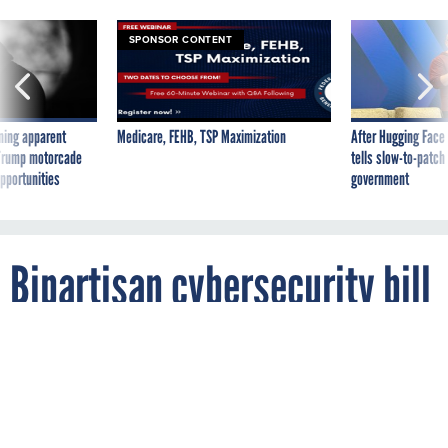
SPONSOR CONTENT
ning apparent
Medicare, FEHB, TSP Maximization
After Hugging Face
g Trump motorcade
tells slow-to-patch
pportunities
government
Bipartisan cybersecurity bill
aims to spur industry-
government sharing
By
SARA SCORCHER
NOVEMBER 30, 2011