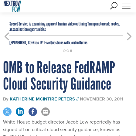
Secret Service is examining apparent Iranian video outlining Trump motorcade routes,
assassination opportunities
[SPONSORED]
GovExec TV: Five Questions with Jordan Burris
OMB to Release FedRAMP
Cloud Security Guidance
By
KATHERINE MCINTIRE PETERS
NOVEMBER 30, 2011
White House budget director Jacob Lew reportedly has
signed off on critical cloud security guidance, known as