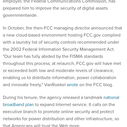
employer, the Federal Communications Commission, has
prepared him to improve the security of digital assets
governmentwide.
In October, the then-FCC managing director announced that
a new cloud-based environment hosting FCC.gov complied
with a laundry list of security controls recommended under
the 2002 Federal Information Security Management Act.
"Our team has fully abided by the FISMA standards
throughout this process; at relaunch, FCC.gov will have met
or exceeded both low and moderate levels of clearance,
enabling us to distribute information, power collaboration
and innovate freely," VanRoekel
wrote
on the FCC blog.
During his tenure, the agency released a landmark
national
broadband plan
to expand Internet service. It calls on the
executive branch to promote online security and protect
networks for power distribution and other infrastructure, so
that Americans will trust the Web more.