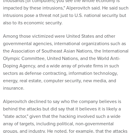
thousands [of computers] you see the whole economy is
impacted by these intrusions," Alperovitch said. He said such
intrusions pose a threat not just to U.S. national security but
also to its economic security.
Among those victimized were United States and other
governmental agencies, international organizations such as
the Association of Southeast Asian Nations, the International
Olympic Committee, United Nations, and the World Anti-
Doping Agency, and a wide array of private firms in such
sectors as defense contracting, information technology,
energy, real estate, computer security, new media, and
insurance.
Alperovitch declined to say who the company believes is
behind the attacks but did say that it believes it is likely a
"state actor," given that the hacking involved such a wide
array of targets, including political, non-governmental
groups, and industry. He noted, for example, that the attacks