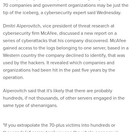
70 companies and government organizations may be just the
tip of the iceberg, a cybersecurity expert said Wednesday.
Dmitri Alperovitch, vice president of threat research at
cybersecurity firm McAfee, discussed a new report on a
series of cyberattacks that his company discovered. McAfee
gained access to the logs belonging to one server, based in a
Western country the company declined to identify, that was
used by the hackers. It revealed which companies and
organizations had been hit in the past five years by the
operation.
Alperovitch said that it's likely that there are probably
hundreds, if not thousands, of other servers engaged in the
same type of shenanigans.
"If you extrapolate the 70-plus victims into hundreds or