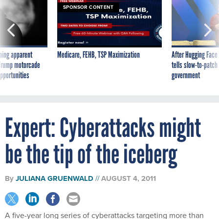
SPONSOR CONTENT
ning apparent
Medicare, FEHB, TSP Maximization
After Hugging Face
g Trump motorcade
tells slow-to-patch
pportunities
government
Expert: Cyberattacks might
be the tip of the iceberg
By
JULIANA GRUENWALD
AUGUST 4, 2011
A five-year long series of cyberattacks targeting more than