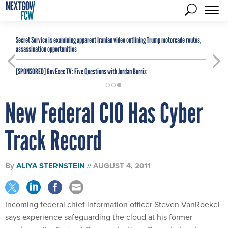
Secret Service is examining apparent Iranian video outlining Trump motorcade routes,
assassination opportunities
[SPONSORED]
GovExec TV: Five Questions with Jordan Burris
New Federal CIO Has Cyber
Track Record
By
ALIYA STERNSTEIN
AUGUST 4, 2011
Incoming federal chief information officer Steven VanRoekel
says experience safeguarding the cloud at his former