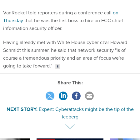
VanRoekel told reporters during a conference call
on
Thursday
that he was the first boss to hire an FCC chief
information security officer.
Having already met with White House cyber czar Howard
Schmidt this summer, he said that network security "is of
course a tremendous priority and an area of focus we're
going to take forward."
Share This:
NEXT STORY:
Expert: Cyberattacks might be the tip of the
iceberg