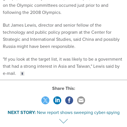
on the Olympic committees occurred just prior to and
following the 2008 Olympics.
But James Lewis, director and senior fellow of the
technology and public policy program at the Center for
Strategic and International Studies, said China and possibly
Russia might have been responsible.
"If you look at the target list, it was likely to be a government
that had a strong interest in Asia and Taiwan," Lewis said by
e-mail.
Share This:
NEXT STORY:
New report shows sweeping cyber-spying