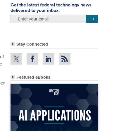
Get the latest federal technology news
delivered to your inbox.
email
Register for Newsletter
Stay Connected
of
e
Featured eBooks
ber