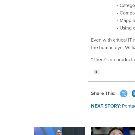
Categor
Compar
Mappin
Using c
Even with critical I
the human eye, Willi
“There’s no product 
Share This:
NEXT STORY:
Pentag