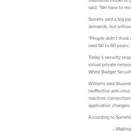
traditional model of 
said. "We have to mo
Sorrells said a big p
demands, but without
“People didn’t think 
next 50 to 60 years,' 
Today’s security req
virtual private netwo
White Badger Security
Williams said Stuxne
ineffective anti-viru
machine connections
application changes.
According to Sorrells,
Making 