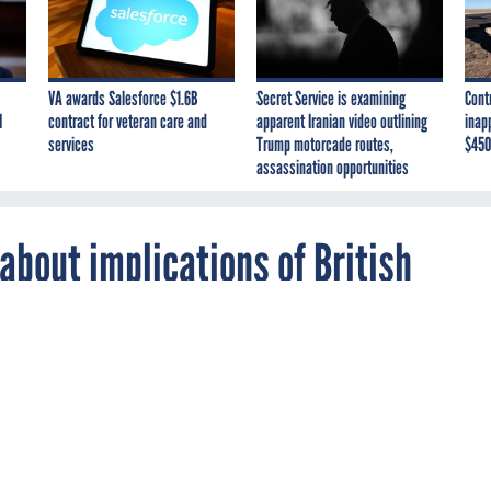
VA awards Salesforce $1.6B
Secret Service is examining
Cont
I
contract for veteran care and
apparent Iranian video outlining
inap
services
Trump motorcade routes,
$450
assassination opportunities
 about implications of British
y expands the use of smartphones on the
he services pay a premium to secure them.