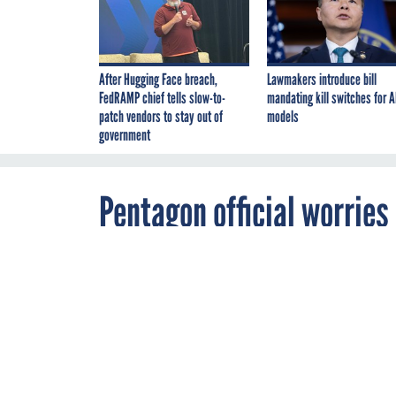
After Hugging Face breach,
Lawmakers introduce bill
FedRAMP chief tells slow-to-
mandating kill switches for A
patch vendors to stay out of
models
government
Pentagon official worries
hacking scandal
JULY 20, 2011
As the militar
battlefield, t