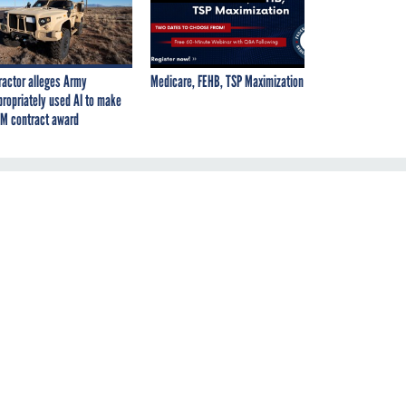
ractor alleges Army
Medicare, FEHB, TSP Maximization
propriately used AI to make
M contract award