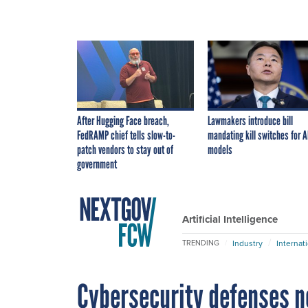
After Hugging Face breach,
Lawmakers introduce bill
FedRAMP chief tells slow-to-
mandating kill switches for A
patch vendors to stay out of
models
government
Artificial Intelligence
Industry
Internat
TRENDING
Cybersecurity defenses ne