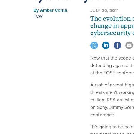
By
Amber Corrin
,
JULY 20, 2011
FCW
The evolution 
change in appr
cybersecurity 
Now that the scope o
defending against th
at the FOSE confere
A rash of recent hig
threats aren't worki
million, RSA an esti
on Sony, Jimmy Sorrel
conference.
“It’s going to be pai