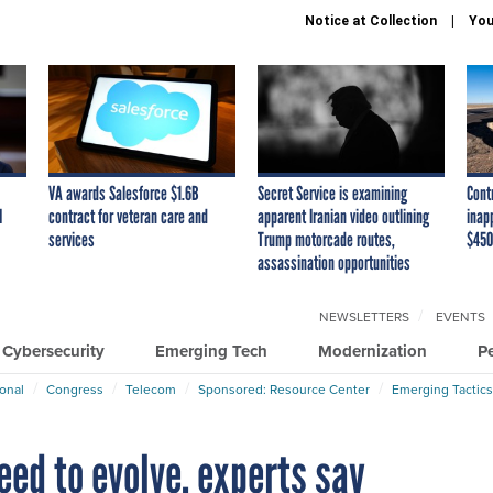
Notice at Collection
You
VA awards Salesforce $1.6B
Secret Service is examining
Cont
I
contract for veteran care and
apparent Iranian video outlining
inap
services
Trump motorcade routes,
$450
assassination opportunities
NEWSLETTERS
EVENTS
Cybersecurity
Emerging Tech
Modernization
P
ional
Congress
Telecom
Sponsored: Resource Center
Emerging Tactics
ed to evolve, experts say