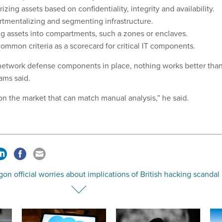
izing assets based on confidentiality, integrity and availability.
tmentalizing and segmenting infrastructure.
g assets into compartments, such a zones or enclaves.
ommon criteria as a scorecard for critical IT components.
T network defense components in place, nothing works better tha
ams said.
on the market that can match manual analysis,” he said.
on official worries about implications of British hacking scandal