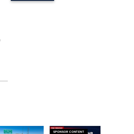
n
SPONSOR CONTENT