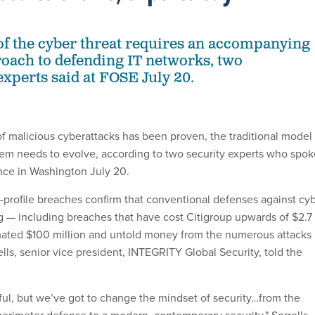
of the cyber threat requires an accompanying
oach to defending IT networks, two
experts said at FOSE July 20.
f malicious cyberattacks has been proven, the traditional model 
em needs to evolve, according to two security experts who spok
nce in Washington July 20.
h-profile breaches confirm that conventional defenses against cy
ng — including breaches that have cost Citigroup upwards of $2.7
mated $100 million and untold money from the numerous attacks
ls, senior vice president, INTEGRITY Global Security, told the
nful, but we’ve got to change the mindset of security…from the