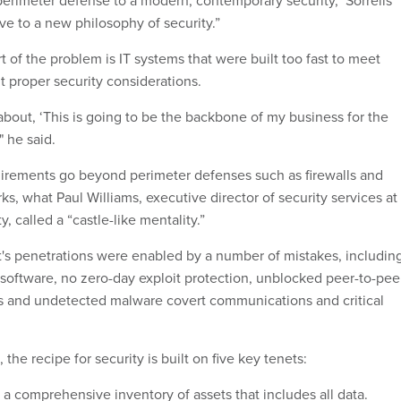
perimeter defense to a modern, contemporary security," Sorrells
ve to a new philosophy of security.”
art of the problem is IT systems that were built too fast to meet
 proper security considerations.
about, ‘This is going to be the backbone of my business for the
" he said.
uirements go beyond perimeter defenses such as firewalls and
rks, what Paul Williams, executive director of security services at
, called a “castle-like mentality.”
t's penetrations were enabled by a number of mistakes, includin
s software, no zero-day exploit protection, unblocked peer-to-pee
 and undetected malware covert communications and critical
 the recipe for security is built on five key tenets:
a comprehensive inventory of assets that includes all data.