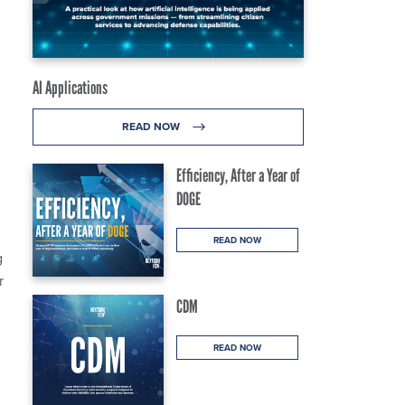
AI Applications
READ NOW
Efficiency, After a Year of
DOGE
READ NOW
g
r
CDM
READ NOW