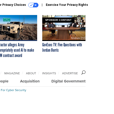
r Privacy Choices
Exercise Your Privacy Rights
SPONSOR CONTENT
ractor alleges Army
GovExec TV: Five Questions with
propriately used AI to make
Jordan Burris
M contract award
MAGAZINE
ABOUT
INSIGHTS
ADVERTISE
eople
Acquisition
Digital Government
 For Cyber Security