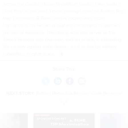
Across the Capitol, House Republican leaders have made it
clear they
do not want
a major package enacted. Rather, Rep.
Mac Thornberry, R-Texas, who is coordinating cyber
legislation in the House, is pushing committees to approve
piecemeal measures. Thornberry, who also serves as the
Armed Services vice chairman, said his priority is defending
the country against major threats, such as foreign military
capabilities in cyberspace.
Share This:
NEXT STORY:
Baffling Metro Ads Require 'Code Breakers'
SPONSOR CONTENT