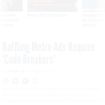
ning apparent
Medicare, FEHB, TSP Maximization
After Hugging Face
g Trump motorcade
tells slow-to-patch
pportunities
government
Baffling Metro Ads Require
'Code Breakers'
By
DAWN LIM
MARCH 8, 2011
Intel and security software companies have taken the battle
for federal contracts to Washington's Metro stations --
through myriad baffling ads that "revel in their obscurantism,"