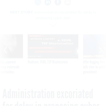
NEXT STORY:
Administration excoriated for delay in
proposing cyber plan
SPONSOR CONTENT
ning apparent
Medicare, FEHB, TSP Maximization
After Hugging Face
g Trump motorcade
tells slow-to-patch
pportunities
government
Administration excoriated