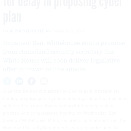
for delay in proposing cyber
plan
By
ALIYA STERNSTEIN
MARCH 9, 2011
Impatient Sen. Whitehouse elicits promise
from Homeland Security secretary that
White House will soon deliver legislative
offer to thwart online attacks.
A Senate Democrat blasted the Obama administration for
holding up passage of cybersecurity legislation that has been
subjected to a more than yearlong interagency review
process. At a congressional hearing on Wednesday, Sen.
Sheldon Whitehouse, D-R.I., secured a commitment from the
Homeland Security Department secretary, under oath, to