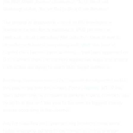
the
Wall Street Journal
observes in "
To Understand
Washington Ads, You've Got to Be a Code Breaker
."
The arsenal of buzzwords -- such as
ISR
(Intelligence
Surveillance and Reconnaissance),
IPV6
(an Internet
protocol),
cloud computing
(the industry's favorite way to
describe web-based computing) and
cyber war
(one of
Capitol Hill's favorite panic buttons) -- that have appeared on
D.C.'s streets show increasingly aggressive ways that federal
contractors are trying to reach their target audience.
Northrop Grumman moves its corporate headquarters to D.C.
this year to tap into the market,
Forbes
reports
. WTOP has
seen advertising by companies seeking federal contracts rise
by up to 15 percent this year to become its biggest money-
earner,
according
to the
Journal
.
Ads for classified and cybersecurity products come extra
bubblewrapped, adding to the confusion of the average