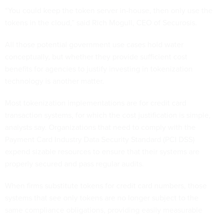
“You could keep the token server in-house, then only use the
tokens in the cloud,” said Rich Mogull, CEO of Securosis.
All those potential government use cases hold water
conceptually, but whether they provide sufficient cost
benefits for agencies to justify investing in tokenization
technology is another matter.
Most tokenization implementations are for credit card
transaction systems, for which the cost justification is simple,
analysts say. Organizations that need to comply with the
Payment Card Industry Data Security Standard (PCI DSS)
expend sizable resources to ensure that their systems are
properly secured and pass regular audits.
When firms substitute tokens for credit card numbers, those
systems that see only tokens are no longer subject to the
same compliance obligations, providing easily measurable