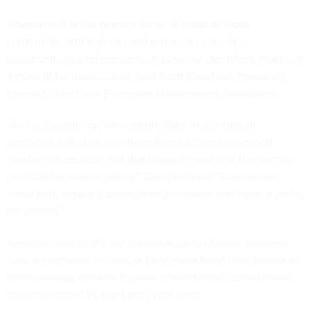
Government is the primary issuer of many of those
credentials, and it shares and processes countless
documents that reference such personal identifiers, making it
a good fit for tokenization, said Scott Crawford, managing
research director at Enterprise Management Associates.
“An issuing agency, for example State in the case of
passports, will obviously have direct access to passport
number information, but that doesn’t mean that the number
needs to be shared widely,” Crawford said. “Tokenization
could help to gain a better level of control over what is and is
not shared.”
Agencies also might use tokenization to obscure personal
data in electronic records as they move them from private in-
house storage systems to more cost-effective, cloud-based
services offered by third-party providers.