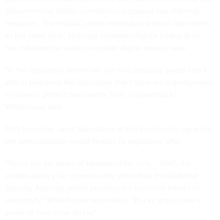
Governmental Affairs committees proposed two differing
measures. The HSGAC panel reintroduced its
bill
last month.
At the same time, Judiciary Chairman Patrick Leahy, D-Vt.,
has indicated he wants to update digital privacy laws.
"In the legislative branch we are now probably a year into a
stall in preparing the legislation that I think we urgently need
in order to protect our country from a cyberattack,"
Whitehouse said.
DHS Secretary Janet Napolitano at first declined to say when
the administration would finalize its legislative offer.
"You're the secretary of Homeland Security -- that's the
central agency for cybersecurity other than the [National
Security Agency], which provides the technical horses to
everybody," Whitehouse responded. "You've gotta have a
sense of how close this is."