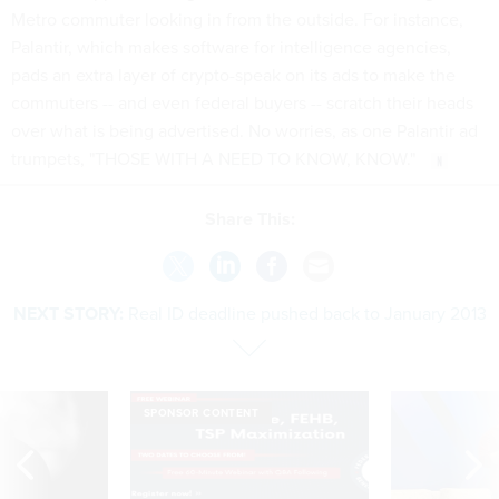
Metro commuter looking in from the outside. For instance,
Palantir, which makes software for intelligence agencies,
pads an extra layer of crypto-speak on its ads to make the
commuters -- and even federal buyers -- scratch their heads
over what is being advertised. No worries, as one Palantir ad
trumpets, "THOSE WITH A NEED TO KNOW, KNOW."
Share This:
NEXT STORY:
Real ID deadline pushed back to January 2013
SPONSOR CONTENT