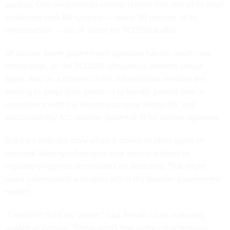
savings. One tokenization vendor reports that one of its retail
customers took 80 systems — nearly 90 percent of its
infrastructure — out of scope for PCI DSS audits.
Of course, some government agencies handle credit card
information, so the PCI DSS compliance benefits would
apply. And on a different front, tokenization vendors are
starting to adapt their products to handle patient data in
compliance with the Health Insurance Portability and
Accountability Act, another potential fit for certain agencies.
But it’s a different story when it comes to other types of
personal identity information that are not subject to
regulatory regimes or penalties for breaches. That might
make tokenization a tougher sell in the broader government
market.
“I wouldn’t hold my breath,” said Avivah Litan, a security
analyst at Gartner. “There aren’t that many conscientious