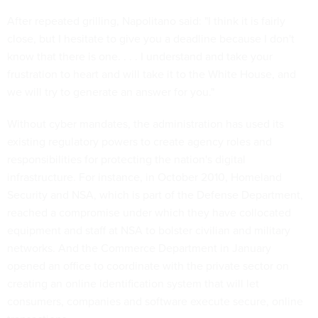
After repeated grilling, Napolitano said: "I think it is fairly
close, but I hesitate to give you a deadline because I don't
know that there is one. . . . I understand and take your
frustration to heart and will take it to the White House, and
we will try to generate an answer for you."
Without cyber mandates, the administration has used its
existing regulatory powers to create agency roles and
responsibilities for protecting the nation's digital
infrastructure. For instance, in October 2010, Homeland
Security and NSA, which is part of the Defense Department,
reached a compromise under which they have collocated
equipment and staff at NSA to bolster civilian and military
networks. And the Commerce Department in January
opened an office to coordinate with the private sector on
creating an online identification system that will let
consumers, companies and software execute secure, online