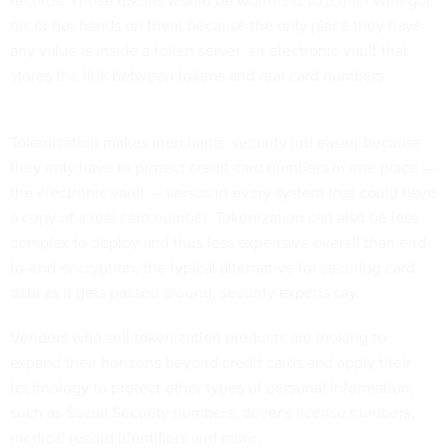
records. Those tokens would be worthless to a thief who got
his or her hands on them because the only place they have
any value is inside a token server, an electronic vault that
stores the link between tokens and real card numbers.
Tokenization makes merchants' security job easier because
they only have to protect credit card numbers in one place —
the electronic vault — versus in every system that could have
a copy of a real card number. Tokenization can also be less
complex to deploy and thus less expensive overall than end-
to-end encryption, the typical alternative for securing card
data as it gets passed around, security experts say.
Vendors who sell tokenization products are looking to
expand their horizons beyond credit cards and apply their
technology to protect other types of personal information,
such as Social Security numbers, driver's license numbers,
medical record identifiers and more.