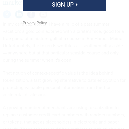
market.
SIGN UP
Privacy Policy
In my car's cup holder, I have a relic of a past summer
vacation: a gold coin adorned with a pirate’s face, good for a
free game of miniature golf at a course in Bar Harbor, Maine.
Unfortunately, the token is worthless — sentimentality aside
— anywhere but at that particular seaside course and only
during the summer when it's open.
That notion of context-specific value is the idea behind
tokenization, a fast-growing alternative to data encryption for
protecting valuable personal information from theft or
accidental disclosure.
A growing number of merchants are using tokenization to
replace customer credit card numbers with random numbers,
or tokens, that act as placeholders in electronic and paper