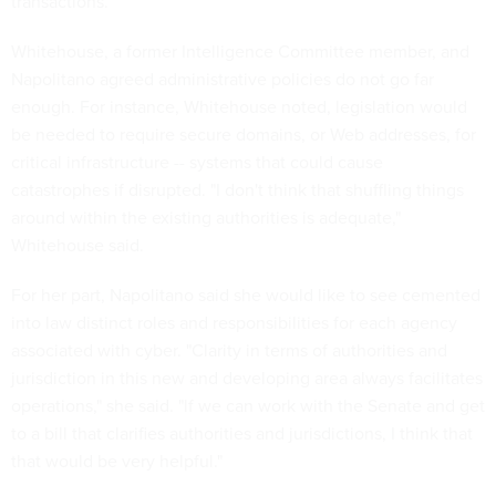
transactions.
Whitehouse, a former Intelligence Committee member, and
Napolitano agreed administrative policies do not go far
enough. For instance, Whitehouse noted, legislation would
be needed to require secure domains, or Web addresses, for
critical infrastructure -- systems that could cause
catastrophes if disrupted. "I don't think that shuffling things
around within the existing authorities is adequate,"
Whitehouse said.
For her part, Napolitano said she would like to see cemented
into law distinct roles and responsibilities for each agency
associated with cyber. "Clarity in terms of authorities and
jurisdiction in this new and developing area always facilitates
operations," she said. "lf we can work with the Senate and get
to a bill that clarifies authorities and jurisdictions, I think that
that would be very helpful."