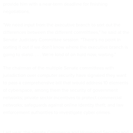
provide him with a near-term deadline for finishing
negotiations.
"We need input from the executive branch to sort out the
differences between the different committees," he said at the
Senate Judiciary Committee session. "There's no point in
sorting it out if we don't know where the executive branch is
going to stand. . . . We're kind of on hold now, waiting."
The chairman of the multiple Senate committees with
jurisdiction over computer security have signaled they want
to pass a comprehensive bill that would address 10 elements
of cyberspace, among them the security of government
networks; private sector incentives to protect commercial
networks; safeguards against online identity theft; and law
enforcement authorities to investigate cyber crimes.
Last year, the Senate Commerce and Homeland Security and