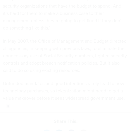
security organizations that have the budget to spend. And
it’s hard for them to make a business case to their
management unless they’re going to get fined if they don’t
do something like this.”
In May 2007, the Office of Management and Budget directed
all agencies, in keeping with previous laws, to eliminate the
unnecessary use of Social Security numbers, tighten security
controls and adopt breach notification policies. But it also
said to do so using existing resources.
Unfunded mandates and good intentions rarely lead to new
technology purchases, so tokenization might need to get a
value makeover before it sees widespread government use.
Share This: