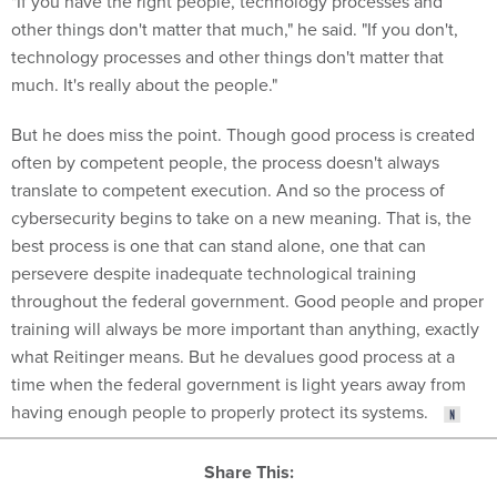
"If you have the right people, technology processes and
other things don't matter that much," he said. "If you don't,
technology processes and other things don't matter that
much. It's really about the people."
But he does miss the point. Though good process is created
often by competent people, the process doesn't always
translate to competent execution. And so the process of
cybersecurity begins to take on a new meaning. That is, the
best process is one that can stand alone, one that can
persevere despite inadequate technological training
throughout the federal government. Good people and proper
training will always be more important than anything, exactly
what Reitinger means. But he devalues good process at a
time when the federal government is light years away from
having enough people to properly protect its systems.
Share This: