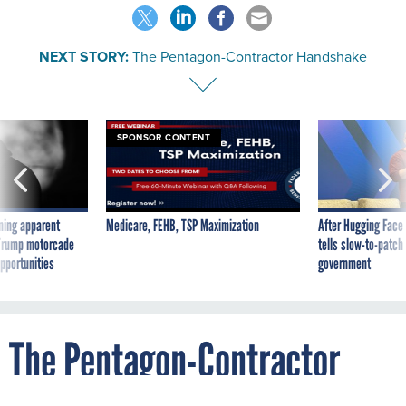
NEXT STORY:
The Pentagon-Contractor Handshake
SPONSOR CONTENT
ning apparent
Medicare, FEHB, TSP Maximization
After Hugging Face
g Trump motorcade
tells slow-to-patch
pportunities
government
The Pentagon-Contractor