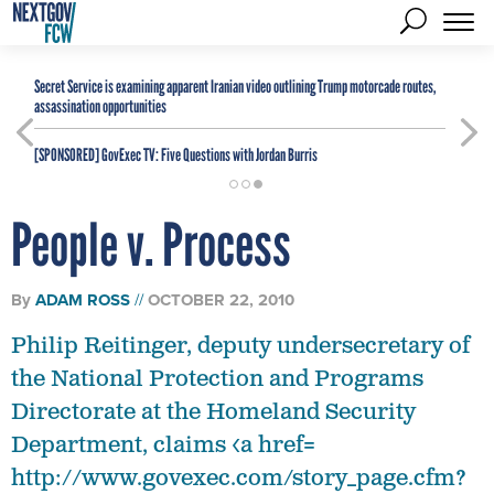
Secret Service is examining apparent Iranian video outlining Trump motorcade routes,
assassination opportunities
[SPONSORED]
GovExec TV: Five Questions with Jordan Burris
People v. Process
By
ADAM ROSS
OCTOBER 22, 2010
Philip Reitinger, deputy undersecretary of
the National Protection and Programs
Directorate at the Homeland Security
Department, claims <a href=
http://www.govexec.com/story_page.cfm?