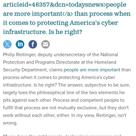
articleid=46357&dcn=todaysnews>people
are more important</a> than process when
it comes to protecting America's cyber
infrastructure. Is he right?
Philip Reitinger, deputy undersecretary of the National
Protection and Programs Directorate at the Homeland
Security Department, claims
people are more important
than
process when it comes to protecting America's cyber
infrastructure. Is he right? The answer, subjective to be sure,
largely toes the philosophical line of the two elements he
pits against each other. Process and competent people to
fulfill that process are not mutually exclusive, but they don't
work without each other, either. In my view, Reitinger, isn't
wrong.