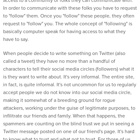
access to a community of folks they can communicate with.
In order to communicate with these folks you have to request
to "follow" them. Once you "follow" these people, they often
request to "follow" you. The whole concept of "following" is
basically computer speak for having access to what they
have to say.
When people decide to write something on Twitter (also
called a tweet) they have no more than a handful of
characters to tell their social media circles (followers) what it
is they want to write about. It's very informal. The entire site,
in fact, is quite informal. It's not uncommon for us to regularly
accept people we do not know into our social media circle,
making it somewhat of a breeding ground for rogue
attackers, working under the guise of legitimate purposes, to
infilitrate our friends and family. When that happens, the
spammers are counting on the blind trust we put in seeing a
Twitter message posted on one of our friend's page. It's hard
to know what to trust and what not to trust. For those of us