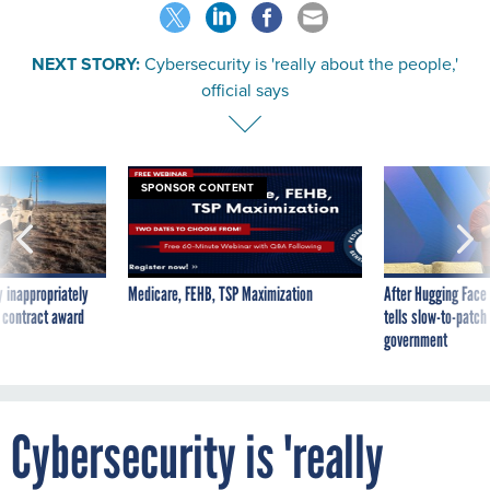
NEXT STORY:
Cybersecurity is 'really about the people,'
official says
SPONSOR CONTENT
 inappropriately
Medicare, FEHB, TSP Maximization
After Hugging Face
 contract award
tells slow-to-patch
government
Cybersecurity is 'really