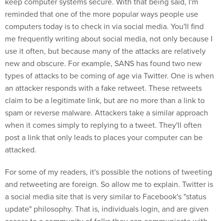
keep computer systems secure. With that being said, I'm
reminded that one of the more popular ways people use
computers today is to check in via social media. You'll find
me frequently writing about social media, not only because I
use it often, but because many of the attacks are relatively
new and obscure. For example, SANS has found two new
types of attacks to be coming of age via Twitter. One is when
an attacker responds with a fake retweet. These retweets
claim to be a legitimate link, but are no more than a link to
spam or reverse malware. Attackers take a similar approach
when it comes simply to replying to a tweet. They'll often
post a link that only leads to places your computer can be
attacked.
For some of my readers, it's possible the notions of tweeting
and retweeting are foreign. So allow me to explain. Twitter is
a social media site that is very similar to Facebook's "status
update" philosophy. That is, individuals login, and are given