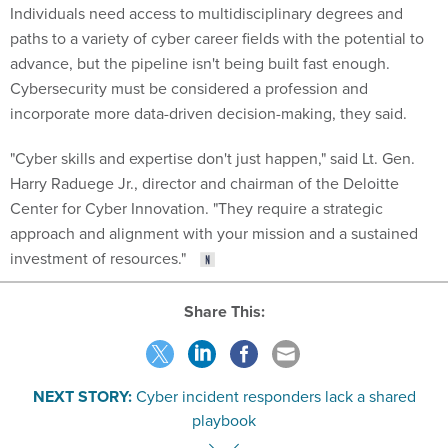
Individuals need access to multidisciplinary degrees and
paths to a variety of cyber career fields with the potential to
advance, but the pipeline isn't being built fast enough.
Cybersecurity must be considered a profession and
incorporate more data-driven decision-making, they said.
"Cyber skills and expertise don't just happen," said Lt. Gen.
Harry Raduege Jr., director and chairman of the Deloitte
Center for Cyber Innovation. "They require a strategic
approach and alignment with your mission and a sustained
investment of resources."
Share This:
NEXT STORY:
Cyber incident responders lack a shared
playbook