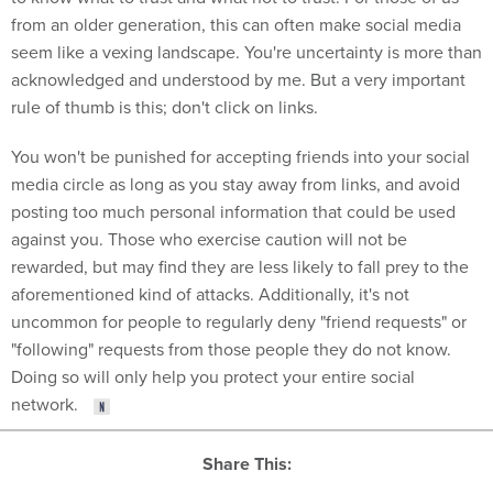
from an older generation, this can often make social media
seem like a vexing landscape. You're uncertainty is more than
acknowledged and understood by me. But a very important
rule of thumb is this; don't click on links.
You won't be punished for accepting friends into your social
media circle as long as you stay away from links, and avoid
posting too much personal information that could be used
against you. Those who exercise caution will not be
rewarded, but may find they are less likely to fall prey to the
aforementioned kind of attacks. Additionally, it's not
uncommon for people to regularly deny "friend requests" or
"following" requests from those people they do not know.
Doing so will only help you protect your entire social
network.
Share This: