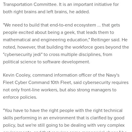
Transportation Committee. It is an important initiative for
both right brains and left brains, he added.
"We need to build that end-to-end ecosystem ... that gets
people excited about being a geek, that leads them to
mathematical and engineering education," Reitinger said. He
noted, however, that building the workforce goes beyond the
"cybersecurity jedi" to cross multiple disciplines, from
political science to software development.
Kevin Cooley, command information officer of the Navy's
Fleet Cyber Command 10th Fleet, said cybersecurity requires
not only front-line workers, but also strong managers to
enforce policies.
"You have to have the right people with the right technical
skills performing in an environment that is clarified by good
policy, but we're still going to be dealing with very complex