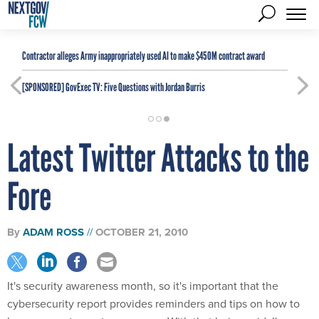
Contractor alleges Army inappropriately used AI to make $450M contract award
[SPONSORED]
GovExec TV: Five Questions with Jordan Burris
Latest Twitter Attacks to the
Fore
By
ADAM ROSS
OCTOBER 21, 2010
It's security awareness month, so it's important that the
cybersecurity report provides reminders and tips on how to