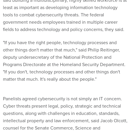
said building a multidisciplinary, highly skilled workforce is at
least as important as developing information technology
tools to combat cybersecurity threats. The federal
government needs employees trained in multiple career
fields to address technology and policy concerns, they said.
"If you have the right people, technology processes and
other things don't matter that much," said Philip Reitinger,
deputy undersecretary of the National Protection and
Programs Directorate at the Homeland Security Department.
"If you don't, technology processes and other things don't
matter that much. It's really about the people."
Panelists agreed cybersecurity is not simply an IT concern.
Cyber threats present legal, policy, strategic and technical
questions, along with challenges in education, standards,
intellectual property and law enforcement, said Jacob Olcott,
counsel for the Senate Commerce, Science and