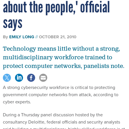
about the people,' official
says
By
EMILY LONG
OCTOBER 21, 2010
Technology means little without a strong,
multidisciplinary workforce trained to
protect computer networks, panelists note.
A strong cybersecurity workforce is critical to protecting
government computer networks from attack, according to
cyber experts.
During a Thursday panel discussion hosted by the
consultancy Deloitte, federal officials and security analysts