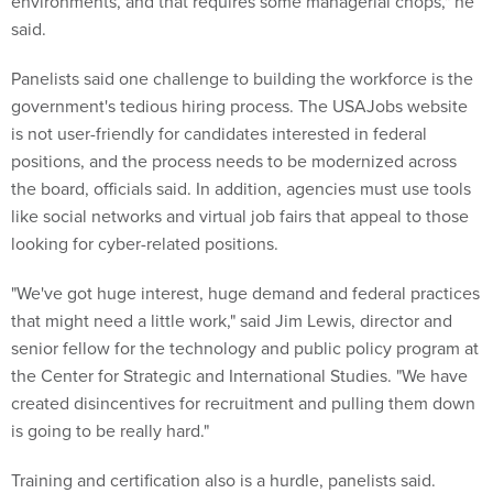
environments, and that requires some managerial chops," he
said.
Panelists said one challenge to building the workforce is the
government's tedious hiring process. The USAJobs website
is not user-friendly for candidates interested in federal
positions, and the process needs to be modernized across
the board, officials said. In addition, agencies must use tools
like social networks and virtual job fairs that appeal to those
looking for cyber-related positions.
"We've got huge interest, huge demand and federal practices
that might need a little work," said Jim Lewis, director and
senior fellow for the technology and public policy program at
the Center for Strategic and International Studies. "We have
created disincentives for recruitment and pulling them down
is going to be really hard."
Training and certification also is a hurdle, panelists said.