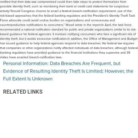
notified that their data was compromised could then take steps to protect themselves from
possible identity theft, such as monitoring their bank or credit card statements for suspicious
activity.“Should Congress choose to enact a federal breach-notification requirement, use of the
risk-based approaches that the federal banking regulators and the President’s Identity Theft Task
Force advocate could avoid undue burden on organizations and unnecessary and
counterproductive notifications to consumers,” Wood wrote in the report.In April, the task force
recommended a national notification standard for public and private organizations similar to its risk-
based guidance for federal agencies. It involves notifying consumers who face a significant risk of
identity theft, but it avoids excessive notification.In addition, the Office of Management and Budget
has issued guidance to help federal agencies respond to data breaches. No federal law requires
that companies or other organizations notify affected individuals of data breaches, although federal
banking regulators have provided guidance to the financial institutions they supervise and 36
states have enacted breach-notification laws.
Personal Information: Data Breaches Are Frequent, but
Evidence of Resulting Identity Theft Is Limited; However, the
Full Extent Is Unknown
RELATED LINKS