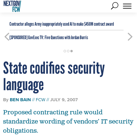
Contractor alleges Army inappropriately used AI to make $450M contract award
[SPONSORED]
GovExec TV: Five Questions with Jordan Burris
State codifies security
language
By
BEN BAIN
FCW
JULY 9, 2007
Proposed contracting rule would
standardize wording of vendors’ IT security
obligations.