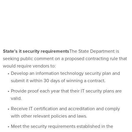
State’s it security requirements
The State Department is
seeking public comment on a proposed contracting rule that
would require vendors to:
Develop an information technology security plan and
submit it within 30 days of winning a contract.
Provide proof each year that their IT security plans are
valid.
Receive IT certification and accreditation and comply
with other relevant policies and laws.
Meet the security requirements established in the