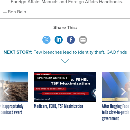
Foreign Affairs Manuals and Foreign Affairs Handbooks.
— Ben Bain
Share This:
NEXT STORY:
Few breaches lead to identity theft, GAO finds
SPONSOR CONTENT
 inappropriately
Medicare, FEHB, TSP Maximization
After Hugging Face
 contract award
tells slow-to-patch
government