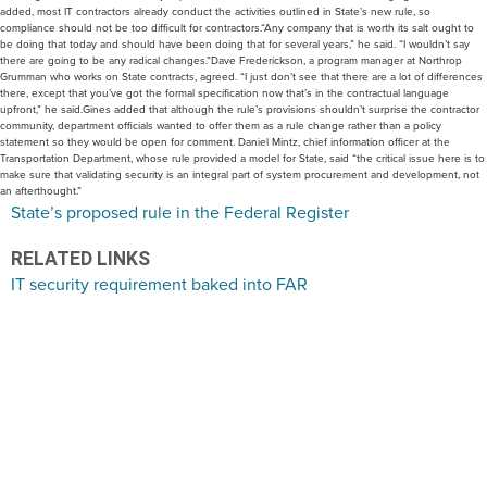
added, most IT contractors already conduct the activities outlined in State’s new rule, so
compliance should not be too difficult for contractors.“Any company that is worth its salt ought to
be doing that today and should have been doing that for several years,” he said. “I wouldn’t say
there are going to be any radical changes.”Dave Frederickson, a program manager at Northrop
Grumman who works on State contracts, agreed. “I just don’t see that there are a lot of differences
there, except that you’ve got the formal specification now that’s in the contractual language
upfront,” he said.Gines added that although the rule’s provisions shouldn’t surprise the contractor
community, department officials wanted to offer them as a rule change rather than a policy
statement so they would be open for comment. Daniel Mintz, chief information officer at the
Transportation Department, whose rule provided a model for State, said “the critical issue here is to
make sure that validating security is an integral part of system procurement and development, not
an afterthought.”
State’s proposed rule in the Federal Register
RELATED LINKS
IT security requirement baked into FAR