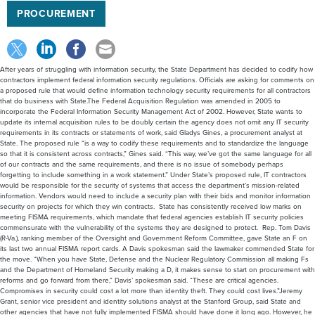
PROCUREMENT
After years of struggling with information security, the State Department has decided to codify how
contractors implement federal information security regulations. Officials are asking for comments on
a proposed rule that would define information technology security requirements for all contractors
that do business with State.The Federal Acquisition Regulation was amended in 2005 to
incorporate the Federal Information Security Management Act of 2002. However, State wants to
update its internal acquisition rules to be doubly certain the agency does not omit any IT security
requirements in its contracts or statements of work, said Gladys Gines, a procurement analyst at
State. The proposed rule “is a way to codify these requirements and to standardize the language
so that it is consistent across contracts,” Gines said. “This way, we’ve got the same language for all
of our contracts and the same requirements, and there is no issue of somebody perhaps
forgetting to include something in a work statement.” Under State’s proposed rule, IT contractors
would be responsible for the security of systems that access the department’s mission-related
information. Vendors would need to include a security plan with their bids and monitor information
security on projects for which they win contracts. State has consistently received low marks on
meeting FISMA requirements, which mandate that federal agencies establish IT security policies
commensurate with the vulnerability of the systems they are designed to protect. Rep. Tom Davis
(R-Va.), ranking member of the Oversight and Government Reform Committee, gave State an F on
its last two annual FISMA report cards. A Davis spokesman said the lawmaker commended State for
the move. “When you have State, Defense and the Nuclear Regulatory Commission all making Fs
and the Department of Homeland Security making a D, it makes sense to start on procurement with
reforms and go forward from there,” Davis’ spokesman said. “These are critical agencies.
Compromises in security could cost a lot more than identity theft. They could cost lives.”Jeremy
Grant, senior vice president and identity solutions analyst at the Stanford Group, said State and
other agencies that have not fully implemented FISMA should have done it long ago. However, he