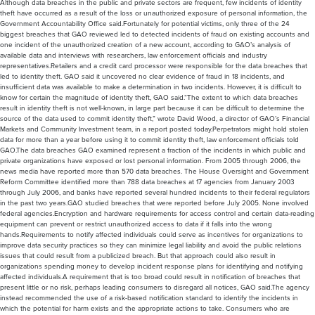
Although data breaches in the public and private sectors are frequent, few incidents of identity
theft have occurred as a result of the loss or unauthorized exposure of personal information, the
Government Accountability Office said.Fortunately for potential victims, only three of the 24
biggest breaches that GAO reviewed led to detected incidents of fraud on existing accounts and
one incident of the unauthorized creation of a new account, according to GAO’s analysis of
available data and interviews with researchers, law enforcement officials and industry
representatives.Retailers and a credit card processor were responsible for the data breaches that
led to identity theft. GAO said it uncovered no clear evidence of fraud in 18 incidents, and
insufficient data was available to make a determination in two incidents. However, it is difficult to
know for certain the magnitude of identity theft, GAO said.“The extent to which data breaches
result in identity theft is not well-known, in large part because it can be difficult to determine the
source of the data used to commit identity theft,” wrote David Wood, a director of GAO’s Financial
Markets and Community Investment team, in a report posted today.Perpetrators might hold stolen
data for more than a year before using it to commit identity theft, law enforcement officials told
GAO.The data breaches GAO examined represent a fraction of the incidents in which public and
private organizations have exposed or lost personal information. From 2005 through 2006, the
news media have reported more than 570 data breaches. The House Oversight and Government
Reform Committee identified more than 788 data breaches at 17 agencies from January 2003
through July 2006, and banks have reported several hundred incidents to their federal regulators
in the past two years.GAO studied breaches that were reported before July 2005. None involved
federal agencies.Encryption and hardware requirements for access control and certain data-reading
equipment can prevent or restrict unauthorized access to data if it falls into the wrong
hands.Requirements to notify affected individuals could serve as incentives for organizations to
improve data security practices so they can minimize legal liability and avoid the public relations
issues that could result from a publicized breach. But that approach could also result in
organizations spending money to develop incident response plans for identifying and notifying
affected individuals.A requirement that is too broad could result in notification of breaches that
present little or no risk, perhaps leading consumers to disregard all notices, GAO said.The agency
instead recommended the use of a risk-based notification standard to identify the incidents in
which the potential for harm exists and the appropriate actions to take. Consumers who are