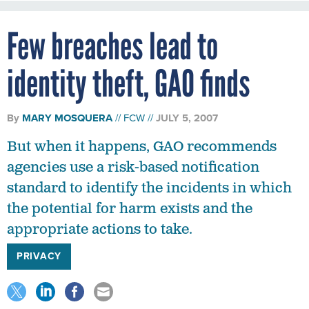
Few breaches lead to
identity theft, GAO finds
By
MARY MOSQUERA
FCW
JULY 5, 2007
But when it happens, GAO recommends
agencies use a risk-based notification
standard to identify the incidents in which
the potential for harm exists and the
appropriate actions to take.
PRIVACY