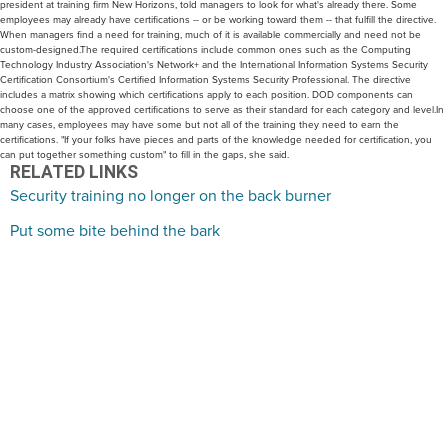
president at training firm New Horizons, told managers to look for what's already there. Some
employees may already have certifications -- or be working toward them -- that fulfill the directive.
When managers find a need for training, much of it is available commercially and need not be
custom-designed.The required certifications include common ones such as the Computing
Technology Industry Association's Network+ and the International Information Systems Security
Certification Consortium's Certified Information Systems Security Professional. The directive
includes a matrix showing which certifications apply to each position. DOD components can
choose one of the approved certifications to serve as their standard for each category and level.In
many cases, employees may have some but not all of the training they need to earn the
certifications. "If your folks have pieces and parts of the knowledge needed for certification, you
can put together something custom" to fill in the gaps, she said.
RELATED LINKS
Security training no longer on the back burner
Put some bite behind the bark