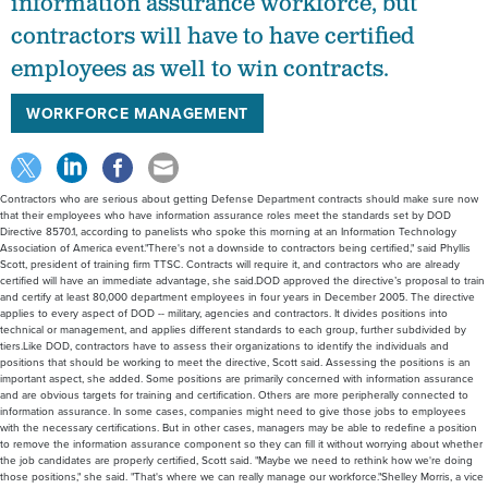
information assurance workforce, but
contractors will have to have certified
employees as well to win contracts.
WORKFORCE MANAGEMENT
Contractors who are serious about getting Defense Department contracts should make sure now
that their employees who have information assurance roles meet the standards set by DOD
Directive 8570.1, according to panelists who spoke this morning at an Information Technology
Association of America event."There's not a downside to contractors being certified," said Phyllis
Scott, president of training firm TTSC. Contracts will require it, and contractors who are already
certified will have an immediate advantage, she said.DOD approved the directive’s proposal to train
and certify at least 80,000 department employees in four years in December 2005. The directive
applies to every aspect of DOD -- military, agencies and contractors. It divides positions into
technical or management, and applies different standards to each group, further subdivided by
tiers.Like DOD, contractors have to assess their organizations to identify the individuals and
positions that should be working to meet the directive, Scott said. Assessing the positions is an
important aspect, she added. Some positions are primarily concerned with information assurance
and are obvious targets for training and certification. Others are more peripherally connected to
information assurance. In some cases, companies might need to give those jobs to employees
with the necessary certifications. But in other cases, managers may be able to redefine a position
to remove the information assurance component so they can fill it without worrying about whether
the job candidates are properly certified, Scott said. "Maybe we need to rethink how we're doing
those positions," she said. "That's where we can really manage our workforce."Shelley Morris, a vice