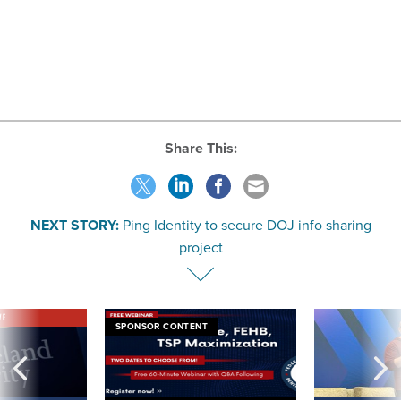
Share This:
NEXT STORY:
Ping Identity to secure DOJ info sharing
project
VE
SPONSOR CONTENT