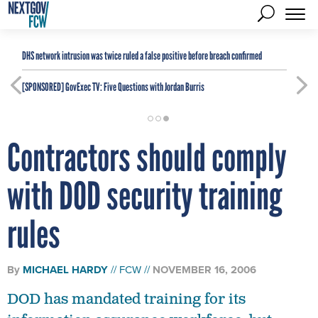
DHS network intrusion was twice ruled a false positive before breach confirmed
[SPONSORED]
GovExec TV: Five Questions with Jordan Burris
Contractors should comply
with DOD security training
rules
By
MICHAEL HARDY
FCW
NOVEMBER 16, 2006
DOD has mandated training for its