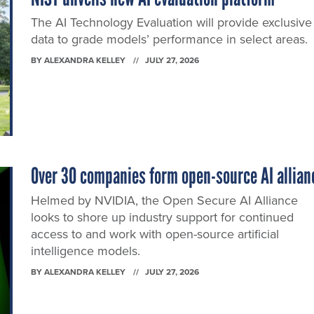
The AI Technology Evaluation will provide exclusive
data to grade models’ performance in select areas.
BY
ALEXANDRA KELLEY
JULY 27, 2026
Over 30 companies form open-source AI allian
Helmed by NVIDIA, the Open Secure AI Alliance
looks to shore up industry support for continued
access to and work with open-source artificial
intelligence models.
BY
ALEXANDRA KELLEY
JULY 27, 2026