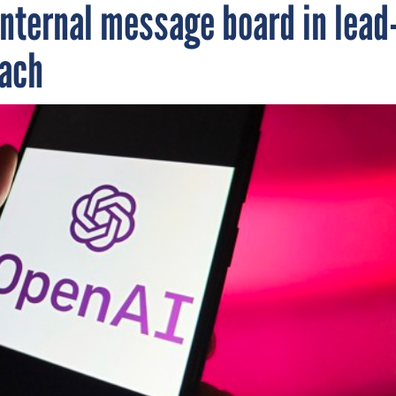
internal message board in lead
each