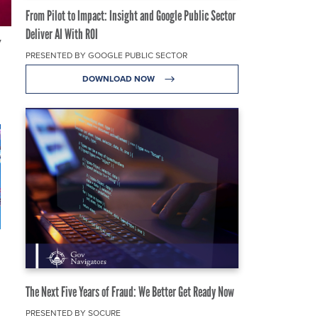
From Pilot to Impact: Insight and Google Public Sector
Deliver AI With ROI
y
PRESENTED BY GOOGLE PUBLIC SECTOR
DOWNLOAD NOW
The Next Five Years of Fraud: We Better Get Ready Now
PRESENTED BY SOCURE