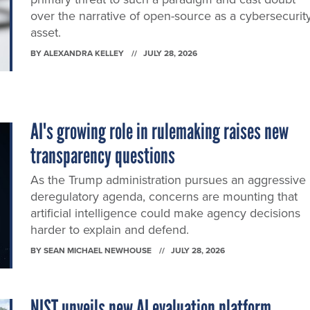
over the narrative of open-source as a cybersecurit
asset.
BY
ALEXANDRA KELLEY
JULY 28, 2026
AI's growing role in rulemaking raises new
transparency questions
As the Trump administration pursues an aggressive
deregulatory agenda, concerns are mounting that
artificial intelligence could make agency decisions
harder to explain and defend.
BY
SEAN MICHAEL NEWHOUSE
JULY 28, 2026
NIST unveils new AI evaluation platform