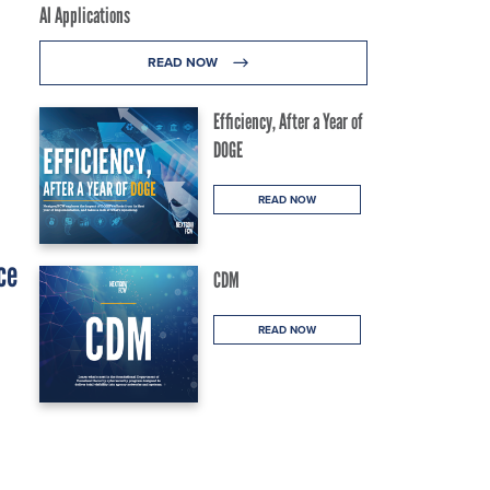
AI Applications
READ NOW
Efficiency, After a Year of
DOGE
READ NOW
ce
CDM
READ NOW