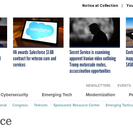
Notice at Collection
You
VA awards Salesforce $1.6B
Secret Service is examining
Cont
I
contract for veteran care and
apparent Iranian video outlining
inap
services
Trump motorcade routes,
$450
assassination opportunities
NEWSLETTERS
EVENTS
Cybersecurity
Emerging Tech
Modernization
P
ional
Congress
Telecom
Sponsored: Resource Center
Emerging Tactics
nce