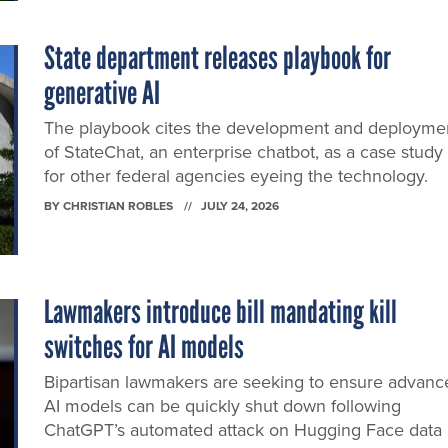
State department releases playbook for
generative AI
The playbook cites the development and deployme
of StateChat, an enterprise chatbot, as a case study
for other federal agencies eyeing the technology.
BY
CHRISTIAN ROBLES
JULY 24, 2026
Lawmakers introduce bill mandating kill
switches for AI models
Bipartisan lawmakers are seeking to ensure advanc
AI models can be quickly shut down following
ChatGPT’s automated attack on Hugging Face data