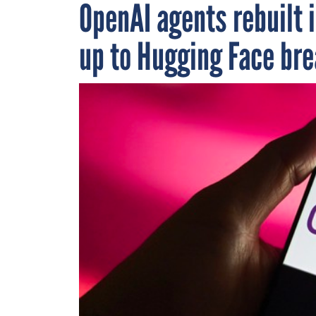
OpenAI agents rebuilt 
up to Hugging Face br