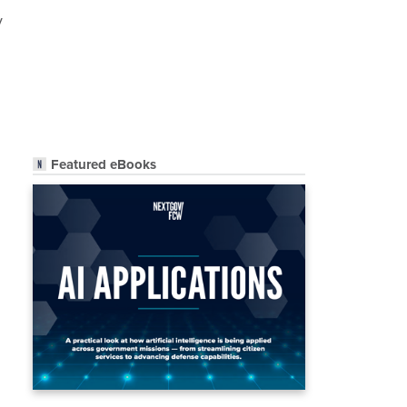
y
Featured eBooks