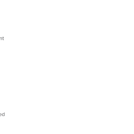
nt
ed