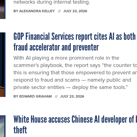
networks during internal testing.
BY
ALEXANDRA KELLEY
JULY 23, 2026
GOP Financial Services report cites AI as both
fraud accelerator and preventer
With AI playing a more prominent role in the
scammer’s playbook, the report says “the counter t
this is ensuring that those empowered to prevent a
respond to fraud and scams — namely public and
private sector entities — deploy the same tools.”
BY
EDWARD GRAHAM
JULY 23, 2026
White House accuses Chinese AI developer of 
theft