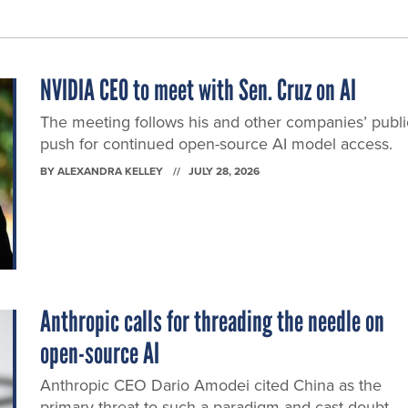
NVIDIA CEO to meet with Sen. Cruz on AI
The meeting follows his and other companies’ publi
push for continued open-source AI model access.
BY
ALEXANDRA KELLEY
JULY 28, 2026
Anthropic calls for threading the needle on
open-source AI
Anthropic CEO Dario Amodei cited China as the
primary threat to such a paradigm and cast doubt