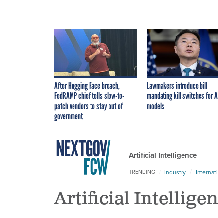
After Hugging Face breach,
Lawmakers introduce bill
FedRAMP chief tells slow-to-
mandating kill switches for A
patch vendors to stay out of
models
government
Artificial Intelligence
Industry
Internat
TRENDING
Artificial Intellige