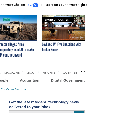
r Privacy Choices
Exercise Your Privacy Rights
SPONSOR CONTENT
ractor alleges Army
GovExec TV: Five Questions with
propriately used AI to make
Jordan Burris
M contract award
MAGAZINE
ABOUT
INSIGHTS
ADVERTISE
eople
Acquisition
Digital Government
 For Cyber Security
Get the latest federal technology news
delivered to your inbox.
email