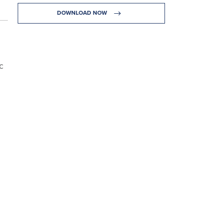
DOWNLOAD NOW
c