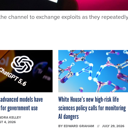
he channel to exchange exploits as they repeatedl
 advanced models have
White House’s new high-risk life
e for government use
sciences policy calls for monitoring
AI dangers
NDRA KELLEY
T 4, 2026
BY
EDWARD GRAHAM
JULY 29, 2026