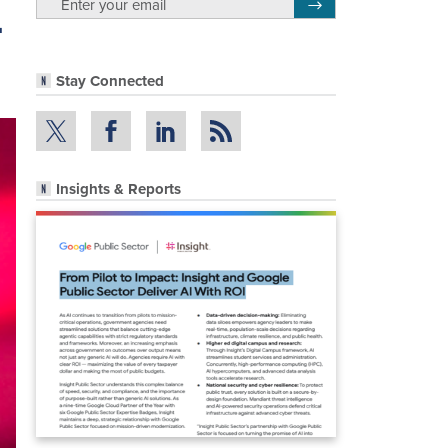
-
Register for Newsletter
Stay Connected
Insights & Reports