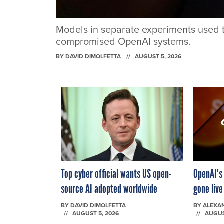
Models in separate experiments used t
compromised OpenAI systems.
BY
DAVID DIMOLFETTA
AUGUST 5, 2026
Top cyber official wants US open-
OpenAI's
source AI adopted worldwide
gone liv
BY
DAVID DIMOLFETTA
BY
ALEXA
AUGUST 5, 2026
AUGUS