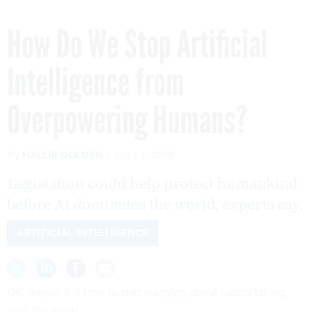
How Do We Stop Artificial
Intelligence from
Overpowering Humans?
By
HALLIE GOLDEN
JULY 1, 2015
Legislation could help protect humankind
before AI dominates the world, experts say.
ARTIFICIAL INTELLIGENCE
OK, maybe it
is
time to start worrying about robots taking
over the world.