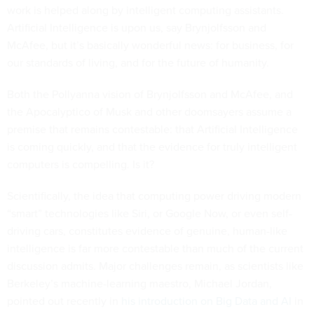
work is helped along by intelligent computing assistants.
Artificial Intelligence is upon us, say Brynjolfsson and
McAfee, but it’s basically wonderful news: for business, for
our standards of living, and for the future of humanity.
Both the Pollyanna vision of Brynjolfsson and McAfee, and
the Apocalyptico of Musk and other doomsayers assume a
premise that remains contestable: that Artificial Intelligence
is coming quickly, and that the evidence for truly intelligent
computers is compelling. Is it?
Scientifically, the idea that computing power driving modern
“smart” technologies like Siri, or Google Now, or even self-
driving cars, constitutes evidence of genuine, human-like
intelligence is far more contestable than much of the current
discussion admits. Major challenges remain, as scientists like
Berkeley’s machine-learning maestro, Michael Jordan,
pointed out recently in
his introduction on Big Data and AI
in