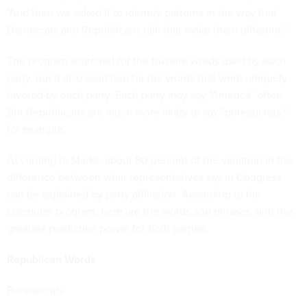
"And then we asked it to identify patterns in the way that
Democrats and Republicans talk that make them different."
The program searched for the favorite words used by each
party, but it also searched for the words that were uniquely
favored by each party. Each party may say "America" often.
But Republicans are much more likely to say "bureaucrats,"
for example.
According to Marks, about 80 percent of the variation in the
difference between what representatives say in Congress
can be explained by party affiliation. According to his
computer program, here are the words and phrases with the
greatest predictive power for both parties.
Republican Words
Bureaucrats