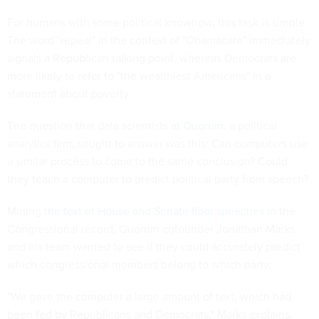
For humans with some political knowhow, this task is simple.
The word "repeal" in the context of "Obamacare" immediately
signals a Republican talking point, whereas Democrats are
more likely to refer to "the wealthiest Americans" in a
statement about poverty.
The question that data scientists at
Quorum
, a political
analytics firm, sought to answer was this: Can computers use
a similar process to come to the same conclusion? Could
they teach a computer to predict political party from speech?
Mining
the text of House and Senate floor speeches
in the
Congressional record, Quorum cofounder Jonathan Marks
and his team wanted to see if they could accurately predict
which congressional members belong to which party.
"We gave the computer a large amount of text, which had
been fed by Republicans and Democrats," Marks explains.