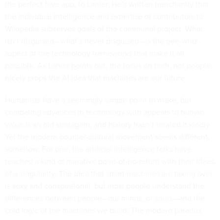
the perfect hive app, to Lanier. He’s written trenchantly that
the individual intelligence and expertise of contributors to
Wikipedia subserves goals of the communal project. What
isn’t disguised—what’s never disguised—is the gee-whiz
aspect of the technology frameworks that make it all
possible. As Lanier points out, the focus on tech, not people,
nicely props the AI idea that machines are our future.
Humanists have a seemingly simple point to make, but
combating advances in technology with appeals to human
value is an old stratagem, and history hasn’t treated it kindly.
Yet the modern counter-cultural movement seems different,
somehow. For one, the artificial intelligence folks have
reached a kind of narrative point-of-no-return with their ideas
of a singularity: The idea that smart machines are taking over
is sexy and conspiratorial, but most people understand the
differences between people—our minds, or souls—and the
cold logic of the machines we build. The modern paradox