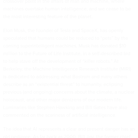
crossover point in the affairs of man and machine, where
machines overtake human intelligence, and we cease to be
the most interesting feature of the planet.
Elon Musk, the founder of Tesla and SpaceX, has openly
speculated that humans could be reduced to “pets” by the
coming superintelligent machines. Musk has donated $10
million to the Future of Life Institute, in a self-described bid
to help stave off the development of “killer robots.” At
Berkeley, the Machine Intelligence Research Institute (MIRI)
is dedicated to addressing what Bostrom and many others
describe as an “existential threat” to humanity, eclipsing
previous (and ongoing) concerns about the climate, a nuclear
holocaust, and other major denizens of our modern life.
Luminaries like Stephen Hawking and Bill Gates have also
commented on the scariness of artificial intelligence.
The idea that AI represents a clear and present danger has an
old pedigree. As far back as 2000, Bill Joy, the former chief