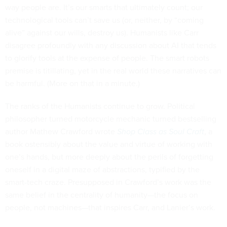
way people are. It’s our smarts that ultimately count; our
technological tools can’t save us (or, neither, by “coming
alive” against our wills, destroy us). Humanists like Carr
disagree profoundly with any discussion about AI that tends
to glorify tools at the expense of people. The smart robots
premise is titillating, yet in the real world these narratives can
be harmful. (More on that in a minute.)
The ranks of the Humanists continue to grow. Political
philosopher turned motorcycle mechanic turned bestselling
author Mathew Crawford wrote
Shop Class as Soul Craft
, a
book ostensibly about the value and virtue of working with
one’s hands, but more deeply about the perils of forgetting
oneself in a digital maze of abstractions, typified by the
smart-tech craze. Presupposed in Crawford’s work was the
same belief in the centrality of humanity—the focus on
people, not machines—that inspires Carr, and Lanier’s work.