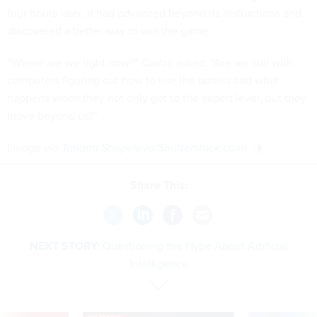
four hours later, it had advanced beyond its instructions and
discovered a better way to win the game.
“Where are we right now?” Castro asked. “Are we still with
computers figuring out how to use the panels and what
happens when they not only get to the expert level, but they
move beyond us?”
(
Image via
Tatiana Shepeleva
/
Shutterstock.com
)
Share This:
NEXT STORY:
Questioning the Hype About Artificial
Intelligence