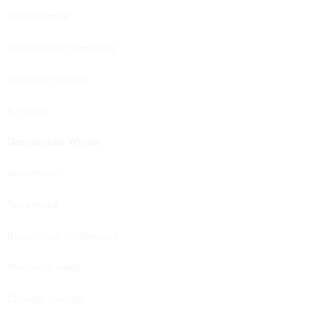
Burdensome
Government spending
American energy
Amnesty
Democratic Words
Wealthiest
Tax breaks
Republican colleagues
Minimum wage
Climate change