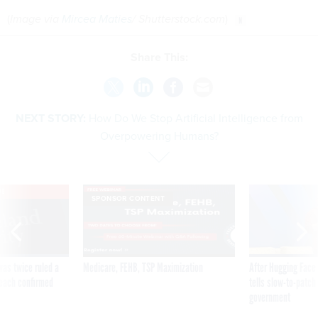
(
Image via
Mircea Maties
/ Shutterstock.com
)
Share This:
NEXT STORY:
How Do We Stop Artificial Intelligence from
Overpowering Humans?
VE
SPONSOR CONTENT
was twice ruled a
Medicare, FEHB, TSP Maximization
After Hugging Face
reach confirmed
tells slow-to-patch
government