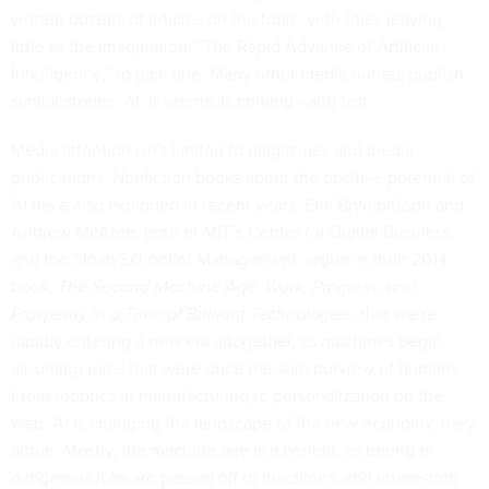
written dozens of articles on the topic, with titles leaving
little to the imagination: “
The Rapid Advance of Artificial
Intelligence
,” to pick one. Many other media outlets publish
similar stories. AI, it seems, is coming—and fast.
Media attention isn’t limited to magazines and media
publications. Nonfiction books about the positive potential of
AI have also exploded in recent years. Erik Brynjolfsson and
Andrew McAfee, both of MIT’s Center for Digital Business
and the Sloan School of Management, argue in their 2014
book,
The Second Machine Age: Work, Progress, and
Prosperity in a Time of Brilliant Technologies
, that we’re
rapidly entering a new era altogether, as machines begin
assuming roles that were once the sole purview of humans.
From robotics in manufacturing to personalization on the
web, AI is changing the landscape of the new economy, they
argue. Mostly, the machine age is a benefit, as boring or
dangerous jobs are passed off to machines, and interesting