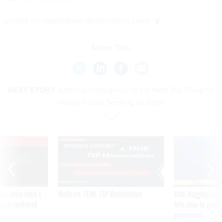
(
Image via
agsandrew
/ Shutterstock.com
)
Share This:
NEXT STORY:
Artificial intelligence Is the Next Big Thing for
Hedge Funds Seeking an Edge
VE
SPONSOR CONTENT
was twice ruled a
Medicare, FEHB, TSP Maximization
After Hugging Face
reach confirmed
tells slow-to-patch
government