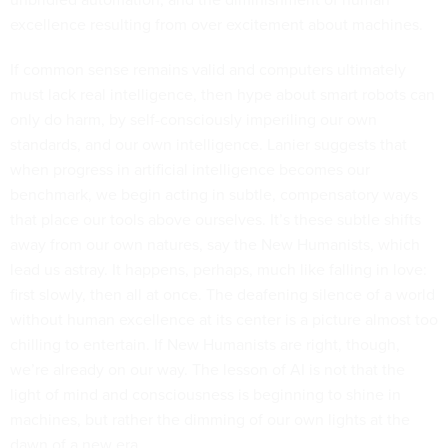
excellence resulting from over excitement about machines.
If common sense remains valid and computers ultimately
must lack real intelligence, then hype about smart robots can
only do harm, by self-consciously imperiling our own
standards, and our own intelligence. Lanier suggests that
when progress in artificial intelligence becomes our
benchmark, we begin acting in subtle, compensatory ways
that place our tools above ourselves. It’s these subtle shifts
away from our own natures, say the New Humanists, which
lead us astray. It happens, perhaps, much like falling in love:
first slowly, then all at once. The deafening silence of a world
without human excellence at its center is a picture almost too
chilling to entertain. If New Humanists are right, though,
we’re already on our way. The lesson of AI is not that the
light of mind and consciousness is beginning to shine in
machines, but rather the dimming of our own lights at the
dawn of a new era.