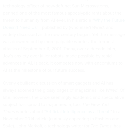
technology officer of now-defunct Sun Microsystems,
penned one of the most famous apocalyptic rants about the
threat to humanity from AI ever, in his article “
Why the Future
Doesn’t Need Us
”—published by (who else?)
Wired
, and
widely discussed as the new century began. Yet the message
was drowned out by more palpable worries: the terrorist
attacks of September 11, 2001. Today, over a decade later,
Joy’s anxiety over killer robots, made possible by rapid
advances in AI, is back. It competes now with encomiums to
AI as the milestone of our future success.
Overly ebullient discussion of smart gadgets and AI has
always adorned the glossy pages of magazines like
Wired
. Of
late, however, the once seemingly academic and speculative
subject has spread to major media, too.
The New York
Times
worries about “
Artificial Intelligence as a Threat
,” in a
November 2014 article (curiously appearing in Fashion and
Style). John Markoff, a technology writer for
The T
imes
, has