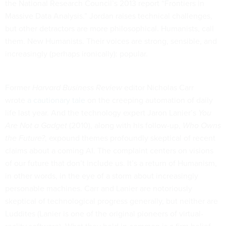
the National Research Council’s 2013 report “Frontiers in
Massive Data Analysis.” Jordan raises technical challenges,
but other detractors are more philosophical. Humanists, call
them. New Humanists. Their voices are strong, sensible, and
increasingly (perhaps ironically): popular.
Former
Harvard Business Review
editor Nicholas Carr
wrote
a cautionary tale
on the creeping automation of daily
life last year. And the technology expert Jaron Lanier’s
You
Are Not a Gadget
(2010), along with his follow-up,
Who Owns
the Future?
, expound themes profoundly skeptical of recent
claims about a coming AI. The complaint centers on visions
of our future that don’t include us. It’s a return of Humanism,
in other words, in the eye of a storm about increasingly
personable machines. Carr and Lanier are notoriously
skeptical of technological progress generally, but neither are
Luddites (Lanier is one of the original pioneers of virtual-