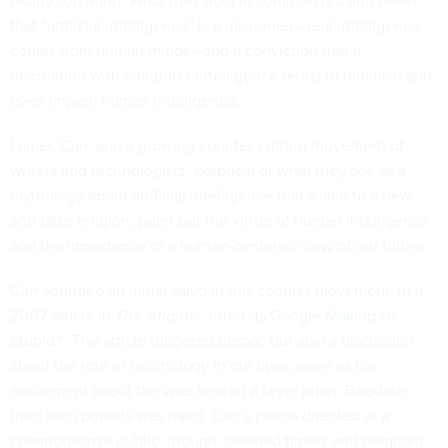
reality software). What they hold in common is a firm belief
that “artificial intelligence” is a misnomer—real intelligence
comes from human minds—and a conviction that a
fascination with computer intelligence tends to diminish and
even imperil human intelligence.
Lanier, Carr, and a growing counter-culture movement of
writers and technologists, skeptical of what they see as a
mythology about artificial intelligence that’s akin to a new
and false religion, point out the virtue of human intelligence
and the importance of a human-centered view of our future.
Carr sounded an initial salvo in this counter movement, in a
2007 article in
The Atlantic
, titled “
Is Google Making Us
Stupid
?” The article triggered uproar, but also a discussion
about the role of technology in our lives, even as the
excitement about the web neared a fever pitch. Backlash
from tech pundits was rapid; Carr’s points directed at a
commonsense public, though, seemed timely and poignant.