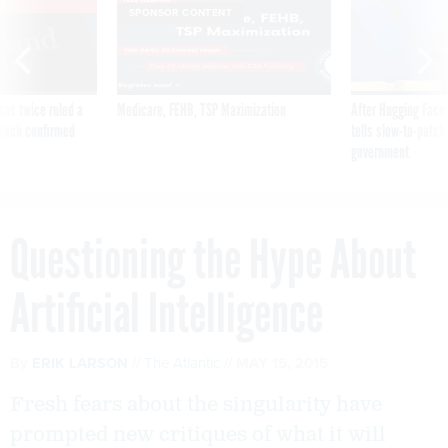
VE
SPONSOR CONTENT
was twice ruled a
Medicare, FEHB, TSP Maximization
After Hugging Face
reach confirmed
tells slow-to-patch
government
Questioning the Hype About
Artificial Intelligence
By
ERIK LARSON
The Atlantic
MAY 15, 2015
Fresh fears about the singularity have
prompted new critiques of what it will