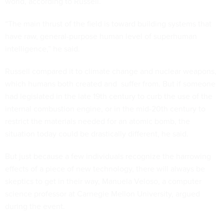
world, according to Russell.
“The main thrust of the field is toward building systems that
have raw, general-purpose human level of superhuman
intelligence,” he said.
Russell compared it to climate change and nuclear weapons,
which humans both created and suffer from. But if someone
had legislated in the late 19th century to curb the use of the
internal combustion engine, or in the mid-20th century to
restrict the materials needed for an atomic bomb, the
situation today could be drastically different, he said.
But just because a few individuals recognize the harrowing
effects of a piece of new technology, there will always be
skeptics to get in their way, Manuela Veloso, a computer
science professor at Carnegie Mellon University, argued
during the event.