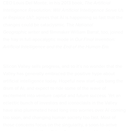
CEO Louis Del Monte, in his 2013 book,
The Artificial
Intelligence Revolution: Will Artificial Intelligence Serve Us
or Replace Us?
, agrees that AI is happening so fast that the
changes could be cataclysmic. The
National
Geographic
writer and filmmaker William Barrat, too, joined
the fray in full-apocalyptic mode in
Our Final Invention:
Artificial Intelligence and the End of the Human Era.
Silicon Valley sells progress, and so it’s no wonder that the
Valley has generally embraced the positive hype about
artificial intelligence today. Hopeful new start-ups bang the
drum of AI, and expect to ride some of the wave of
excitement into venture capital and future success. Yet an
eclectic bunch of investors and iconoclasts in the Valley
have also plummeted head long into worries over AI coming
too soon, and changing human society too fast. Most of
those concerns focus on the singularity, a soon-to-arrive