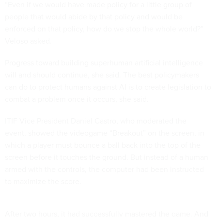
“Even if we would have made policy for a little group of
people that would abide by that policy and would be
enforced on that policy, how do we stop the whole world?”
Veloso asked.
Progress toward building superhuman artificial intelligence
will and should continue, she said. The best policymakers
can do to protect humans against AI is to create legislation to
combat a problem once it occurs, she said.
ITIF Vice President Daniel Castro, who moderated the
event, showed the videogame “Breakout” on the screen, in
which a player must bounce a ball back into the top of the
screen before it touches the ground. But instead of a human
armed with the controls, the computer had been instructed
to maximize the score.
After two hours, it had successfully mastered the game. And