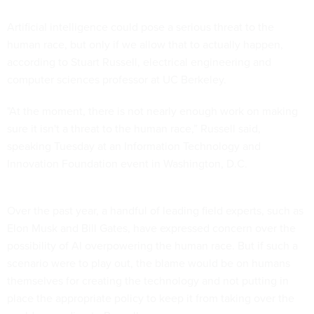
Artificial intelligence could pose a serious threat to the
human race, but only if we allow that to actually happen,
according to Stuart Russell, electrical engineering and
computer sciences professor at UC Berkeley.
"At the moment, there is not nearly enough work on making
sure it isn't a threat to the human race,” Russell said,
speaking Tuesday
at an
Information Technology and
Innovation Foundation event in Washington, D.C.
Over the past year, a handful of leading field experts, such as
Elon Musk and Bill Gates, have expressed concern over the
possibility of AI overpowering the human race. But if such a
scenario were to play out, the blame would be on humans
themselves for creating the technology and not putting in
place the appropriate policy to keep it from taking over the