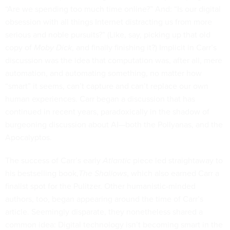
“Are we spending too much time online?” And: “Is our digital
obsession with all things Internet distracting us from more
serious and noble pursuits?” (Like, say, picking up that old
copy of
Moby Dick
, and finally finishing it?) Implicit in Carr’s
discussion was the idea that computation was, after all, mere
automation, and automating something, no matter how
“smart” it seems, can’t capture and can’t replace our own
human experiences. Carr began a discussion that has
continued in recent years, paradoxically in the shadow of
burgeoning discussion about AI—both the Pollyanas, and the
Apocalyptos.
The success of Carr’s early
Atlantic
piece led straightaway to
his bestselling book,
The Shallows
, which also earned Carr a
finalist spot for the Pulitzer. Other humanistic-minded
authors, too, began appearing around the time of Carr’s
article. Seemingly disparate, they nonetheless shared a
common idea: Digital technology isn’t becoming smart in the