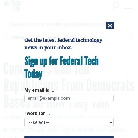
×
DHS network intrusion was twice ruled a false positive before breach confirmed
[SPONSORED]
GovExec TV: Five Questions with Jordan Burris
Get the latest federal technology
news in your inbox.
Sign up for Federal Tech
Computers Can Tell
Today
Republicans From Democrats
My email is ...
Based on How They Talk
I work for ...
By
BRIAN RESNICK
National Journal
JULY 24, 2015
How artificial intelligence can recognize