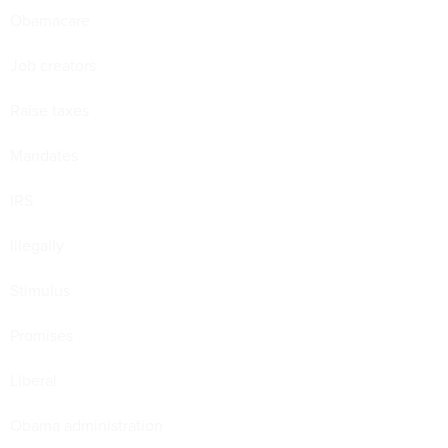
Obamacare
Job creators
Raise taxes
Mandates
IRS
Illegally
Stimulus
Promises
Liberal
Obama administration