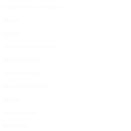
Comprehensive immigration
Tax cuts
Pollution
Unemployment insurance
Republican budget
African-American
Republican leadership
Equality
Working families
Middle class