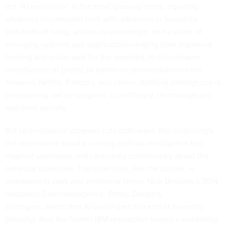
the “AI revolution” in the most glowing terms, equating
advances in computer tech with advances in humanity:
standards of living, access to knowledge, and a spate of
emerging systems and applications ranging from improved
hearing and vision aids for the impaired, to the cheaper
manufacture of goods, to better recommendations from
Amazon, Netflix, Pandora, and others. Artificial Intelligence is
a measuring rod for progress, scientifically, technologically,
and even socially.
But technological progress cuts both ways. Not surprisingly,
the excitement about a coming artificial intelligence has
inspired worrisome and cautionary commentary about the
potential downside. This downside, like the upside, is
expressed in stark and emotional terms. Nick Bostrom’s 2014
bestseller,
Superintelligence: Paths, Dangers,
Strategies
, warns that AI could spell the end of humanity
(literally). And the former IBM researcher turned e-marketing