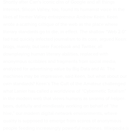
Shortly after Carr’s iconic diss of Google and all things
Internet, Silicon Valley, too, found its humanist voice in the
likes of former Valley entrepreneur Andrew Keen. Keen
wrote a scathing critique of the web as the place where
literary standards go to die, in effect. The shallow “Web 2.0”
fad had quickly infected journalism to its core, argued Keen:
blogs, mainly, but later Facebook and Twitter, all
downplaying human literary abilities, replaced with
anonymous scribbles and fragments from social media,
analyzed for advertising value by Big Data and AI. The
machines may be impressive, said Keen, but what about our
own standards? Keen’s The Cult of the Amateur challenged
what Lanier has called a worldview of “Cybernetic Totalism”
in the modern web that views humans as swarms of helper-
bees, dutifully and mindlessly working on behalf of “the
hive,” our modern digital-network environments, where
quality is supposed to emerge from scores of anonymous
people feeding increasingly powerful machines. Wikipedia is