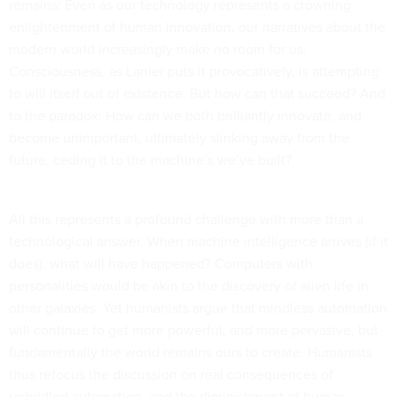
remains: Even as our technology represents a crowning
enlightenment of human innovation, our narratives about the
modern world increasingly make no room for us.
Consciousness, as Lanier puts it provocatively, is attempting
to will itself out of existence. But how can that succeed? And
to the paradox: How can we both brilliantly innovate, and
become unimportant, ultimately slinking away from the
future, ceding it to the machine’s we’ve built?
All this represents a profound challenge with more than a
technological answer. When machine intelligence arrives (if it
does), what will have happened? Computers with
personalities would be akin to the discovery of alien life in
other galaxies. Yet humanists argue that mindless automation
will continue to get more powerful, and more pervasive, but
fundamentally the world remains ours to create. Humanists
thus refocus the discussion on real consequences of
unbridled automation, and the diminishment of human