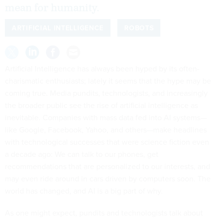
mean for humanity.
ARTIFICIAL INTELLIGENCE
ROBOTS
Artificial Intelligence has always been hyped by its often-
charismatic enthusiasts; lately it seems that the hype may be
coming true. Media pundits, technologists, and increasingly
the broader public see the rise of artificial intelligence as
inevitable. Companies with mass data fed into AI systems—
like Google, Facebook, Yahoo, and others—make headlines
with technological successes that were science fiction even
a decade ago: We can talk to our phones, get
recommendations that are personalized to our interests, and
may even ride around in cars driven by computers soon. The
world has changed, and AI is a big part of why.
As one might expect, pundits and technologists talk about