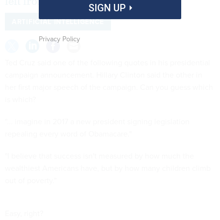
left from right.
SIGN UP
ARTIFICIAL INTELLIGENCE
Privacy Policy
Ted Cruz said one of the following quotes in his presidential
campaign announcement. Hillary Clinton said the other in
her first major speech of the campaign. Can you guess which
is which?
"... imagine in 2017 a new president signing legislation
repealing every word of Obamacare."
"I believe that success isn't measured by how much the
wealthiest Americans have, but by how many children climb
out of poverty."
Easy, right?