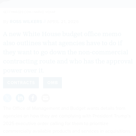
GETTYIMAGES.COM / NARVO VEXAR
By
ROSS WILKERS
APRIL 21, 2026
A new White House budget office memo
also outlines what agencies have to do if
they want to go down the non-commercial
contracting route and who has the approval
power over it.
CONTRACTS
OMB
The Office of Management and Budget wants details from
agencies on how they are complying with President Trump’s
2025 executive order calling for them to prioritize
commercially available products and services in acquisitions.