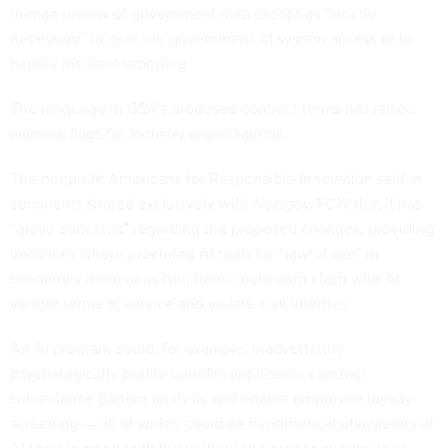
human review of government data except as “strictly
necessary” to give the government AI system access or to
handle incident reporting.
The language in GSA’s proposed contract terms has raised
warning flags for industry organizations.
The nonprofit Americans for Responsible Innovation said in
comments shared exclusively with
Nextgov/FCW
that it has
“grave concerns” regarding the proposed changes, providing
instances where procuring AI tools for “lawful use” in
seemingly innocuous functions could both clash with AI
vendor terms of service and violate civil liberties.
An AI program could, for example, inadvertently
psychologically profile benefits applicants, conduct
surveillance pattern analysis and enable employee loyalty
screening — all of which could be hypothetical utilizations of