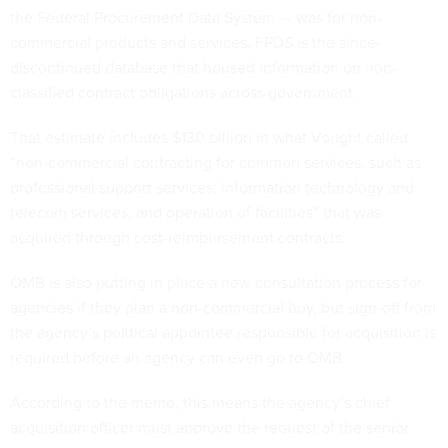
the Federal Procurement Data System — was for non-
commercial products and services. FPDS is the since-
discontinued database that housed information on non-
classified contract obligations across government.
That estimate includes $130 billion in what Vought called
“non-commercial contracting for common services, such as
professional support services, information technology and
telecom services, and operation of facilities” that was
acquired through cost-reimbursement contracts.
OMB is also putting in place a new consultation process for
agencies if they plan a non-commercial buy, but sign-off from
the agency’s political appointee responsible for acquisition is
required before an agency can even go to OMB.
According to the memo, this means the agency’s chief
acquisition officer must approve the request of the senior