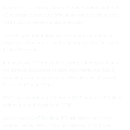
Commerce is using the General Services Administration’s
eBuy portal to create the BPA, so any bidders will need to
hold a GSA Schedule for cloud services.
The Sam.gov notice does not ask for any comments or
responses. Commerce said the posting was to give notice of
its cloud strategy.
In many ways, Commerce is following a strategy similar to
the Defense Department and its Joint Warfighter Cloud
Capability vehicle with Amazon Web Services, Microsoft,
Oracle and Google Cloud.
JWCC was
awarded in December 2022
and has a $9 billion
ceiling. It runs through June 2028.
According to
GovTribe data,
185 task orders have been
awarded under JWCC. AWS has captured 77 of those,