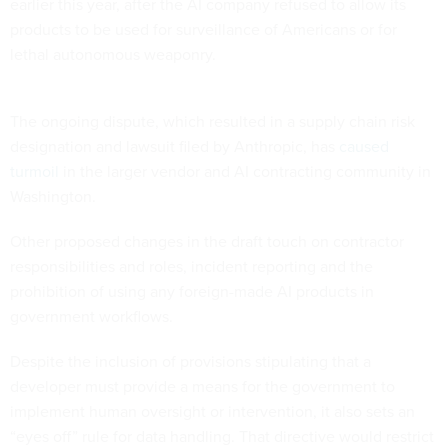
earlier this year, after the AI company refused to allow its
products to be used for surveillance of Americans or for
lethal autonomous weaponry.
The ongoing dispute, which resulted in a supply chain risk
designation and lawsuit filed by Anthropic, has
caused
turmoil
in the larger vendor and AI contracting community in
Washington.
Other proposed changes in the draft touch on contractor
responsibilities and roles, incident reporting and the
prohibition of using any foreign-made AI products in
government workflows.
Despite the inclusion of provisions stipulating that a
developer must provide a means for the government to
implement human oversight or intervention, it also sets an
“eyes off” rule for data handling. That directive would restrict