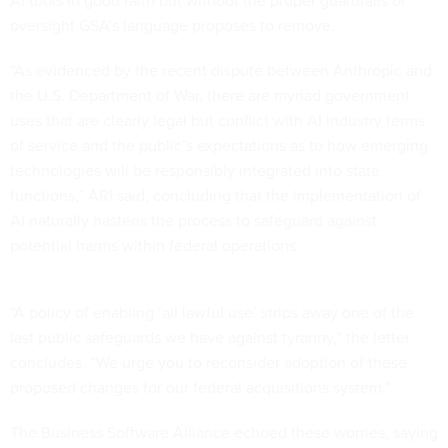
AI tools in good faith but without the proper guardrails or
oversight GSA’s language proposes to remove.
“As evidenced by the recent dispute between Anthropic and
the U.S. Department of War, there are myriad government
uses that are clearly legal but conflict with AI industry terms
of service and the public’s expectations as to how emerging
technologies will be responsibly integrated into state
functions,” ARI said, concluding that the implementation of
AI naturally hastens the process to safeguard against
potential harms within federal operations.
“A policy of enabling ‘all lawful use’ strips away one of the
last public safeguards we have against tyranny,” the letter
concludes. “We urge you to reconsider adoption of these
proposed changes for our federal acquisitions system.”
The Business Software Alliance echoed these worries, saying