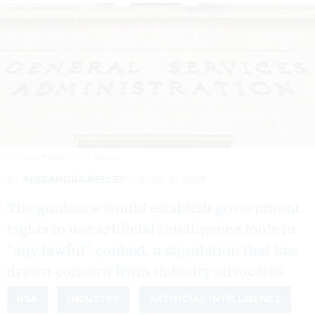
DOUGLAS RISSING/GETTY IMAGES
By
ALEXANDRA KELLEY
APRIL 3, 2026
The guidance would establish government
rights to use artificial intelligence tools in
“any lawful” context, a stipulation that has
drawn concern from industry advocates.
GSA
INDUSTRY
ARTIFICIAL INTELLIGENCE