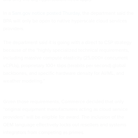
In a
Sam.gov notice posted Thurday
, the department said the
BPA will only be open to native hyperscale cloud services
providers.
The department said it is going with a direct to CSP strategy
because of the “highly specialized technical requirements,
including massive compute elasticity (25,000+ concurrent
vCPUs), proprietary 100+ tbps (terabits per second) global
backbones, and specific hardware density for AI/ML, and
weather modeling.”
Given those requirements, Commerce decided that only
“original equipment manufacturers acting as cloud service
providers” will be eligible for award. The inclusion of the
OEM language effectively locks out resellers and systems
integrators from competing as primes.