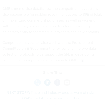
OMB’s memo also details how the competition advocate is
also responsible for making recommendations to SPE officials
on maximizing commercial purchases, as well as working
with the agency’s small business director on lowering
barriers to entry for commercial providers and new entrants.
Competition advocates also work with the Procurement
Committee on E-Government to review and improve data
collection protocols, plus support the SPE in developing
annual process reports for submission to OMB.
Share This:
NEXT STORY:
Trade and industry groups warn of risks in
GSA’s draft AI procurement guidance