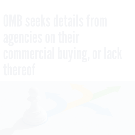
OMB seeks details from
agencies on their
commercial buying, or lack
thereof