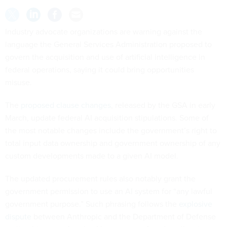
Industry advocate organizations are warning against the
language the General Services Administration proposed to
govern the acquisition and use of artificial intelligence in
federal operations, saying it could bring opportunities
misuse.
The
proposed clause changes
, released by the GSA in early
March, update federal AI acquisition stipulations. Some of
the most notable changes include the government’s right to
total input data ownership and government ownership of any
custom developments made to a given AI model.
The updated procurement rules also notably grant the
government permission to use an AI system for “any lawful
government purpose.” Such phrasing follows the
explosive
dispute
between Anthropic and the Department of Defense