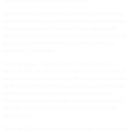
for contractors under the False Claims Act.
“Each of these consequences, in isolation, would decrease
competition and increase the cost to the US government to
procure AI products; in combination, they risk materially
compromising the US government’s efforts to not only adopt
AI but also accelerate AI innovation in the commercial
marketplace,” BSA wrote.
The trade group — whose members include OpenAI,
Microsoft, Palo Alto Networks and IBM — offered an array of
mitigation measures. It asks that GSA clarify the prohibitions
on foreign AI systems and components; expand contractors’
intellectual property rights; improve implementation
requirements; streamline change management procedures;
and align with existing software acquisition frameworks,
among others.
“BSA urges GSA to make significant changes to the proposed