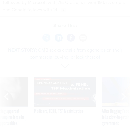
followed by Microsoft with 75. Oracle has won 19 task orders
and Google follows with 14.
Share This:
NEXT STORY:
OMB seeks details from agencies on their
commercial buying, or lack thereof
SPONSOR CONTENT
ning apparent
Medicare, FEHB, TSP Maximization
After Hugging Face
g Trump motorcade
tells slow-to-patch
pportunities
government