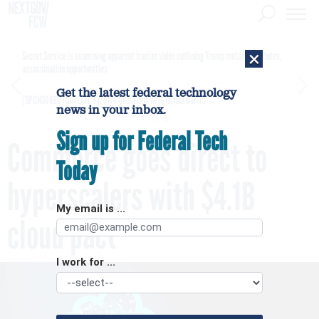
×
Secret Service is examining apparent Iranian video outlining Trump motorcade routes,
assassination opportunities
Get the latest federal technology
[SPONSORED]
GovExec TV: Five Questions with Jordan Burris
news in your inbox.
Sign up for Federal Tech
Commerce goes direct to
Today
hyperscalers with $4.1B
My email is ...
cloud pact
I work for ...