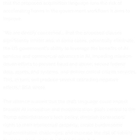
that the proposed acquisition language runs the risk of
accelerating harms in the government workflows it aims to
improve.
“We are deeply concerned… that the proposed clauses
significantly inhibit and, in some cases, potentially eliminate,
the US government’s ability to leverage the benefits of AI
services and commercial advances in AI, impeding mission-
driven efforts to prevent fraud and abuse, secure federal
data, assets, and systems, and deliver critical citizen services.
This, in turn, will produce several cascading negative
effects,” BSA wrote.
The alliance warned that the draft language could imperil
broader AI innovation and modernization goals central to the
Trump administration’s tech policy; diminish contractors’
rights to their intellectual property; create burdensome
implementation challenges; and increase the risk of liability