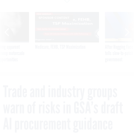
SPONSOR CONTENT
ning apparent
Medicare, FEHB, TSP Maximization
After Hugging Face
g Trump motorcade
tells slow-to-patch
pportunities
government
Trade and industry groups
warn of risks in GSA’s draft
AI procurement guidance