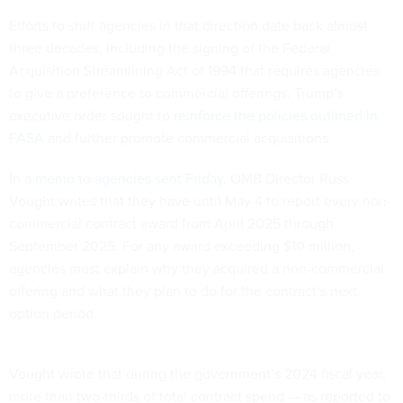
Efforts to shift agencies in that direction date back almost
three decades, including the signing of the Federal
Acquisition Streamlining Act of 1994 that requires agencies
to give a preference to commercial offerings. Trump’s
executive order sought to
reinforce the policies outlined in
FASA
and further promote commercial acquisitions.
In a
memo to agencies sent Friday
, OMB Director Russ
Vought writes that they have until May 4 to report every non-
commercial contract award from April 2025 through
September 2025. For any award exceeding $10 million,
agencies must explain why they acquired a non-commercial
offering and what they plan to do for the contract’s next
option period.
Vought wrote that during the government’s 2024 fiscal year,
more than two-thirds of total contract spend — as reported to