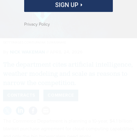
SIGN UP
Privacy Policy
GETTYIMAGES.COM/SURASAK SUWANMAKE
By
NICK WAKEMAN
APRIL 24, 2026
The department cites artificial intelligence,
weather modeling and scale as reasons to
narrow the competition.
CONTRACTS
COMMERCE
The Commerce Department is planning a 10-year, $4.1 billion
blanket purchase agreement for cloud computing capabilities
and only the big hyperscalers need apply.