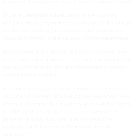
procurement executive to set up a non-commercial contract.
Those requests must include details on the contract’s
duration and size, any market research efforts that informed
the decision, whether the contract will be competed, cost
analysis information, and other details on the requirements.
Requests must also include an “affirmative statement” from
the agency’s political appointee overseeing acquisition that
they support the career official’s determination to create a
non-commercial contract.
Each agency has a policy official serving as a competition
advocate, whose responsibilities include the promotion and
advocacy of commercial acquisitions. As part of their reports
to OMB due May 4, agencies must confirm whether that
person is “at a level now lower than the head of the
contracting activity or deputy (Senior Procurement
Executive).”