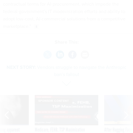
contractual terms for AI procurement, which impede the
federal government's IT modernization efforts and ability to
adopt low-cost, AI commercial solutions from a competitive
marketplace.”
Share This:
NEXT STORY:
Vendors struggle to navigate the Anthropic
ban’s fallout
SPONSOR CONTENT
ning apparent
Medicare, FEHB, TSP Maximization
After Hugging Face