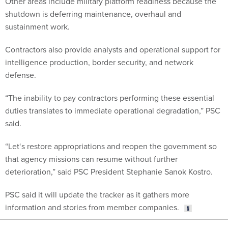
Other areas include military platform readiness because the
shutdown is deferring maintenance, overhaul and
sustainment work.
Contractors also provide analysts and operational support for
intelligence production, border security, and network
defense.
“The inability to pay contractors performing these essential
duties translates to immediate operational degradation,” PSC
said.
“Let‘s restore appropriations and reopen the government so
that agency missions can resume without further
deterioration,” said PSC President Stephanie Sanok Kostro.
PSC said it will update the tracker as it gathers more
information and stories from member companies.