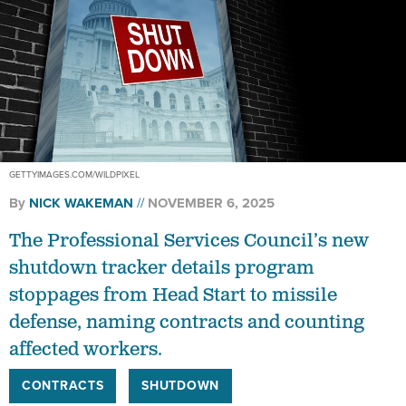
GETTYIMAGES.COM/WILDPIXEL
By
NICK WAKEMAN
NOVEMBER 6, 2025
The Professional Services Council’s new
shutdown tracker details program
stoppages from Head Start to missile
defense, naming contracts and counting
affected workers.
CONTRACTS
SHUTDOWN