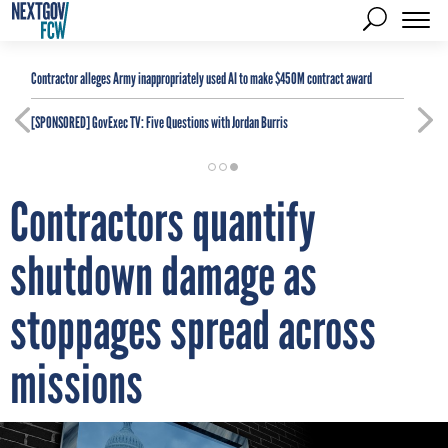
Contractor alleges Army inappropriately used AI to make $450M contract award
[SPONSORED]
GovExec TV: Five Questions with Jordan Burris
Contractors quantify
shutdown damage as
stoppages spread across
missions