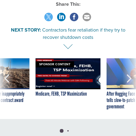
Share This:
NEXT STORY:
Contractors fear retaliation if they try to
recover shutdown costs
SPONSOR CONTENT
 inappropriately
Medicare, FEHB, TSP Maximization
After Hugging Face
 contract award
tells slow-to-patch
government