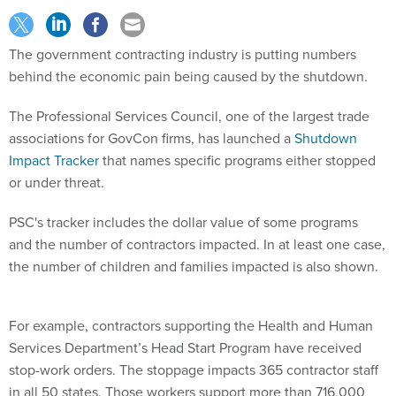
The government contracting industry is putting numbers
behind the economic pain being caused by the shutdown.
The Professional Services Council, one of the largest trade
associations for GovCon firms, has launched a
Shutdown
Impact Tracker
that names specific programs either stopped
or under threat.
PSC's tracker includes the dollar value of some programs
and the number of contractors impacted. In at least one case,
the number of children and families impacted is also shown.
For example, contractors supporting the Health and Human
Services Department’s Head Start Program have received
stop-work orders. The stoppage impacts 365 contractor staff
in all 50 states. Those workers support more than 716,000