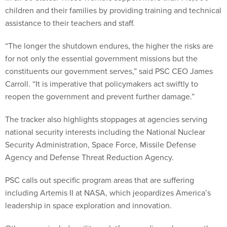
children and their families by providing training and technical
assistance to their teachers and staff.
“The longer the shutdown endures, the higher the risks are
for not only the essential government missions but the
constituents our government serves,” said PSC CEO James
Carroll. “It is imperative that policymakers act swiftly to
reopen the government and prevent further damage.”
The tracker also highlights stoppages at agencies serving
national security interests including the National Nuclear
Security Administration, Space Force, Missile Defense
Agency and Defense Threat Reduction Agency.
PSC calls out specific program areas that are suffering
including Artemis II at NASA, which jeopardizes America’s
leadership in space exploration and innovation.