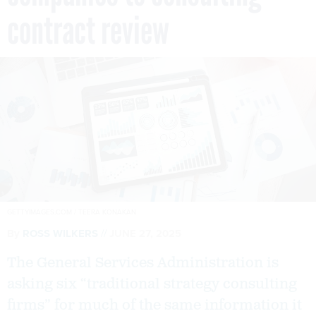
contract review
GETTYIMAGES.COM / TEERA KONAKAN
By
ROSS WILKERS
JUNE 27, 2025
The General Services Administration is
asking six “traditional strategy consulting
firms” for much of the same information it