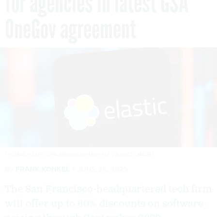
for agencies in latest GSA
OneGov agreement
THOMAS FULLER/SOPA IMAGES/LIGHTROCKET VIA GETTY IMAGES
By
FRANK KONKEL
JUNE 24, 2025
The San Francisco-headquartered tech firm
will offer up to 60% discounts on software