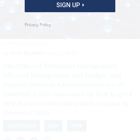
SIGN UP
Privacy Policy
GETTYIMAGES.COM / IMAGINIMA
By
ROSS WILKERS
JULY 2, 2025
The Office of Personnel Management,
Office of Management and Budget, and
General Services Administration are all
involved in this discussion on how to get a
new human resources system in place by
the end of 2028.
CONTRACTS
GSA
OMB