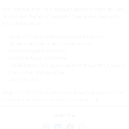
OPM’s invitation to the industry engagement event also lists
seven major themes of questions it wants attendees to be
prepared to answers:
Scope of human capital management functions
Maximizing value while controlling costs
System migration processes
Implementation timeframes
Unified payroll and human capital management functions
Data extraction capabilities
Modernization
Registrations for the event are due Monday. In-person, virtual
and hybrid attendance options are available.
Share This: