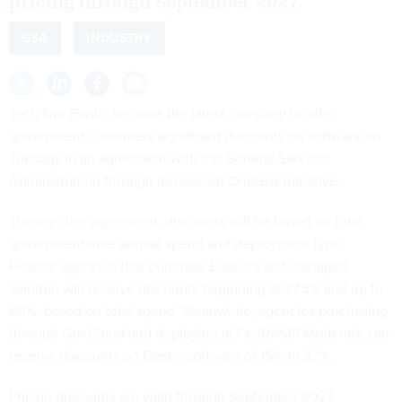
pricing through September 2027.
GSA
INDUSTRY
Tech firm Elastic became the latest company to offer
government customers significant discounts on software on
Tuesday in an agreement with the General Services
Administration through its nascent
OneGov initiative
.
Through the agreement, discounts will be based on total
governmentwide annual spend and deployment type.
Federal agencies that purchase Elastic’s self-managed
solution will receive discounts beginning at 27.5% and up to
60%, based on total spend. Meanwhile, agencies purchasing
through GovCloud and deploying at FedRAMP Moderate can
receive discounts on Elastic software of 15% to 32%.
Pricing discounts are valid through September 2027.