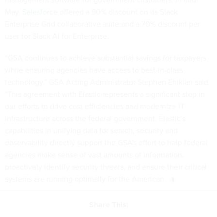
May,
Salesforce
offered a 90% discount on its Slack
Enterprise Grid collaborative suite and a 70% discount per
user for Slack AI for Enterprise.
“GSA continues to achieve substantial savings for taxpayers
while ensuring agencies have access to best-in-class
technology,” GSA Acting Administrator Stephen Ehikian said.
"This agreement with Elastic represents a significant step in
our efforts to drive cost efficiencies and modernize IT
infrastructure across the federal government. Elastic's
capabilities in unifying data for search, security and
observability directly support the GSA's effort to help federal
agencies make sense of vast amounts of information,
proactively identify security threats, and ensure their critical
systems are running optimally for the American
Share This: