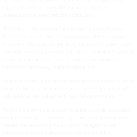
target date to have a new HR management system
scaled across all agencies, the notice says.
The Office of Management and Budget, plus the General
Services Administration are working with OPM to carry out
this event. The agencies are using the event to collect ideas
from industry on options and benefits of “consolidating into a
centrally managed government-wide human resources
information technology suite of capabilities.”
Such a suite would be vast in scope as it would have to cover
3 million federal civilian employees and 438 agencies and
sub-agencies, including the 15 Cabinet departments.
Position management, personnel action, records processing,
workforce analytics, and employee and manager self-service
capabilities are among the solutions the agencies are
interested in hearing about from industry providers.