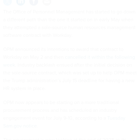
The Office of Personnel Management has started to go down
a different path than the one it started on in early May when
they attempted a sole-source human resources management
software contract with Workday.
OPM announced its intentions to award that contract to
Workday on May 2 and then
cancelled it within the following
week
. Industry backlash ensued after the initial decision on
the sole-source contract, which was set up to help OPM meet
the Trump administration’s July 15 deadline for having a new
HR system in place.
OPM now appears to be starting on a more traditional
procurement process and has scheduled an industry
engagement event for July 9-10, according to a
Tuesday
Sam.gov notice
.
The government is now looking at the end of 2028 as its