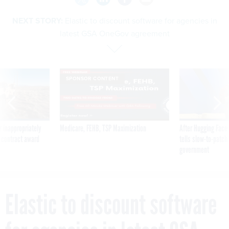
NEXT STORY:
Elastic to discount software for agencies in
latest GSA OneGov agreement
SPONSOR CONTENT
 inappropriately
Medicare, FEHB, TSP Maximization
After Hugging Face
 contract award
tells slow-to-patch
government
Elastic to discount software