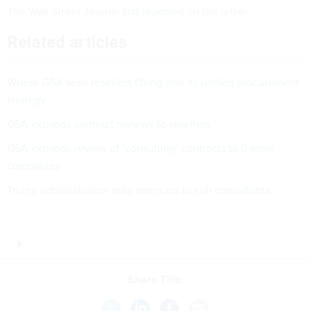
The Wall Street Journal
first reported
on the letter.
Related articles
Where GSA sees resellers fitting into its unified procurement
strategy
GSA expands contract reviews to resellers
GSA expands review of ‘consulting’ contracts to 9 more
companies
Trump administration asks agencies to cull consultants
Share This: