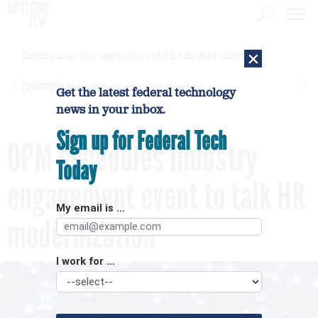
×
Contractor alleges Army inappropriately used AI to make $450M contract award
[SPONSORED]
GovExec TV: Five Questions with Jordan Burris
Get the latest federal technology
news in your inbox.
Sign up for Federal Tech
OPM schedules industry
Today
engagement event to talk HR
My email is ...
modernization
I work for ...