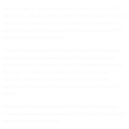
The language of these new letters is similar to others GSA
has sent to consulting firms and technology product resellers,
including a request for the information to be presented in
plain language and for pricing restructures such as a shift to
more outcome-based contracts.
“Essential continuing contracts must transition to outcome-
based pricing tied to quantifiable deliverables. Consider
shared-savings models where contractors demonstrate ‘skin
in the game’,” Gruenbaum wrote in the newest letter.
“Describe your plans and provide justification for any
contracts where you believe outcome-based pricing is not
feasible.”
Gruenbaum’s letter estimates GSA’s review of consulting
contracts has resulted in savings of $23.3 billion in multi-year
awards through terminations.