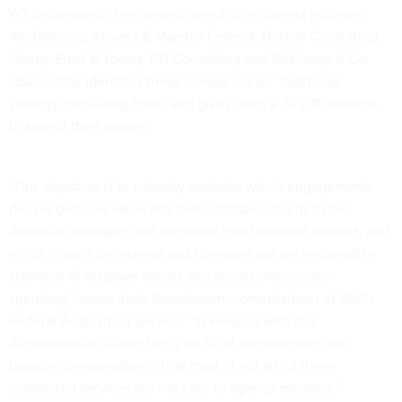
WT understands the newest round of recipients includes
AlixPartners, Alvarez & Marshal Federal, Boston Consulting
Group, Ernst & Young, FTI Consulting and McKinsey & Co.
GSA’s letter identifies these companies as “traditional
strategy consulting firms” and gives them a July 11 deadline
to submit their reports.
“Our objective is to critically evaluate which engagements
deliver genuine value and demonstrable returns to the
American taxpayer, and therefore merit external support, and
which should be internalized to ensure we are responsible
stewards of taxpayer dollars and avoid unnecessary
spending,” wrote Josh Gruenbaum, commissioner of GSA’s
Federal Acquisition Service. “In keeping with this
Administration's laser focus on fiscal responsibility, our
baseline presumption is that most, if not all, of these
contracted services are not core to agency missions.”