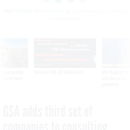
NEXT STORY:
GSA adds third set of companies to consulting
contract review
SPONSOR CONTENT
 inappropriately
Medicare, FEHB, TSP Maximization
After Hugging Face
 contract award
tells slow-to-patch
government
GSA adds third set of
companies to consulting