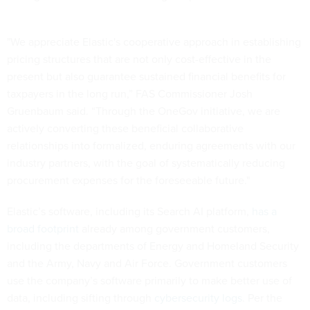
"We appreciate Elastic's cooperative approach in establishing
pricing structures that are not only cost-effective in the
present but also guarantee sustained financial benefits for
taxpayers in the long run,” FAS Commissioner Josh
Gruenbaum said. “Through the OneGov initiative, we are
actively converting these beneficial collaborative
relationships into formalized, enduring agreements with our
industry partners, with the goal of systematically reducing
procurement expenses for the foreseeable future."
Elastic’s software, including its Search AI platform,
has a
broad footprint
already among government customers,
including the departments of Energy and Homeland Security
and the Army, Navy and Air Force. Government customers
use the company’s software primarily to make better use of
data, including sifting through
cybersecurity logs
. Per the