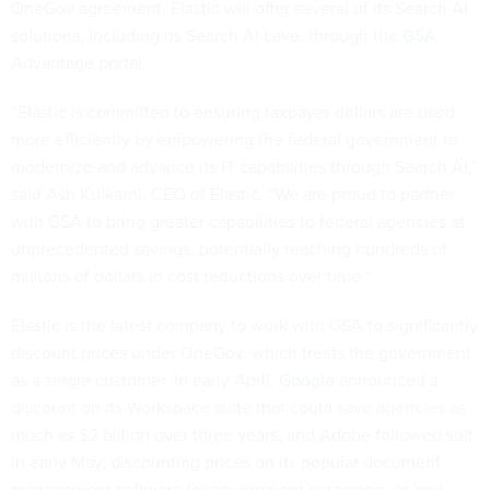
OneGov agreement, Elastic will offer several of its Search AI
solutions, including its Search AI Lake, through the
GSA
Advantage portal.
“Elastic is committed to ensuring taxpayer dollars are used
more efficiently by empowering the federal government to
modernize and advance its IT capabilities through Search AI,”
said Ash Kulkarni, CEO of Elastic. “We are proud to partner
with GSA to bring greater capabilities to federal agencies at
unprecedented savings, potentially reaching hundreds of
millions of dollars in cost reductions over time.”
Elastic is the latest company to work with GSA to significantly
discount prices under OneGov, which treats the government
as a single customer. In early April,
Google
announced a
discount on its Workspace suite that could save agencies as
much as $2 billion over three years, and
Adobe
followed suit
in early May, discounting prices on its popular document
management software for government customers. In mid-