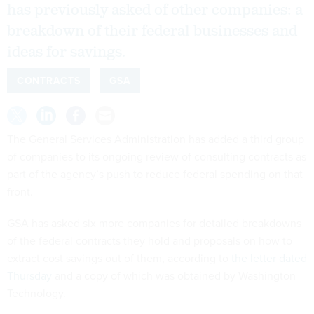
has previously asked of other companies: a
breakdown of their federal businesses and
ideas for savings.
CONTRACTS
GSA
The General Services Administration has added a third group
of companies to its ongoing review of consulting contracts as
part of the agency’s push to reduce federal spending on that
front.
GSA has asked six more companies for detailed breakdowns
of the federal contracts they hold and proposals on how to
extract cost savings out of them, according to
the letter dated
Thursday
and a copy of which was obtained by Washington
Technology.