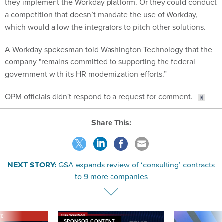
a competition that doesn’t mandate the use of Workday,
which would allow the integrators to pitch other solutions.
A Workday spokesman told Washington Technology that the
company "remains committed to supporting the federal
government with its HR modernization efforts.”
OPM officials didn't respond to a request for comment.
Share This:
NEXT STORY:
GSA expands review of ‘consulting’ contracts
to 9 more companies
VE
SPONSOR CONTENT