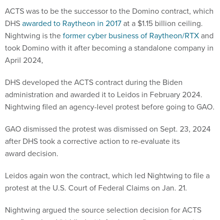
ACTS was to be the successor to the Domino contract, which
DHS
awarded to Raytheon in 2017
at a $1.15 billion ceiling.
Nightwing is the
former cyber business of Raytheon/RTX
and
took Domino with it after becoming a standalone company in
April 2024,
DHS developed the ACTS contract during the Biden
administration and awarded it to Leidos in February 2024.
Nightwing filed an agency-level protest before going to GAO.
GAO dismissed the protest was dismissed on Sept. 23, 2024
after DHS took a corrective action to re-evaluate its
award decision.
Leidos again won the contract, which led Nightwing to file a
protest at the U.S. Court of Federal Claims on Jan. 21.
Nightwing argued the source selection decision for ACTS