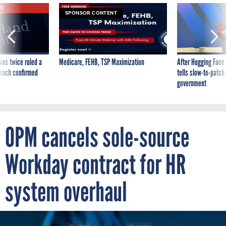
SPONSOR CONTENT
was twice ruled a
Medicare, FEHB, TSP Maximization
After Hugging Face
reach confirmed
tells slow-to-patch
government
OPM cancels sole-source
Workday contract for HR
system overhaul