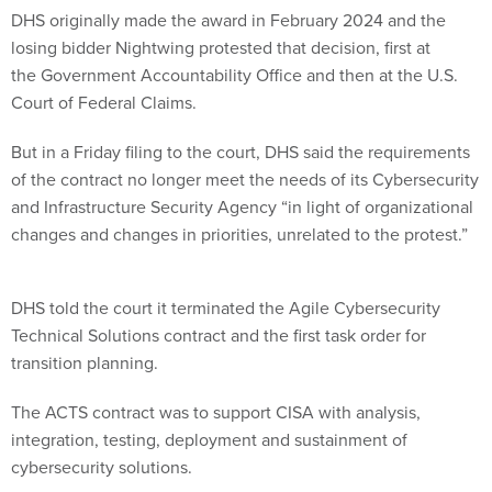
DHS originally made the award in February 2024 and the
losing bidder Nightwing protested that decision, first at
the Government Accountability Office and then at the U.S.
Court of Federal Claims.
But in a Friday filing to the court, DHS said the requirements
of the contract no longer meet the needs of its Cybersecurity
and Infrastructure Security Agency “in light of organizational
changes and changes in priorities, unrelated to the protest.”
DHS told the court it terminated the Agile Cybersecurity
Technical Solutions contract and the first task order for
transition planning.
The ACTS contract was to support CISA with analysis,
integration, testing, deployment and sustainment of
cybersecurity solutions.