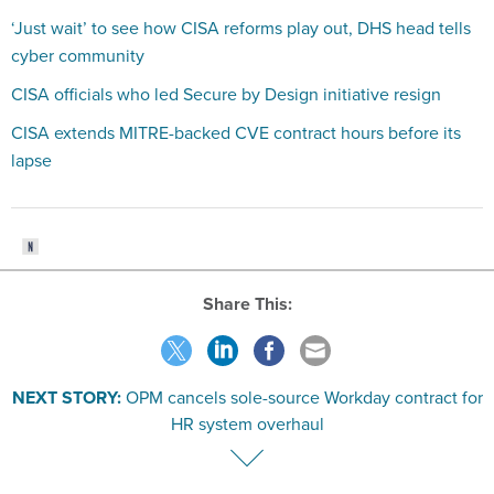
‘Just wait’ to see how CISA reforms play out, DHS head tells
cyber community
CISA officials who led Secure by Design initiative resign
CISA extends MITRE-backed CVE contract hours before its
lapse
Share This:
NEXT STORY:
OPM cancels sole-source Workday contract for
HR system overhaul
VE