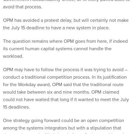
avoid that process.
OPM has avoided a protest delay, but will certainly not make
the July 15 deadline to have a new system in place.
The question remains where OPM goes from here, if indeed
its current human capital systems cannot handle the
workload.
OPM may have to follow the process it was trying to avoid –
conduct a traditional competition process. In its justification
for the Workday award, OPM said that the traditional route
would take between six and nine months. OPM claimed
could not have waited that long if it wanted to meet the July
15 deadlines.
One strategy going forward could be an open competition
among the systems integrators but with a stipulation that
they implement the Workday platform. Or they could conduct