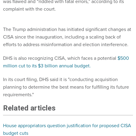
was flawed and “riddled with fatal errors,” according to its
complaint with the court.
The Trump administration has initiated significant changes at
CISA since the inauguration, including a scaling back of
efforts to address misinformation and election interference.
DHS is also recognizing CISA, which faces a potential
$500
million cut to its $3 billion annual budget.
In its court filing, DHS said it is "conducting acquisition
planning to determine the best means for fulfilling its future
requirements."
Related articles
House appropriators question justification for proposed CISA
budget cuts