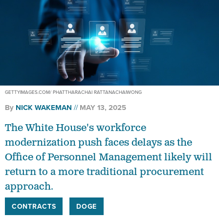
GETTYIMAGES.COM/ PHATTHARACHAI RATTANACHAIWONG
By
NICK WAKEMAN
MAY 13, 2025
The White House's workforce
modernization push faces delays as the
Office of Personnel Management likely will
return to a more traditional procurement
approach.
CONTRACTS
DOGE