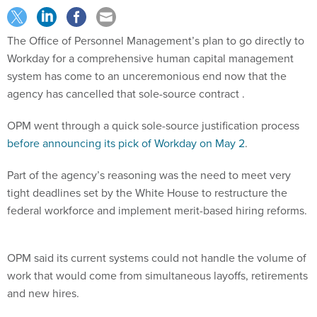
The Office of Personnel Management’s plan to go directly to
Workday for a comprehensive human capital management
system has come to an unceremonious end now that the
agency has cancelled that sole-source contract .
OPM went through a quick sole-source justification process
before announcing its pick of Workday on May 2
.
Part of the agency’s reasoning was the need to meet very
tight deadlines set by the White House to restructure the
federal workforce and implement merit-based hiring reforms.
OPM said its current systems could not handle the volume of
work that would come from simultaneous layoffs, retirements
and new hires.
Workday would bring in a scalable cloud-based system that