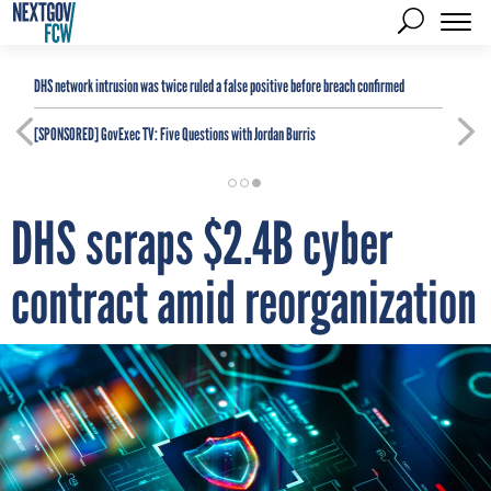
DHS network intrusion was twice ruled a false positive before breach confirmed
[SPONSORED]
GovExec TV: Five Questions with Jordan Burris
DHS scraps $2.4B cyber
contract amid reorganization