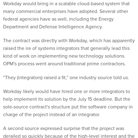
many commercial enterprises have adopted. Several other
federal agencies have as well, including the Energy
Department and Defense Intelligence Agency.
The contract was directly with Workday, which has apparently
raised the ire of systems integrators that generally lead this
kind of work on implementing new technology solutions.
OPM's process went around traditional prime contractors.
“They (integrators) raised a fit,” one industry source told us.
Workday likely would have hired one or more integrators to
help implement its solution by the July 15 deadline. But the
sole-source contract's structure put the software company in
charge of the project instead of an integrator.
A second source expressed surprise that the project was
derailed so quickly because of the high-level interest and the
rhetoric at the White House and the Department of