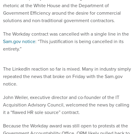
Government Efficiency around the desire for commercial
solutions and non-traditional government contractors.
The Workday contract was cancelled with a single line in the
Sam.gov notice
: “This justification is being cancelled in its
entirety.”
The LinkedIn reaction so far is mixed. Many in industry simply
repeated the news that broke on Friday with the Sam.gov
notice.
John Weiler, executive director and co-founder of the IT
Acquisition Advisory Council, welcomed the news by calling
it a “flawed HR sole source” contract.
Because the Workday award was still open to protests at the
Government Accountability Office, OPM likely pulled back to