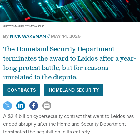
GETTYIMAGES.COM/DA-KUK
By
NICK WAKEMAN
MAY 14, 2025
The Homeland Security Department
terminates the award to Leidos after a year-
long protest battle, but for reasons
unrelated to the dispute.
CONTRACTS
HOMELAND SECURITY
A $2.4 billion cybersecurity contract that went to Leidos has
ended abruptly after the Homeland Security Department
terminated the acquisition in its entirety.