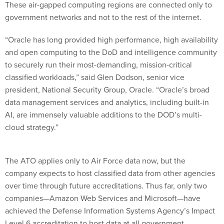
These air-gapped computing regions are connected only to
government networks and not to the rest of the internet.
“Oracle has long provided high performance, high availability
and open computing to the DoD and intelligence community
to securely run their most-demanding, mission-critical
classified workloads,” said Glen Dodson, senior vice
president, National Security Group, Oracle. “Oracle’s broad
data management services and analytics, including built-in
AI, are immensely valuable additions to the DOD’s multi-
cloud strategy.”
The ATO applies only to Air Force data now, but the
company expects to host classified data from other agencies
over time through future accreditations. Thus far, only two
companies—Amazon Web Services and Microsoft—have
achieved the Defense Information Systems Agency’s Impact
Level 6 accreditation to host data at all government