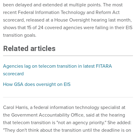
been delayed and extended at multiple points. The most
recent Federal Information Technology and Reform Act
scorecard, released at a House Oversight hearing last month,
shows that 15 of 24 covered agencies were failing in their EIS
transition goals.
Related articles
Agencies lag on telecom transition in latest FITARA
scorecard
How GSA does oversight on EIS
Carol Harris, a federal information technology specialist at
the Government Accountability Office, said at the hearing
that telecom transition is "not an agency priority." She added:
"They don't think about the transition until the deadline is on