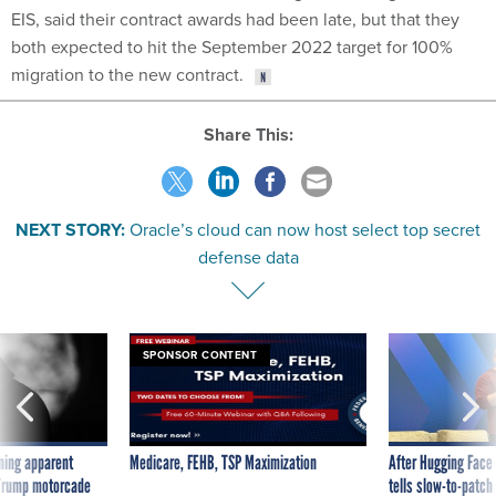
EIS, said their contract awards had been late, but that they
both expected to hit the September 2022 target for 100%
migration to the new contract.
Share This:
NEXT STORY:
Oracle’s cloud can now host select top secret
defense data
SPONSOR CONTENT
ning apparent
Medicare, FEHB, TSP Maximization
After Hugging Face
g Trump motorcade
tells slow-to-patch