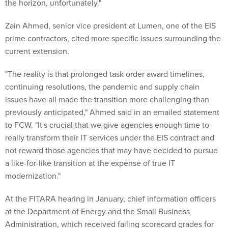
the horizon, unfortunately."
Zain Ahmed, senior vice president at Lumen, one of the EIS
prime contractors, cited more specific issues surrounding the
current extension.
"The reality is that prolonged task order award timelines,
continuing resolutions, the pandemic and supply chain
issues have all made the transition more challenging than
previously anticipated," Ahmed said in an emailed statement
to FCW. "It's crucial that we give agencies enough time to
really transform their IT services under the EIS contract and
not reward those agencies that may have decided to pursue
a like-for-like transition at the expense of true IT
modernization."
At the FITARA hearing in January, chief information officers
at the Department of Energy and the Small Business
Administration, which received failing scorecard grades for