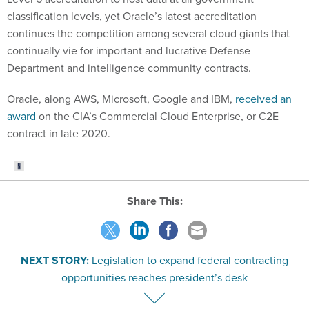
classification levels, yet Oracle’s latest accreditation
continues the competition among several cloud giants that
continually vie for important and lucrative Defense
Department and intelligence community contracts.
Oracle, along AWS, Microsoft, Google and IBM,
received an
award
on the CIA’s Commercial Cloud Enterprise, or C2E
contract in late 2020.
Share This:
NEXT STORY:
Legislation to expand federal contracting
opportunities reaches president’s desk