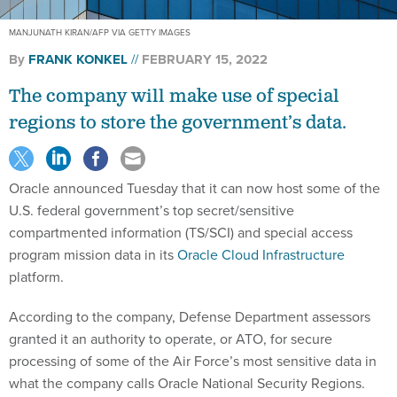
MANJUNATH KIRAN/AFP VIA GETTY IMAGES
By
FRANK KONKEL
FEBRUARY 15, 2022
The company will make use of special
regions to store the government’s data.
Oracle announced Tuesday that it can now host some of the
U.S. federal government’s top secret/sensitive
compartmented information (TS/SCI) and special access
program mission data in its
Oracle Cloud Infrastructure
platform.
According to the company, Defense Department assessors
granted it an authority to operate, or ATO, for secure
processing of some of the Air Force’s most sensitive data in
what the company calls Oracle National Security Regions.