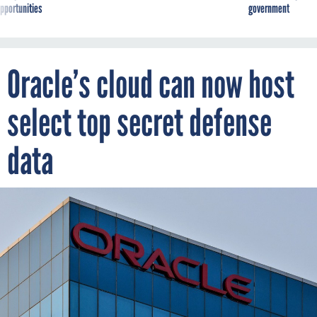
pportunities
government
Oracle’s cloud can now host
select top secret defense
data