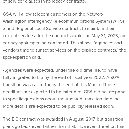
of service" clauses in its legacy contracts.
GSA will allow telecom customers on the Networx,
Washington Interagency Telecommunications System (WITS)
3 and Regional Local Service contracts to maintain their
current service after the contracts expire on May 31, 2023, an
agency spokesperson confirmed. This allows "agencies and
vendors time to sunset services on the expired contracts," the
spokesperson said.
Agencies were expected, under the old timeline, to have
fully migrated to EIS by the end of fiscal year 2022. A 90%
transition was called for by the end of this March. Those
deadlines are expected to be extended. GSA did not respond
to specific questions about the updated transition timeline.
More details are expected to be publicly released soon.
The EIS contract was awarded in August, 2017, but transition
plans go back even farther than that. However, the effort has