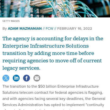
GETTY IMAGES
By
ADAM MAZMANIAN
FCW
FEBRUARY 16, 2022
The agency is accounting for delays in the
Enterprise Infrastructure Solutions
transition by adding more time before
requiring agencies to move off of current
legacy services.
The transition to the $50 billion Enterprise Infrastructure
Solutions telecom contract for federal agencies is flagging,
and with agencies facing several key deadlines, the General
Services Administration has opted to implement "continuity