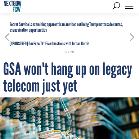
Secret Service is examining apparent Iranian video outlining Trump motorcade routes,
assassination opportunities
[SPONSORED]
GovExec TV: Five Questions with Jordan Burris
GSA won't hang up on legacy
telecom just yet