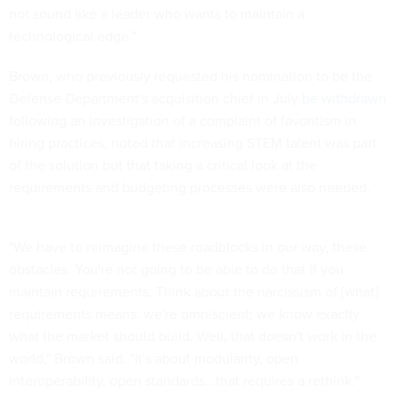
not sound like a leader who wants to maintain a
technological edge."
Brown, who previously requested his nomination to be the
Defense Department's acquisition chief in July
be withdrawn
following an investigation of a complaint of favoritism in
hiring practices, noted that increasing STEM talent was part
of the solution but that taking a critical look at the
requirements and budgeting processes were also needed.
"We have to reimagine these roadblocks in our way, these
obstacles. You're not going to be able to do that if you
maintain requirements. Think about the narcissism of [what]
requirements means: we're omniscient; we know exactly
what the market should build. Well, that doesn't work in the
world," Brown said. "It's about modularity, open
interoperability, open standards...that requires a rethink."