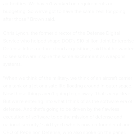
authorities. We haven't worked on requirements or
budgeting. So we've got to have the same zeal for going
after those," Brown said.
Chris Lynch, the former director of the Defense Digital
Service who helped shape DOD's $10 billion Joint Enterprise
Defense Infrastructure cloud acquisition, said that he wanted
to see software inspire the same excitement as weapons
systems.
"When we think of the military, we think of an aircraft carrier
or a tank or a jet or a satellite floating around in outer space.
Now those things aren't going to go away. That's very clear.
But we're entering into what I think of as the software era of
defense. And that's going to be driven by the flawless
execution of software to do the mission of defense and
national security," said Lynch who is now co-founder of and
CEO of Rebellion Defense, who also spoke on the panel.