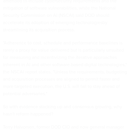
amended to include cybersecurity requirements and the
mitigation of software vulnerabilities, while the National
Security Commission on AI (NSCAI) said DOD should
accelerate its adoption of emerging technologiesby
streamlining its acquisition process.
"Adherence to cost, schedule and performance baselines is
rarely a proxy for value delivered but is particularly unsuited
for measuring and incentivizing the iterative approaches
inherent in AI and other software-based digital technologies,"
the NSCAI report states. "Unless the requirements, budgeting
and acquisition processes are aligned to permit faster and
more targeted execution, the U.S. will fail to stay ahead of
potential adversaries."
So with evidence stacking up and consensus growing, why
hasn't reform happened?
Terry Halvorsen, former DOD CIO and now general manager