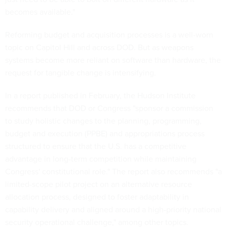
becomes available."
Reforming budget and acquisition processes is a well-worn
topic on Capitol Hill and across DOD. But as weapons
systems become more reliant on software than hardware, the
request for tangible change is intensifying.
In a report published in February, the Hudson Institute
recommends that DOD or Congress "sponsor a commission
to study holistic changes to the planning, programming,
budget and execution (PPBE) and appropriations process
structured to ensure that the U.S. has a competitive
advantage in long-term competition while maintaining
Congress' constitutional role." The report also recommends "a
limited-scope pilot project on an alternative resource
allocation process, designed to foster adaptability in
capability delivery and aligned around a high-priority national
security operational challenge," among other topics.