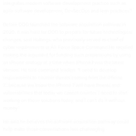
integrates modern software development practice such as
agile software development, DevSecOps and lean practices."
Before DOD launched the software acquisition pathway in
2020, it was hard for DOD to prepare for future technological
changes, said Hullings, who previously served as chief of
cyber requirements at Air Force Space Command.He recalled
making the argument for funding such preparations by using
an iPhone analogy at a time when iPhone3 was the latest
version. He told command leaders: "I need to develop
requirements to counter threats coming from the iPhone
7...because we know the iPhone 7 will have threats and
vulnerabilities that today we cannot counter. I need to start
working on those solutions today, and I can't do it without
money."
He said he believes the software acquisition pathway could
help make those conversations less challenging.