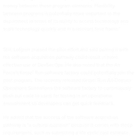
money between those program elements. Flexibility
between programs is potentially more important to the
department in terms of its ability to access technology and
scale technology quickly and in a relevant time frame."
Still, Lofgren praised the pilot effort and said pairing it with
the software acquisition pathway could result in more
effective use of DevSecOps. He also noted that the Air
Force's Kessel Run software factory could potentially join the
pilot program. The recently released Kessel Run All-Domain
Operations Suiteallows the software factory to continuously
push out code to users for testing in an operational
environment so developers can get quick feedback.
He added that the success of the software acquisition
pathway is "a cultural question" because it comes with steep
requirements, such as submitting a life cycle cost estimate.