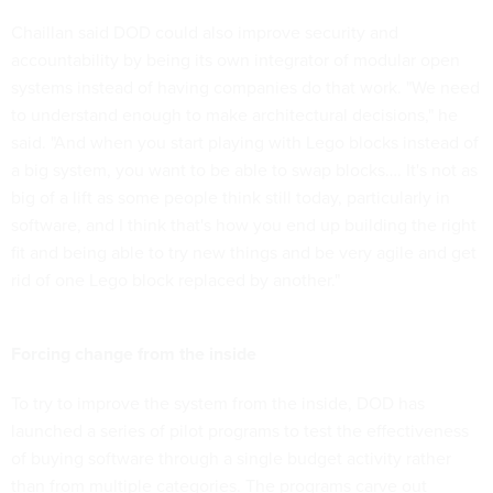
Chaillan said DOD could also improve security and
accountability by being its own integrator of modular open
systems instead of having companies do that work. "We need
to understand enough to make architectural decisions," he
said. "And when you start playing with Lego blocks instead of
a big system, you want to be able to swap blocks…. It's not as
big of a lift as some people think still today, particularly in
software, and I think that's how you end up building the right
fit and being able to try new things and be very agile and get
rid of one Lego block replaced by another."
Forcing change from the inside
To try to improve the system from the inside, DOD has
launched a series of pilot programs to test the effectiveness
of buying software through a single budget activity rather
than from multiple categories. The programs carve out