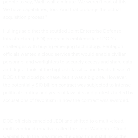
people to say, 'Well, wait a minute. We weren't part of this.
We have capabilities, too.' And that prolongs the actual
acquisition process."
Hullings said that the scuttled Joint Enterprise Defense
Infrastructure (JEDI) program is emblematic of DOD's
challenges with buying emerging technology. Pentagon
officials wanted a cloud service that would enable civilian
personnel and warfighters to securely access and share data
and digital tools at the highest classification levels. It wasn't
DOD's first cloud purchase, but it was a big one. However,
the potentially $10 billion contract was subjected to intense
political scrutiny and years of lawsuits and protests fueled by
accusations of favoritism in how the contract was awarded.
DOD officials canceled JEDI and shifted to a multi-cloud,
multi-vendor alternative called the Joint Warfighter Cloud
Capability. In the meantime, the department still lacks the