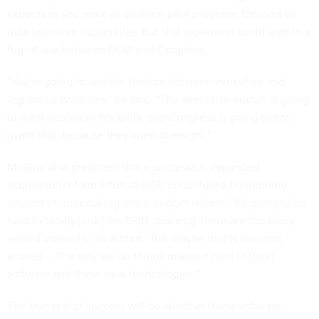
expects to see more acquisition pilot programs focused on
data-intensive capabilities, but that expansion could lead to a
tug-of-war between DOD and Congress.
"You're going to see the tension between executive and
legislative branches," he said. "The executive branch is going
to want maximum flexibility, and Congress is going to not
[want that] because they want oversight."
McGinn also predicted that a successful, expanded
acquisition reform effort at DOD could fuel a burgeoning
interest in undertaking major budget reform. "It's going to be
hard to totally junk [the PPBE process]; there are too many
vested interests," he added. "But maybe that is the right
answer…. The way we do things makes it hard to [buy]
software and these new technologies."
The true test of success will be whether these software