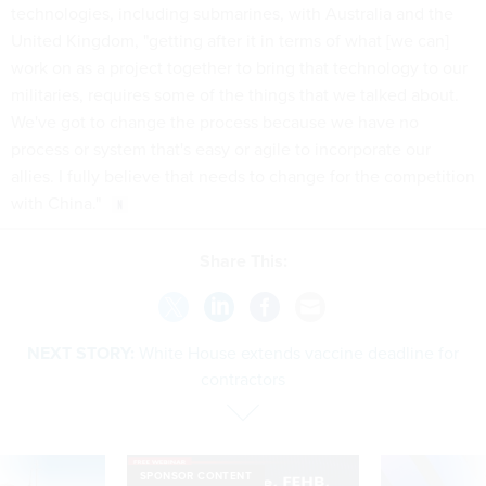
technologies, including submarines, with Australia and the
United Kingdom, "getting after it in terms of what [we can]
work on as a project together to bring that technology to our
militaries, requires some of the things that we talked about.
We've got to change the process because we have no
process or system that's easy or agile to incorporate our
allies. I fully believe that needs to change for the competition
with China."
Share This:
NEXT STORY:
White House extends vaccine deadline for
contractors
SPONSOR CONTENT