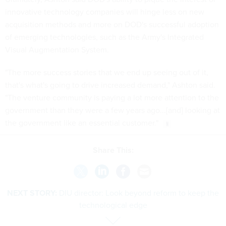
innovative technology companies will hinge less on new
acquisition methods and more on DOD's successful adoption
of emerging technologies, such as the Army's Integrated
Visual Augmentation System.
"The more success stories that we end up seeing out of it,
that's what's going to drive increased demand," Ashton said.
"The venture community is paying a lot more attention to the
government than they were a few years ago...[and] looking at
the government like an essential customer."
Share This:
NEXT STORY:
DIU director: Look beyond reform to keep the
technological edge