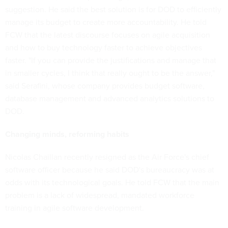
suggestion. He said the best solution is for DOD to efficiently
manage its budget to create more accountability. He told
FCW that the latest discourse focuses on agile acquisition
and how to buy technology faster to achieve objectives
faster. "If you can provide the justifications and manage that
in smaller cycles, I think that really ought to be the answer,"
said Serafini, whose company provides budget software,
database management and advanced analytics solutions to
DOD.
Changing minds, reforming habits
Nicolas Chaillan recently resigned as the Air Force's chief
software officer because he said DOD's bureaucracy was at
odds with its technological goals. He told FCW that the main
problem is a lack of widespread, mandated workforce
training in agile software development.