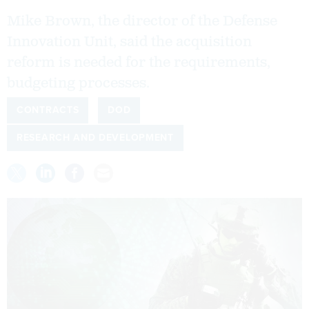
Mike Brown, the director of the Defense
Innovation Unit, said the acquisition
reform is needed for the requirements,
budgeting processes.
CONTRACTS
DOD
RESEARCH AND DEVELOPMENT