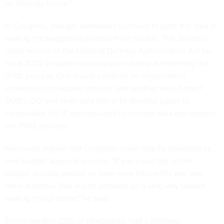
technology future."
In Congress, though, lawmakers continue to push the idea of
making the budgeting process more flexible. The Senate's
latest version of the National Defense Authorization Act for
fiscal 2022 includes two provisions aimed at reforming the
PPBE process: One would establish an independent
commission to explore options, and another would direct
DOD's CIO and chief data officer to develop a plan to
consolidate the IT systems used to manage data and support
the PPBE process.
Halvorsen argued that Congress could help by speeding its
own budget approval process. "If you could get so the
budget actually passed on time more frequently and was
more adaptive, that would probably go a long way toward
making things better," he said.
Enrico Serafini, CEO of pExchange, had a different