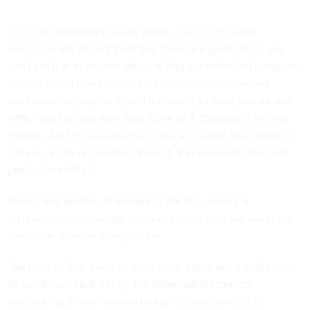
"It's cool to build big, heavy things. I get it. It's super
awesome. We should think that those are great. But if you
don't get just as excited about rolling out unlimited compute
and unlimited storage, and continuous integration and
continuous deployment, and the ability to have people use
APIs, I can tell you right now, none of it changes. It will not
change. And you know what, it doesn't sound that exciting,
but you got to get excited about it. You should be like, hell
yeah. I love APIs."
Brown said another challenge to the U.S. having a
technological advantage is being able to develop solutions
alongside allies on a large scale.
"We have to find a way to work more easily and quickly with
allies," Brown said, noting the Biden administration
announcing a new working group to share advanced