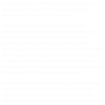
of client and solutions development for the federal and
public sector at IBM, told FCW he doesn't think major
acquisition or budget reform is the answer.
"Is the acquisition system bad? No," he said. "Is the
acquisition system as responsive as it needs to be today to
the changes in technology? No, and that's not just a
government problem. That's also an industry problem.... I
think the government is wrestling with how to streamline that
process to be able to adapt to a world where Moore's law is
no longer correct." Moore's law states that the number of
transistors on a microchip doubles about every two years, but
Halvorsen said, "We're changing faster than that."
Overhauling the budget planning and acquisition processes
could do more harm than good, he added. Instead, DOD
needs "a way to be able to better address the fact that in
today's world, we're really not going to be able to predict the