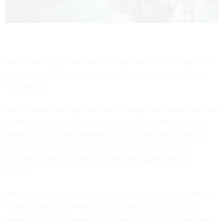
More than acquisition reform is required if the U.S. wants to
regain its technological edge, according to a top defense
tech official.
"We're losing that edge and we're losing it at a rapid rate. And
I think if we look at what is required to keep that edge, it's
going to be a recommitment to science and technology in
this country," Mike Brown, the director of the Defense
Innovation Unit, said Nov. 4 during the Aspen Security
Forum.
"We continue to have an erosion of federally funded R&D as
a percentage of GDP that's gone down from 2%, now in
national security oriented investments, to 0.35%. That does