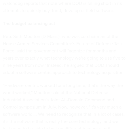
watchdog reports that note where DOD is falling short in its
attempts to quickly buy, fund, develop or field software.
The budget balancing act
Rep. Seth Moulton (D-Mass.), who was co-chairman of the
House Armed Services Committee's Future of Defense Task
Force, said the government will "agonize for months and
years over exactly what technology we're going to use five to
nine years from now." Instead, he argued that DOD should
adopt a software-centric approach to technology acquisition.
"Hardware-centric worked for a long time; that's the way the
world worked," Moulton said at the National Defense
Industrial Association's Joint All-Domain Command and
Control symposium in July. Now, however, "it's very much a
software world…. We need to recognize that in a lot of cases,
it's the software that is really the core technology, and we
just need to be able to bolt on different hardware as it