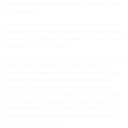
missing from the House Appropriations Committee's markup
of the budget bill.
Stephanie Kostro, executive vice president for policy at the
Professional Services Council, said the pilot programs mean
"you can take the software development from cradle to grave
or at least from cradle to fielding."
But she raised concerns about the pilot programs becoming a
slush fund for non-IT-related items. "We've seen this in
several other programs that are not software-specific, where
something becomes a good idea and everything gets
attached to it," said Kostro, who formerly served as policy
director for the House Armed Services Committee. "Things
like HVAC systems for heating and cooling are now part of
the NGEN program. And so it makes me wonder: Why can't
you procure HVAC units and cooling systems through the
normal procurement process?"