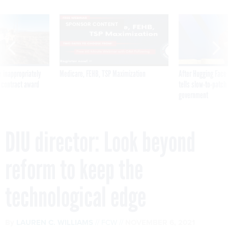
SPONSOR CONTENT
 inappropriately
Medicare, FEHB, TSP Maximization
After Hugging Face
 contract award
tells slow-to-patch
government
DIU director: Look beyond
reform to keep the
technological edge
By
LAUREN C. WILLIAMS
FCW
NOVEMBER 6, 2021