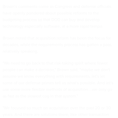
Brown's comments come as Congress and defense officials
have openly pondered about possible reforms to the
budgeting process so that DOD can buy and develop
technology especially software, at a more rapid tempo.
Brown noted that acquisition reform has been the focus for
decades, while the requirements process has gotten a pass,
relatively speaking.
"We need to go back to that risk-taking spirit where fewer
people can make a decision," Brown said, "maybe we don't
assume we know everything with requirements, let's let
some of our defense primes tell us what's possible. And let's
use some more flexible methods of acquisition....we only go
as fast as the slowest cog in that system."
"We focused so much on acquisition over the past 20 or 30
years. And there are solutions there, like other transaction