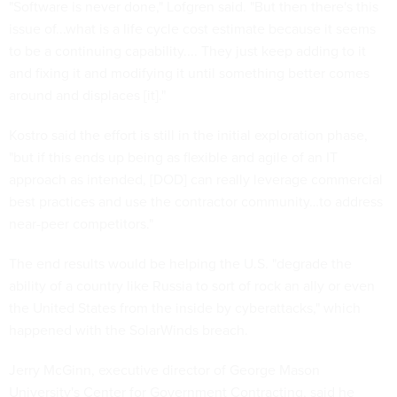
"Software is never done," Lofgren said. "But then there's this
issue of...what is a life cycle cost estimate because it seems
to be a continuing capability.... They just keep adding to it
and fixing it and modifying it until something better comes
around and displaces [it]."
Kostro said the effort is still in the initial exploration phase,
"but if this ends up being as flexible and agile of an IT
approach as intended, [DOD] can really leverage commercial
best practices and use the contractor community…to address
near-peer competitors."
The end results would be helping the U.S. "degrade the
ability of a country like Russia to sort of rock an ally or even
the United States from the inside by cyberattacks," which
happened with the SolarWinds breach.
Jerry McGinn, executive director of George Mason
University's Center for Government Contracting, said he