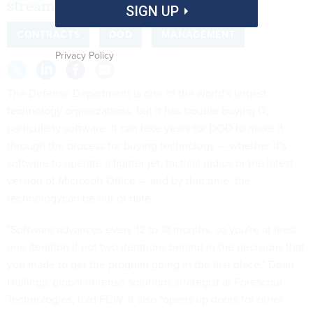
streamline its processes be enough?
SIGN UP
CONTRACTS
DOD
MANAGEMENT
Privacy Policy
The Defense Department is one of the world's largest
technology organizations, but it has trouble buying IT,
particularly software. It can take years for DOD to make it
through the process for buying technology — whether it's
software to operate a fighter jet, tactical radios or the latest
version of Microsoft Office — and by that time, the
technologycan be out of date.
"Software advances every 12 to 18 months, so you're at least
one iteration if not two iterations behind in the decisions that
you made to get the program going in the first place," Dean
Hullings, global defense solutions strategist at Forescout
Technologies, told FCW. It also "opens up doors for other