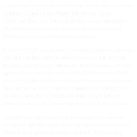
research and development dollars for certain software-heavy
programs, including the Algorithmic Warfare Cross-
Functional Team, the Army's Defensive Cyber Operations,
the Global Command and Control System-Joint, and the
National Background Investigation Services.
In addition, DOD has adopted a software acquisition pathway.
The Defense Innovation Board's Software Acquisition and
Practices (SWAP) Study, released in 2019, recommended the
approach along with a rewrite of the DOD Instruction 5000
series, the policy document that guides how the department
buys and delivers the solutions it needs. The redesign was
meant to allow for continuous software integration and
delivery based on the technology industry's best practices.
"The pathway objective is to facilitate rapid and iterative
delivery of software capability to the user," according to the
Defense Acquisition University's website. "This pathway