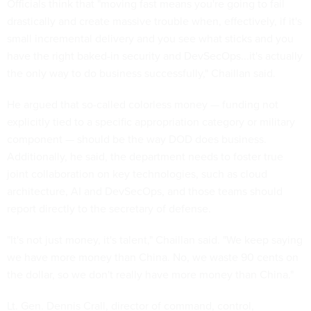
Officials think that "moving fast means you're going to fail
drastically and create massive trouble when, effectively, if it's
small incremental delivery and you see what sticks and you
have the right baked-in security and DevSecOps...it's actually
the only way to do business successfully," Chaillan said.
He argued that so-called colorless money — funding not
explicitly tied to a specific appropriation category or military
component — should be the way DOD does business.
Additionally, he said, the department needs to foster true
joint collaboration on key technologies, such as cloud
architecture, AI and DevSecOps, and those teams should
report directly to the secretary of defense.
"It's not just money, it's talent," Chaillan said. "We keep saying
we have more money than China. No, we waste 90 cents on
the dollar, so we don't really have more money than China."
Lt. Gen. Dennis Crall, director of command, control,