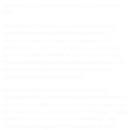
central cloud capability detailed in the JEDI solicitation in
2017.
The problem isn't a lack of money. DOD is poised to get
nearly $740 billion in fiscal 2022, and investments in
cybersecurity, artificial intelligence and general IT are
expected to rise in future years. Furthermore, technology is
not the issue. JEDI contenders Amazon, Microsoft, Google,
Oracle and IBM have long offered robust cloud services, and
myriad small and midsize companies are creating new
products and improving them every day.
Nevertheless, DOD continues to struggle to buy the
technology it needs. The problem has given rise to numerous
congressional hearings to discuss reforming the budget and
acquisition processes, policy papers on the Pentagon's valley
of death (the gap between industry's development of an
innovative technology and DOD's deployment of it) and