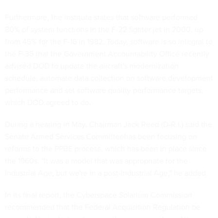
Furthermore, the institute states that software performed
80% of system functions in the F-22 fighter jet in 2000, up
from 45% for the F-16 in 1982. Today, software is so integral to
the F-35 that the Government Accountability Office recently
advised DOD to update the aircraft's modernization
schedule, automate data collection on software development
performance and set software quality performance targets,
which DOD agreed to do.
During a hearing in May, Chairman Jack Reed (D-R.I.) said the
Senate Armed Services Committeehas been focusing on
reforms to the PPBE process, which has been in place since
the 1960s. "It was a model that was appropriate for the
Industrial Age, but we're in a post-Industrial Age," he added.
In its final report, the Cyberspace Solarium Commission
recommended that the Federal Acquisition Regulation be