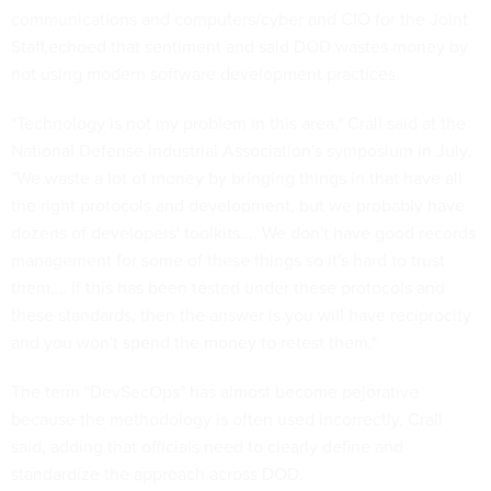
communications and computers/cyber and CIO for the Joint
Staff,echoed that sentiment and said DOD wastes money by
not using modern software development practices.
"Technology is not my problem in this area," Crall said at the
National Defense Industrial Association's symposium in July.
"We waste a lot of money by bringing things in that have all
the right protocols and development, but we probably have
dozens of developers' toolkits.... We don't have good records
management for some of these things so it's hard to trust
them…. If this has been tested under these protocols and
these standards, then the answer is you will have reciprocity
and you won't spend the money to retest them."
The term "DevSecOps" has almost become pejorative
because the methodology is often used incorrectly, Crall
said, adding that officials need to clearly define and
standardize the approach across DOD.