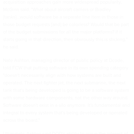
acquisition approaches gain more widespread popularity,
McGinn said. "What about aircraft carriers or Bradley
[tanks]...would software be a separate line item in those in
those budget requests [and] be colorless? Would that be part
of the budget submissions for all the major platforms? If it
starts going in that direction, then obviously this is sticking,"
he said.
Nate Ashton, managing director of public policy at Dcode,
told FCW that putting software in its own spending category
"doesn't necessarily align with how systems are built and
operated. The next fighter jet, the next submarine, the next
tank that's being developed is going to be a software system
with some hardware components, not the other way around.
Software doesn't exist in a silo anymore. It's fundamental and
integral to every system that's being developed or operated
across the board."
Ultimately, Ashton said DOD's ability to pique the interest of