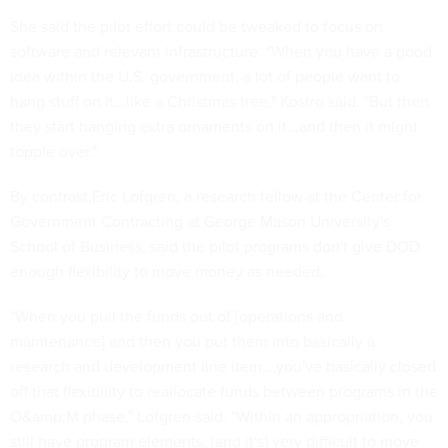
She said the pilot effort could be tweaked to focus on
software and relevant infrastructure. "When you have a good
idea within the U.S. government, a lot of people want to
hang stuff on it...like a Christmas tree," Kostro said. "But then
they start hanging extra ornaments on it...and then it might
topple over."
By contrast,Eric Lofgren, a research fellow at the Center for
Government Contracting at George Mason University's
School of Business, said the pilot programs don't give DOD
enough flexibility to move money as needed.
"When you pull the funds out of [operations and
maintenance] and then you put them into basically a
research and development line item,…you've basically closed
off that flexibility to reallocate funds between programs in the
O&amp;M phase," Lofgren said. "Within an appropriation, you
still have program elements, [and it's] very difficult to move