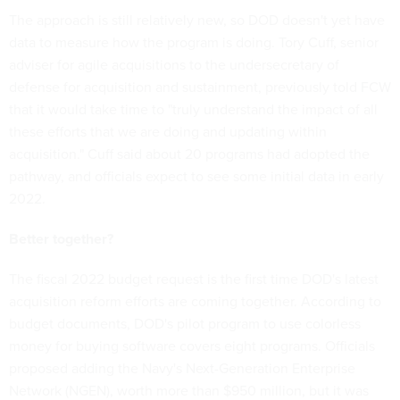
The approach is still relatively new, so DOD doesn't yet have
data to measure how the program is doing. Tory Cuff, senior
adviser for agile acquisitions to the undersecretary of
defense for acquisition and sustainment, previously told FCW
that it would take time to "truly understand the impact of all
these efforts that we are doing and updating within
acquisition." Cuff said about 20 programs had adopted the
pathway, and officials expect to see some initial data in early
2022.
Better together?
The fiscal 2022 budget request is the first time DOD's latest
acquisition reform efforts are coming together. According to
budget documents, DOD's pilot program to use colorless
money for buying software covers eight programs. Officials
proposed adding the Navy's Next-Generation Enterprise
Network (NGEN), worth more than $950 million, but it was