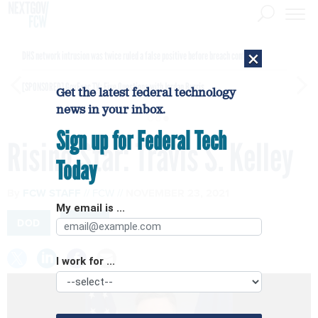
×
DHS network intrusion was twice ruled a false positive before breach confirmed
[SPONSORED]
GovExec TV: Five Questions with Jordan Burris
Get the latest federal technology
news in your inbox.
Sign up for Federal Tech
Rising Star: Travis S. Kelley
Today
By
FCW STAFF
FCW
NOVEMBER 23, 2021
My email is ...
DOD
NAVY
I work for ...