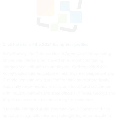
Click here for all the 2021 Rising Star profiles
Kelly Godsey, the Defense Health Agency's chief operating
officer, said Kelley often stayed up all night configuring
laptops for distribution to employees. Godsey added that
Kelley's advanced education in health care management and
IT made him uniquely qualified "to think more strategically,
especially for somebody at his grade level," and collaborate
with industry partners and state officials in Texas, Georgia and
Virginia to execute missions during the pandemic.
"He really operated at the strategic level," Godsey said. "He
operated in a [public relations] role, getting other people to