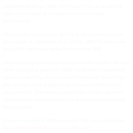
supplemental filings. GAO counts each filing as a separate
case, even though all the cases involve the same
procurement.
The five-year decline (from 2017 to 2021) followed a rise in
the number of cases from fiscal 2012 to 2016. That excludes
fiscal 2013, which was down 2% from fiscal 2012.
GAO doesn't speculate on what's behind the decline. But it is
worth noting that starting in 2018, the Defense Department
started conducting what are called "enhanced" debriefings
that allow for more dialogue with companies after they've
lost a contract. That means unsuccessful bidders get more
information on where their bid fell short without necessarily
filing a protest.
Our
own research in 2018
concluded that many companies
filed protests simply to learn why they lost.