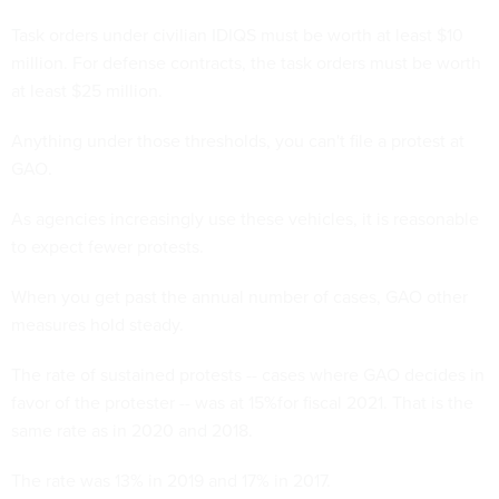
Task orders under civilian IDIQS must be worth at least $10
million. For defense contracts, the task orders must be worth
at least $25 million.
Anything under those thresholds, you can't file a protest at
GAO.
As agencies increasingly use these vehicles, it is reasonable
to expect fewer protests.
When you get past the annual number of cases, GAO other
measures hold steady.
The rate of sustained protests -- cases where GAO decides in
favor of the protester -- was at 15%for fiscal 2021. That is the
same rate as in 2020 and 2018.
The rate was 13% in 2019 and 17% in 2017.