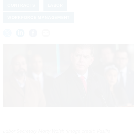
CONTRACTS
LABOR
WORKFORCE MANAGEMENT
Labor Secretary Marty Walsh (Image credit: Vasilis