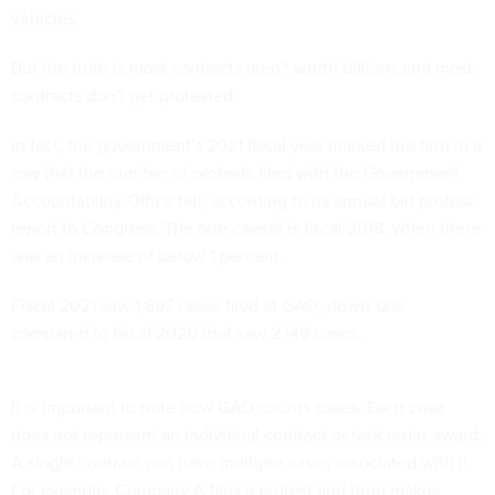
vehicles.
But the truth is most contracts aren't worth billions and most
contracts don't get protested.
In fact, the government's 2021 fiscal year marked the fifth in a
row that the number of protests filed with the Government
Accountability Office fell, according to its
annual bid protest
report to Congress
. The one caveat is fiscal 2018, when there
was an increase of below 1 percent.
Fiscal 2021 saw 1,897 cases filed at GAO, down 12%
compared to fiscal 2020 that saw 2,149 cases.
It is important to note how GAO counts cases. Each case
does not represent an individual contract or task order award.
A single contract can have multiple cases associated with it.
For example, Company A files a protest and then makes