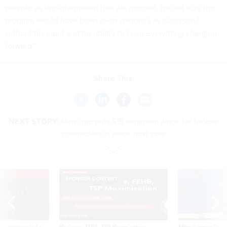
provide us the information that we needed. I'm not sure the
program would have been even remotely as successful
without his input and his ability to keep everything charging
forward."
Share This:
NEXT STORY:
New rule puts $15 minimum wage for federal
contractors in place next year
VE
SPONSOR CONTENT