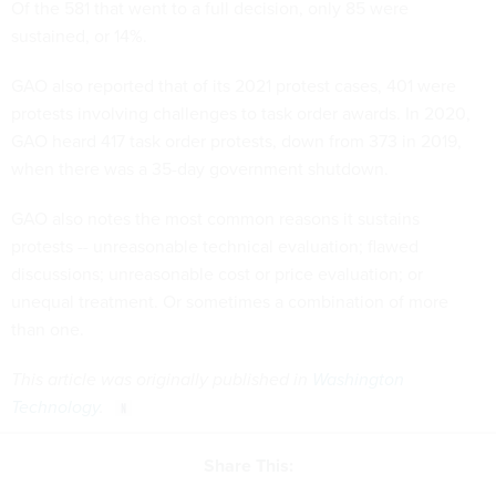
Of the 581 that went to a full decision, only 85 were
sustained, or 14%.
GAO also reported that of its 2021 protest cases, 401 were
protests involving challenges to task order awards. In 2020,
GAO heard 417 task order protests, down from 373 in 2019,
when there was a 35-day government shutdown.
GAO also notes the most common reasons it sustains
protests -- unreasonable technical evaluation; flawed
discussions; unreasonable cost or price evaluation; or
unequal treatment. Or sometimes a combination of more
than one.
This article was originally published in
Washington
Technology
.
Share This: