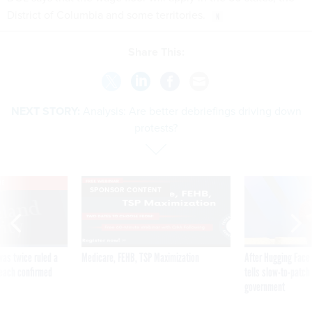
District of Columbia and some territories.
Share This:
NEXT STORY:
Analysis: Are better debriefings driving down
protests?
VE
SPONSOR CONTENT
was twice ruled a
Medicare, FEHB, TSP Maximization
After Hugging Face
reach confirmed
tells slow-to-patch
government