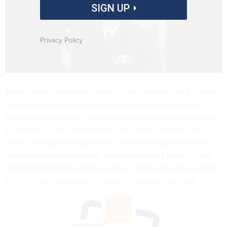
SIGN UP
Privacy Policy
Travis Kelley ensures the health of the networks and systems
that military medical providers and their patients rely on.
During the pandemic, he helped develop methodologies to
support the surge in employees who were working from
home. He played a pivotal role in provisioning hundreds of
laptops and telework-ready phones within 48 hours for the
Global Network Operations Center, a help desk that supports
1,200 military hospitals, clinics and treatment facilities.