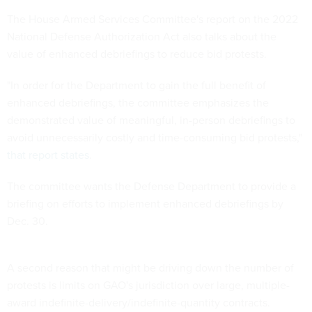
The House Armed Services Committee's report on the 2022
National Defense Authorization Act also talks about the
value of enhanced debriefings to reduce bid protests.
"In order for the Department to gain the full benefit of
enhanced debriefings, the committee emphasizes the
demonstrated value of meaningful, in-person debriefings to
avoid unnecessarily costly and time-consuming bid protests,"
that report states
.
The committee wants the Defense Department to provide a
briefing on efforts to implement enhanced debriefings by
Dec. 30.
A second reason that might be driving down the number of
protests is limits on GAO's jurisdiction over large, multiple-
award indefinite-delivery/indefinite-quantity contracts.