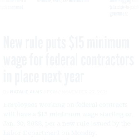
was twice ruled a
Medicare, FEHB, TSP Maximization
After Hugging Face
reach confirmed
tells slow-to-patch
government
New rule puts $15 minimum
wage for federal contractors
in place next year
By
NATALIE ALMS
FCW
NOVEMBER 22, 2021
Employees working on federal contracts
will have a $15 minimum wage starting on
Jan. 30, 2022, per a new rule issued by the
Labor Department on Monday.