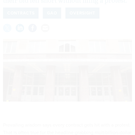
their bid fell short without filing a protest.
CONTRACTS
GAO
OVERSIGHT
Prevailing wisdom says every contract gets hit with a protest.
That is often true for the headline grabbing multibillion-dollar