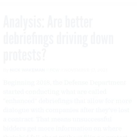
Analysis: Are better
debriefings driving down
protests?
By
NICK WAKEMAN
FCW
NOVEMBER 17, 2021
Beginning 2018, the Defense Department
started conducting what are called
"enhanced" debriefings that allow for more
dialogue with companies after they've lost
a contract. That means unsuccessful
bidders get more information on where