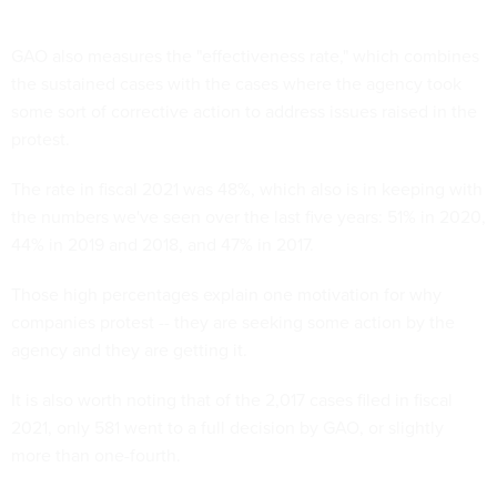
GAO also measures the "effectiveness rate," which combines
the sustained cases with the cases where the agency took
some sort of corrective action to address issues raised in the
protest.
The rate in fiscal 2021 was 48%, which also is in keeping with
the numbers we've seen over the last five years: 51% in 2020,
44% in 2019 and 2018, and 47% in 2017.
Those high percentages explain one motivation for why
companies protest -- they are seeking some action by the
agency and they are getting it.
It is also worth noting that of the 2,017 cases filed in fiscal
2021, only 581 went to a full decision by GAO, or slightly
more than one-fourth.