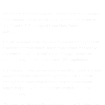
The change to $15 per hour will improve “economic security”
for contractors, “many of whom are women and people of
color,” said U.S. Secretary of Labor Marty Walsh in a
statement.
The $15 minimum wage includes contractor employees with
disabilities, a group that businesses are sometimes able to
pay what’s known as a “sub-minimum wage” below the
minimum wage under some current DOL regulations.
The rule also makes moves to eliminate the tipped minimum
wage for federal contract employees by 2024. Currently,
employers of tipped workers can also pay subminimum
wages to tipped workers if their tips bring them up to a
minimum wage.
DOL says that the wage floor will apply in the 50 states, the