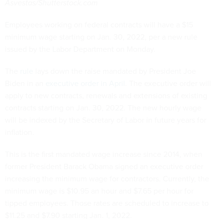
Asvestas/Shutterstock.com
Employees working on federal contracts will have a $15
minimum wage starting on Jan. 30, 2022, per a new rule
issued by the Labor Department on Monday.
The
rule
lays down the raise mandated by President Joe
Biden in an
executive order in April
. The executive order will
apply to new contracts, renewals and extensions of existing
contracts starting on Jan. 30, 2022. The new hourly wage
will be indexed by the Secretary of Labor in future years for
inflation.
This is the first mandated wage increase since 2014, when
former President Barack Obama signed an executive order
increasing the minimum wage for contractors. Currently, the
minimum wage is $10.95 an hour and $7.65 per hour for
tipped employees. Those rates are scheduled to increase to
$11.25 and $7.90 starting Jan. 1, 2022.