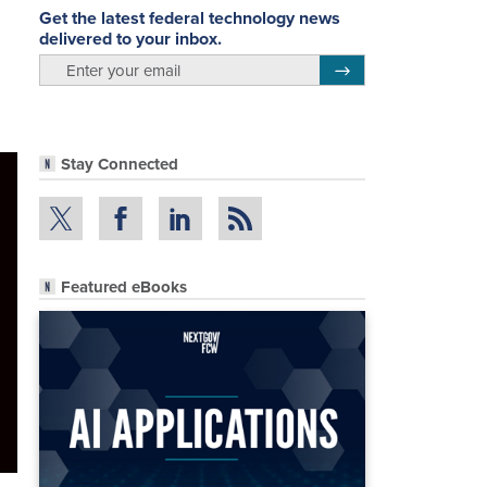
Get the latest federal technology news
delivered to your inbox.
email
Register for Newsletter
Stay Connected
Featured eBooks