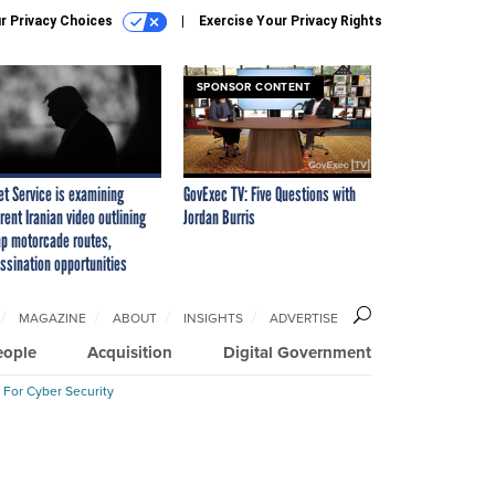
r Privacy Choices
Exercise Your Privacy Rights
SPONSOR CONTENT
et Service is examining
GovExec TV: Five Questions with
rent Iranian video outlining
Jordan Burris
p motorcade routes,
ssination opportunities
MAGAZINE
ABOUT
INSIGHTS
ADVERTISE
eople
Acquisition
Digital Government
 For Cyber Security