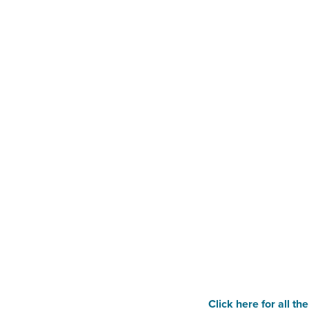
Click here for all th