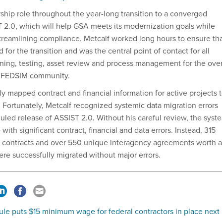
rship role throughout the year-long transition to a converged
 2.0, which will help GSA meets its modernization goals while
treamlining compliance. Metcalf worked long hours to ensure th
or the transition and was the central point of contact for all
ning, testing, asset review and process management for the ove
 FEDSIM community.
y mapped contract and financial information for active projects 
. Fortunately, Metcalf recognized systemic data migration errors
uled release of ASSIST 2.0. Without his careful review, the syst
with significant contract, financial and data errors. Instead, 315
d contracts and over 550 unique interagency agreements worth a
were successfully migrated without major errors.
le puts $15 minimum wage for federal contractors in place next