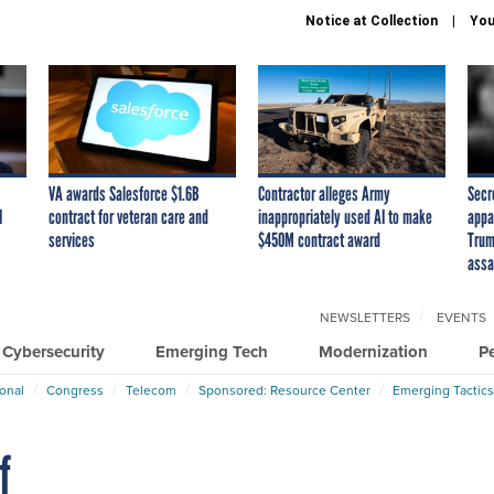
Notice at Collection
You
VA awards Salesforce $1.6B
Contractor alleges Army
Secr
I
contract for veteran care and
inappropriately used AI to make
appa
services
$450M contract award
Trum
assa
NEWSLETTERS
EVENTS
Cybersecurity
Emerging Tech
Modernization
P
ional
Congress
Telecom
Sponsored: Resource Center
Emerging Tactics
f