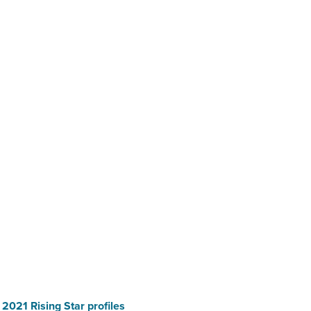
e 2021 Rising Star profiles