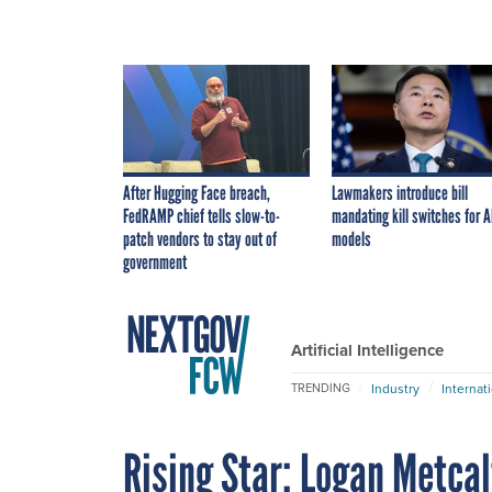
After Hugging Face breach,
Lawmakers introduce bill
FedRAMP chief tells slow-to-
mandating kill switches for A
patch vendors to stay out of
models
government
Artificial Intelligence
Industry
Internat
TRENDING
Rising Star: Logan Metcal