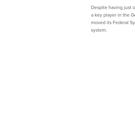
Despite having just 
a key player in the G
moved its Federal S
system.