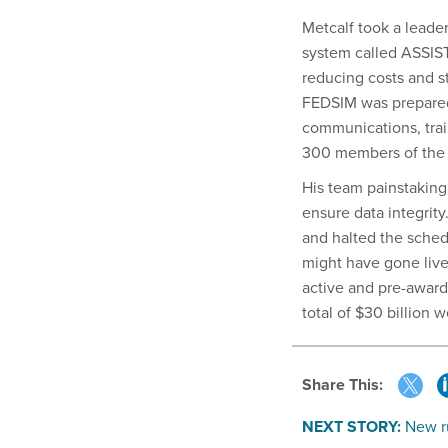
Metcalf took a leade
system called ASSIST
reducing costs and s
FEDSIM was prepared f
communications, trai
300 members of the
His team painstakingl
ensure data integrity
and halted the sched
might have gone live 
active and pre-awar
total of $30 billion 
Share This:
NEXT STORY:
New ru