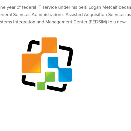
one year of federal IT service under his belt, Logan Metcalf bec
eneral Services Administration's Assisted Acquisition Services as 
ystems Integration and Management Center (FEDSIM) to a new