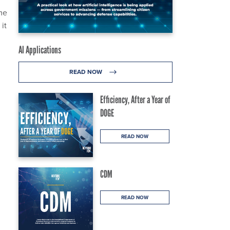
ame
it
AI Applications
READ NOW
Efficiency, After a Year of
DOGE
READ NOW
CDM
READ NOW