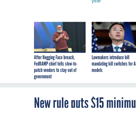
year
After Hugging Face breach,
Lawmakers introduce bill
FedRAMP chief tells slow-to-
mandating kill switches for A
patch vendors to stay out of
models
government
New rule puts $15 minimu
place next year
NOVEMBER 22, 2021