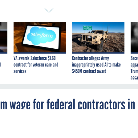
VA awards Salesforce $1.6B
Contractor alleges Army
Secr
I
contract for veteran care and
inappropriately used AI to make
appa
services
$450M contract award
Trum
assa
m wage for federal contractors in