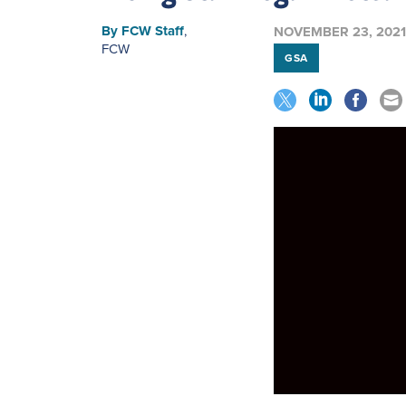
By
FCW Staff
,
NOVEMBER 23, 2021
FCW
GSA