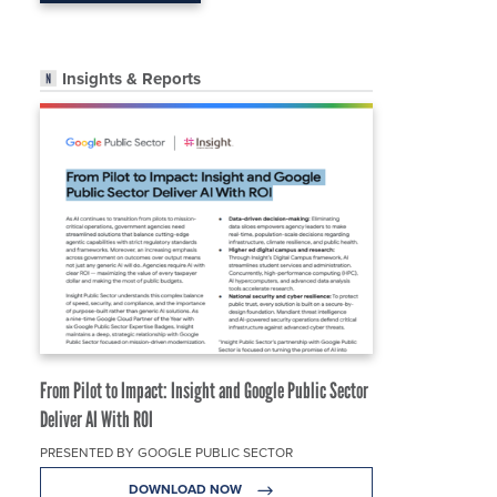
Insights & Reports
From Pilot to Impact: Insight and Google Public Sector
Deliver AI With ROI
PRESENTED BY GOOGLE PUBLIC SECTOR
DOWNLOAD NOW