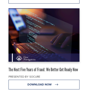
The Next Five Years of Fraud: We Better Get Ready Now
PRESENTED BY SOCURE
DOWNLOAD NOW