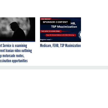
SPONSOR CONTENT
et Service is examining
Medicare, FEHB, TSP Maximization
rent Iranian video outlining
p motorcade routes,
ssination opportunities