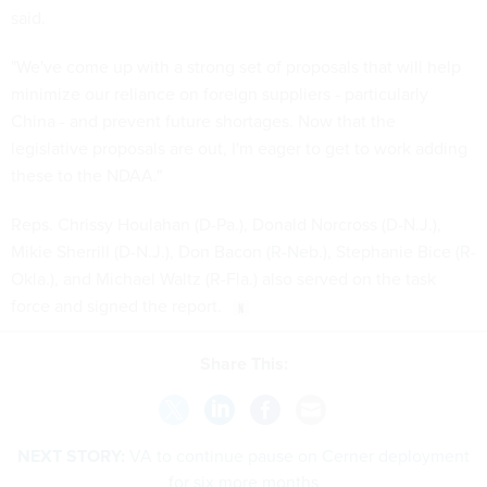
said.
"We've come up with a strong set of proposals that will help
minimize our reliance on foreign suppliers - particularly
China - and prevent future shortages. Now that the
legislative proposals are out, I'm eager to get to work adding
these to the NDAA."
Reps. Chrissy Houlahan (D-Pa.), Donald Norcross (D-N.J.),
Mikie Sherrill (D-N.J.), Don Bacon (R-Neb.), Stephanie Bice (R-
Okla.), and Michael Waltz (R-Fla.) also served on the task
force and signed the report.
Share This:
NEXT STORY:
VA to continue pause on Cerner deployment
for six more months