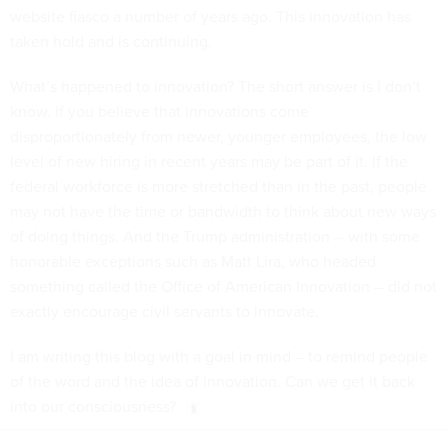
website fiasco a number of years ago. This innovation has
taken hold and is continuing.
What’s happened to innovation? The short answer is I don’t
know. If you believe that innovations come
disproportionately from newer, younger employees, the low
level of new hiring in recent years may be part of it. If the
federal workforce is more stretched than in the past, people
may not have the time or bandwidth to think about new ways
of doing things. And the Trump administration -- with some
honorable exceptions such as Matt Lira, who headed
something called the Office of American Innovation -- did not
exactly encourage civil servants to innovate.
I am writing this blog with a goal in mind – to remind people
of the word and the idea of innovation. Can we get it back
into our consciousness?