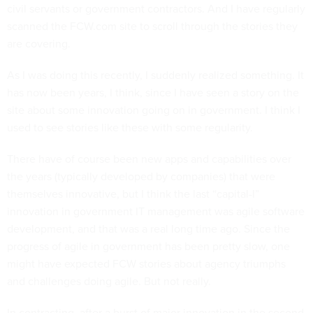
civil servants or government contractors. And I have regularly
scanned the FCW.com site to scroll through the stories they
are covering.
As I was doing this recently, I suddenly realized something. It
has now been years, I think, since I have seen a story on the
site about some innovation going on in government. I think I
used to see stories like these with some regularity.
There have of course been new apps and capabilities over
the years (typically developed by companies) that were
themselves innovative, but I think the last “capital-I”
innovation in government IT management was agile software
development, and that was a real long time ago. Since the
progress of agile in government has been pretty slow, one
might have expected FCW stories about agency triumphs
and challenges doing agile. But not really.
In contracting, after a burst of major innovation in the second