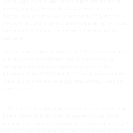
Critical Supply Chain Task Force in March with the aim of
investigating defense supply chain vulnerabilities for
materials and supplies, such as semiconductors, rare earth
elements, and chemicals and pharmaceuticals, as well as and
foreign manufacturing concerns exacerbated during the
pandemic.
The
final report
, released July 22, had 20 recommendations
with six geared toward lessening U.S. dependence on
foreign suppliers through legislative solutions to be
introduced in the 2022 National Defense Authorization Act.
Creating a comprehensive supply chain strategy was chief
among them.
"DOD must treat supply chain security as a defense strategic
priority. Although DOD conducts assessments for critical
supplies and is required...to establish a framework to mitigate
risk in the acquisition process, it lacks a comprehensive