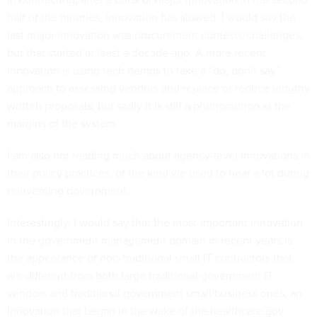
half of the nineties, innovation has slowed. I would say the
last major innovation was procurement contests/challenges,
but that started at least a decade ago. A more recent
innovation is using tech demos to take a “do, don’t say”
approach to assessing vendors and replace or reduce lengthy
written proposals, but sadly it is still a phenomenon at the
margins of the system.
I am also not reading much about agency-level innovations in
their policy practices, of the kind we used to hear a lot during
reinventing government.
Interestingly, I would say that the most-important innovation
in the government management domain in recent years is
the appearance of non-traditional small IT contractors that
are different from both large traditional government IT
vendors and traditional government small business ones, an
innovation that began in the wake of the healthcare.gov