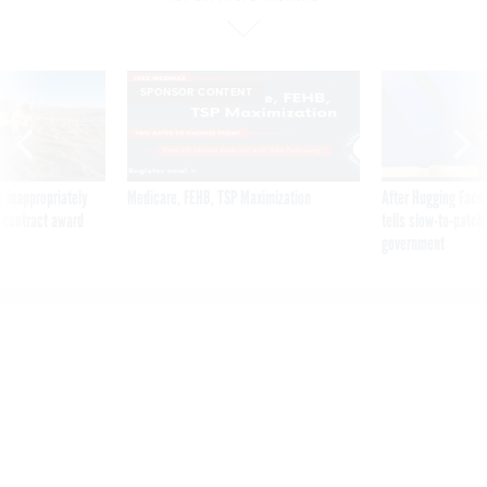
SPONSOR CONTENT
 inappropriately
Medicare, FEHB, TSP Maximization
After Hugging Face
 contract award
tells slow-to-patch
government
VA to continue pause on
Cerner deployment for six
more months