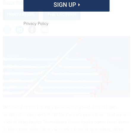
functions.
SIGN UP
INNOVATION
THE LECTERN
Privacy Policy
Believe it or not (I hardly believe it myself), I have been
writing this blog with FCW for over 20 years now. That means
a lot of blog topics. Sometimes these topics come from items
in the news, other times via notes from blog readers, often