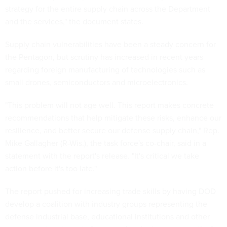
strategy for the entire supply chain across the Department
and the services," the document states.
Supply chain vulnerabilities have been a steady concern for
the Pentagon, but scrutiny has increased in recent years
regarding foreign manufacturing of technologies such as
small drones, semiconductors and microelectronics.
"This problem will not age well. This report makes concrete
recommendations that help mitigate these risks, enhance our
resilience, and better secure our defense supply chain," Rep.
Mike Gallagher (R-Wis.), the task force's co-chair, said in a
statement with the report's release. "It's critical we take
action before it's too late."
The report pushed for increasing trade skills by having DOD
develop a coalition with industry groups representing the
defense industrial base, educational institutions and other