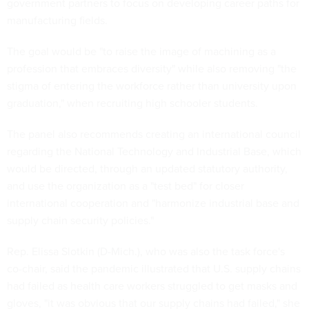
government partners to focus on developing career paths for
manufacturing fields.
The goal would be "to raise the image of machining as a
profession that embraces diversity" while also removing "the
stigma of entering the workforce rather than university upon
graduation," when recruiting high schooler students.
The panel also recommends creating an international council
regarding the National Technology and Industrial Base, which
would be directed, through an updated statutory authority,
and use the organization as a "test bed" for closer
international cooperation and "harmonize industrial base and
supply chain security policies."
Rep. Elissa Slotkin (D-Mich.), who was also the task force's
co-chair, said the pandemic illustrated that U.S. supply chains
had failed as health care workers struggled to get masks and
gloves, "it was obvious that our supply chains had failed," she