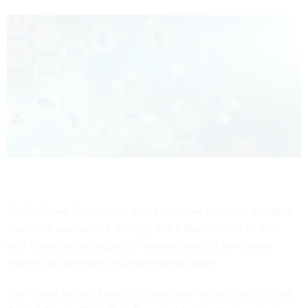
The Defense Department may soon have to create a supply
chain risk assessment strategy and a plan for how to deal
with materials and supplies manufactured in adversarial
nations, according to a congressional report.
The House Armed Services Committee
formed
the Defense