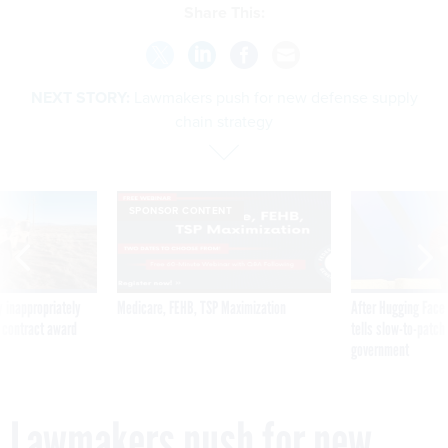
Share This:
NEXT STORY:
Lawmakers push for new defense supply
chain strategy
SPONSOR CONTENT
 inappropriately
Medicare, FEHB, TSP Maximization
After Hugging Face
 contract award
tells slow-to-patch
government
Lawmakers push for new