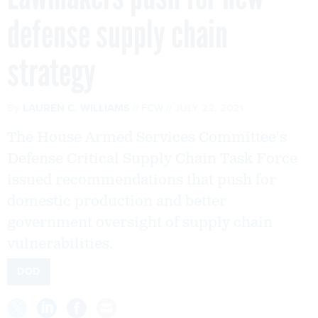
defense supply chain
strategy
By
LAUREN C. WILLIAMS
FCW
JULY 22, 2021
The House Armed Services Committee's
Defense Critical Supply Chain Task Force
issued recommendations that push for
domestic production and better
government oversight of supply chain
vulnerabilities.
DOD