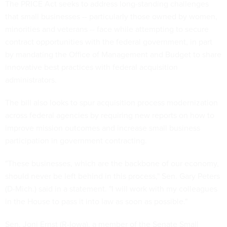
The PRICE Act seeks to address long-standing challenges
that small businesses -- particularly those owned by women,
minorities and veterans -- face while attempting to secure
contract opportunities with the federal government, in part
by mandating the Office of Management and Budget to share
innovative best practices with federal acquisition
administrators.
The bill also looks to spur acquisition process modernization
across federal agencies by requiring new reports on how to
improve mission outcomes and increase small business
participation in government contracting.
"These businesses, which are the backbone of our economy,
should never be left behind in this process," Sen. Gary Peters
(D-Mich.) said in a statement. "I will work with my colleagues
in the House to pass it into law as soon as possible."
Sen. Joni Ernst (R-Iowa), a member of the Senate Small