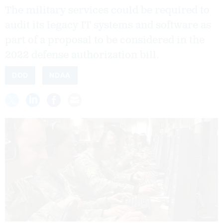
The military services could be required to
audit its legacy IT systems and software as
part of a proposal to be considered in the
2022 defense authorization bill.
DOD
NDAA