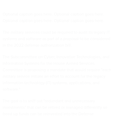
Optional caption goes here. Optional caption goes here.
Optional caption goes here. Optional caption goes here.
The military services could be required to audit its legacy IT
systems and software as part of a proposal to be considered
in the 2022 defense authorization bill.
The Subcommittee on Cyber, Innovative Technologies, and
Information Systems for the House Armed Services
Committee is proposing a mandate that would require "each
military service initiate an effort to account for the legacy
information technology (IT) systems, applications, and
software."
The goal is to sniff out "redundant and unnecessary
investments" that can be retired or managed differently so
freed up funds can be reinvested into the Defense