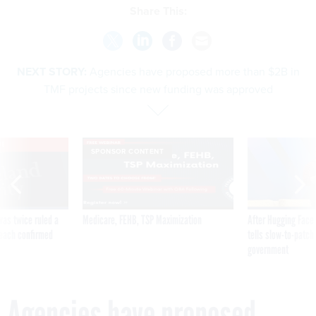
Share This:
NEXT STORY:
Agencies have proposed more than $2B in
TMF projects since new funding was approved
VE
SPONSOR CONTENT
was twice ruled a
Medicare, FEHB, TSP Maximization
After Hugging Face
reach confirmed
tells slow-to-patch
government
Agencies have proposed