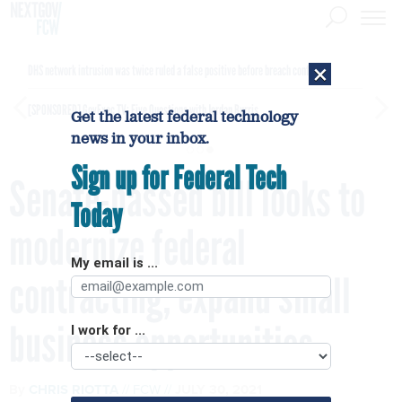
×
DHS network intrusion was twice ruled a false positive before breach confirmed
[SPONSORED]
GovExec TV: Five Questions with Jordan Burris
Get the latest federal technology
news in your inbox.
Sign up for Federal Tech
Senate-passed bill looks to
Today
modernize federal
My email is ...
contracting, expand small
business opportunities
I work for ...
By
CHRIS RIOTTA
FCW
JULY 30, 2021