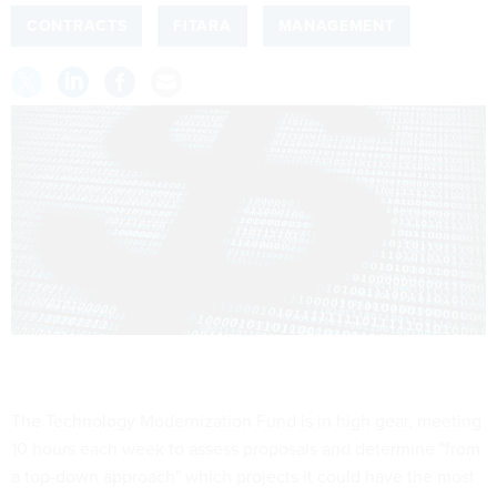
CONTRACTS
FITARA
MANAGEMENT
The Technology Modernization Fund is in high gear, meeting
10 hours each week to assess proposals and determine "from
a top-down approach" which projects it could have the most