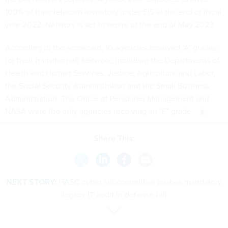
100% of their telecom inventory under EIS at the end of fiscal
year 2022. Networx is set to expire at the end of May 2023.
According to the scorecard, 10 agencies received "A" grades
for their transition off Networx, including the Departments of
Health and Human Services, Justice, Agriculture and Labor,
the Social Security Administration and the Small Business
Administration. The Office of Personnel Management and
NASA were the only agencies receiving an "F" grade.
Share This:
NEXT STORY:
HASC cyber subcommittee pushes mandatory
legacy IT audit in defense bill