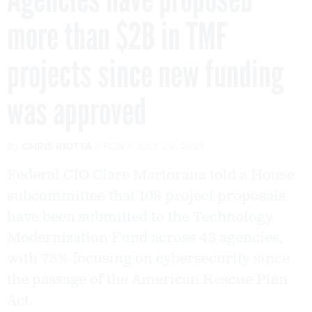
more than $2B in TMF
projects since new funding
was approved
By
CHRIS RIOTTA
FCW
JULY 29, 2021
Federal CIO Clare Martorana told a House
subcommittee that 108 project proposals
have been submitted to the Technology
Modernization Fund across 43 agencies,
with 75% focusing on cybersecurity since
the passage of the American Rescue Plan
Act.