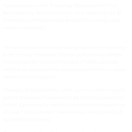
"I am so bullish on the Technology Modernization Fund,"
Martorana said. "Now that we're in a 2.0 phase with the $1
billion dollars in the American Rescue Plan funding, I see
enormous possibility."
The hearing was held to assess progress on implementation
of the Federal Information Technology Acquisition Reform
Act and share the results of the latest FITARA scorecard,
which gives agencies letter grades for performance in areas
covered by the legislation.
"Throughout this pandemic, we've come to realize how vital
agile IT and strong IT governance are to the success of the
federal government in meeting the needs of the people we
all serve," Subcommittee Chairman Rep. Gerry Connolly (D-
Va.) said at the hearing.