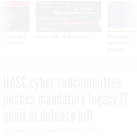
VE
SPONSOR CONTENT
was twice ruled a
Medicare, FEHB, TSP Maximization
After Hugging Face
reach confirmed
tells slow-to-patch
government
HASC cyber subcommittee
pushes mandatory legacy IT
audit in defense bill
By
LAUREN C. WILLIAMS
FCW
JULY 27, 2021