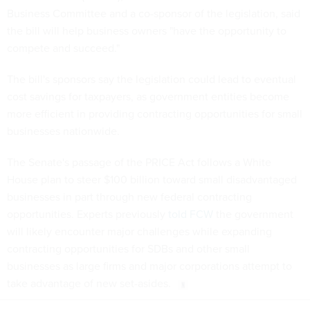
Business Committee and a co-sponsor of the legislation, said
the bill will help business owners "have the opportunity to
compete and succeed."
The bill's sponsors say the legislation could lead to eventual
cost savings for taxpayers, as government entities become
more efficient in providing contracting opportunities for small
businesses nationwide.
The Senate's passage of the PRICE Act follows a White
House plan to steer $100 billion toward small disadvantaged
businesses in part through new federal contracting
opportunities. Experts previously
told FCW
the government
will likely encounter major challenges while expanding
contracting opportunities for SDBs and other small
businesses as large firms and major corporations attempt to
take advantage of new set-asides.