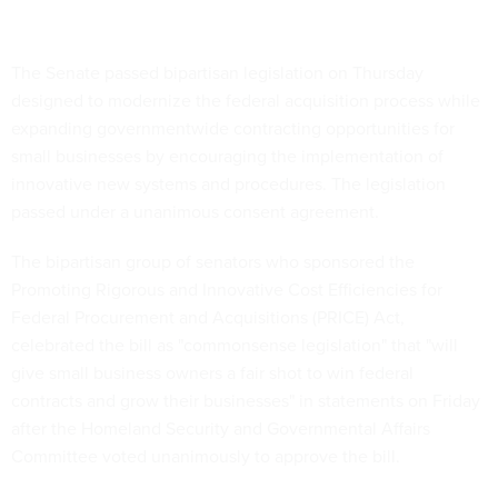
The Senate passed bipartisan legislation on Thursday
designed to modernize the federal acquisition process while
expanding governmentwide contracting opportunities for
small businesses by encouraging the implementation of
innovative new systems and procedures. The legislation
passed under a unanimous consent agreement.
The bipartisan group of senators who sponsored the
Promoting Rigorous and Innovative Cost Efficiencies for
Federal Procurement and Acquisitions (PRICE) Act,
celebrated the bill as "commonsense legislation" that "will
give small business owners a fair shot to win federal
contracts and grow their businesses" in statements on Friday
after the Homeland Security and Governmental Affairs
Committee voted unanimously to approve the bill.