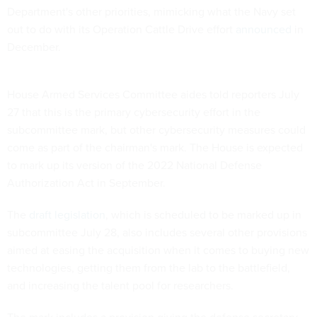
Department's other priorities, mimicking what the Navy set
out to do with its Operation Cattle Drive effort
announced
in
December.
House Armed Services Committee aides told reporters July
27 that this is the primary cybersecurity effort in the
subcommittee mark, but other cybersecurity measures could
come as part of the chairman's mark. The House is expected
to mark up its version of the 2022 National Defense
Authorization Act in September.
The
draft legislation
, which is scheduled to be marked up in
subcommittee July 28, also includes several other provisions
aimed at easing the acquisition when it comes to buying new
technologies, getting them from the lab to the battlefield,
and increasing the talent pool for researchers.
The mark includes a provision giving the defense secretary