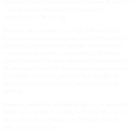
impact on in terms of providing financial support, Federal CIO
Clare Martorana testified at a House hearing on IT
modernization on Wednesday.
Martorana, who serves as a chair of the TMF Board, told
lawmakers on the Government Operations Subcommittee of
the House Committee on Oversight and Reform that 108
project proposals have been submitted from 43 federal
agencies following a $1 billion addition in funds included in
the American Rescue Plan. That increase in capitalization to
the revolving fund was accompanied by a relaxation of
payback requirements that many agencies have found
daunting.
Martorana testified that submitted projects so far exceed $2
billion, with proposals still coming in. At least 75% of the new
project proposals submitted to the TMF Board focus on
cyber, the federal CIO said.