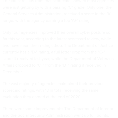
The latest results from that scorecard showed most agencies
were just getting by with a passing "C" grade. Only one, the
General Services Administration, received a score in the "A"
range, with the agency earning a top "A+" rating.
Only four agencies improved their overall cyber posture so
far this year, according to the latest scorecard review, while
two have seen their ratings drop. The Department of Justice
currently has a "D-" rating, a full letter drop from the "C-"
score it received last year, while the Department of Veterans
Affairs dropped to "C+" from the "B+" rating it received in
December.
The vast majority of agencies maintained their previous
scorecard ratings, with 18 in total receiving the same
evaluation they earned at the end of 2020.
There were some improvements: The Department of Interior
and the Social Security Administration went up full points,