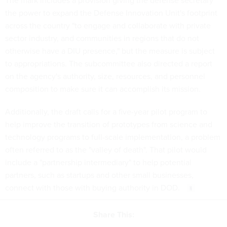
the power to expand the Defense Innovation Unit's footprint
across the country "to engage and collaborate with private
sector industry, and communities in regions that do not
otherwise have a DIU presence," but the measure is subject
to appropriations. The subcommittee also directed a report
on the agency's authority, size, resources, and personnel
composition to make sure it can accomplish its mission.
Additionally, the draft calls for a five-year pilot program to
help improve the transition of prototypes from science and
technology programs to full-scale implementation, a problem
often referred to as the "valley of death". That pilot would
include a "partnership intermediary" to help potential
partners, such as startups and other small businesses,
connect with those with buying authority in DOD.
Share This: