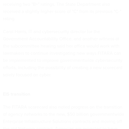
receiving two "B+" ratings. The State Department also
received a slightly higher score of "C" from its previous "C-"
rating.
Carol Harris, IT and cybersecurity director for the
Government Accountability Office, and another witness at
the subcommittee hearing said her office would work with
lawmakers to continue investigating new ways FITARA can
be implemented to improve governmentwide cybersecurity
efforts, including the possibility of creating a new scorecard
solely focused on cyber.
EIS transition
The FITARA scorecard also noted progress on the transition
of agency networks to the new, $50 billion governmentwide
Enterprise Infrastructure Solutions contracts and moving off
the old Networx contract. Agencies are expected to have