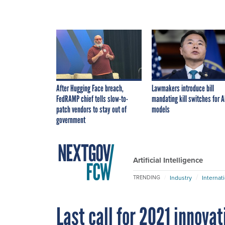
After Hugging Face breach,
Lawmakers introduce bill
FedRAMP chief tells slow-to-
mandating kill switches for A
patch vendors to stay out of
models
government
Artificial Intelligence
Industry
Internat
TRENDING
Last call for 2021 innova