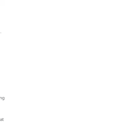
.
ing
at