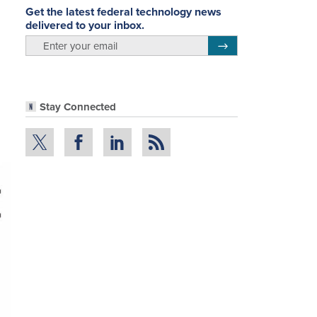
Get the latest federal technology news
delivered to your inbox.
email
Register for Newsletter
Stay Connected