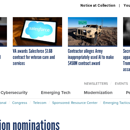
Notice at Collection
You
VA awards Salesforce $1.6B
Contractor alleges Army
Secr
I
contract for veteran care and
inappropriately used AI to make
appa
services
$450M contract award
Trum
assa
NEWSLETTERS
EVENTS
Cybersecurity
Emerging Tech
Modernization
P
ional
Congress
Telecom
Sponsored: Resource Center
Emerging Tactics
tion nominations