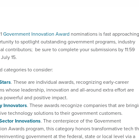
21
Government Innovation Award
nominations is fast approaching
rtunity to spotlight outstanding government programs, industry
ual contributors; be sure to complete your submissions by 11:59
July 15.
d categories to consider:
Stars
. These are individual awards, recognizing early-career
 whose leadership, innovation and all-around extra effort are
a powerful and positive impact.
y Innovators
. These awards recognize companies that are bring
ive technology solutions to their government customers.
Sector Innovations
. The centerpiece of the Government
ion Awards program, this category honors transformative tech th
y reinventing government at the federal, state or local level via a