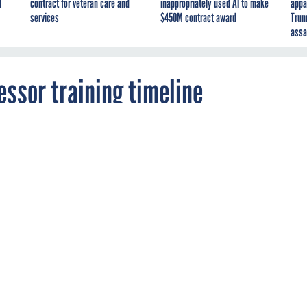
I
contract for veteran care and
inappropriately used AI to make
appa
services
$450M contract award
Trum
assa
essor training timeline
ials and certification exams for the assessors
s are at least four months away from delivery.
D
MANAGEMENT
TRAINING
EMENT