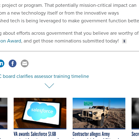
c project or program. That potentially mission-critical impact can
om a new technology itself or from the innovative ways
shed tech is being leveraged to make government function bette
g about efforts across government that you believe are worthy of
ion Award
, and get those nominations submitted today!
oard clarifies assessor training timeline
VA awards Salesforce $1.6B
Contractor alleges Army
Secr