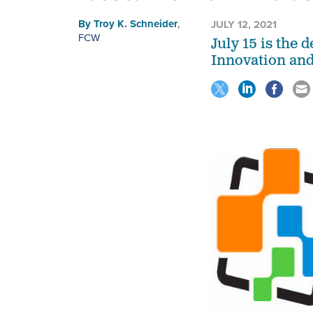
By
Troy K. Schneider
,
JULY 12, 2021
FCW
July 15 is the 
Innovation and