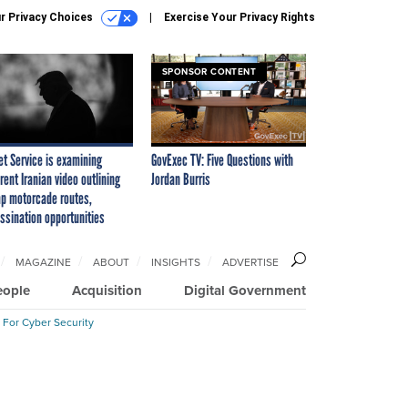
r Privacy Choices
Exercise Your Privacy Rights
SPONSOR CONTENT
et Service is examining
GovExec TV: Five Questions with
rent Iranian video outlining
Jordan Burris
p motorcade routes,
ssination opportunities
MAGAZINE
ABOUT
INSIGHTS
ADVERTISE
eople
Acquisition
Digital Government
 For Cyber Security