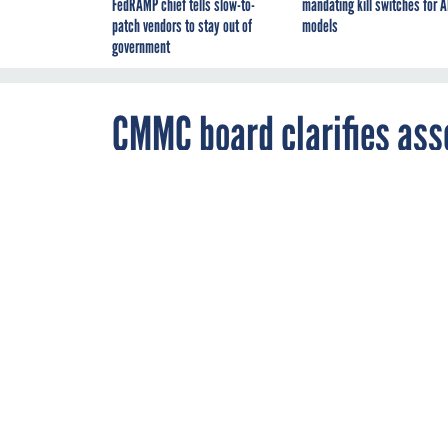
FedRAMP chief tells slow-to-
mandating kill switches for A
patch vendors to stay out of
models
government
CMMC board clarifies ass
JULY 2, 2021
Training mater
and instructor
CONTRACTS
DO
WORKFORCE MANAG
By
Lauren C.
Williams
,
Business Editor
,
FCW