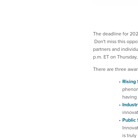
The deadline for 20
Don't miss this oppo
partners and individ
p.m. ET on Thursday, 
There are three awar
Rising 
phenoms
having 
Industr
innovat
Public 
Innovat
is trul