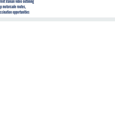
rent Iranian video outlining
p motorcade routes,
ssination opportunities