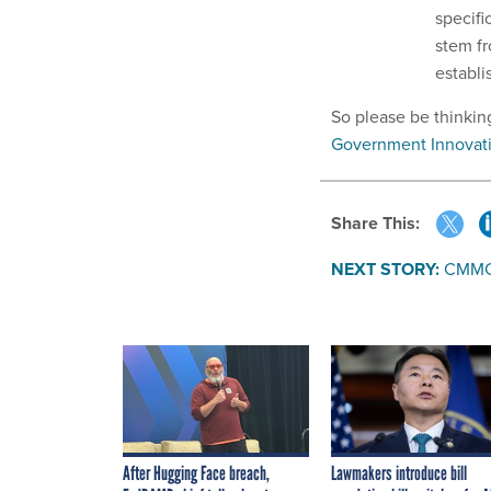
specifi
stem fr
establi
So please be thinkin
Government Innovat
Share This:
NEXT STORY:
CMMC b
After Hugging Face breach,
Lawmakers introduce bill