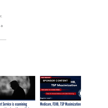
r.
 a
SPONSOR CONTENT
et Service is examining
Medicare, FEHB, TSP Maximization