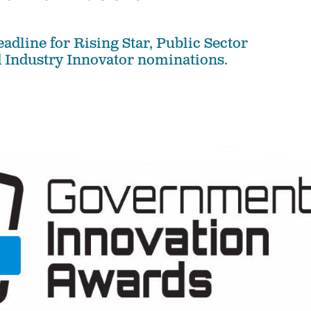
deadline for Rising Star, Public Sector
 Industry Innovator nominations.