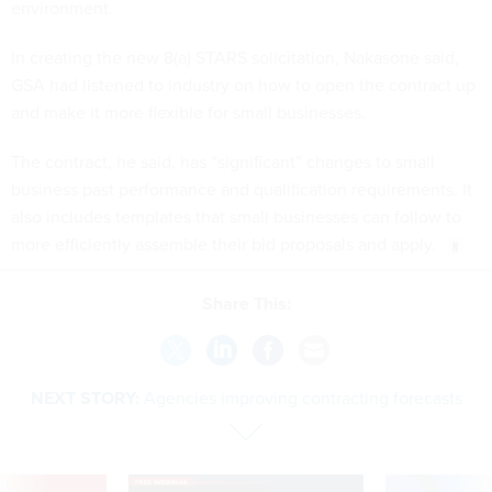
environment.
In creating the new 8(a) STARS solicitation, Nakasone said,
GSA had listened to industry on how to open the contract up
and make it more flexible for small businesses.
The contract, he said, has “significant” changes to small
business past performance and qualification requirements. It
also includes templates that small businesses can follow to
more efficiently assemble their bid proposals and apply.
Share This:
NEXT STORY:
Agencies improving contracting forecasts
VE