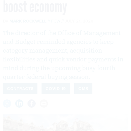
boost economy
By
MARK ROCKWELL
FCW
JULY 21, 2020
The director of the Office of Management
and Budget reminded agencies to keep
category management, acquisition
flexibilities and quick vendor payments in
mind during the upcoming busy fourth
quarter federal buying season.
CONTRACTS
COVID 19
OMB