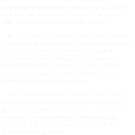
reminds agencies that as employees return from COVID-19
related closures, buying from U.S. suppliers can help "jump-
start mission performance" and help the economy.
"Take full advantage of acquisition flexibilities and innovative
tools," Vought advised, including a new cross-agency priority
goal for the President's Management Agenda called
"frictionless acquisition." The goal sets a management
platform to leverage practices that lead to more efficient
outcomes, such as just-in-time delivery, and access to a
broader range of innovative companies.
Category management practices are another important tool,
according to Vought. The practices have saved more than
$27 billion since 2016 and have made it easier for buyers to
make fast, informed decisions on IT hardware, security,
consulting services and other everyday needs that keep
government running, he said.