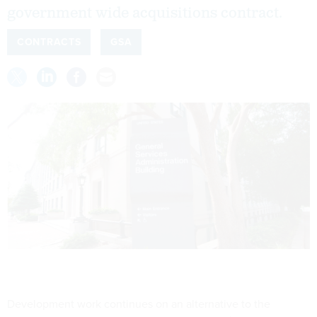
government wide acquisitions contract.
CONTRACTS
GSA
Development work continues on an alternative to the