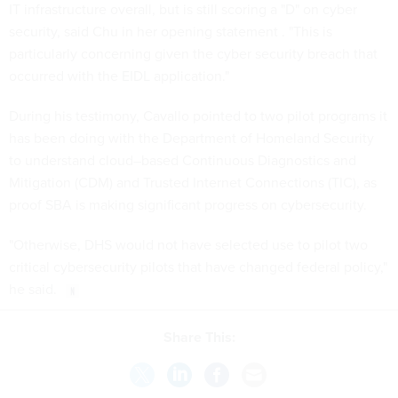
IT infrastructure overall, but is still scoring a "D" on cyber
security, said Chu in her opening statement . "This is
particularly concerning given the cyber security breach that
occurred with the EIDL application."
During his testimony, Cavallo pointed to two pilot programs it
has been doing with the Department of Homeland Security
to understand cloud–based Continuous Diagnostics and
Mitigation (CDM) and Trusted Internet Connections (TIC), as
proof SBA is making significant progress on cybersecurity.
"Otherwise, DHS would not have selected use to pilot two
critical cybersecurity pilots that have changed federal policy,"
he said.
Share This: