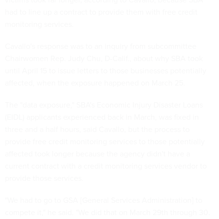
had to line up a contract to provide them with free credit
monitoring services.
Cavallo's response was to an inquiry from subcommittee
Chairwomen Rep. Judy Chu, D-Calif., about why SBA took
until April 15 to issue letters to those businesses potentially
affected, when the exposure happened on March 25.
The "data exposure," SBA's Economic Injury Disaster Loans
(EIDL) applicants experienced back in March, was fixed in
three and a half hours, said Cavallo, but the process to
provide free credit monitoring services to those potentially
affected took longer because the agency didn't have a
current contract with a credit monitoring services vendor to
provide those services.
"We had to go to GSA [General Services Administration] to
compete it," he said. "We did that on March 29th through 30.