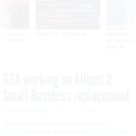
VE
SPONSOR CONTENT
was twice ruled a
Medicare, FEHB, TSP Maximization
After Hugging Face
reach confirmed
tells slow-to-patch
government
GSA working on Alliant 2
Small Business replacement
By
MARK ROCKWELL
FCW
JULY 15, 2020
The agency is moving ahead with a
replacement for a troubled small business