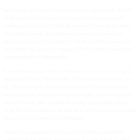
Notification of a potential personal data exposure for 8,000
small business loan applicants seeking to keep payrolls
humming during the COVID-19 pandemic took longer than
the Small Business Administration wanted because the
agency had to cut a contract for credit monitoring services
for victims, the agency's deputy CIO told a House business
subcommittee on Wednesday.
"I would have liked that to be faster, but that is how long it
took to get there," Guy Cavallo, SBA deputy CIO told a July
22, House Small Business Committee's Subcommittee on
Investigations, Oversight and Regulations. Cavallo told the
subcommittee, SBA worked as quickly as possible both to
close the data exposure, as well as to notify those businesses
whose data may have been affected.
Closing the exposure took hours but notifying potential
victims took far longer, according to Cavallo, because SBA