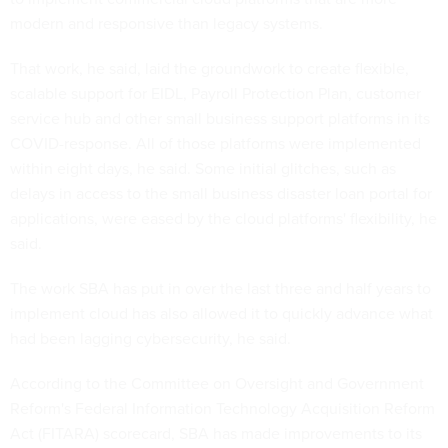
modern and responsive than legacy systems.
That work, he said, laid the groundwork to create flexible,
scalable support for EIDL, Payroll Protection Plan, customer
service hub and other small business support platforms in its
COVID-response. All of those platforms were implemented
within eight days, he said. Some initial glitches, such as
delays in access to the small business disaster loan portal for
applications, were eased by the cloud platforms' flexibility, he
said.
The work SBA has put in over the last three and half years to
implement cloud has also allowed it to quickly advance what
had been lagging cybersecurity, he said.
According to the Committee on Oversight and Government
Reform's Federal Information Technology Acquisition Reform
Act (FITARA) scorecard, SBA has made improvements to its