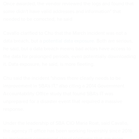
Once awarded, the vendor reviewed the logs and found that
some didn't have valid addresses and information" that
needed to be corrected, he said
Cavallo clarified to Chu that the March incident was not a
data breach, but a
potential data exposure
. Both are serious,
he said, but a data breach means bad actors have access to
the data for prolonged periods, even potentially downloading
it. Data exposure, he said, is more fleeting.
Chu said the incident "shows there clearly needs to be
improvement in SBA's IT," also citing a 2014 Government
Accountability Office study that found SBA's IT was
unprepared for a disaster event that required a massive
response.
Under the leadership of SBA CIO Maria Roat, said Cavallo,
the agency IT office has been working feverishly since 2016
to implement commercial cloud platforms that are more