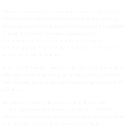
"Plans are underway for a new and enhanced small business
GWAC program that better reflects the changing landscape
and addresses the needs of agencies to access the expertise
of small businesses," the agency said in a July 3
announcement. "The changes will support recent
developments in cybersecurity, emerging technologies, and
supply chain risk management."
In his July 15 remarks, Nakasone said GSA has been working
efficiently on developing and spinning out new contracting
vehicles despite the challenges presented by the COVID-19
pandemic.
He pointed to GSA’s
solicitation for 8(a) Streamlined
Technology Application Resource for Services
(STARS) II
issued on July 6 as an example of the agency pushing ahead
with complex contract development in a difficult