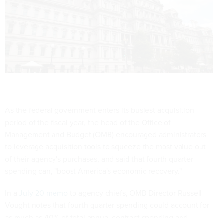
As the federal government enters its busiest acquisition
period of the fiscal year, the head of the Office of
Management and Budget (OMB) encouraged administrators
to leverage acquisition tools to squeeze the most value out
of their agency's purchases, and said that fourth quarter
spending can, "boost America's economic recovery."
In a
July 20 memo
to agency chiefs, OMB Director Russell
Vought notes that fourth quarter spending could account for
as much as 40% of total annual contract spending and