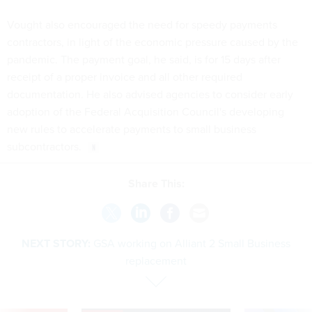
Vought also encouraged the need for speedy payments
contractors, in light of the economic pressure caused by the
pandemic. The payment goal, he said, is for 15 days after
receipt of a proper invoice and all other required
documentation. He also advised agencies to consider early
adoption of the Federal Acquisition Council's developing
new rules to accelerate payments to small business
subcontractors.
Share This:
NEXT STORY:
GSA working on Alliant 2 Small Business
replacement