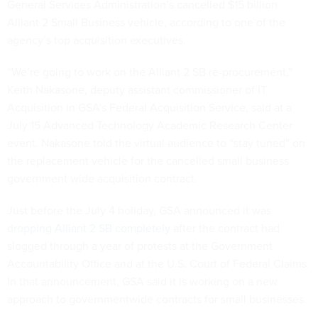
General Services Administration’s cancelled $15 billion
Alliant 2 Small Business vehicle, according to one of the
agency’s top acquisition executives.
“We’re going to work on the Alliant 2 SB re-procurement,”
Keith Nakasone, deputy assistant commissioner of IT
Acquisition in GSA’s Federal Acquisition Service, said at a
July 15 Advanced Technology Academic Research Center
event. Nakasone told the virtual audience to “stay tuned” on
the replacement vehicle for the cancelled small business
government wide acquisition contract.
Just before the July 4 holiday, GSA announced it was
dropping Alliant 2 SB completely
after the contract had
slogged through a year of protests at the Government
Accountability Office and at the U.S. Court of Federal Claims.
In that announcement, GSA said it is working on a new
approach to governmentwide contracts for small businesses.