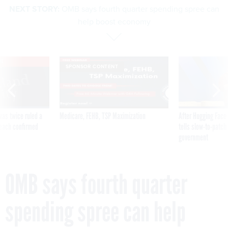
NEXT STORY:
OMB says fourth quarter spending spree can
help boost economy
VE
SPONSOR CONTENT
was twice ruled a
Medicare, FEHB, TSP Maximization
After Hugging Face
reach confirmed
tells slow-to-patch
government
OMB says fourth quarter
spending spree can help