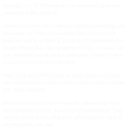
who held the U.S. CIO job before it carried that label, were
steeped in public-sector IT.
However, as many CIOs admit that technical knowledge and
experience are taking a backseat to other skill sets, Kent
might be a prime example of the position’s natural evolution.
Scott endorsed Kent after speaking with her, convinced that
she could help take the federal government where it needs
to go in the era of IT modernization.
“Most really good CIOs I know are really agents of change,
and I think Suzette has the capability and capacity to do just
that,” Scott told FCW.
Kent said much the same in a speech in May during which
she emphasized her role as a driver of transformation. “I am
not here for my great coding skills, and neither are many of
our other CIOs,” she said.