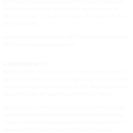
eventually it is going to go away in four or eight years, and
then if you want to stay in the federal workforce, you’re
labeled,” he said. “It could hurt or help either way, but you’re
tied to that party.”
According to GAO, nine of the 24 CFO Act departments have
CIOs who are politically appointed.
A REDEFINED ROLE?
Much has been made of the recent turnover among federal
agency CIOs. More than a dozen have stepped down, retired
or been reassigned since the end of 2016. Many departments
and agencies are
still operating
with acting IT leaders.
That turnover — which included the reassignment of career
executives at FEMA and the departments of Education and
Treasury — has been accompanied by the establishment of
two
new
White House offices: the Office of American