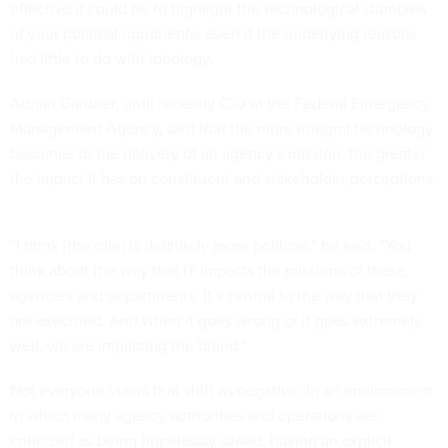
effective it could be to highlight the technological stumbles
of your political opponents, even if the underlying reasons
had little to do with ideology.
Adrian Gardner, until recently CIO at the Federal Emergency
Management Agency, said that the more integral technology
becomes to the delivery of an agency’s mission, the greater
the impact it has on constituent and stakeholder perceptions.
“I think [the role] is definitely more political,” he said. “You
think about the way that IT impacts the missions of these
agencies and departments: It’s central to the way that they
are executed. And when it goes wrong or it goes extremely
well, we are impacting the brand.”
Not everyone views that shift as negative. In an environment
in which many agency authorities and operations are
criticized as being hopelessly siloed, having an explicit