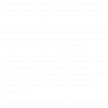
technology direction, authority to hire for the skills that are
needed, authority to manage the budget and the opportunity
to sit at the table with agency and government leadership.”
Of course, both Clinger-Cohen and FITARA were designed to
achieve much the same goals. The result, though, has been a
fragmented reality in which many CIOs are regularly locked
out of key technology decision-making processes.
Dave McClure, who served at GAO and the General Services
Administration, helped write the Clinger-Cohen Act in 1996.
While drafting the law, he said, there was “a general
confidence that if the CIO had a direct reporting relationship
to the agency head, he or she would be empowered,
listened to and naturally given greater responsibility in the
budget area of IT.”
That didn’t happen, said McClure, who is now director of CIO