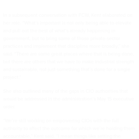
In a subsequent conversation with FCW, Kent elaborated on
her role. “What’s important is not only being able to elevate
and pull out the best of what’s already happening in
government, but to bring some of those private-sector
practices and implement that discipline more broadly,” she
said. “There are some great places where that is being done,
but there are others that we have to make industrial strength
and sustainable, not just something that’s done for a single
project.”
She also outlined many of the gaps in CIO authorities that
would be addressed in the administration’s May 15 executive
order.
“We’re still working on empowering CIOs with the full
authority to affect the outcome for which we’re holding them
accountable,” Kent said. “I mean things like setting the