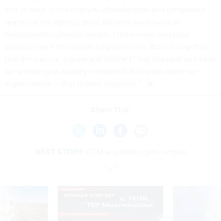
sort of stuck in the network administration and compliance
regime of the agency, and CIOs who are viewed as
transformation change leaders. I think more laws [and
policies] don’t necessarily help solve this. But a recognition
that the way we acquire and deliver IT has changed and what
we are doing to actually embrace that change inside our
organizations — that is more important.”
Share This:
NEXT STORY:
CDM acquisition gets simpler
SPONSOR CONTENT