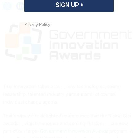
SIGN UP
Privacy Policy
True innovation takes a lot — new technologies, strong
leadership, talented industry partners and, of course,
individual change agents.
That’s why we're delighted to announce that the Rising Star
awards — which honor up-and-coming IT talent — are now
part of our larger
Government Innovation Awards
program. A