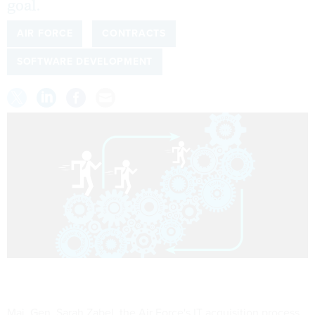
goal.
AIR FORCE
CONTRACTS
SOFTWARE DEVELOPMENT
Maj. Gen. Sarah Zabel, the Air Force's IT acquisition process