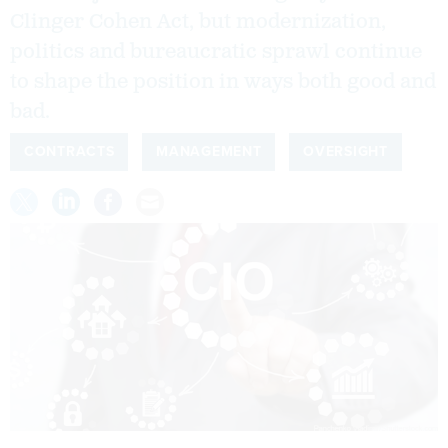
Clinger Cohen Act, but modernization,
politics and bureaucratic sprawl continue
to shape the position in ways both good and
bad.
CONTRACTS
MANAGEMENT
OVERSIGHT