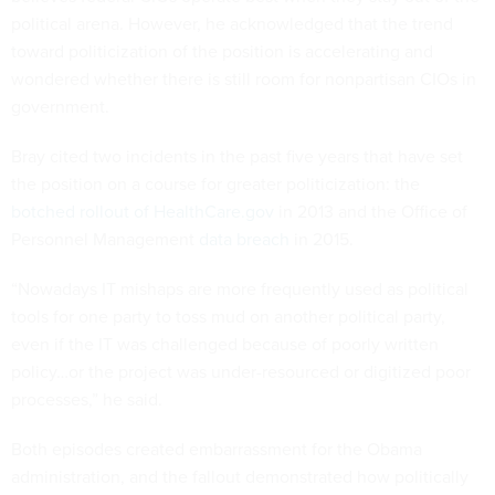
political arena. However, he acknowledged that the trend
toward politicization of the position is accelerating and
wondered whether there is still room for nonpartisan CIOs in
government.
Bray cited two incidents in the past five years that have set
the position on a course for greater politicization: the
botched rollout of HealthCare.gov
in 2013 and the Office of
Personnel Management
data breach
in 2015.
“Nowadays IT mishaps are more frequently used as political
tools for one party to toss mud on another political party,
even if the IT was challenged because of poorly written
policy…or the project was under-resourced or digitized poor
processes,” he said.
Both episodes created embarrassment for the Obama
administration, and the fallout demonstrated how politically