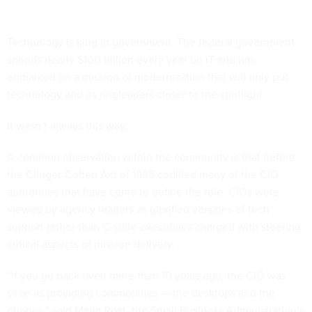
Technology is king in government. The federal government
spends nearly $100 billion every year on IT and has
embarked on a mission of modernization that will only put
technology and its ringleaders closer to the spotlight.
It wasn’t always this way.
A common observation within the community is that before
the Clinger-Cohen Act of 1996 codified many of the CIO
authorities that have come to define the role, CIOs were
viewed by agency leaders as glorified versions of tech
support rather than C-suite executives charged with steering
critical aspects of mission delivery.
“If you go back even more than 10 years ago, the CIO was
seen as providing commodities — the desktops and the
phones,” said Maria Roat, the Small Business Administration’s