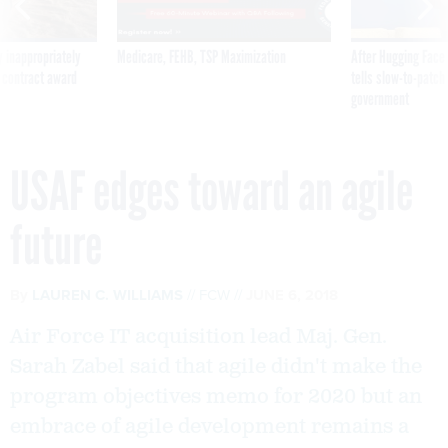
 inappropriately
Medicare, FEHB, TSP Maximization
After Hugging Face
 contract award
tells slow-to-patch
government
USAF edges toward an agile
future
By
LAUREN C. WILLIAMS
FCW
JUNE 6, 2018
Air Force IT acquisition lead Maj. Gen.
Sarah Zabel said that agile didn't make the
program objectives memo for 2020 but an
embrace of agile development remains a