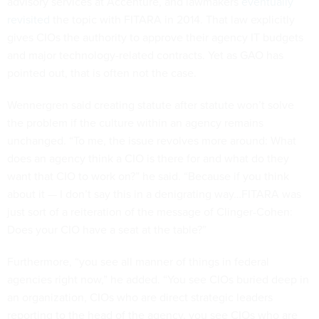
advisory services at Accenture, and lawmakers
eventually
revisited
the topic with FITARA in 2014. That law explicitly
gives CIOs the authority to approve their agency IT budgets
and major technology-related contracts. Yet as GAO has
pointed out, that is often not the case.
Wennergren said creating statute after statute won’t solve
the problem if the culture within an agency remains
unchanged. “To me, the issue revolves more around: What
does an agency think a CIO is there for and what do they
want that CIO to work on?” he said. “Because if you think
about it — I don’t say this in a denigrating way…FITARA was
just sort of a reiteration of the message of Clinger-Cohen:
Does your CIO have a seat at the table?”
Furthermore, “you see all manner of things in federal
agencies right now,” he added. “You see CIOs buried deep in
an organization, CIOs who are direct strategic leaders
reporting to the head of the agency, you see CIOs who are