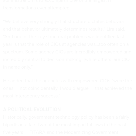
administration is to accomplish one of the largest IT
transformations ever attempted.
“We believe very strongly that structure dictates behavior
and that behavior ultimately determines results,” Lira said.
“And one of the key structural problems we identified last
year is that the role of CIOs at agencies was…too often on a
spectrum. Some agency CIOs are incredibly empowered and
incredibly central to decision-making, [while others] are CIO
in name only.”
He added that the agencies with empowered CIOs “were the
ones — not coincidentally, I would argue — that achieved the
most interagency success.”
A POLITICAL EVOLUTION
Historically, government technology policy has been a fairly
bipartisan affair. Two of the most impactful laws in the past
five years — FITARA and the Modernizing Government