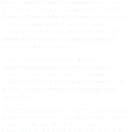
spending decisions made by their agencies. IRS CIO Gina
Garza
shocked and angered lawmakers
when she testified in
October 2017 that her office did not know about or sign off on
a $7 million bridge contract to Equifax for identity
management services that was awarded less than a month
after the firm announced a major data breach affecting
hundreds of millions of Americans.
At the same hearing, Dave Powner, director of IT
management issues at the Government Accountability
Office, was asked to square Garza’s statement with the
authorities that the Federal IT Acquisition Reform Act vests
in CIOs. He replied that there are “walls between these
organizations.”
That disconnect between a CIO’s authorities on paper and in
practice is not uncommon. A GAO report released in January
states that auditors
identified billions of dollars in
underreported IT
obligations. Over half of the 22 agencies