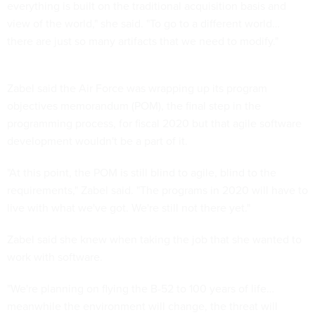
everything is built on the traditional acquisition basis and
view of the world," she said. "To go to a different world…
there are just so many artifacts that we need to modify."
Zabel said the Air Force was wrapping up its program
objectives memorandum (POM), the final step in the
programming process, for fiscal 2020 but that agile software
development wouldn't be a part of it.
"At this point, the POM is still blind to agile, blind to the
requirements," Zabel said. "The programs in 2020 will have to
live with what we've got. We're still not there yet."
Zabel said she knew when taking the job that she wanted to
work with software.
"We're planning on flying the B-52 to 100 years of life…
meanwhile the environment will change, the threat will