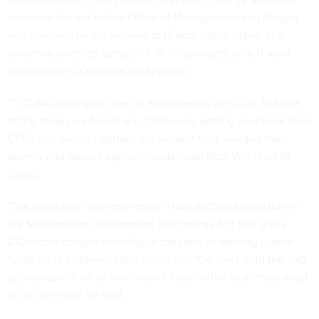
reviewed did not follow Office of Management and Budget
requirements for CIO review of IT acquisition plans. In a
randomly selected sample of 96 IT contracts, only 11 went
through the CIO’s office for approval.
“FITARA was a good step in empowering our CIOs, but one
of the things we found was CIOs were getting pushback from
CFOs and weren’t getting the support they needed from
agency and deputy agency heads,” said Rep. Will Hurd (R-
Texas).
That realization was one reason Hurd drafted a provision in
the Modernizing Government Technology Act that gives
CIOs more budget flexibility in the form of working capital
funds for IT modernization priorities. “You can’t hold the CIO
accountable if he or she doesn’t have all the tools they need
to do their job,” he said.