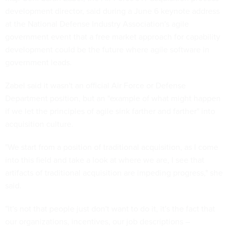
development director, said during a June 6 keynote address
at the National Defense Industry Association's agile
government event that a free market approach for capability
development could be the future where agile software in
government leads.
Zabel said it wasn't an official Air Force or Defense
Department position, but an "example of what might happen
if we let the principles of agile sink farther and farther" into
acquisition culture.
"We start from a position of traditional acquisition, as I come
into this field and take a look at where we are, I see that
artifacts of traditional acquisition are impeding progress," she
said.
"It's not that people just don't want to do it, it's the fact that
our organizations, incentives, our job descriptions –