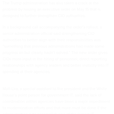
The Trump administration has also taken a crack at the
problem by issuing an executive order on May 15 that is
designed to further strengthen CIO authorities.
In a background call accompanying the order’s rollout, a
senior administration official said strengthening CIO
authorities to better align with their responsibilities was
“something that previous administrations had made some
progress on but clearly hadn’t solved.” The new order gives
CIOs more input in the hiring of personnel, direct reporting
relationships with agency leaders and better visibility into IT
spending at their agencies.
Matt Lira, a special assistant to the president and the White
House’s point person for government IT, said the lack of
coordination within agencies have been a major impediment
to modernization efforts and that more must be done if the