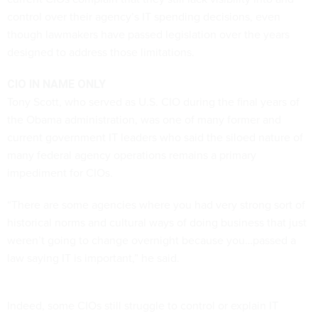
control over their agency’s IT spending decisions, even
though lawmakers have passed legislation over the years
designed to address those limitations.
CIO IN NAME ONLY
Tony Scott, who served as U.S. CIO during the final years of
the Obama administration, was one of many former and
current government IT leaders who said the siloed nature of
many federal agency operations remains a primary
impediment for CIOs.
“There are some agencies where you had very strong sort of
historical norms and cultural ways of doing business that just
weren’t going to change overnight because you…passed a
law saying IT is important,” he said.
Indeed, some CIOs still struggle to control or explain IT