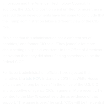
Innovation and the American Technology Council. In
addition, the U.S. CIO position went unfilled for more than a
year. All those developments have led some to conclude that
the Trump administration takes a different view of the CIO
role.
“It’s clear that this administration has a different set of
priorities,” one former CIO said. “They [cared] a lot more
about setting up special assistants in the Office of American
Innovation than they did about finding somebody to be the
federal CIO.”
For its part, administration officials have rejected that
narrative. Lira
told FCW
in January 2018 that White House
officials are “strong believers” in the office of the U.S. CIO
and supportive of agency CIOs in general. More recently, he
pointed to the May 15 executive order as evidence of that
support. “The game is over,” he said. “CIOs will be the central