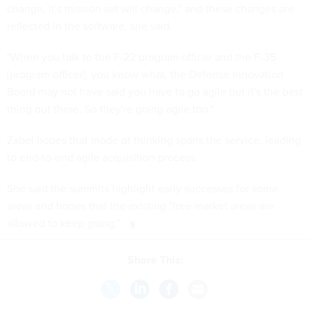
change, it's mission set will change," and these changes are
reflected in the software, she said.
"When you talk to the F-22 program officer and the F-35
[program officer], you know what, the Defense Innovation
Board may not have said you have to go agile but it's the best
thing out there. So they're going agile too."
Zabel hopes that mode of thinking spans the service, leading
to end-to-end agile acquisition process.
She said the summits highlight early successes for some
areas and hopes that the existing "free market areas are
allowed to keep going."
Share This: