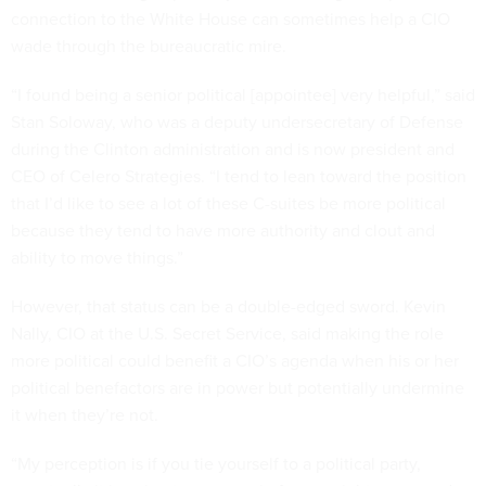
connection to the White House can sometimes help a CIO
wade through the bureaucratic mire.
“I found being a senior political [appointee] very helpful,” said
Stan Soloway, who was a deputy undersecretary of Defense
during the Clinton administration and is now president and
CEO of Celero Strategies. “I tend to lean toward the position
that I’d like to see a lot of these C-suites be more political
because they tend to have more authority and clout and
ability to move things.”
However, that status can be a double-edged sword. Kevin
Nally, CIO at the U.S. Secret Service, said making the role
more political could benefit a CIO’s agenda when his or her
political benefactors are in power but potentially undermine
it when they’re not.
“My perception is if you tie yourself to a political party,