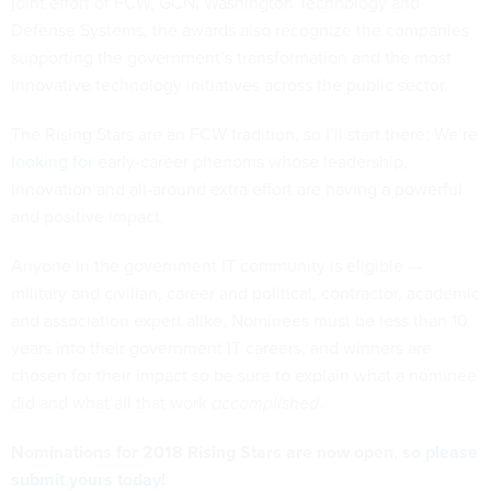
joint effort of FCW, GCN, Washington Technology and
Defense Systems, the awards also recognize the companies
supporting the government’s transformation and the most
innovative technology initiatives across the public sector.
The Rising Stars are an FCW tradition, so I’ll start there: We’re
looking for
early-career phenoms whose leadership,
innovation and all-around extra effort are having a powerful
and positive impact.
Anyone in the government IT community is eligible —
military and civilian, career and political, contractor, academic
and association expert alike. Nominees must be less than 10
years into their government IT careers, and winners are
chosen for their impact so be sure to explain what a nominee
did and what all that work
accomplished
.
Nominations for 2018 Rising Stars are now open, so
please
submit yours today
!