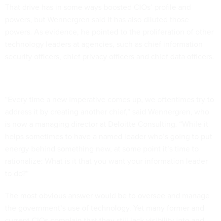
That drive has in some ways boosted CIOs’ profile and
powers, but Wennergren said it has also diluted those
powers. As evidence, he pointed to the proliferation of other
technology leaders at agencies, such as chief information
security officers, chief privacy officers and chief data officers.
“Every time a new imperative comes up, we oftentimes try to
address it by creating another chief,” said Wennergren, who
is now a managing director at Deloitte Consulting. “While it
helps sometimes to have a named leader who’s going to put
energy behind something new, at some point it’s time to
rationalize: What is it that you want your information leader
to do?”
The most obvious answer would be to oversee and manage
the government’s use of technology. Yet many former and
current CIOs complain that they still lack visibility into and