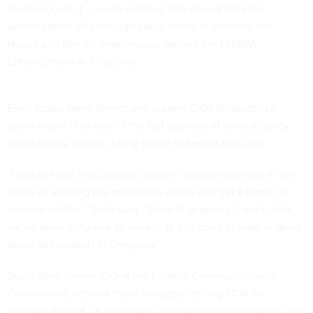
Technology Act — were inserted into annual defense
authorization bills through voice votes. In addition, the
House and Senate unanimously passed the FITARA
Enhancement Act last year.
Even today, some former and current CIOs characterize
government IT as one of the last bastions of federal policy
untainted by politics. Many prefer to keep it that way.
“I would hope [the position] doesn’t become political in the
sense of exciting the molecules where you get a bunch of
partisan battles,” Scott said. “Good IT is good IT, and I think
we’ve been fortunate to have — at this point at least — good
bipartisan support in Congress.”
David Bray, former CIO at the Federal Communications
Commission
,
echoed those thoughts, telling FCW he
believes federal CIOs operate best when they stay out of the