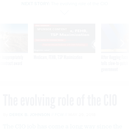
NEXT STORY:
The evolving role of the CIO
SPONSOR CONTENT
 inappropriately
Medicare, FEHB, TSP Maximization
After Hugging Face
 contract award
tells slow-to-patch
government
The evolving role of the CIO
By
DEREK B. JOHNSON
FCW
MAY 29, 2018
The CIO job has come a long way since the