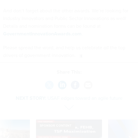
And don’t forget about the other awards. We’re looking for
Industry Innovators and Public Sector Innovations as well!
Details and nomination forms can be found at
GovernmentInnovationAwards.com
.
Please spread the word, and help us celebrate
all
the top
drivers of government innovation.
Share This:
NEXT STORY:
USAF edges toward an agile future
SPONSOR CONTENT