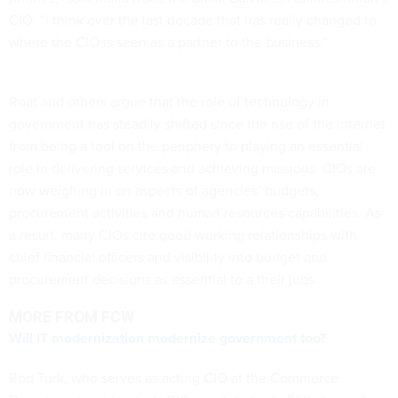
CIO. “I think over the last decade that has really changed to
where the CIO is seen as a partner to the business.”
Roat and others argue that the role of technology in
government has steadily shifted since the rise of the internet
from being a tool on the periphery to playing an essential
role in delivering services and achieving missions. CIOs are
now weighing in on aspects of agencies’ budgets,
procurement activities and human resources capabilities. As
a result, many CIOs cite good working relationships with
chief financial officers and visibility into budget and
procurement decisions as essential to a their jobs.
MORE FROM FCW
Will IT modernization modernize government too?
Rod Turk, who serves as acting CIO at the Commerce