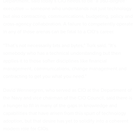
Department, said today’s CIO needs to be “a 360-degree”
executive — someone who understands not just technology
but also contracting, communications, budgeting, policy and
cross-agency collaboration. A failure to competently operate
in any of those arenas can be fatal to a CIO’s career.
“That’s not necessarily bits and bytes,” Turk said. “It’s
somebody who has a technical understanding but then
applies it to those softer disciplines like financial
management, communications, change management and
contracting to get you what you need.”
David Wennergren, who served as CIO at the Department of
the Navy and vice chairman of the CIO Council, said there is
a hunger to fill in many of the gaps in knowledge and
capabilities that have arisen from this spurt of technology
adoption, but that desire has yet to solidify into a coherent
modern role for CIOs.