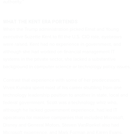
authority.”
WHAT THE KENT ERA PORTENDS
When the Trump administration picked Ernst and Young
executive Suzette Kent to fill the U.S. CIO role, eyebrows
were raised. Kent had no experience in government, and
although she had worked on financial management IT
systems in the private sector, she lacked a substantive
background in computer science or technology policy issues.
Contrast that experience with some of her predecessors.
Vivek Kundra spent most of his career shuttling from one
technology leadership position to another in state, local and
federal government. Scott was a technology whiz who,
although he lacked government experience, had led IT
operations for massive companies that included Microsoft,
Disney and General Motors. Steven VanRoekel also had
Microsoft experience, and Mark Forman and Karen Evans,