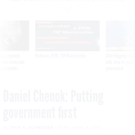
SPONSOR CONTENT
ning apparent
Medicare, FEHB, TSP Maximization
After Hugging Face
g Trump motorcade
tells slow-to-patch
pportunities
government
Daniel Chenok: Putting
government first
By
TROY K. SCHNEIDER
FCW
APRIL 8, 2016