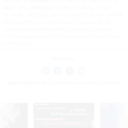
Solutions, never worked for DiPentima but took a class he
taught at the University of Maryland, Baltimore County.
"Renny has always been generous with his wisdom, insights
and ideas -- not only to me but to so many people in the
government/contracting industry," she said. "I owe him a
huge debt of gratitude for his guidance and friendship, which
I treasure."
Share This:
NEXT STORY:
GSA rolls out faster access to IT schedule
SPONSOR CONTENT