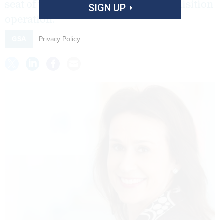
seat of the government's vast IT acquisition
SIGN UP
operation.
Privacy Policy
GSA