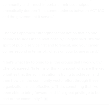
community and -- most important -- mindset helped
dramatically deepen "that connectedness between ACT-IAC
and the government it serves."
Chenok's approach "strengthens that notion that no one
belongs to sides in the relationship," Holgate said. "It's the
spirit of public service first and foremost, and your career
comes second in terms of...what's on your business card."
"That's what I try to bring to all the groups that I work with,"
Chenok agreed. "In terms of thinking about what are the key
priorities that the administration is trying to achieve...and
then how can the community vector effort through these
organizations most effectively. That's something that I've
been able to bring forward, and it's a great privilege to be
part of the community."