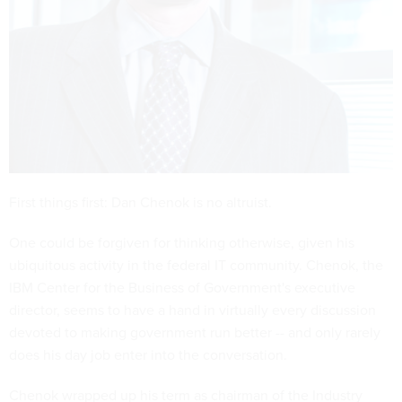
First things first: Dan Chenok is no altruist.
One could be forgiven for thinking otherwise, given his
ubiquitous activity in the federal IT community. Chenok, the
IBM Center for the Business of Government's executive
director, seems to have a hand in virtually every discussion
devoted to making government run better -- and only rarely
does his day job enter into the conversation.
Chenok wrapped up his term as chairman of the Industry