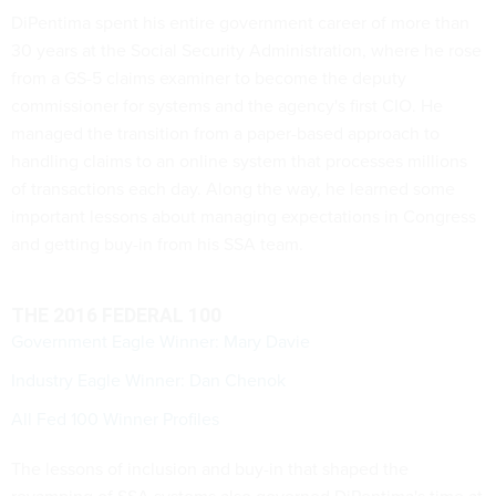
DiPentima spent his entire government career of more than
30 years at the Social Security Administration, where he rose
from a GS-5 claims examiner to become the deputy
commissioner for systems and the agency's first CIO. He
managed the transition from a paper-based approach to
handling claims to an online system that processes millions
of transactions each day. Along the way, he learned some
important lessons about managing expectations in Congress
and getting buy-in from his SSA team.
THE 2016 FEDERAL 100
Government Eagle Winner: Mary Davie
Industry Eagle Winner: Dan Chenok
All Fed 100 Winner Profiles
The lessons of inclusion and buy-in that shaped the