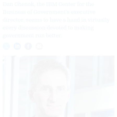
Dan Chenok, the IBM Center for the
Business of Government's executive
director, seems to have a hand in virtually
every discussion devoted to making
government run better.