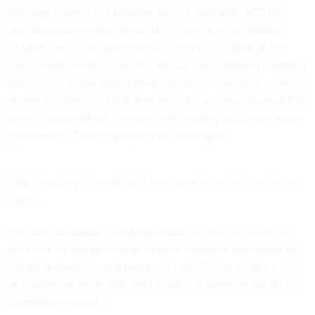
Advisory Council last summer, but his work with ACT-IAC
continues on multiple fronts. He's a fellow at the National
Academy of Public Administration and a CIO SAGE at the
Partnership for Public Service. He's actively shaping planning
efforts for the next presidential transition -- reprising a role he
played in 2008 and 2009 that earned a previous Federal 100
award -- and willingly consults with virtually all comers about
government IT and management challenges.
And ultimately, Chenok said, everyone benefits from those
efforts.
"I'm able to provide knowledge about what's happening in
government and provide an understanding of key trends by
being involved" in such groups, he said. "They enable me to
be a better asset for IBM. And it was the same for the other
companies I was at."