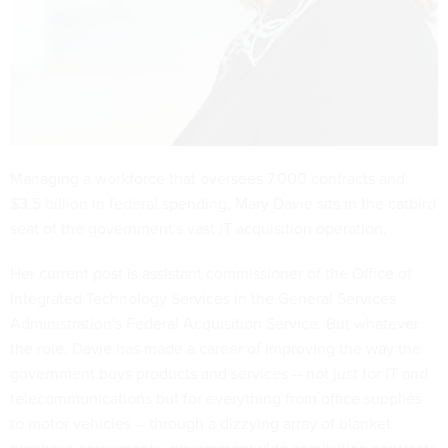
Managing a workforce that oversees 7,000 contracts and
$3.5 billion in federal spending, Mary Davie sits in the catbird
seat of the government's vast IT acquisition operation.
Her current post is assistant commissioner of the Office of
Integrated Technology Services in the General Services
Administration's Federal Acquisition Service. But whatever
the role, Davie has made a career of improving the way the
government buys products and services -- not just for IT and
telecommunications but for everything from office supplies
to motor vehicles -- through a dizzying array of blanket