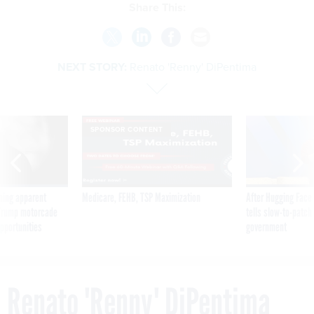
Share This:
NEXT STORY:
Renato 'Renny' DiPentima
SPONSOR CONTENT
ning apparent
Medicare, FEHB, TSP Maximization
After Hugging Face
g Trump motorcade
tells slow-to-patch
pportunities
government
Renato 'Renny' DiPentima