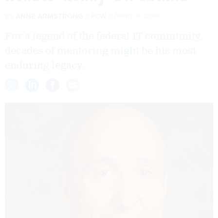
By
ANNE ARMSTRONG
FCW
APRIL 8, 2016
For a legend of the federal IT community,
decades of mentoring might be his most
enduring legacy.