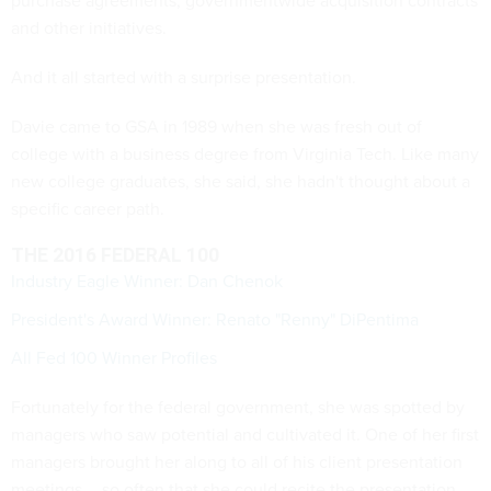
purchase agreements, governmentwide acquisition contracts
and other initiatives.
And it all started with a surprise presentation.
Davie came to GSA in 1989 when she was fresh out of
college with a business degree from Virginia Tech. Like many
new college graduates, she said, she hadn't thought about a
specific career path.
THE 2016 FEDERAL 100
Industry Eagle Winner: Dan Chenok
President's Award Winner: Renato "Renny" DiPentima
All Fed 100 Winner Profiles
Fortunately for the federal government, she was spotted by
managers who saw potential and cultivated it. One of her first
managers brought her along to all of his client presentation
meetings -- so often that she could recite the presentation