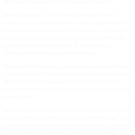
often says today about her colleagues and partners.
Those colleagues -- at GSA, across government and in
industry -- say similar things about Davie. Engagement and
discussion are always central to her leadership efforts, and
they were front and center in 2015 as she tackled NS2020,
revamps for Alliant and Schedule 70 offerings, and
development of GSA's Acquisition Gateway.
"Our biggest role is to bring people across government and
industry together" to work on the best solutions for users, she
said. Therefore, the gateway is central to GSA's mission
because thousands of federal buyers "have to have someone
to reach out to."
Davie extends that attitude beyond her day job. She has long
been a leader at the American Council for Technology -- the
organization that works with the Industry Advisory Council in
a public/private collaboration to solve difficult federal