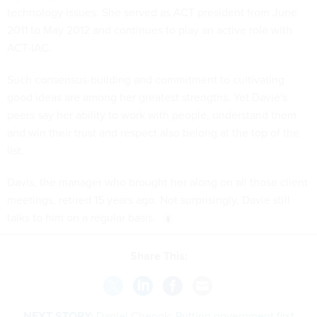
technology issues. She served as ACT president from June
2011 to May 2012 and continues to play an active role with
ACT-IAC.
Such consensus-building and commitment to cultivating
good ideas are among her greatest strengths. Yet Davie's
peers say her ability to work with people, understand them
and win their trust and respect also belong at the top of the
list.
Davis, the manager who brought her along on all those client
meetings, retired 15 years ago. Not surprisingly, Davie still
talks to him on a regular basis.
Share This:
NEXT STORY:
Daniel Chenok: Putting government first