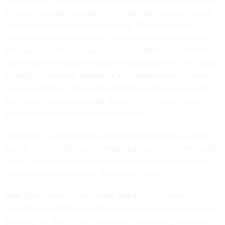
revamping of SSA systems also governed DiPentima's time at
SRA International (now part of CSRA). Like most companies
in the systems integrator community, SRA hired smart
executives from government -- but rarely for a specific job.
Instead, new recruits spent time in the finance department to
learn how the company made its money and then, not unlike
a medical internship, rotated to other departments to learn
about the different parts of the company's business. At that
point, each executive would devise a role in which he or she
could create new value for the company.
During his 13 years at SRA, DiPentima mentored a wave of
executives who still play an important role in the community
today. And he continues to serve as counselor through his
involvement with multiple companies' boards.
Mary Ellen Condon, who joined SRA from the Justice
Department in 1999, said DiPentima was special because he
listened. "He didn't think he had all the answers," she said.