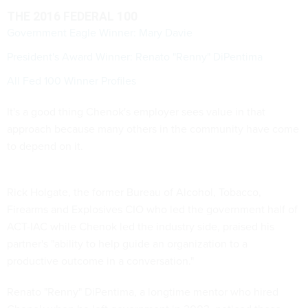
THE 2016 FEDERAL 100
Government Eagle Winner: Mary Davie
President's Award Winner: Renato "Renny" DiPentima
All Fed 100 Winner Profiles
It's a good thing Chenok's employer sees value in that
approach because many others in the community have come
to depend on it.
Rick Holgate, the former Bureau of Alcohol, Tobacco,
Firearms and Explosives CIO who led the government half of
ACT-IAC while Chenok led the industry side, praised his
partner's "ability to help guide an organization to a
productive outcome in a conversation."
Renato "Renny" DiPentima, a longtime mentor who hired