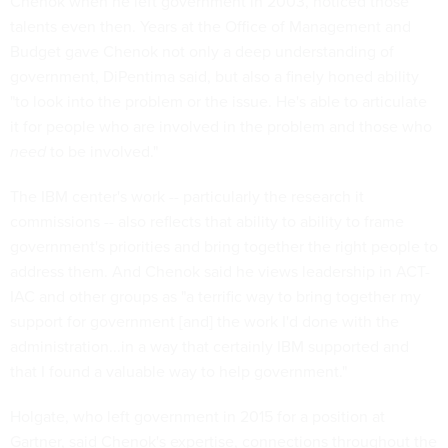
Chenok when he left government in 2003, noticed those
talents even then. Years at the Office of Management and
Budget gave Chenok not only a deep understanding of
government, DiPentima said, but also a finely honed ability
"to look into the problem or the issue. He's able to articulate
it for people who are involved in the problem and those who
need
to be involved."
The IBM center's work -- particularly the research it
commissions -- also reflects that ability to ability to frame
government's priorities and bring together the right people to
address them. And Chenok said he views leadership in ACT-
IAC and other groups as "a terrific way to bring together my
support for government [and] the work I'd done with the
administration...in a way that certainly IBM supported and
that I found a valuable way to help government."
Holgate, who left government in 2015 for a position at
Gartner, said Chenok's expertise, connections throughout the