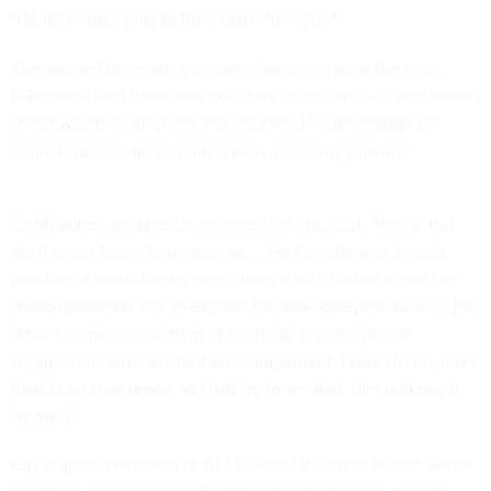
"He let people play to their own strengths."
She wanted to create a security practice, but at the time,
DiPentima said there was no future in security -- a declaration
about which all involved still chuckle. He did change his
mind, however, and Condon built a security practice.
Ed Meagher, another government recruit, said, "Renny has
such a deft touch to mentoring.... He has given an untold
number of transitioning executives a safe harbor to ask the
dumb questions and to explore the available possibilities. His
advice comes in the form of subtle questions, gentle
suggestions and constant encouragement. I owe Renny more
than I can ever repay, so I just try to emulate him and pay it
forward."
Kay Kapoor, president of AT&T Global Business Public Sector