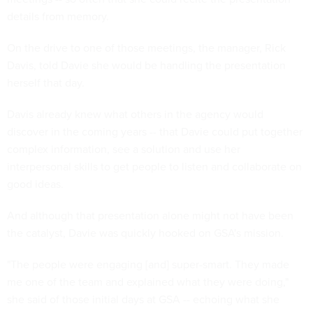
details from memory.
On the drive to one of those meetings, the manager, Rick
Davis, told Davie she would be handling the presentation
herself that day.
Davis already knew what others in the agency would
discover in the coming years -- that Davie could put together
complex information, see a solution and use her
interpersonal skills to get people to listen and collaborate on
good ideas.
And although that presentation alone might not have been
the catalyst, Davie was quickly hooked on GSA's mission.
"The people were engaging [and] super-smart. They made
me one of the team and explained what they were doing,"
she said of those initial days at GSA -- echoing what she