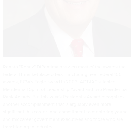
Renato "Renny" DiPentima has won most of the awards the
federal IT marketplace offers -- including five Federal 100
awards, FCW's Eagle award in 2003, ACT-IAC's Janice
Mendenhall Spirit of Leadership Award and two Presidential
Rank Awards. But this year's President's Award recognizes
another accomplishment that is arguably even more
significant: his career-long commitment to mentoring young
and midcareer government executives and those who are
transitioning to industry.