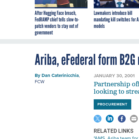
After Hugging Face breach,
Lawmakers introduce bill
FedRAMP chief tells slow-to-
mandating kill switches for A
patch vendors to stay out of
models
government
Ariba, eFederal form B2G
By
Dan Caterinicchia
,
JANUARY 30, 2001
FCW
Partnership of
looking to str
PROCUREMENT
RELATED LINKS
"AMS, Ariba team fo