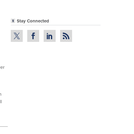
Stay Connected
yer
m
ll