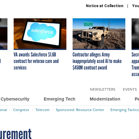
Notice at Collection
You
VA awards Salesforce $1.6B
Contractor alleges Army
Secr
I
contract for veteran care and
inappropriately used AI to make
appa
services
$450M contract award
Trum
assa
NEWSLETTERS
EVENTS
Cybersecurity
Emerging Tech
Modernization
P
ional
Congress
Telecom
Sponsored: Resource Center
Emerging Tactics
curement