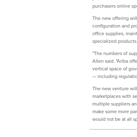
purchasers online sp
The new offering wil
configuration and pr
office supplies, mai
specialized products
"The numbers of supp
Allen said. "Ariba of
vertical space of go
— including regulation
The new venture will
marketplaces with se
multiple suppliers an
make some more part
would not be at all sp