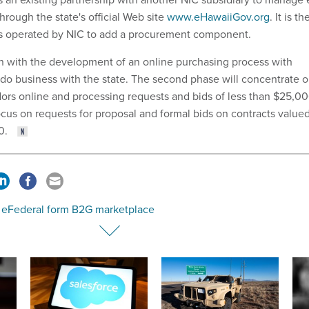
rough the state's official Web site
www.eHawaiiGov.org
. It is th
rtals operated by NIC to add a procurement component.
in with the development of an online purchasing process with
 do business with the state. The second phase will concentrate 
ors online and processing requests and bids of less than $25,00
ocus on requests for proposal and formal bids on contracts value
0.
, eFederal form B2G marketplace