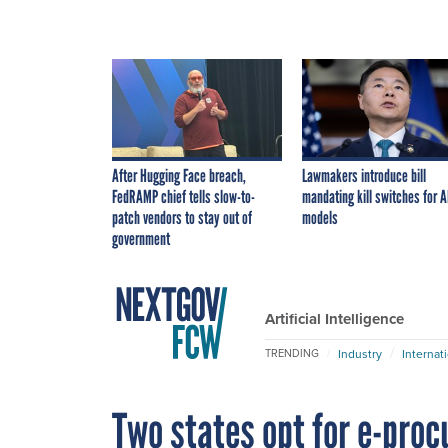
After Hugging Face breach,
Lawmakers introduce bill
FedRAMP chief tells slow-to-
mandating kill switches for A
patch vendors to stay out of
models
government
Artificial Intelligence
Industry
Internat
TRENDING
Two states opt for e-pro