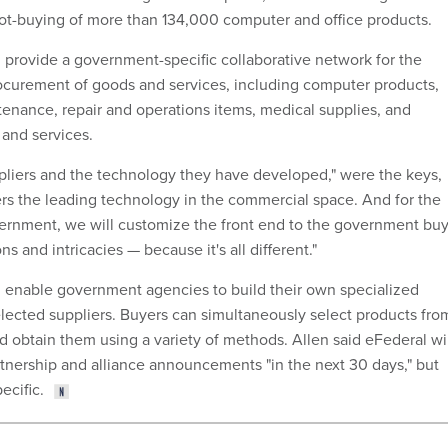
ot-buying of more than 134,000 computer and office products.
l provide a government-specific collaborative network for the
ocurement of goods and services, including computer products,
ntenance, repair and operations items, medical supplies, and
 and services.
liers and the technology they have developed," were the keys,
fers the leading technology in the commercial space. And for the
vernment, we will customize the front end to the government bu
s and intricacies — because it's all different."
 enable government agencies to build their own specialized
lected suppliers. Buyers can simultaneously select products fro
d obtain them using a variety of methods. Allen said eFederal wi
nership and alliance announcements "in the next 30 days," but
ecific.