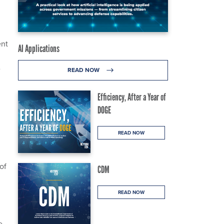
ent
AI Applications
e
READ NOW
Efficiency, After a Year of
DOGE
READ NOW
of
CDM
READ NOW
e-