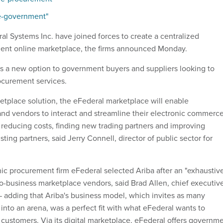
 e-government"
al Systems Inc. have joined forces to create a centralized
ent online marketplace, the firms announced Monday.
rs a new option to government buyers and suppliers looking to
ocurement services.
etplace solution, the eFederal marketplace will enable
d vendors to interact and streamline their electronic commerc
 reducing costs, finding new trading partners and improving
sting partners, said Jerry Connell, director of public sector for
c procurement firm eFederal selected Ariba after an "exhaustiv
to-business marketplace vendors, said Brad Allen, chief executiv
 — adding that Ariba's business model, which invites as many
 into an arena, was a perfect fit with what eFederal wants to
l customers. Via its digital marketplace, eFederal offers governm