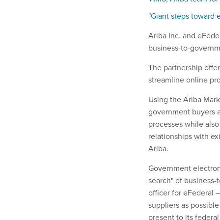
"Giant steps toward
Ariba Inc. and eFeder
business-to-governm
The partnership offe
streamline online pr
Using the Ariba Mark
government buyers an
processes while also
relationships with exi
Ariba.
Government electroni
search" of business-
officer for eFederal
suppliers as possible
present to its federa