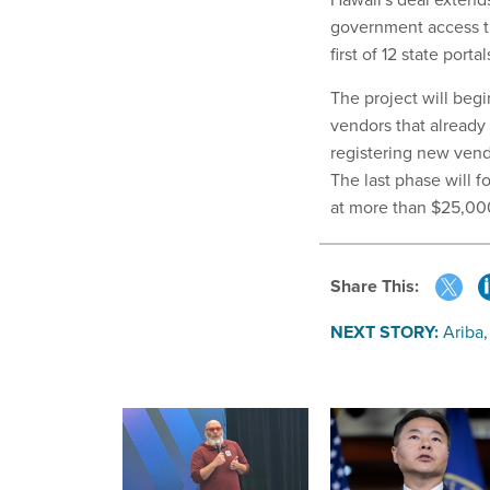
government access th
first of 12 state po
The project will beg
vendors that already
registering new vend
The last phase will f
at more than $25,00
Share This:
NEXT STORY:
Ariba