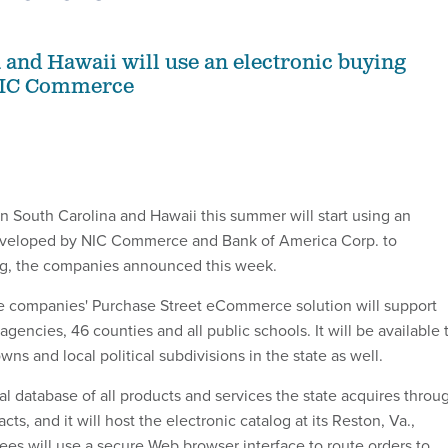
 and Hawaii will use an electronic buying
NIC Commerce
 South Carolina and Hawaii this summer will start using an
eveloped by NIC Commerce and Bank of America Corp. to
ng, the companies announced this week.
he companies' Purchase Street eCommerce solution will support
agencies, 46 counties and all public schools. It will be available 
towns and local political subdivisions in the state as well.
ral database of all products and services the state acquires throu
ts, and it will host the electronic catalog at its Reston, Va.,
yees will use a secure Web browser interface to route orders to