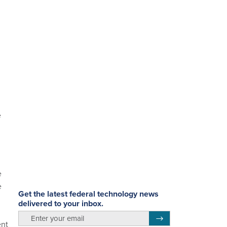
e
e
e
Get the latest federal technology news
delivered to your inbox.
email
Register for Newsletter
ent