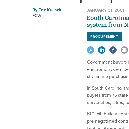
By
Eric Kulisch
,
JANUARY 31, 2001
FCW
South Carolina
system from 
PROCUREMENT
Government buyers in
electronic system d
streamline purchasi
In South Carolina, t
buyers from 76 state 
universities, cities, 
NIC will build a cent
pre-negotiated contrac
facility. State emplo