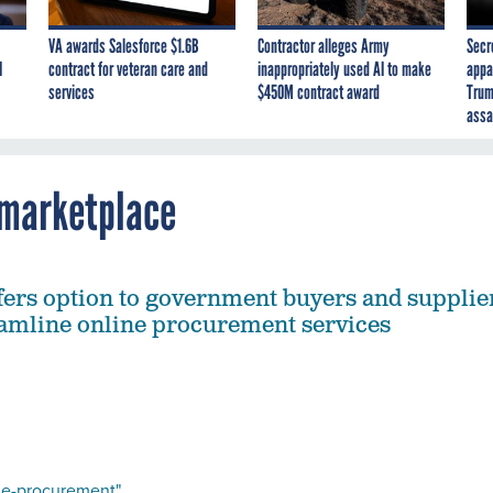
VA awards Salesforce $1.6B
Contractor alleges Army
Secr
I
contract for veteran care and
inappropriately used AI to make
appa
services
$450M contract award
Trum
assa
 marketplace
fers option to government buyers and supplie
eamline online procurement services
r e-procurement"