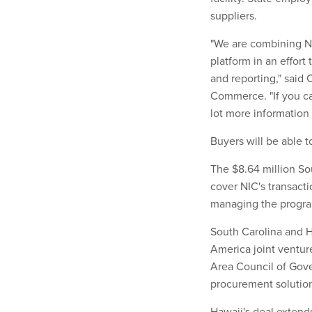
suppliers.
"We are combining N
platform in an effor
and reporting," said
Commerce. "If you c
lot more information 
Buyers will be able 
The $8.64 million Sou
cover NIC's transacti
managing the progra
South Carolina and H
America joint ventu
Area Council of Gov
procurement solutio
Hawaii's deal extend