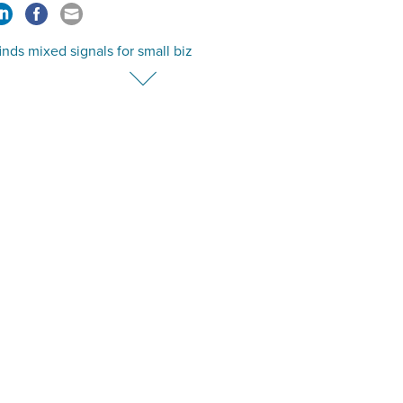
nds mixed signals for small biz