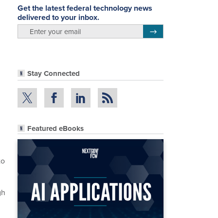
Get the latest federal technology news
delivered to your inbox.
email
Register for Newsletter
Stay Connected
Featured eBooks
to
gh