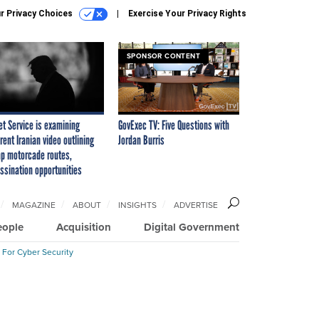
r Privacy Choices
Exercise Your Privacy Rights
SPONSOR CONTENT
et Service is examining
GovExec TV: Five Questions with
rent Iranian video outlining
Jordan Burris
p motorcade routes,
ssination opportunities
MAGAZINE
ABOUT
INSIGHTS
ADVERTISE
eople
Acquisition
Digital Government
 For Cyber Security