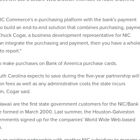
IC Commerce's e-purchasing platform with the bank's payment
t to build an end-to-end solution that combines purchasing, paym
 Chuck Cogar, a business development representative for NIC
an integrate the purchasing and payment, then you have a whol
to report."
to make purchases on Bank of America purchase cards.
th Carolina expects to save during the five-year partnership will
on fees as well as any administrative costs the state incurs
m, Cogar said.
awaii are the first state government customers for the NIC/Bank 
re formed in March 2000. Last summer, the Houston-Galveston
ernments signed up for the companies' World Wide Web-based
n.
s an existing partnership with another NIC subsidiary to manage 