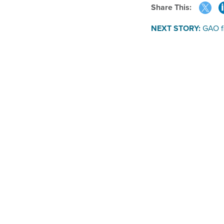
Share This:
NEXT STORY:
GAO fi