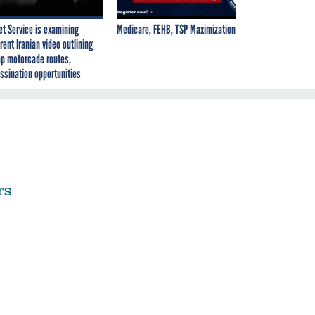
et Service is examining
Medicare, FEHB, TSP Maximization
rent Iranian video outlining
p motorcade routes,
ssination opportunities
rs