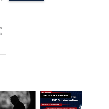
e
on
0.
d
SPONSOR CONTENT