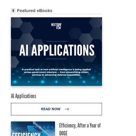
Featured eBooks
AI Applications
READ NOW
Efficiency, After a Year of
DOGE