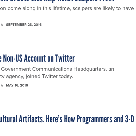
n come along in this lifetime, scalpers are likely to have 
SEPTEMBER 23, 2016
e Non-US Account on Twitter
 Government Communications Headquarters, an
ty agency, joined Twitter today.
MAY 16, 2016
Cultural Artifacts. Here’s How Programmers and 3-D