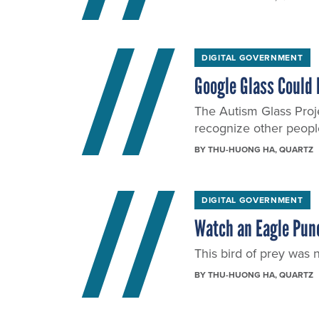
DIGITAL GOVERNMENT
Google Glass Could 
The Autism Glass Proje
recognize other people
BY
THU-HUONG HA
, QUARTZ
DIGITAL GOVERNMENT
Watch an Eagle Punc
This bird of prey was n
BY
THU-HUONG HA
, QUARTZ