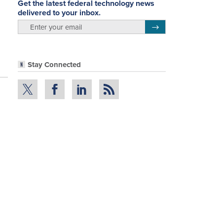
Get the latest federal technology news
delivered to your inbox.
email
Register for Newsletter
Stay Connected