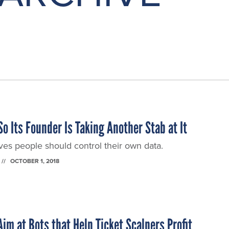
o Its Founder Is Taking Another Stab at It
ves people should control their own data.
OCTOBER 1, 2018
im at Bots that Help Ticket Scalpers Profit