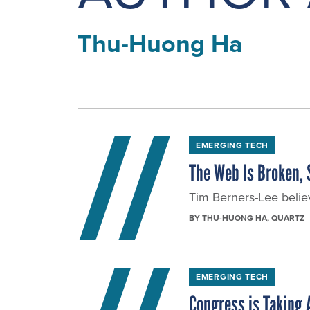
Thu-Huong Ha
EMERGING TECH
The Web Is Broken, S
Tim Berners-Lee belie
BY
THU-HUONG HA
, QUARTZ
EMERGING TECH
Congress is Taking A