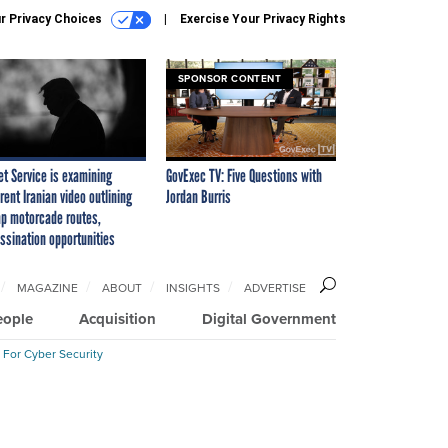
r Privacy Choices
Exercise Your Privacy Rights
SPONSOR CONTENT
et Service is examining
GovExec TV: Five Questions with
rent Iranian video outlining
Jordan Burris
p motorcade routes,
ssination opportunities
MAGAZINE
ABOUT
INSIGHTS
ADVERTISE
eople
Acquisition
Digital Government
 For Cyber Security