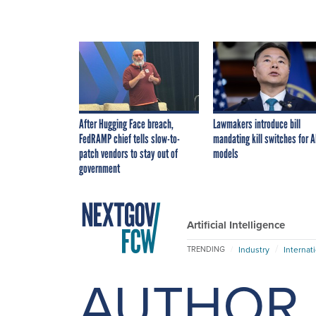
After Hugging Face breach,
Lawmakers introduce bill
FedRAMP chief tells slow-to-
mandating kill switches for A
patch vendors to stay out of
models
government
Artificial Intelligence
Industry
Internat
TRENDING
AUTHOR 