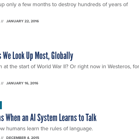
roup only a few months to destroy hundreds of years of
JANUARY 22, 2016
 We Look Up Most, Globally
 the start of World War II? Or right now in Westeros, fo
JANUARY 16, 2016
s When an AI System Learns to Talk
 humans learn the rules of language.
DECEMBER 4, 2015