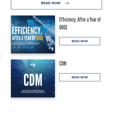
READ NOW
Efficiency, After a Year of
DOGE
READ NOW
.
CDM
READ NOW