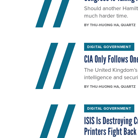
Should another Hamilto
much harder time.
BY
THU-HUONG HA
, QUARTZ
DIGITAL GOVERNMENT
CIA Only Follows On
The United Kingdom’s
intelligence and securi
BY
THU-HUONG HA
, QUARTZ
DIGITAL GOVERNMENT
ISIS Is Destroying 
Printers Fight Back