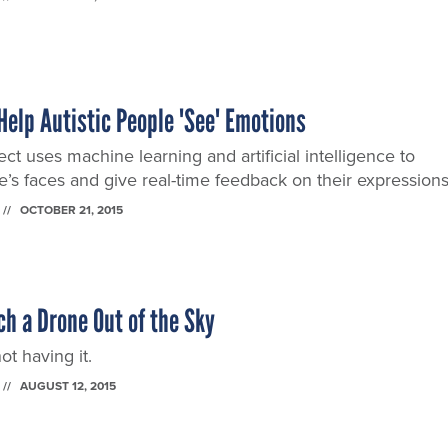
Help Autistic People 'See' Emotions
ct uses machine learning and artificial intelligence to
’s faces and give real-time feedback on their expressions
OCTOBER 21, 2015
h a Drone Out of the Sky
ot having it.
AUGUST 12, 2015