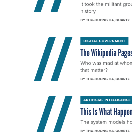
It took the militant g
history.
BY
THU-HUONG HA
, QUARTZ
DIGITAL GOVERNMENT
The Wikipedia Pages
Who was mad at whom at
that matter?
BY
THU-HUONG HA
, QUARTZ
ARTIFICIAL INTELLIGENCE
This Is What Happen
The system models how
BY
THU-HUONG HA
, QUARTZ