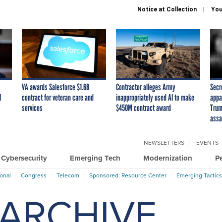
Notice at Collection
You
VA awards Salesforce $1.6B
Contractor alleges Army
Secr
I
contract for veteran care and
inappropriately used AI to make
appa
services
$450M contract award
Trum
assa
NEWSLETTERS
EVENTS
Cybersecurity
Emerging Tech
Modernization
P
ional
Congress
Telecom
Sponsored: Resource Center
Emerging Tactics
ARCHIVE