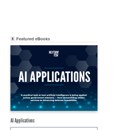
Featured eBooks
r
AI Applications