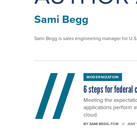
Sami Begg
Sami Begg is sales engineering manager for U.
MODERNIZATION
6 steps for federal
Meeting the expectati
applications perform a
cloud.
BY
SAMI BEGG
, FCW
JULY 