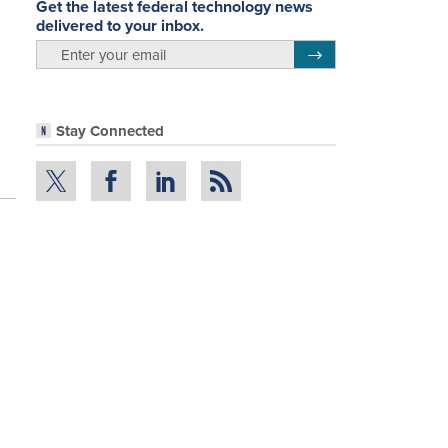
Get the latest federal technology news
delivered to your inbox.
email
Register for Newsletter
Stay Connected