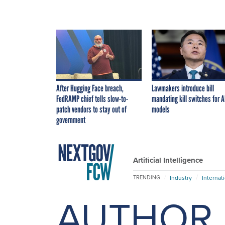
After Hugging Face breach,
Lawmakers introduce bill
FedRAMP chief tells slow-to-
mandating kill switches for A
patch vendors to stay out of
models
government
Artificial Intelligence
Industry
Internat
TRENDING
AUTHOR 