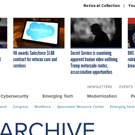
Notice at Collection
You
VA awards Salesforce $1.6B
Secret Service is examining
DHS 
I
contract for veteran care and
apparent Iranian video outlining
ruled
services
Trump motorcade routes,
brea
assassination opportunities
NEWSLETTERS
EVENTS
Cybersecurity
Emerging Tech
Modernization
P
ional
Congress
Workforce
Sponsored: Resource Center
Emerging Tacti
ARCHIVE