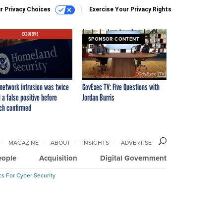
r Privacy Choices
Exercise Your Privacy Rights
EXCLUSIVE
SPONSOR CONTENT
network intrusion was twice
GovExec TV: Five Questions with
 a false positive before
Jordan Burris
ch confirmed
MAGAZINE
ABOUT
INSIGHTS
ADVERTISE
eople
Acquisition
Digital Government
cs For Cyber Security