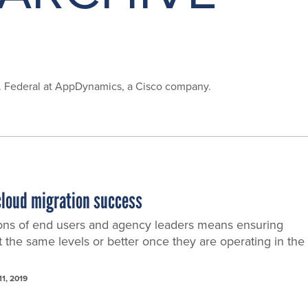
S. Federal at AppDynamics, a Cisco company.
 cloud migration success
ons of end users and agency leaders means ensuring
t the same levels or better once they are operating in the
11, 2019