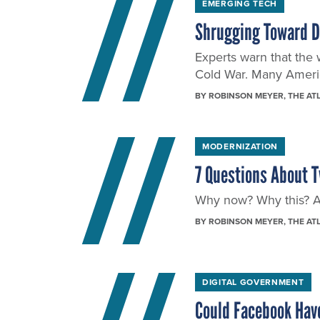
EMERGING TECH
Shrugging Toward 
Experts warn that the 
Cold War. Many Americ
BY
ROBINSON MEYER
, THE AT
MODERNIZATION
7 Questions About T
Why now? Why this? And
BY
ROBINSON MEYER
, THE AT
DIGITAL GOVERNMENT
Could Facebook Have