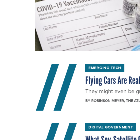
EMERGING TECH
Flying Cars Are Rea
They might even be gr
BY
ROBINSON MEYER
, THE AT
DIGITAL GOVERNMENT
What Spy-Satellite