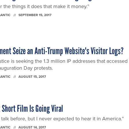
the things it does that make it money.”
LANTIC
SEPTEMBER 15, 2017
ment Seize an Anti-Trump Website's Visitor Logs?
ice is seeking the 1.3 million IP addresses that accessed
auguration Day protests.
LANTIC
AUGUST 15, 2017
 Short Film Is Going Viral
f talk before, but I never expected to hear it in America.”
LANTIC
AUGUST 14, 2017