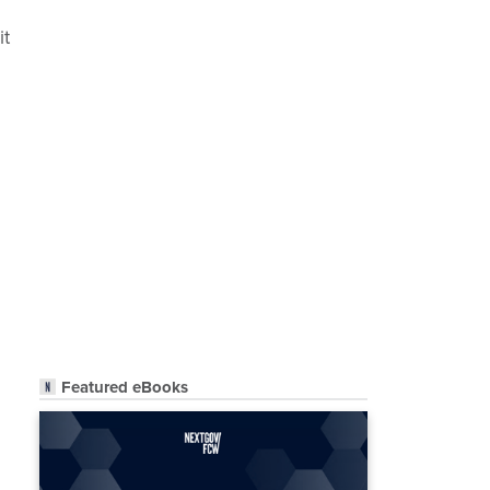
it
Featured eBooks