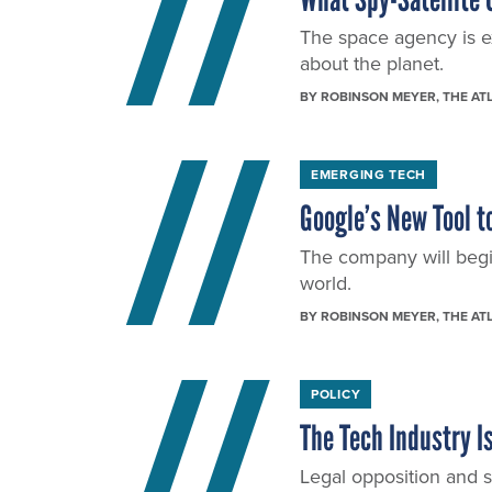
The space agency is ex
about the planet.
BY
ROBINSON MEYER
, THE AT
EMERGING TECH
Google’s New Tool t
The company will begin
world.
BY
ROBINSON MEYER
, THE AT
POLICY
The Tech Industry 
Legal opposition and s