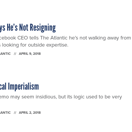
ys He’s Not Resigning
acebook CEO tells The Atlantic he’s not walking away from
 looking for outside expertise.
LANTIC
APRIL 9, 2018
cal Imperialism
o may seem insidious, but its logic used to be very
LANTIC
APRIL 2, 2018