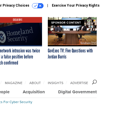
r Privacy Choices
Exercise Your Privacy Rights
EXCLUSIVE
SPONSOR CONTENT
network intrusion was twice
GovExec TV: Five Questions with
 a false positive before
Jordan Burris
ch confirmed
MAGAZINE
ABOUT
INSIGHTS
ADVERTISE
eople
Acquisition
Digital Government
cs For Cyber Security