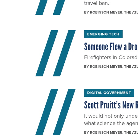
travel ban.
BY
ROBINSON MEYER
, THE AT
EMERGING TECH
Someone Flew a Dron
Firefighters in Colorad
BY
ROBINSON MEYER
, THE AT
DIGITAL GOVERNMENT
Scott Pruitt’s New 
It would not only under
what science the agenc
BY
ROBINSON MEYER
, THE AT