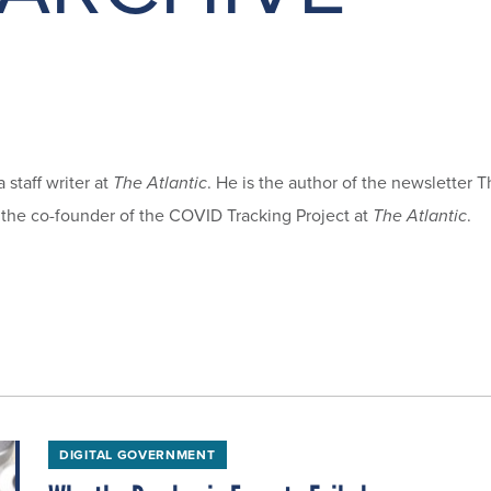
 staff writer at
The Atlantic
. He is the author of the newsletter 
 the co-founder of the COVID Tracking Project at
The Atlantic
.
DIGITAL GOVERNMENT