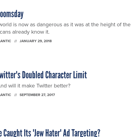
Doomsday
world is now as dangerous as it was at the height of the
ans already know it.
LANTIC
JANUARY 29, 2018
witter's Doubled Character Limit
 will it make Twitter better?
LANTIC
SEPTEMBER 27, 2017
 Caught Its 'Jew Hater' Ad Targeting?