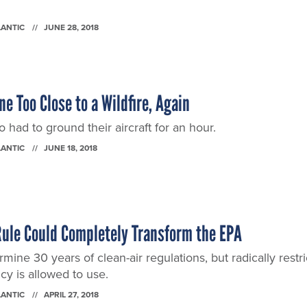
LANTIC
JUNE 28, 2018
e Too Close to a Wildfire, Again
o had to ground their aircraft for an hour.
LANTIC
JUNE 18, 2018
Rule Could Completely Transform the EPA
mine 30 years of clean-air regulations, but radically restri
y is allowed to use.
LANTIC
APRIL 27, 2018