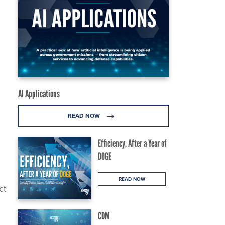
AI Applications
READ NOW
Efficiency, After a Year of
DOGE
READ NOW
ct
CDM