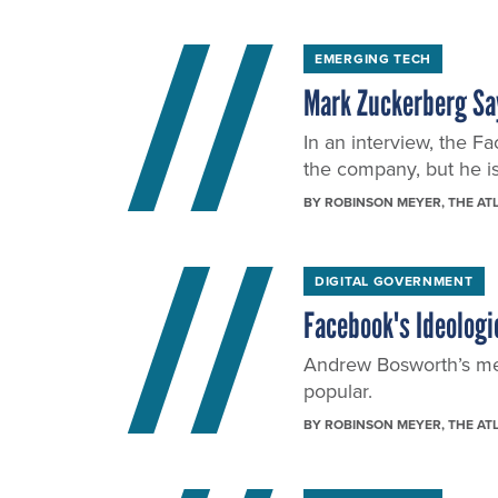
EMERGING TECH
Mark Zuckerberg Sa
In an interview, the F
the company, but he is
BY
ROBINSON MEYER
, THE AT
DIGITAL GOVERNMENT
Facebook's Ideologi
Andrew Bosworth’s mem
popular.
BY
ROBINSON MEYER
, THE AT