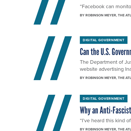
“Facebook can monitor 
BY
ROBINSON MEYER
, THE AT
DIGITAL GOVERNMENT
Can the U.S. Govern
The Department of Just
website advertising In
BY
ROBINSON MEYER
, THE AT
DIGITAL GOVERNMENT
Why an Anti-Fascist
“I’ve heard this kind o
BY
ROBINSON MEYER
, THE AT