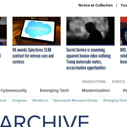
Notice at Collection
You
VA awards Salesforce $1.6B
Secret Service is examining
DHS 
I
contract for veteran care and
apparent Iranian video outlining
ruled
services
Trump motorcade routes,
brea
assassination opportunities
NEWSLETTERS
EVENTS
Cybersecurity
Emerging Tech
Modernization
P
ional
Congress
Workforce
Sponsored: Resource Center
Emerging Tacti
ARCHIVE