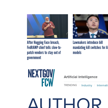
After Hugging Face breach,
Lawmakers introduce bill
FedRAMP chief tells slow-to-
mandating kill switches for A
patch vendors to stay out of
models
government
Artificial Intelligence
Industry
Internat
TRENDING
AUTHOR 