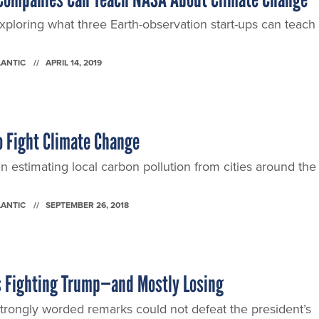
ploring what three Earth-observation start-ups can teach 
LANTIC
APRIL 14, 2019
o Fight Climate Change
 estimating local carbon pollution from cities around the
LANTIC
SEPTEMBER 26, 2018
Is Fighting Trump—and Mostly Losing
trongly worded remarks could not defeat the president’s