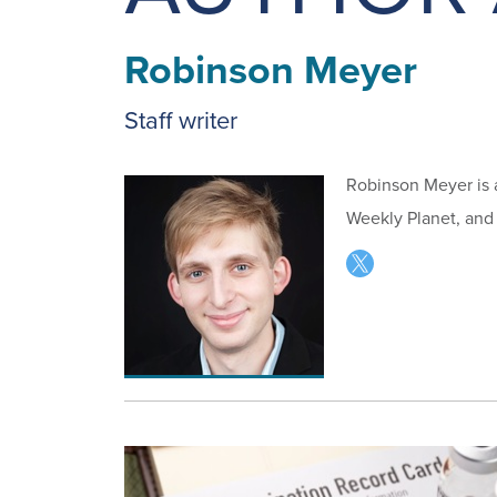
Robinson Meyer
Staff writer
Robinson Meyer is a
Weekly Planet, and