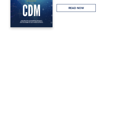
READ NOW