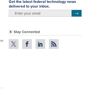
Get the latest federal technology news
delivered to your inbox.
email
Register for Newsletter
Stay Connected
The