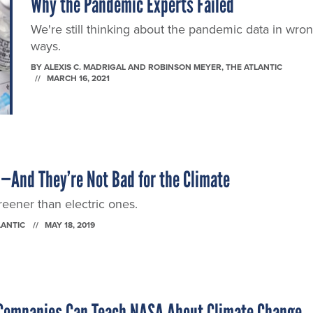
Why the Pandemic Experts Failed
We're still thinking about the pandemic data in wro
ways.
BY
ALEXIS C. MADRIGAL AND ROBINSON MEYER
, THE ATLANTIC
MARCH 16, 2021
l—And They’re Not Bad for the Climate
eener than electric ones.
LANTIC
MAY 18, 2019
 Companies Can Teach NASA About Climate Change