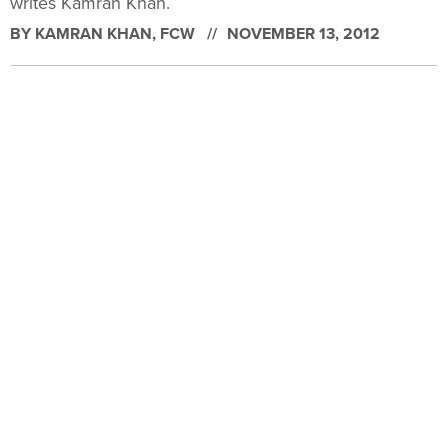
writes Kamran Khan.
BY
KAMRAN KHAN
, FCW
NOVEMBER 13, 2012