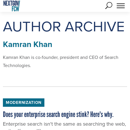
AUTHOR ARCHIVE
Kamran Khan
Kamran Khan is co-founder, president and CEO of Search
Technologies.
MODERNIZATION
Does your enterprise search engine stink? Here's why.
Enterprise search isn't the same as searching the web,