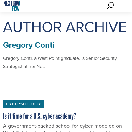
AUTHOR ARCHIVE
Gregory Conti
Gregory Conti, a West Point graduate, is Senior Security
Strategist at IronNet.
CYBERSECURITY
Is it time for a U.S. cyber academy?
A government-backed school for cyber modeled on