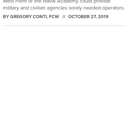
West Point or the Naval Academy could provide
military and civilian agencies sorely needed operators.
BY
GREGORY CONTI
, FCW
OCTOBER 27, 2019