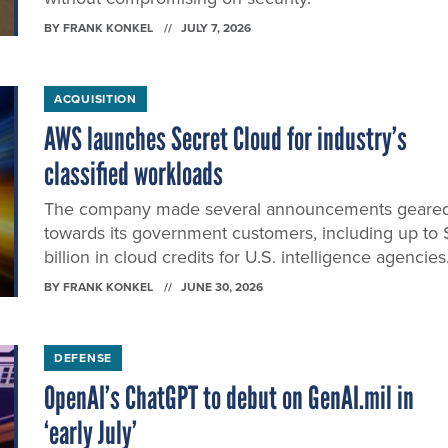
BY
FRANK KONKEL
JULY 7, 2026
ACQUISITION
AWS launches Secret Cloud for industry’s
classified workloads
The company made several announcements geare
towards its government customers, including up to 
billion in cloud credits for U.S. intelligence agencies
BY
FRANK KONKEL
JUNE 30, 2026
DEFENSE
OpenAI’s ChatGPT to debut on GenAI.mil in
‘early July’