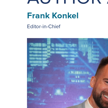
Frank Konkel
Editor-in-Chief