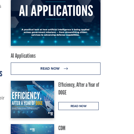
s
AI Applications
READ NOW
s
Efficiency, After a Year of
DOGE
ir
READ NOW
CDM