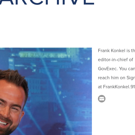
Frank Konkel is t
editor-in-chief of
GovExec. You ca
reach him on Sig
at FrankKonkel.91