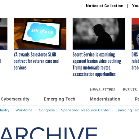
Notice at Collection
You
VA awards Salesforce $1.6B
Secret Service is examining
DHS 
I
contract for veteran care and
apparent Iranian video outlining
ruled
services
Trump motorcade routes,
brea
assassination opportunities
NEWSLETTERS
EVENTS
Cybersecurity
Emerging Tech
Modernization
P
dustry
Workforce
Congress
Sponsored: Resource Center
Emerging Tact
ARCHIVE