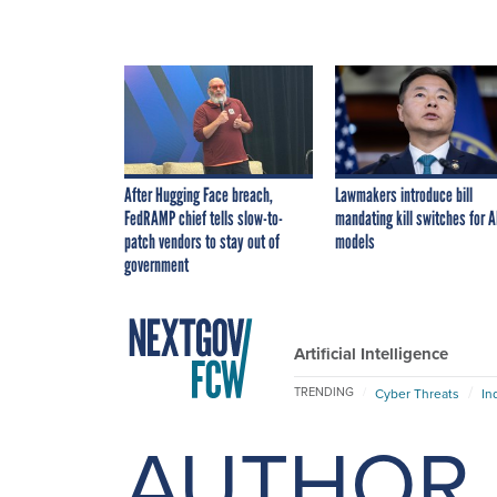
After Hugging Face breach,
Lawmakers introduce bill
FedRAMP chief tells slow-to-
mandating kill switches for A
patch vendors to stay out of
models
government
Artificial Intelligence
TRENDING
Cyber Threats
In
AUTHOR 