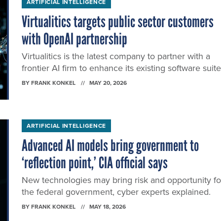
ARTIFICIAL INTELLIGENCE
Virtualitics targets public sector customers
with OpenAI partnership
Virtualitics is the latest company to partner with a
frontier AI firm to enhance its existing software suite
BY
FRANK KONKEL
MAY 20, 2026
ARTIFICIAL INTELLIGENCE
Advanced AI models bring government to
‘reflection point,’ CIA official says
New technologies may bring risk and opportunity fo
the federal government, cyber experts explained.
BY
FRANK KONKEL
MAY 18, 2026