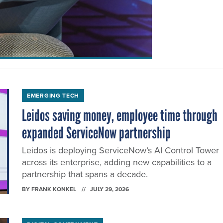
EMERGING TECH
Leidos saving money, employee time through
expanded ServiceNow partnership
Leidos is deploying ServiceNow’s AI Control Tower
across its enterprise, adding new capabilities to a
partnership that spans a decade.
BY
FRANK KONKEL
JULY 29, 2026