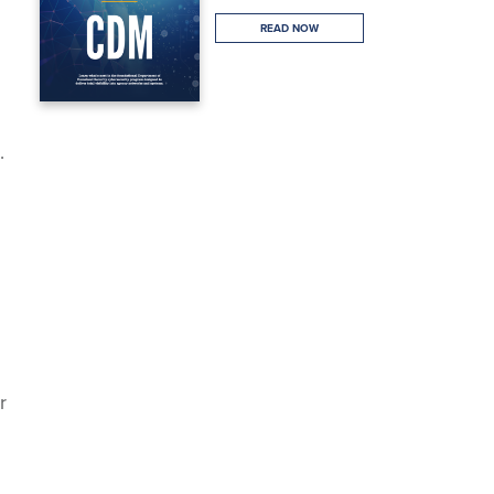
READ NOW
.
r