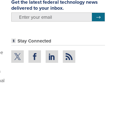
Get the latest federal technology news
delivered to your inbox.
email
Register for Newsletter
Stay Connected
he
n
nal