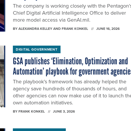
The company is working closely with the Pentagon’
Chief Digital Artificial Intelligence Office to deliver
more model access via GenAI.mil.
BY
ALEXANDRA KELLEY AND FRANK KONKEL
JUNE 16, 2026
DIGITAL GOVERNMENT
GSA publishes ‘Elimination, Optimization and
Automation’ playbook for government agencie
The playbook’s framework has already helped the
agency save hundreds of thousands of hours, and
other agencies can now make use of it to launch the
own automation initiatives.
BY
FRANK KONKEL
JUNE 3, 2026