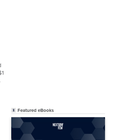
d
$1
.
Featured eBooks