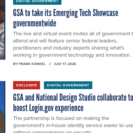
DIGITAL GOVERNMENT
GSA to take its Emerging Tech Showcase
governmentwide
The live and virtual event invites all of government 
attend and will feature senior federal leaders,
practitioners and industry experts sharing what’s
working in government technology and innovation.
BY
FRANK KONKEL
JULY 17, 2026
EXCLUSIVE
DIGITAL GOVERNMENT
GSA and National Design Studio collaborate t
boost Login.gov experience
The partnership is focused on making the
government’s in-house identity service easier to us
without compromising on security.