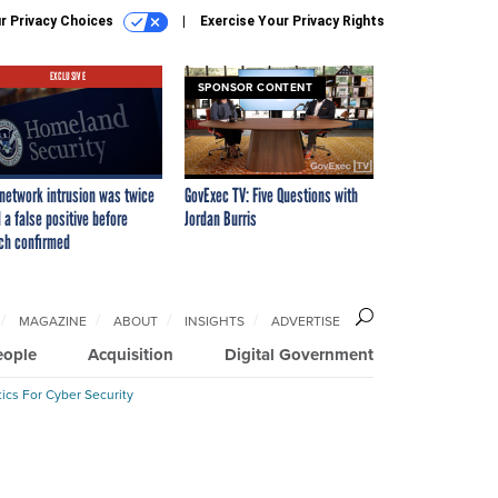
r Privacy Choices
Exercise Your Privacy Rights
EXCLUSIVE
SPONSOR CONTENT
network intrusion was twice
GovExec TV: Five Questions with
 a false positive before
Jordan Burris
ch confirmed
MAGAZINE
ABOUT
INSIGHTS
ADVERTISE
eople
Acquisition
Digital Government
ics For Cyber Security