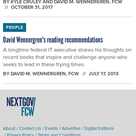
BY
KYLE CRULEY AND DAVID M. WENNERGREN
, FCW
OCTOBER 31, 2017
PEOPLE
David Wennergren's reading recommendations
A longtime federal IT executive shares his thoughts on
recent books that inspire and challenge anyone who
seeks to lead in these trying times.
BY
DAVID M. WENNERGREN
, FCW
JULY 17, 2013
About
Contact Us
Events
Advertise
Digital Editions
Privacy Policy
Terms and Conditions