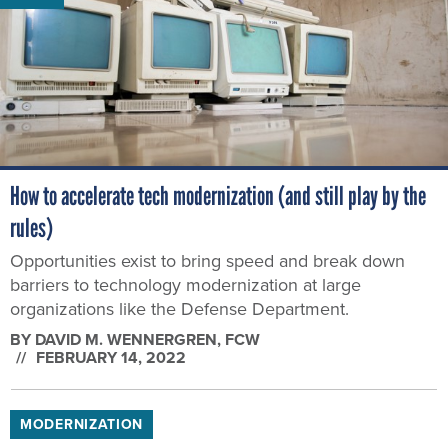
How to accelerate tech modernization (and still play by the
rules)
Opportunities exist to bring speed and break down
barriers to technology modernization at large
organizations like the Defense Department.
BY
DAVID M. WENNERGREN
, FCW
FEBRUARY 14, 2022
MODERNIZATION