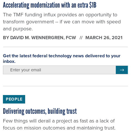
Accelerating modernization with an extra $1B
The TMF funding influx provides an opportunity to
transform government -- if we can move with speed
and purpose.
BY
DAVID M. WENNERGREN
, FCW
MARCH 26, 2021
Get the latest federal technology news delivered to your
inbox.
email
Regis
PEOPLE
Delivering outcomes, building trust
Few things will derail a project as fast as a lack of
focus on mission outcomes and maintaining trust.