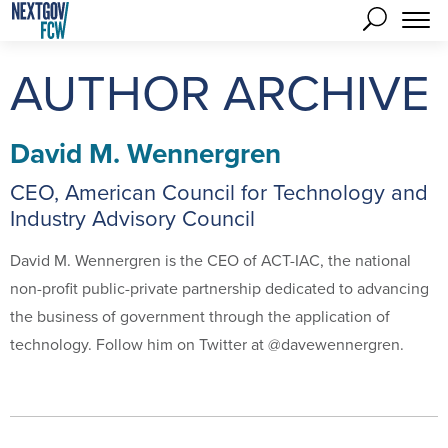
AUTHOR ARCHIVE
David M. Wennergren
CEO, American Council for Technology and
Industry Advisory Council
David M. Wennergren is the CEO of ACT-IAC, the national
non-profit public-private partnership dedicated to advancing
the business of government through the application of
technology. Follow him on Twitter at @davewennergren.