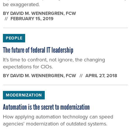
be exaggerated.
BY
DAVID M. WENNERGREN
, FCW
FEBRUARY 15, 2019
PEOPLE
The future of federal IT leadership
It’s time to confront, not ignore, the changing
expectations for CIOs.
BY
DAVID M. WENNERGREN
, FCW
APRIL 27, 2018
MODERNIZATION
Automation is the secret to modernization
How applying automation technology can speed
agencies' modernization of outdated systems.