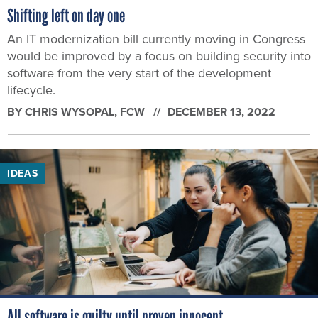
Shifting left on day one
An IT modernization bill currently moving in Congress
would be improved by a focus on building security into
software from the very start of the development
lifecycle.
BY
CHRIS WYSOPAL
, FCW
DECEMBER 13, 2022
IDEAS
All software is guilty until proven innocent