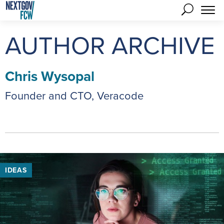
AUTHOR ARCHIVE
Chris Wysopal
Founder and CTO, Veracode
IDEAS