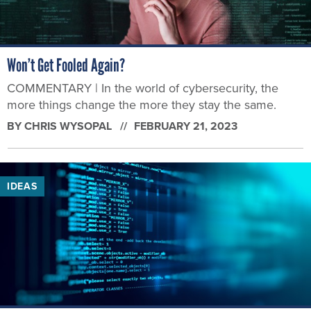
Won’t Get Fooled Again?
COMMENTARY | In the world of cybersecurity, the
more things change the more they stay the same.
BY
CHRIS WYSOPAL
FEBRUARY 21, 2023
IDEAS