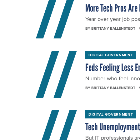
More Tech Pros Are 
Year over year job pos
BY
BRITTANY BALLENSTEDT
DIGITAL GOVERNMENT
Feds Feeling Less 
Number who feel innov
BY
BRITTANY BALLENSTEDT
DIGITAL GOVERNMENT
Tech Unemployment F
But IT professionals are