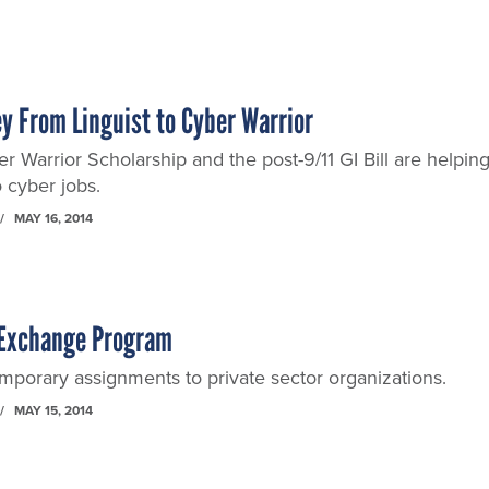
y From Linguist to Cyber Warrior
r Warrior Scholarship and the post-9/11 GI Bill are helpin
o cyber jobs.
MAY 16, 2014
 Exchange Program
mporary assignments to private sector organizations.
MAY 15, 2014