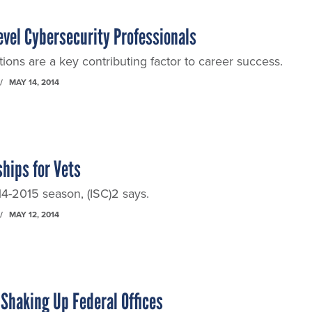
Level Cybersecurity Professionals
tions are a key contributing factor to career success.
MAY 14, 2014
hips for Vets
4-2015 season, (ISC)2 says.
MAY 12, 2014
 Shaking Up Federal Offices