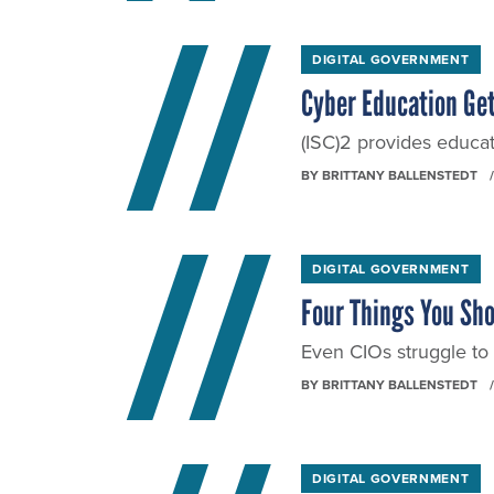
DIGITAL GOVERNMENT
Cyber Education Get
(ISC)2 provides educat
BY
BRITTANY BALLENSTEDT
DIGITAL GOVERNMENT
Four Things You Sho
Even CIOs struggle t
BY
BRITTANY BALLENSTEDT
DIGITAL GOVERNMENT