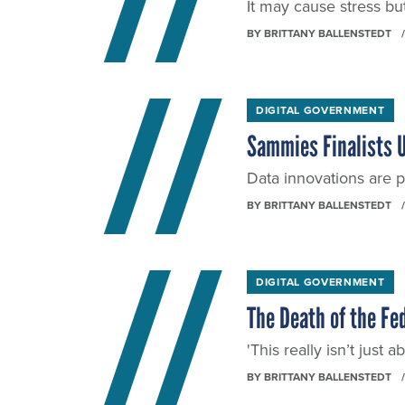
It may cause stress but 
BY
BRITTANY BALLENSTEDT
DIGITAL GOVERNMENT
Sammies Finalists U
Data innovations are p
BY
BRITTANY BALLENSTEDT
DIGITAL GOVERNMENT
The Death of the Fe
'This really isn’t just
BY
BRITTANY BALLENSTEDT