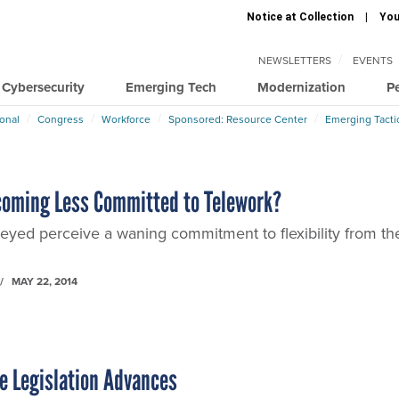
Notice at Collection
You
NEWSLETTERS
EVENTS
Cybersecurity
Emerging Tech
Modernization
P
ional
Congress
Workforce
Sponsored: Resource Center
Emerging Tacti
coming Less Committed to Telework?
yed perceive a waning commitment to flexibility from the
MAY 22, 2014
e Legislation Advances