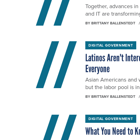
Together, advances in
and IT are transformin
BY
BRITTANY BALLENSTEDT
DIGITAL GOVERNMENT
Latinos Aren't Inte
Everyone
Asian Americans and w
but the labor pool is i
BY
BRITTANY BALLENSTEDT
DIGITAL GOVERNMENT
What You Need to K