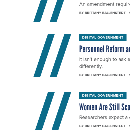
An amendment require
BY
BRITTANY BALLENSTEDT
DIGITAL GOVERNMENT
Personnel Reform an
It isn't enough to ask
differently.
BY
BRITTANY BALLENSTEDT
DIGITAL GOVERNMENT
Women Are Still Sca
Researchers expect a d
BY
BRITTANY BALLENSTEDT