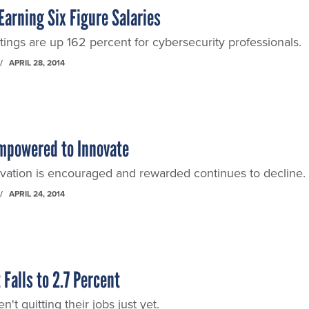
Earning Six Figure Salaries
tings are up 162 percent for cybersecurity professionals.
APRIL 28, 2014
Empowered to Innovate
ation is encouraged and rewarded continues to decline.
APRIL 24, 2014
alls to 2.7 Percent
n't quitting their jobs just yet.