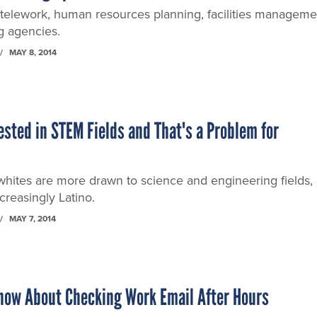
 telework, human resources planning, facilities manageme
g agencies.
MAY 8, 2014
rested in STEM Fields and That's a Problem for
hites are more drawn to science and engineering fields,
ncreasingly Latino.
MAY 7, 2014
now About Checking Work Email After Hours