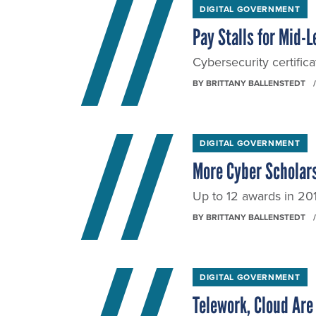
DIGITAL GOVERNMENT
Pay Stalls for Mid-
Cybersecurity certifica
BY
BRITTANY BALLENSTEDT
DIGITAL GOVERNMENT
More Cyber Scholars
Up to 12 awards in 201
BY
BRITTANY BALLENSTEDT
DIGITAL GOVERNMENT
Telework, Cloud Are