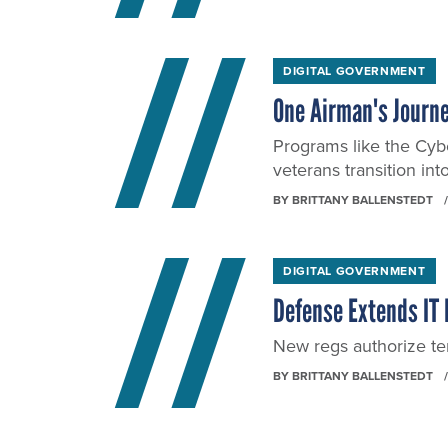
DIGITAL GOVERNMENT
One Airman's Journe
Programs like the Cybe
veterans transition int
BY
BRITTANY BALLENSTEDT
DIGITAL GOVERNMENT
Defense Extends IT
New regs authorize te
BY
BRITTANY BALLENSTEDT