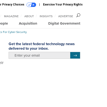
r Privacy Choices
Exercise Your Privacy Rights
MAGAZINE
ABOUT
INSIGHTS
ADVERTISE
eople
Acquisition
Digital Government
cs For Cyber Security
Get the latest federal technology news
delivered to your inbox.
email
Register for Newsletter
ir