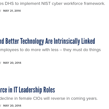
s DHS to implement NIST cyber workforce framework.
MAY 21, 2014
d Better Technology Are Intrinsically Linked
 employees to do more with less -- they must do things
MAY 20, 2014
rce in IT Leadership Roles
ecline in female CIOs will reverse in coming years.
MAY 20, 2014