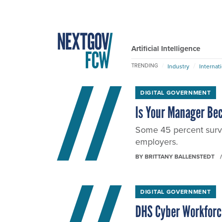
Artificial Intelligence
TRENDING
Industry
Internat
DIGITAL GOVERNMENT
Is Your Manager Be
Some 45 percent surve
employers.
BY
BRITTANY BALLENSTEDT
DIGITAL GOVERNMENT
DHS Cyber Workforc