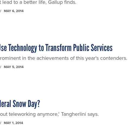
lead to a better life, Gallup finds.
MAY 6, 2014
se Technology to Transform Public Services
rominent in the achievements of this year's contenders.
MAY 5, 2014
deral Snow Day?
 about teleworking anymore,' Tangherlini says.
MAY 1, 2014