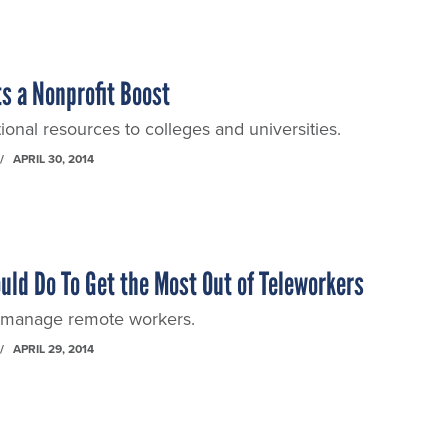
s a Nonprofit Boost
ional resources to colleges and universities.
APRIL 30, 2014
uld Do To Get the Most Out of Teleworkers
o manage remote workers.
APRIL 29, 2014