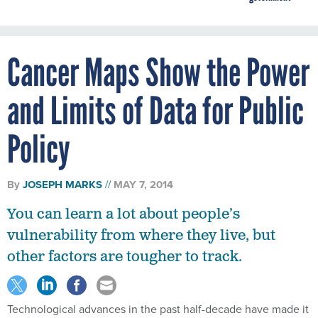
Cancer Maps Show the Power
and Limits of Data for Public
Policy
By
JOSEPH MARKS
MAY 7, 2014
You can learn a lot about people’s
vulnerability from where they live, but
other factors are tougher to track.
Technological advances in the past half-decade have made it