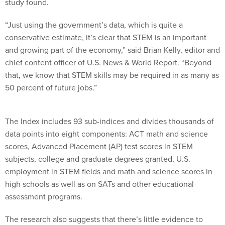
study found.
“Just using the government’s data, which is quite a
conservative estimate, it’s clear that STEM is an important
and growing part of the economy,” said Brian Kelly, editor and
chief content officer of U.S. News & World Report. “Beyond
that, we know that STEM skills may be required in as many as
50 percent of future jobs.”
The Index includes 93 sub-indices and divides thousands of
data points into eight components: ACT math and science
scores, Advanced Placement (AP) test scores in STEM
subjects, college and graduate degrees granted, U.S.
employment in STEM fields and math and science scores in
high schools as well as on SATs and other educational
assessment programs.
The research also suggests that there’s little evidence to