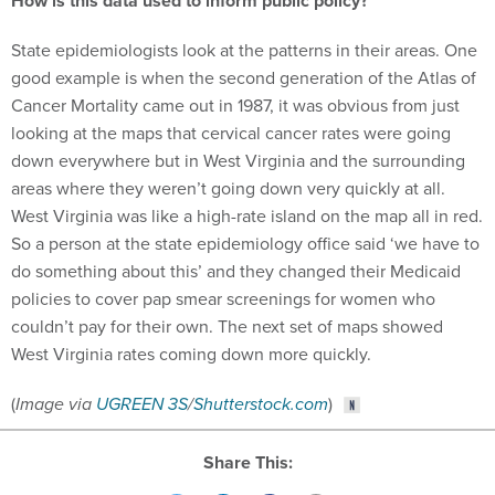
How is this data used to inform public policy?
State epidemiologists look at the patterns in their areas. One
good example is when the second generation of the Atlas of
Cancer Mortality came out in 1987, it was obvious from just
looking at the maps that cervical cancer rates were going
down everywhere but in West Virginia and the surrounding
areas where they weren’t going down very quickly at all.
West Virginia was like a high-rate island on the map all in red.
So a person at the state epidemiology office said ‘we have to
do something about this’ and they changed their Medicaid
policies to cover pap smear screenings for women who
couldn’t pay for their own. The next set of maps showed
West Virginia rates coming down more quickly.
(
Image via
UGREEN 3S
/
Shutterstock.com
)
Share This: