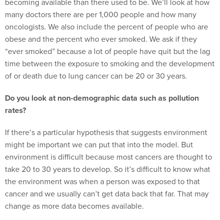
becoming available than there used to be. We’ll look at how
many doctors there are per 1,000 people and how many
oncologists. We also include the percent of people who are
obese and the percent who ever smoked. We ask if they
“ever smoked” because a lot of people have quit but the lag
time between the exposure to smoking and the development
of or death due to lung cancer can be 20 or 30 years.
Do you look at non-demographic data such as pollution
rates?
If there’s a particular hypothesis that suggests environment
might be important we can put that into the model. But
environment is difficult because most cancers are thought to
take 20 to 30 years to develop. So it’s difficult to know what
the environment was when a person was exposed to that
cancer and we usually can’t get data back that far. That may
change as more data becomes available.