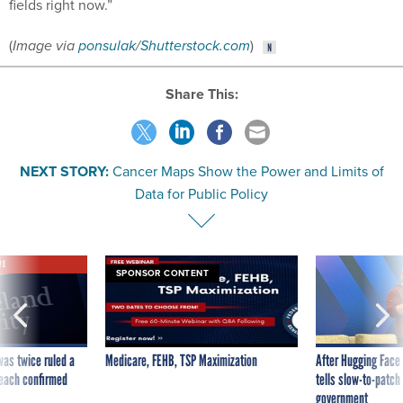
fields right now.”
(
Image via
ponsulak
/
Shutterstock.com
)
Share This:
NEXT STORY:
Cancer Maps Show the Power and Limits of
Data for Public Policy
VE
SPONSOR CONTENT
was twice ruled a
Medicare, FEHB, TSP Maximization
After Hugging Face
reach confirmed
tells slow-to-patch
government