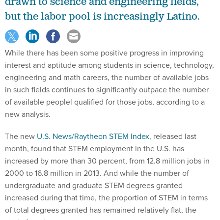
drawn to science and engineering fields,
but the labor pool is increasingly Latino.
While there has been some positive progress in improving
interest and aptitude among students in science, technology,
engineering and math careers, the number of available jobs
in such fields continues to significantly outpace the number
of available peoplel qualified for those jobs, according to a
new analysis.
The new
U.S. News/Raytheon STEM Index
, released last
month, found that STEM employment in the U.S. has
increased by more than 30 percent, from 12.8 million jobs in
2000 to 16.8 million in 2013. And while the number of
undergraduate and graduate STEM degrees granted
increased during that time, the proportion of STEM in terms
of total degrees granted has remained relatively flat, the