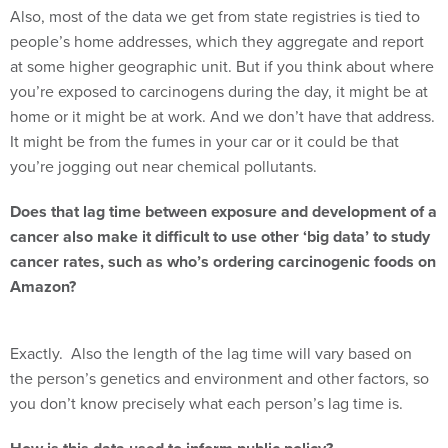
Also, most of the data we get from state registries is tied to
people’s home addresses, which they aggregate and report
at some higher geographic unit. But if you think about where
you’re exposed to carcinogens during the day, it might be at
home or it might be at work. And we don’t have that address.
It might be from the fumes in your car or it could be that
you’re jogging out near chemical pollutants.
Does that lag time between exposure and development of a
cancer also make it difficult to use other ‘big data’ to study
cancer rates, such as who’s ordering carcinogenic foods on
Amazon?
Exactly. Also the length of the lag time will vary based on
the person’s genetics and environment and other factors, so
you don’t know precisely what each person’s lag time is.