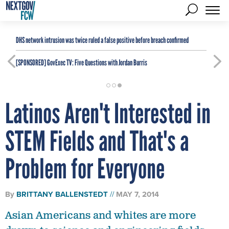
DHS network intrusion was twice ruled a false positive before breach confirmed
[SPONSORED]
GovExec TV: Five Questions with Jordan Burris
Latinos Aren't Interested in
STEM Fields and That's a
Problem for Everyone
By
BRITTANY BALLENSTEDT
MAY 7, 2014
Asian Americans and whites are more