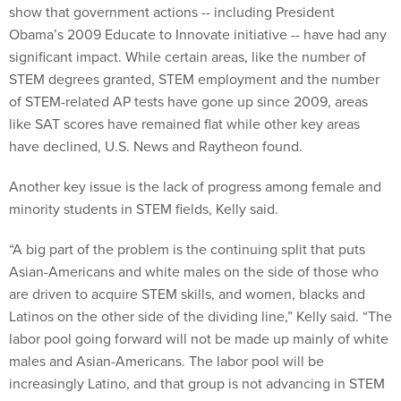
show that government actions -- including President
Obama’s 2009 Educate to Innovate initiative -- have had any
significant impact. While certain areas, like the number of
STEM degrees granted, STEM employment and the number
of STEM-related AP tests have gone up since 2009, areas
like SAT scores have remained flat while other key areas
have declined, U.S. News and Raytheon found.
Another key issue is the lack of progress among female and
minority students in STEM fields, Kelly said.
“A big part of the problem is the continuing split that puts
Asian-Americans and white males on the side of those who
are driven to acquire STEM skills, and women, blacks and
Latinos on the other side of the dividing line,” Kelly said. “The
labor pool going forward will not be made up mainly of white
males and Asian-Americans. The labor pool will be
increasingly Latino, and that group is not advancing in STEM