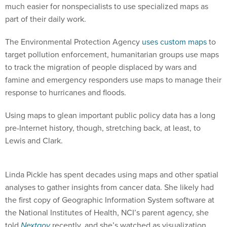
much easier for nonspecialists to use specialized maps as
part of their daily work.
The Environmental Protection Agency
uses custom maps
to
target pollution enforcement, humanitarian groups use maps
to track the migration of people displaced by wars and
famine and emergency responders use maps to manage their
response to hurricanes and floods.
Using maps to glean important public policy data has a long
pre-Internet history, though, stretching back, at least, to
Lewis and Clark.
Linda Pickle has spent decades using maps and other spatial
analyses to gather insights from cancer data. She likely had
the first copy of Geographic Information System software at
the National Institutes of Health, NCI’s parent agency, she
told
Nextgov
recently, and she’s watched as visualization