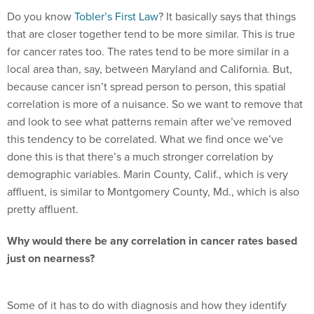
Do you know
Tobler’s First Law
? It basically says that things
that are closer together tend to be more similar. This is true
for cancer rates too. The rates tend to be more similar in a
local area than, say, between Maryland and California. But,
because cancer isn’t spread person to person, this spatial
correlation is more of a nuisance. So we want to remove that
and look to see what patterns remain after we’ve removed
this tendency to be correlated. What we find once we’ve
done this is that there’s a much stronger correlation by
demographic variables. Marin County, Calif., which is very
affluent, is similar to Montgomery County, Md., which is also
pretty affluent.
Why would there be any correlation in cancer rates based
just on nearness?
Some of it has to do with diagnosis and how they identify