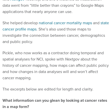
data went from “little better than crayons” to Google Maps
applications that nearly anyone can use.
She helped develop
national cancer mortality maps
and
state
cancer profile maps
. She’s also used those maps to
investigate the connection between cancer, demographics
and public policy.
Pickle, who now works as a contractor doing temporal and
spatial analyses for NCI, spoke with
Nextgov
about the
history of cancer mapping, how maps can affect public policy
and how changes in data analyses will and won’t affect
cancer mapping.
The excerpts below are edited for length and clarity.
What information can you glean by looking at cancer rates
in a map form?