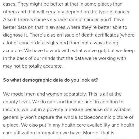
cases. They might be better at that in some places than
others and that will certainly depend on the type of cancer.
Also if there’s some very rare form of cancer, you’ll have
better data on that in an area where they’re better able to
diagnose it. There’s also an issue of death certificates [where
a lot of cancer data is gleaned from] not always being
accurate. We have to work with what we’ve got, but we keep
in the back of our minds that the data we’re working with
may not be totally accurate.
So what demographic data do you look at?
We model men and women separately. This is all at the
county level. We do race and income and, in addition to
income, we put in a poverty measure because one variable
generally won’t capture the whole socioeconomic picture of
a place. We also put in any health care availability and health
care utilization information we have. More of that is