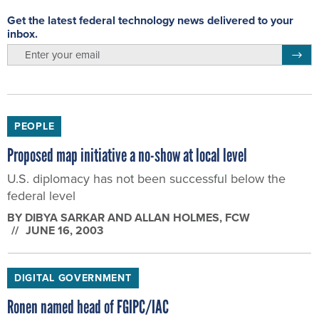
Get the latest federal technology news delivered to your
inbox.
email
Regis
PEOPLE
Proposed map initiative a no-show at local level
U.S. diplomacy has not been successful below the
federal level
BY
DIBYA SARKAR AND ALLAN HOLMES
, FCW
JUNE 16, 2003
DIGITAL GOVERNMENT
Ronen named head of FGIPC/IAC