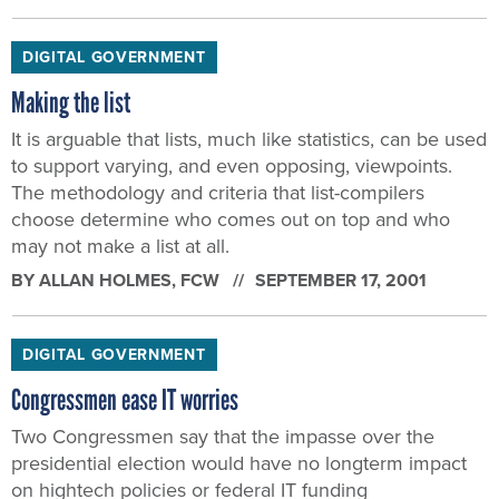
DIGITAL GOVERNMENT
Making the list
It is arguable that lists, much like statistics, can be used
to support varying, and even opposing, viewpoints.
The methodology and criteria that list-compilers
choose determine who comes out on top and who
may not make a list at all.
BY
ALLAN HOLMES
, FCW
SEPTEMBER 17, 2001
DIGITAL GOVERNMENT
Congressmen ease IT worries
Two Congressmen say that the impasse over the
presidential election would have no longterm impact
on hightech policies or federal IT funding