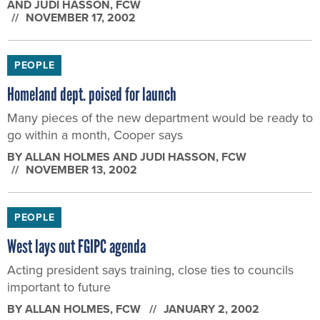
AND JUDI HASSON
, FCW
NOVEMBER 17, 2002
PEOPLE
Homeland dept. poised for launch
Many pieces of the new department would be ready to
go within a month, Cooper says
BY
ALLAN HOLMES AND JUDI HASSON
, FCW
NOVEMBER 13, 2002
PEOPLE
West lays out FGIPC agenda
Acting president says training, close ties to councils
important to future
BY
ALLAN HOLMES
, FCW
JANUARY 2, 2002