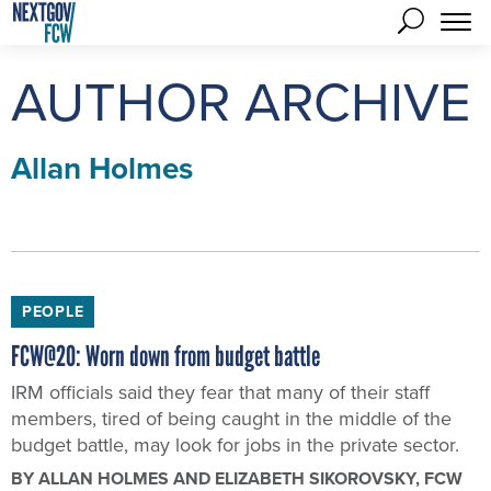
AUTHOR ARCHIVE
Allan Holmes
PEOPLE
FCW@20: Worn down from budget battle
IRM officials said they fear that many of their staff
members, tired of being caught in the middle of the
budget battle, may look for jobs in the private sector.
BY
ALLAN HOLMES AND ELIZABETH SIKOROVSKY
, FCW