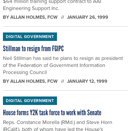
$64 million training support contract to AAI
Engineering Support Inc.
BY
ALLAN HOLMES
, FCW
JANUARY 26, 1999
DIGITAL GOVERNMENT
Stillman to resign from FGIPC
Neil Stillman has said he plans to resign as president
of the Federation of Government Information
Processing Council
BY
ALLAN HOLMES
, FCW
JANUARY 12, 1999
DIGITAL GOVERNMENT
House forms Y2K task force to work with Senate
Reps. Constance Morella (RMd.) and Steve Horn
(RCalif.), both of whom have led the House's