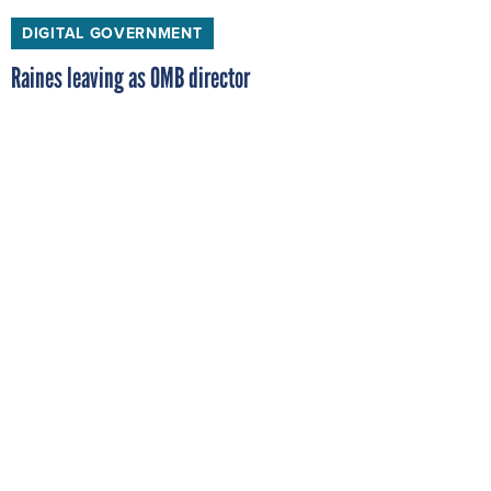
DIGITAL GOVERNMENT
Raines leaving as OMB director
Franklin Raines announced today that he will step
down from his post as director of the Office of
Management and Budget. President Clinton, in a
statement given today at the White House, said he
intended to nominate OMB Deputy Director Jack Lew
as the new OMB director.
BY
ALLAN HOLMES
, FCW
APRIL 13, 1998
DIGITAL GOVERNMENT
Council chair to be 'facilitator'
When John Koskinen takes over as chairman of the
President's Year 2000 Conversion Council next month,
he plans to coordinate Year 2000 work among