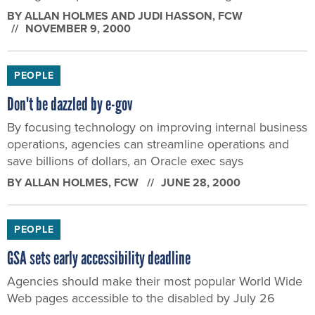
BY
ALLAN HOLMES AND JUDI HASSON
, FCW
NOVEMBER 9, 2000
PEOPLE
Don't be dazzled by e-gov
By focusing technology on improving internal business
operations, agencies can streamline operations and
save billions of dollars, an Oracle exec says
BY
ALLAN HOLMES
, FCW
JUNE 28, 2000
PEOPLE
GSA sets early accessibility deadline
Agencies should make their most popular World Wide
Web pages accessible to the disabled by July 26