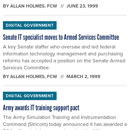
BY
ALLAN HOLMES
, FCW
JUNE 23, 1999
DIGITAL GOVERNMENT
Senate IT specialist moves to Armed Services Committee
A key Senate staffer who oversaw and led federal
information technology management and purchasing
reforms has accepted a position on the Senate Armed
Services Committee.
BY
ALLAN HOLMES
, FCW
MARCH 2, 1999
DIGITAL GOVERNMENT
Army awards IT training support pact
The Army Simulation Training and Instrumentation
Command (Stricom) today announced it has awarded a