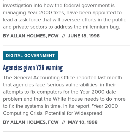
investigation into how the federal government is
managing Year 2000 fixes, have been appointed to
lead a task force that will oversee efforts in the public
and private sectors to address the millennium bug.
BY
ALLAN HOLMES
, FCW
JUNE 18, 1998
DIGITAL GOVERNMENT
Agencies given Y2K warning
The General Accounting Office reported last month
that agencies face 'serious vulnerabilities' in their
attempts to fix computers for the Year 2000 date
problem and that the White House needs to do more
to fix the systems in time. In its report, 'Year 2000
Computing Crisis: Potential for Widespread
BY
ALLAN HOLMES
, FCW
MAY 10, 1998