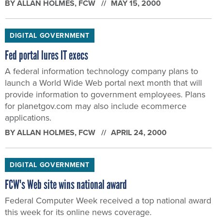
BY
ALLAN HOLMES
, FCW
MAY 15, 2000
DIGITAL GOVERNMENT
Fed portal lures IT execs
A federal information technology company plans to
launch a World Wide Web portal next month that will
provide information to government employees. Plans
for planetgov.com may also include ecommerce
applications.
BY
ALLAN HOLMES
, FCW
APRIL 24, 2000
DIGITAL GOVERNMENT
FCW's Web site wins national award
Federal Computer Week received a top national award
this week for its online news coverage.