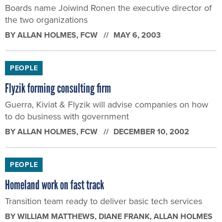
Boards name Joiwind Ronen the executive director of
the two organizations
BY
ALLAN HOLMES
, FCW
MAY 6, 2003
PEOPLE
Flyzik forming consulting firm
Guerra, Kiviat & Flyzik will advise companies on how
to do business with government
BY
ALLAN HOLMES
, FCW
DECEMBER 10, 2002
PEOPLE
Homeland work on fast track
Transition team ready to deliver basic tech services
BY
WILLIAM MATTHEWS, DIANE FRANK, ALLAN HOLMES