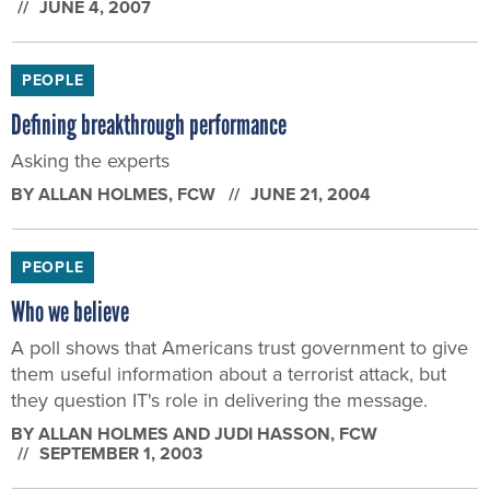
JUNE 4, 2007
PEOPLE
Defining breakthrough performance
Asking the experts
BY
ALLAN HOLMES
, FCW
JUNE 21, 2004
PEOPLE
Who we believe
A poll shows that Americans trust government to give
them useful information about a terrorist attack, but
they question IT's role in delivering the message.
BY
ALLAN HOLMES AND JUDI HASSON
, FCW
SEPTEMBER 1, 2003